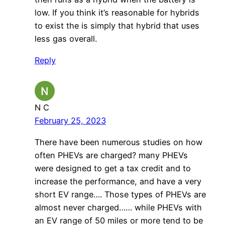
low. If you think it’s reasonable for hybrids
to exist the is simply that hybrid that uses
less gas overall.
Reply
N C
February 25, 2023
There have been numerous studies on how
often PHEVs are charged? many PHEVs
were designed to get a tax credit and to
increase the performance, and have a very
short EV range…. Those types of PHEVs are
almost never charged…… while PHEVs with
an EV range of 50 miles or more tend to be