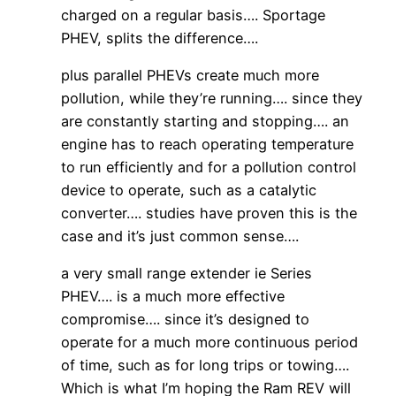
charged on a regular basis…. Sportage
PHEV, splits the difference….
plus parallel PHEVs create much more
pollution, while they’re running…. since they
are constantly starting and stopping…. an
engine has to reach operating temperature
to run efficiently and for a pollution control
device to operate, such as a catalytic
converter…. studies have proven this is the
case and it’s just common sense….
a very small range extender ie Series
PHEV…. is a much more effective
compromise…. since it’s designed to
operate for a much more continuous period
of time, such as for long trips or towing….
Which is what I’m hoping the Ram REV will