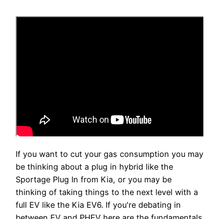
If you want to cut your gas consumption you may
be thinking about a plug in hybrid like the
Sportage Plug In from Kia, or you may be
thinking of taking things to the next level with a
full EV like the Kia EV6. If you're debating in
between EV and PHEV here are the fundamentals