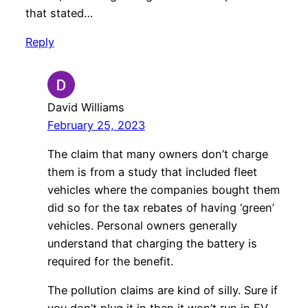
that stated…
Reply
David Williams
February 25, 2023
The claim that many owners don’t charge
them is from a study that included fleet
vehicles where the companies bought them
did so for the tax rebates of having ‘green’
vehicles. Personal owners generally
understand that charging the battery is
required for the benefit.
The pollution claims are kind of silly. Sure if