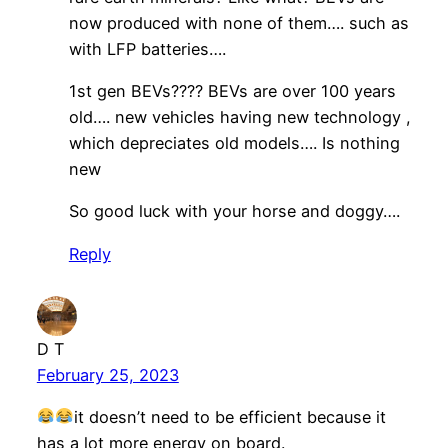
now produced with none of them…. such as
with LFP batteries….
1st gen BEVs???? BEVs are over 100 years
old…. new vehicles having new technology ,
which depreciates old models…. Is nothing
new
So good luck with your horse and doggy….
Reply
D T
February 25, 2023
it doesn’t need to be efficient because it
has a lot more energy on board.