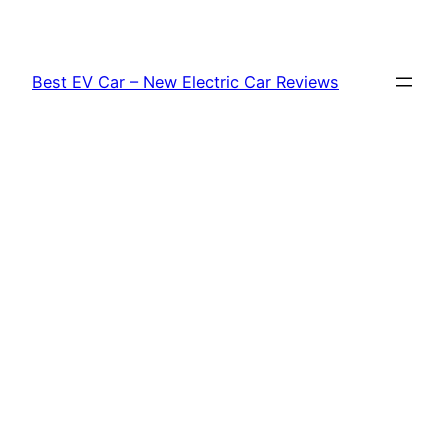
Skip
to
content
Best EV Car – New Electric Car Reviews