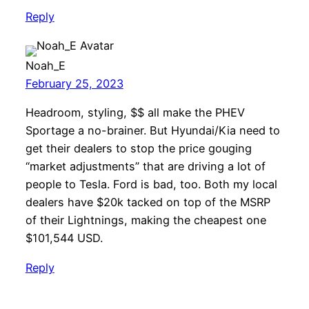
Reply
Noah_E
February 25, 2023
Headroom, styling, $$ all make the PHEV
Sportage a no-brainer. But Hyundai/Kia need to
get their dealers to stop the price gouging
“market adjustments” that are driving a lot of
people to Tesla. Ford is bad, too. Both my local
dealers have $20k tacked on top of the MSRP
of their Lightnings, making the cheapest one
$101,544 USD.
Reply