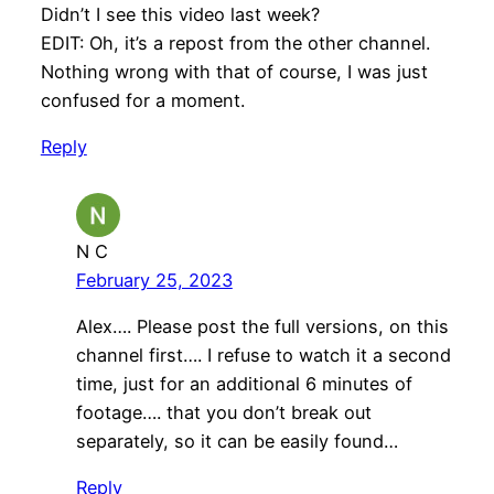
Didn’t I see this video last week?
EDIT: Oh, it’s a repost from the other channel.
Nothing wrong with that of course, I was just
confused for a moment.
Reply
N C
February 25, 2023
Alex…. Please post the full versions, on this
channel first…. I refuse to watch it a second
time, just for an additional 6 minutes of
footage…. that you don’t break out
separately, so it can be easily found…
Reply