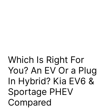
Which Is Right For
You? An EV Or a Plug
In Hybrid? Kia EV6 &
Sportage PHEV
Compared