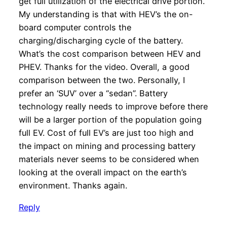
get full utilization of the electrical drive portion.
My understanding is that with HEV’s the on-
board computer controls the
charging/discharging cycle of the battery.
What’s the cost comparison between HEV and
PHEV. Thanks for the video. Overall, a good
comparison between the two. Personally, I
prefer an ‘SUV’ over a “sedan”. Battery
technology really needs to improve before there
will be a larger portion of the population going
full EV. Cost of full EV’s are just too high and
the impact on mining and processing battery
materials never seems to be considered when
looking at the overall impact on the earth’s
environment. Thanks again.
Reply