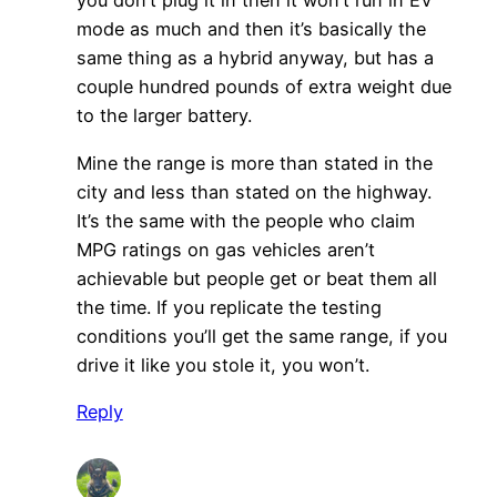
you don’t plug it in then it won’t run in EV
mode as much and then it’s basically the
same thing as a hybrid anyway, but has a
couple hundred pounds of extra weight due
to the larger battery.
Mine the range is more than stated in the
city and less than stated on the highway.
It’s the same with the people who claim
MPG ratings on gas vehicles aren’t
achievable but people get or beat them all
the time. If you replicate the testing
conditions you’ll get the same range, if you
drive it like you stole it, you won’t.
Reply