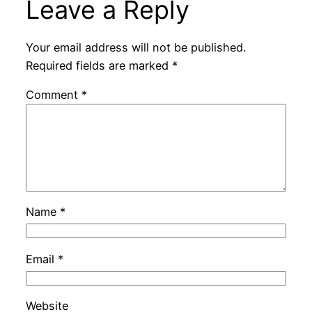
Leave a Reply
Your email address will not be published.
Required fields are marked
*
Comment
*
Name
*
Email
*
Website