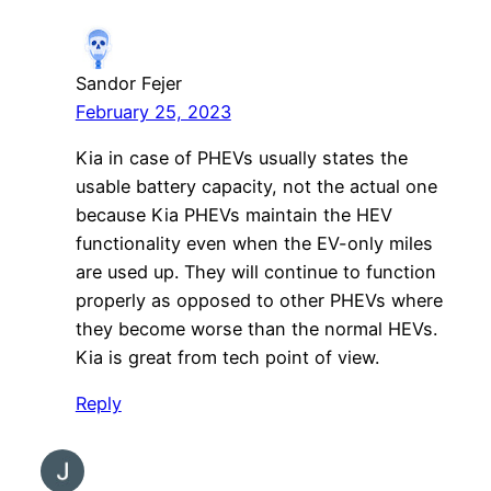
Sandor Fejer
February 25, 2023
Kia in case of PHEVs usually states the
usable battery capacity, not the actual one
because Kia PHEVs maintain the HEV
functionality even when the EV-only miles
are used up. They will continue to function
properly as opposed to other PHEVs where
they become worse than the normal HEVs.
Kia is great from tech point of view.
Reply