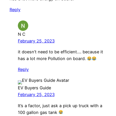
Reply
N C
February 25, 2023
it doesn’t need to be efficient…. because it
has a lot more Pollution on board.
Reply
EV Buyers Guide
February 25, 2023
It’s a factor, just ask a pick up truck with a
100 gallon gas tank