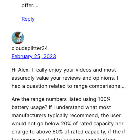
offer….
Reply
cloudsplitter24
February 25, 2023
Hi Alex, I really enjoy your videos and most
assuredly value your reviews and opinions. I
had a question related to range comparisons….
Are the range numbers listed using 100%
battery usage? If I understand what most
manufacturers typically recommend, the user
would not go below 20% of rated capacity nor
charge to above 80% of rated capacity, if the if
the owner wanted to preserve your battery