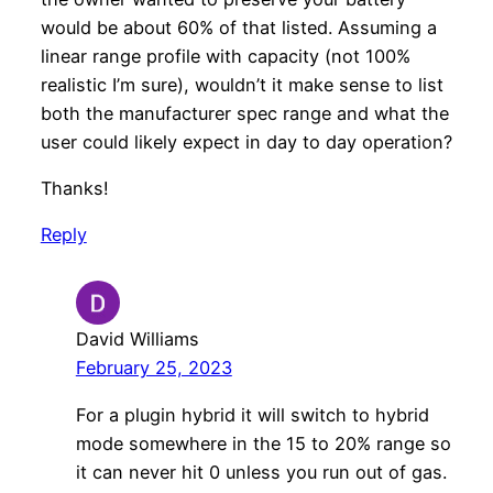
would be about 60% of that listed. Assuming a
linear range profile with capacity (not 100%
realistic I’m sure), wouldn’t it make sense to list
both the manufacturer spec range and what the
user could likely expect in day to day operation?
Thanks!
Reply
David Williams
February 25, 2023
For a plugin hybrid it will switch to hybrid
mode somewhere in the 15 to 20% range so
it can never hit 0 unless you run out of gas.