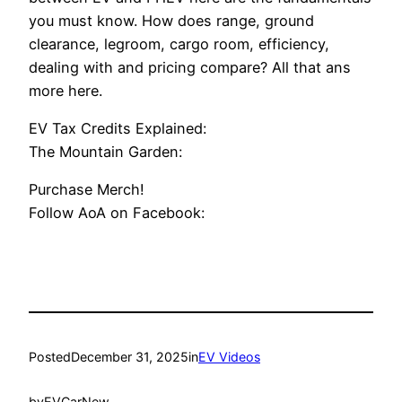
you must know. How does range, ground
clearance, legroom, cargo room, efficiency,
dealing with and pricing compare? All that ans
more here.
EV Tax Credits Explained:
The Mountain Garden:
Purchase Merch!
Follow AoA on Facebook:
Posted
December 31, 2025
in
EV Videos
by
EVCarNew