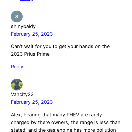
shinybaldy
February 25, 2023
Can’t wait for you to get your hands on the
2023 Prius Prime
Reply
Vancity23
February 25, 2023
Alex, hearing that many PHEV are rarely
charged by there owners, the range is less than
stated, and the gas engine has more pollution