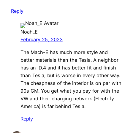
Reply
Noah_E
February 25, 2023
The Mach-E has much more style and
better materials than the Tesla. A neighbor
has an ID.4 and it has better fit and finish
than Tesla, but is worse in every other way.
The cheapness of the interior is on par with
90s GM. You get what you pay for with the
VW and their charging network (Electrify
America) is far behind Tesla.
Reply