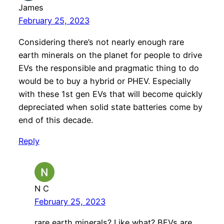
James
February 25, 2023
Considering there’s not nearly enough rare
earth minerals on the planet for people to drive
EVs the responsible and pragmatic thing to do
would be to buy a hybrid or PHEV. Especially
with these 1st gen EVs that will become quickly
depreciated when solid state batteries come by
end of this decade.
Reply
N C
February 25, 2023
rare earth minerals? Like what? BEVs are