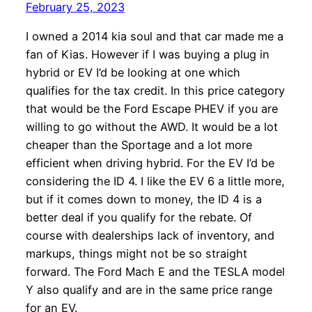
February 25, 2023
I owned a 2014 kia soul and that car made me a
fan of Kias. However if I was buying a plug in
hybrid or EV I’d be looking at one which
qualifies for the tax credit. In this price category
that would be the Ford Escape PHEV if you are
willing to go without the AWD. It would be a lot
cheaper than the Sportage and a lot more
efficient when driving hybrid. For the EV I’d be
considering the ID 4. I like the EV 6 a little more,
but if it comes down to money, the ID 4 is a
better deal if you qualify for the rebate. Of
course with dealerships lack of inventory, and
markups, things might not be so straight
forward. The Ford Mach E and the TESLA model
Y also qualify and are in the same price range
for an EV.