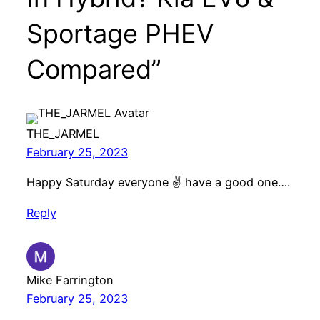
Sportage PHEV
Compared”
THE_JARMEL
February 25, 2023
Happy Saturday everyone ✌️ have a good one….
Reply
Mike Farrington
February 25, 2023