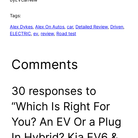
Tags:
Alex Dykes
, 
Alex On Autos
, 
car
, 
Detailed Review
, 
Driven
, 
ELECTRIC
, 
ev
, 
review
, 
Road test
Comments
30 responses to
“Which Is Right For
You? An EV Or a Plug
In Hybrid? Kia EV6 &