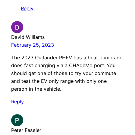
Reply
David Williams
February 25, 2023
The 2023 Outlander PHEV has a heat pump and
does fast charging via a CHAdeMo port. You
should get one of those to try your commute
and test the EV only range with only one
person in the vehicle.
Reply
Peter Fessier