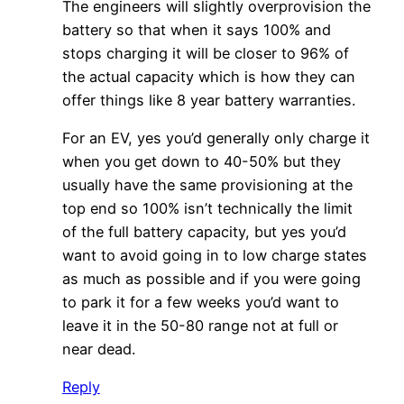
The engineers will slightly overprovision the
battery so that when it says 100% and
stops charging it will be closer to 96% of
the actual capacity which is how they can
offer things like 8 year battery warranties.
For an EV, yes you’d generally only charge it
when you get down to 40-50% but they
usually have the same provisioning at the
top end so 100% isn’t technically the limit
of the full battery capacity, but yes you’d
want to avoid going in to low charge states
as much as possible and if you were going
to park it for a few weeks you’d want to
leave it in the 50-80 range not at full or
near dead.
Reply