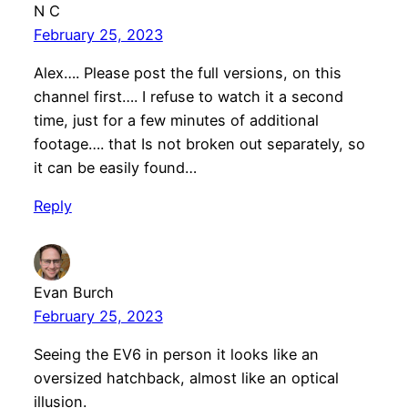
N C
February 25, 2023
Alex…. Please post the full versions, on this
channel first…. I refuse to watch it a second
time, just for a few minutes of additional
footage…. that Is not broken out separately, so
it can be easily found…
Reply
Evan Burch
February 25, 2023
Seeing the EV6 in person it looks like an
oversized hatchback, almost like an optical
illusion.