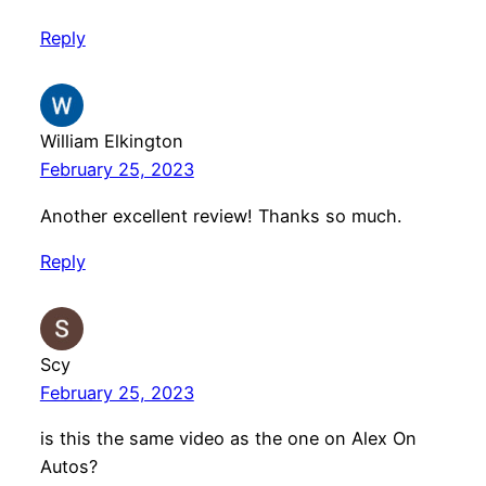
Reply
William Elkington
February 25, 2023
Another excellent review! Thanks so much.
Reply
Scy
February 25, 2023
is this the same video as the one on Alex On
Autos?