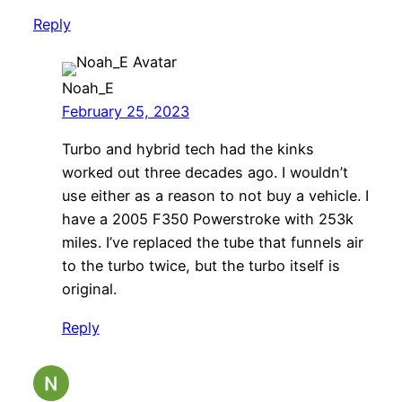
Reply
Noah_E
February 25, 2023
Turbo and hybrid tech had the kinks
worked out three decades ago. I wouldn’t
use either as a reason to not buy a vehicle. I
have a 2005 F350 Powerstroke with 253k
miles. I’ve replaced the tube that funnels air
to the turbo twice, but the turbo itself is
original.
Reply