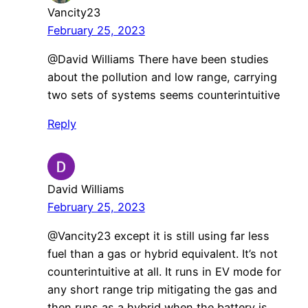
Vancity23
February 25, 2023
@David Williams There have been studies
about the pollution and low range, carrying
two sets of systems seems counterintuitive
Reply
David Williams
February 25, 2023
@Vancity23 except it is still using far less
fuel than a gas or hybrid equivalent. It’s not
counterintuitive at all. It runs in EV mode for
any short range trip mitigating the gas and
then runs as a hybrid when the battery is