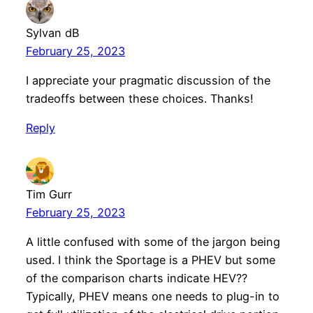
Sylvan dB
February 25, 2023
I appreciate your pragmatic discussion of the
tradeoffs between these choices. Thanks!
Reply
Tim Gurr
February 25, 2023
A little confused with some of the jargon being
used. I think the Sportage is a PHEV but some
of the comparison charts indicate HEV??
Typically, PHEV means one needs to plug-in to