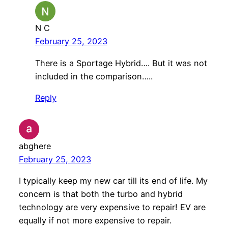
N C
February 25, 2023
There is a Sportage Hybrid…. But it was not
included in the comparison…..
Reply
abghere
February 25, 2023
I typically keep my new car till its end of life. My
concern is that both the turbo and hybrid
technology are very expensive to repair! EV are
equally if not more expensive to repair.