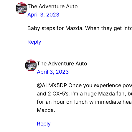
The Adventure Auto
April 3, 2023
Baby steps for Mazda. When they get into 
Reply
The Adventure Auto
April 3, 2023
@ALMX5DP Once you experience power an
and 2 CX-5’s. I’m a huge Mazda fan, bu
for an hour on lunch w immediate heat
Mazda.
Reply