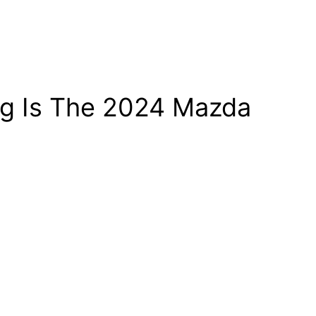
ug Is The 2024 Mazda