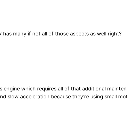
as many if not all of those aspects as well right?
engine which requires all of that additional mainten
. And slow acceleration because they’re using small mo