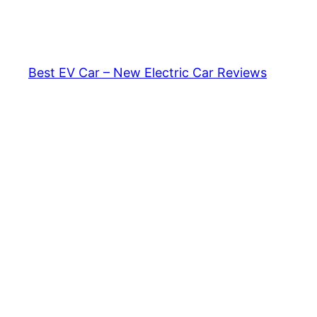
Skip
to
content
Best EV Car – New Electric Car Reviews