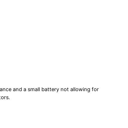
ance and a small battery not allowing for
tors.