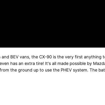
es and BEV vans, the CX-90 is the very first anything 
 even has an extra tire! It's all made possible by Ma
rom the ground up to use the PHEV system. The bat