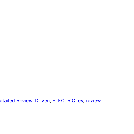
etailed Review
, 
Driven
, 
ELECTRIC
, 
ev
, 
review
, 