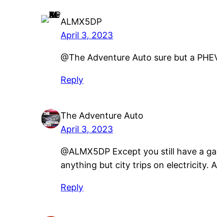
ALMX5DP
April 3, 2023
@The Adventure Auto sure but a PHEV h
Reply
The Adventure Auto
April 3, 2023
@ALMX5DP Except you still have a gas 
anything but city trips on electricity
Reply