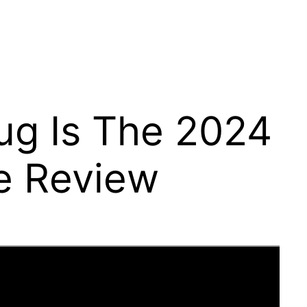
ug Is The 2024
e Review