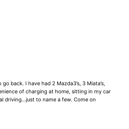
 go back. I have had 2 Mazda3’s, 3 Miata’s,
enience of charging at home, sitting in my car
edal driving…just to name a few. Come on