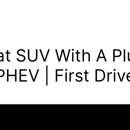
at SUV With A Pl
HEV | First Driv