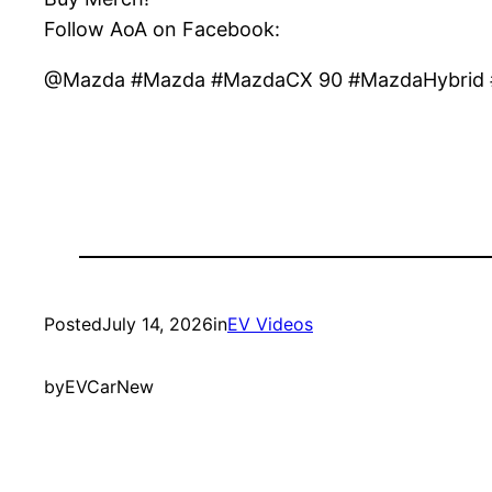
Follow AoA on Facebook:
@Mazda #Mazda #MazdaCX 90 #MazdaHybrid #
Posted
July 14, 2026
in
EV Videos
by
EVCarNew