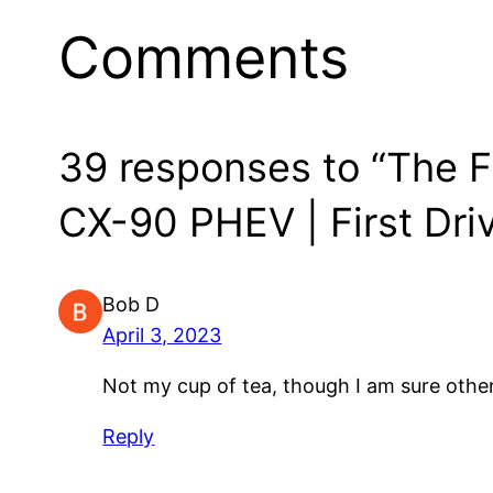
Comments
39 responses to “The F
CX-90 PHEV | First Dri
Bob D
April 3, 2023
Not my cup of tea, though I am sure others 
Reply