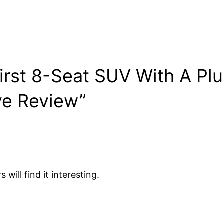
irst 8-Seat SUV With A Pl
ve Review”
will find it interesting.