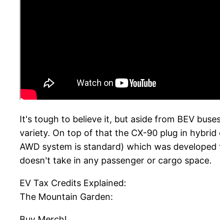
It's tough to believe it, but aside from BEV bus
variety. On top of that the CX-90 plug in hybrid
AWD system is standard) which was developed f
doesn't take in any passenger or cargo space.
EV Tax Credits Explained:
The Mountain Garden:
Buy Merch!