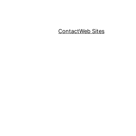
Contact
Web Sites