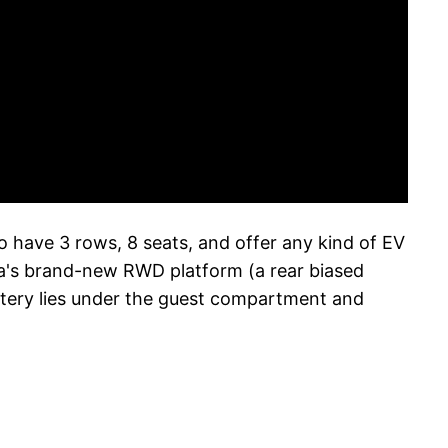
to have 3 rows, 8 seats, and offer any kind of EV
zda's brand-new RWD platform (a rear biased
tery lies under the guest compartment and