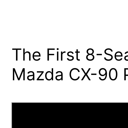
The First 8-Se
Mazda CX-90 P