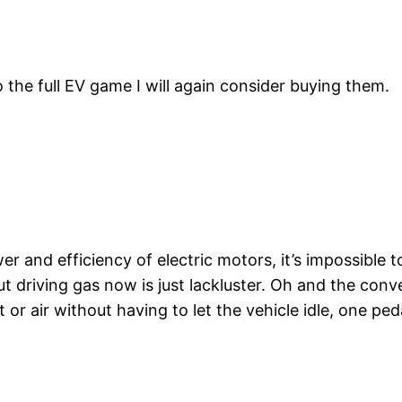
the full EV game I will again consider buying them.
d efficiency of electric motors, it’s impossible to
t driving gas now is just lackluster. Oh and the conv
 or air without having to let the vehicle idle, one p