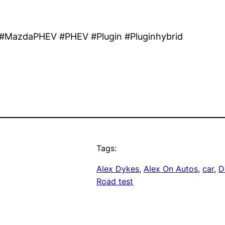
MazdaPHEV #PHEV #Plugin #Pluginhybrid
Tags:
Alex Dykes
, 
Alex On Autos
, 
car
, 
D
Road test