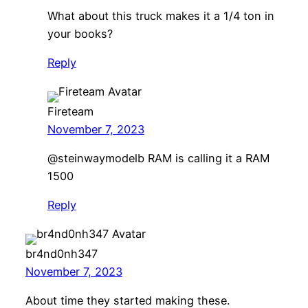
What about this truck makes it a 1/4 ton in
your books?
Reply
Fireteam
November 7, 2023
@steinwaymodelb RAM is calling it a RAM
1500
Reply
br4nd0nh347
November 7, 2023
About time they started making these.