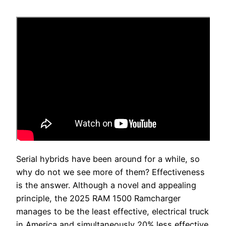
Serial hybrids have been around for a while, so
why do not we see more of them? Effectiveness
is the answer. Although a novel and appealing
principle, the 2025 RAM 1500 Ramcharger
manages to be the least effective, electrical truck
in America and simultaneously 20% less effective