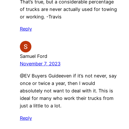
That’s true, but a considerable percentage
of trucks are never actually used for towing
or working. -Travis
Reply
Samuel Ford
November 7, 2023
​@EV Buyers Guideeven if it’s not never, say
once or twice a year, then I would
absolutely not want to deal with it. This is
ideal for many who work their trucks from
just a little to a lot.
Reply