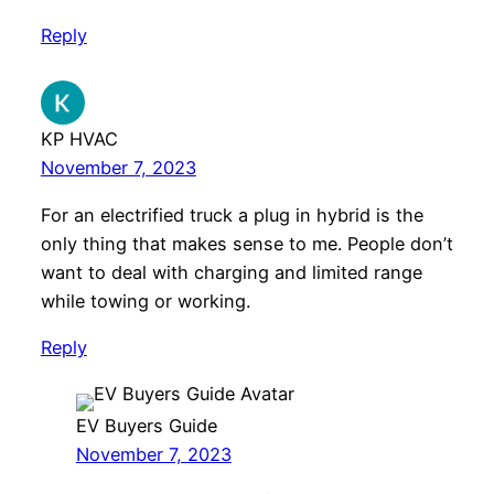
Reply
KP HVAC
November 7, 2023
For an electrified truck a plug in hybrid is the
only thing that makes sense to me. People don’t
want to deal with charging and limited range
while towing or working.
Reply
EV Buyers Guide
November 7, 2023