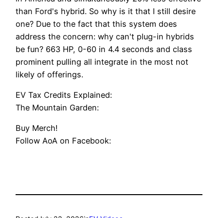
than Ford's hybrid. So why is it that I still desire
one? Due to the fact that this system does
address the concern: why can't plug-in hybrids
be fun? 663 HP, 0-60 in 4.4 seconds and class
prominent pulling all integrate in the most not
likely of offerings.
EV Tax Credits Explained:
The Mountain Garden:
Buy Merch!
Follow AoA on Facebook: