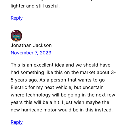
lighter and still useful.
Reply
Jonathan Jackson
November 7, 2023
This is an excellent idea and we should have
had something like this on the market about 3-
5 years ago. As a person that wants to go
Electric for my next vehicle, but uncertain
where technology will be going in the next few
years this will be a hit. I just wish maybe the
new hurricane motor would be in this instead!
Reply