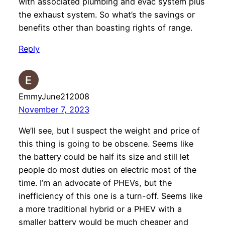
with associated plumbing and evac system plus
the exhaust system. So what’s the savings or
benefits other than boasting rights of range.
Reply
EmmyJune212008
November 7, 2023
We’ll see, but I suspect the weight and price of
this thing is going to be obscene. Seems like
the battery could be half its size and still let
people do most duties on electric most of the
time. I’m an advocate of PHEVs, but the
inefficiency of this one is a turn-off. Seems like
a more traditional hybrid or a PHEV with a
smaller battery would be much cheaper and