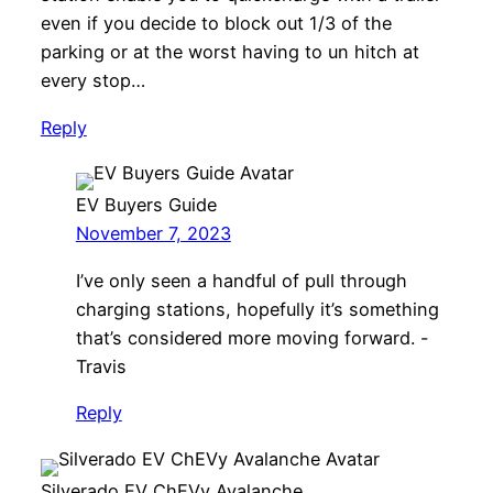
even if you decide to block out 1/3 of the
parking or at the worst having to un hitch at
every stop…
Reply
EV Buyers Guide
November 7, 2023
I’ve only seen a handful of pull through
charging stations, hopefully it’s something
that’s considered more moving forward. -
Travis
Reply
Silverado EV ChEVy Avalanche