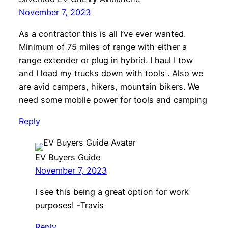
November 7, 2023
As a contractor this is all I’ve ever wanted.
Minimum of 75 miles of range with either a
range extender or plug in hybrid. I haul I tow
and I load my trucks down with tools . Also we
are avid campers, hikers, mountain bikers. We
need some mobile power for tools and camping
Reply
EV Buyers Guide
November 7, 2023
I see this being a great option for work
purposes! -Travis
Reply