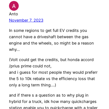
Anto
November 7, 2023
In some regions to get full EV credits you
cannot have a driveshaft between the gas
engine and the wheels, so might be a reason
why…
(Volt could get the credits, but honda accord
/prius prime could not,
and i guess for most people they would preferr
the 5 to 10k rebate vs the efficiency loss that
only a long term thing….)
and if there s a question as to why plug in
hybrid for a truck, idk how many quickcharges
station enable you to quickcharge with a trailer