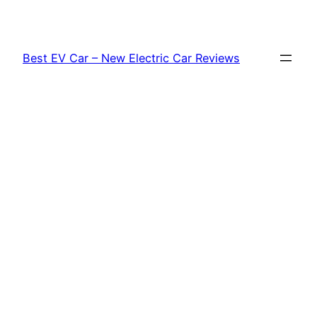
Skip
to
content
Best EV Car – New Electric Car Reviews