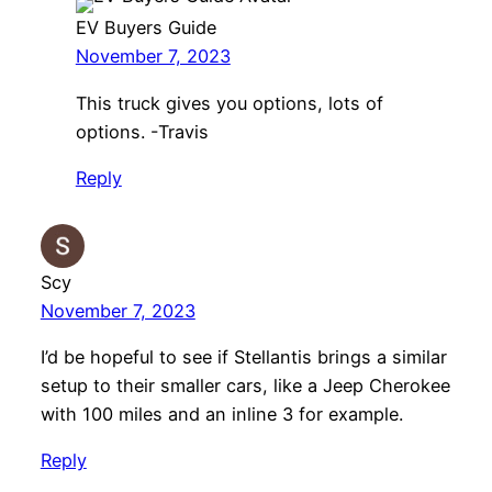
EV Buyers Guide
November 7, 2023
This truck gives you options, lots of
options. -Travis
Reply
Scy
November 7, 2023
I’d be hopeful to see if Stellantis brings a similar
setup to their smaller cars, like a Jeep Cherokee
with 100 miles and an inline 3 for example.
Reply