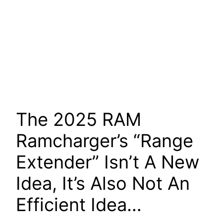
The 2025 RAM
Ramcharger’s “Range
Extender” Isn’t A New
Idea, It’s Also Not An
Efficient Idea…