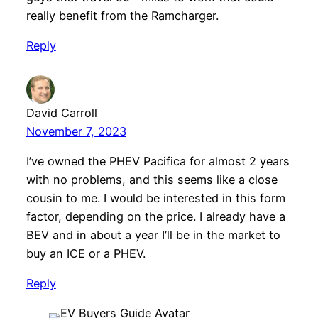
really benefit from the Ramcharger.
Reply
David Carroll
November 7, 2023
I’ve owned the PHEV Pacifica for almost 2 years
with no problems, and this seems like a close
cousin to me. I would be interested in this form
factor, depending on the price. I already have a
BEV and in about a year I’ll be in the market to
buy an ICE or a PHEV.
Reply