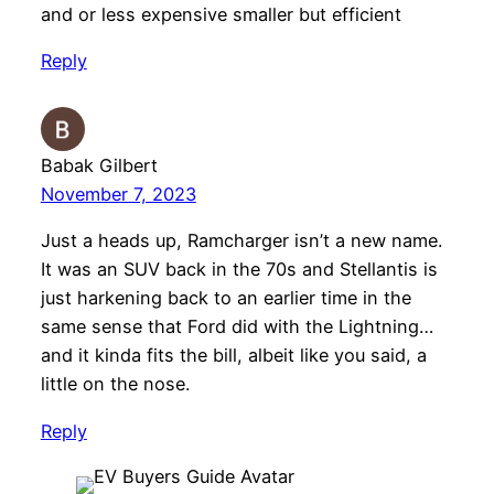
and or less expensive smaller but efficient
Reply
Babak Gilbert
November 7, 2023
Just a heads up, Ramcharger isn’t a new name.
It was an SUV back in the 70s and Stellantis is
just harkening back to an earlier time in the
same sense that Ford did with the Lightning…
and it kinda fits the bill, albeit like you said, a
little on the nose.
Reply