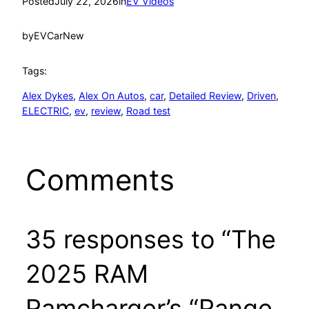
Posted
July 22, 2026
in
EV Videos
by
EVCarNew
Tags:
Alex Dykes
, 
Alex On Autos
, 
car
, 
Detailed Review
, 
Driven
, 
ELECTRIC
, 
ev
, 
review
, 
Road test
Comments
35 responses to “The
2025 RAM
Ramcharger’s “Range