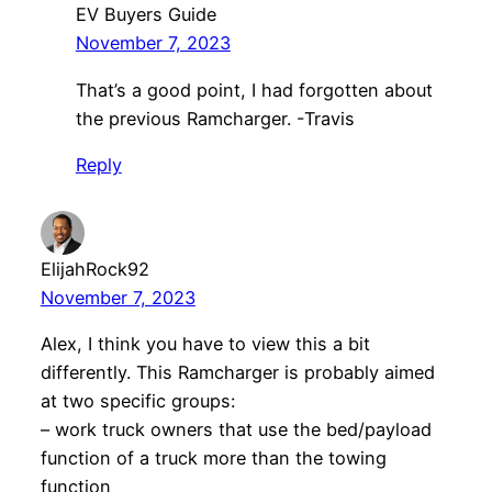
EV Buyers Guide
November 7, 2023
That’s a good point, I had forgotten about
the previous Ramcharger. -Travis
Reply
ElijahRock92
November 7, 2023
Alex, I think you have to view this a bit
differently. This Ramcharger is probably aimed
at two specific groups:
– work truck owners that use the bed/payload
function of a truck more than the towing
function