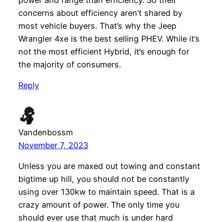
power and range than efficiency. So their
concerns about efficiency aren’t shared by
most vehicle buyers. That’s why the Jeep
Wrangler 4xe is the best selling PHEV. While it’s
not the most efficient Hybrid, it’s enough for
the majority of consumers.
Reply
Vandenbossm
November 7, 2023
Unless you are maxed out towing and constant
bigtime up hill, you should not be constantly
using over 130kw to maintain speed. That is a
crazy amount of power. The only time you
should ever use that much is under hard