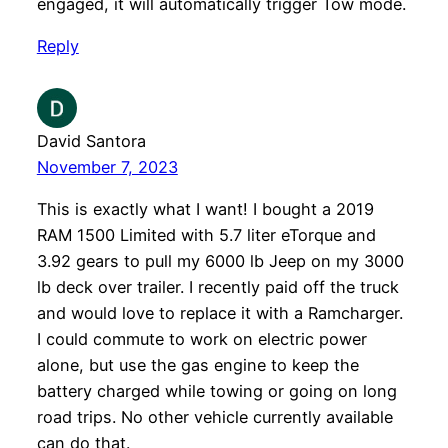
engaged, it will automatically trigger Tow mode.
Reply
David Santora
November 7, 2023
This is exactly what I want! I bought a 2019
RAM 1500 Limited with 5.7 liter eTorque and
3.92 gears to pull my 6000 lb Jeep on my 3000
lb deck over trailer. I recently paid off the truck
and would love to replace it with a Ramcharger.
I could commute to work on electric power
alone, but use the gas engine to keep the
battery charged while towing or going on long
road trips. No other vehicle currently available
can do that.