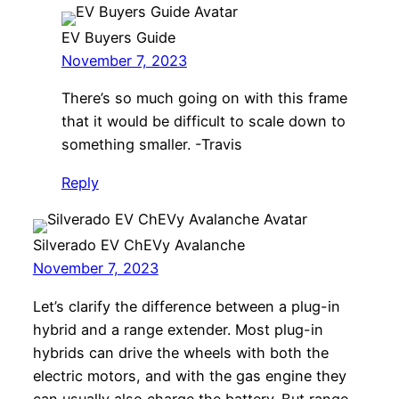
EV Buyers Guide
November 7, 2023
There’s so much going on with this frame
that it would be difficult to scale down to
something smaller. -Travis
Reply
Silverado EV ChEVy Avalanche
November 7, 2023
Let’s clarify the difference between a plug-in
hybrid and a range extender. Most plug-in
hybrids can drive the wheels with both the
electric motors, and with the gas engine they
can usually also charge the battery. But range