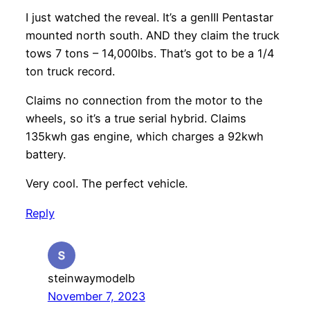
I just watched the reveal. It’s a genIII Pentastar
mounted north south. AND they claim the truck
tows 7 tons – 14,000lbs. That’s got to be a 1/4
ton truck record.
Claims no connection from the motor to the
wheels, so it’s a true serial hybrid. Claims
135kwh gas engine, which charges a 92kwh
battery.
Very cool. The perfect vehicle.
Reply
steinwaymodelb
November 7, 2023