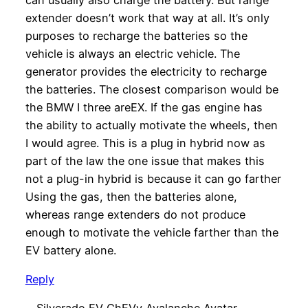
extender doesn’t work that way at all. It’s only
purposes to recharge the batteries so the
vehicle is always an electric vehicle. The
generator provides the electricity to recharge
the batteries. The closest comparison would be
the BMW I three areEX. If the gas engine has
the ability to actually motivate the wheels, then
I would agree. This is a plug in hybrid now as
part of the law the one issue that makes this
not a plug-in hybrid is because it can go farther
Using the gas, then the batteries alone,
whereas range extenders do not produce
enough to motivate the vehicle farther than the
EV battery alone.
Reply