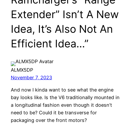
Extender” Isn’t A New
Idea, It’s Also Not An
Efficient Idea…”
ALMX5DP
November 7, 2023
And now I kinda want to see what the engine
bay looks like. Is the V6 traditionally mounted in
a longitudinal fashion even though it doesn’t
need to be? Could it be transverse for
packaging over the front motors?