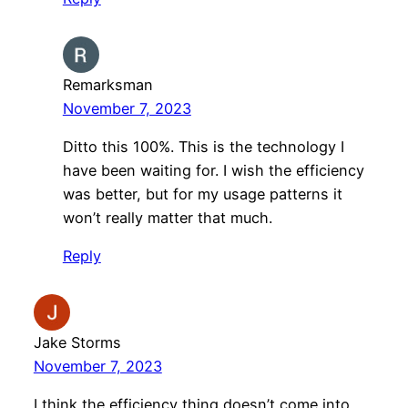
Remarksman
November 7, 2023
Ditto this 100%. This is the technology I
have been waiting for. I wish the efficiency
was better, but for my usage patterns it
won’t really matter that much.
Reply
Jake Storms
November 7, 2023
I think the efficiency thing doesn’t come into