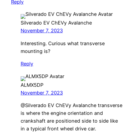
Reply
Silverado EV ChEVy Avalanche
November 7, 2023
Interesting. Curious what transverse
mounting is?
Reply
ALMX5DP
November 7, 2023
@Silverado EV ChEVy Avalanche transverse
is where the engine orientation and
crankshaft are positioned side to side like
in a typical front wheel drive car.