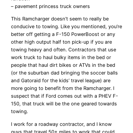
– pavement princess truck owners
This Ramcharger doesn’t seem to really be
conducive to towing. Like you mentioned, you’re
better off getting a F-150 PowerBoost or any
other high output half ton pick-up if you are
towing heavy and often. Contractors that use
work truck to haul bulky items in the bed or
people that haul dirt bikes or ATVs in the bed
(or the suburban dad bringing the soccer balls
and Gatoraid for the kids’ travel league) are
more going to benefit from the Ramcharger. I
suspect that if Ford comes out with a PHEV F-
150, that truck will be the one geared towards
towing.
I work for a roadway contractor, and I know
guys that travel 50+ miles to work that could