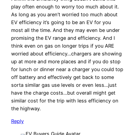
play often enough to worry too much about it.
As long as you aren’t worried too much about
EV efficiency it’s going to be an EV for you
most all the time. And they may even be under
promising the EV range and efficiency. And I
think even on gas on longer trips if you ARE
worried about efficiency…chargers are showing
up at more and more places and if you do stop
for lunch or dinner near a charger you could top
off battery and effectively get back to some
sorta similar gas use levels or even less…just
have the charge costs…but overall might get
similar cost for the trip with less efficiency on
the highway.
Reply