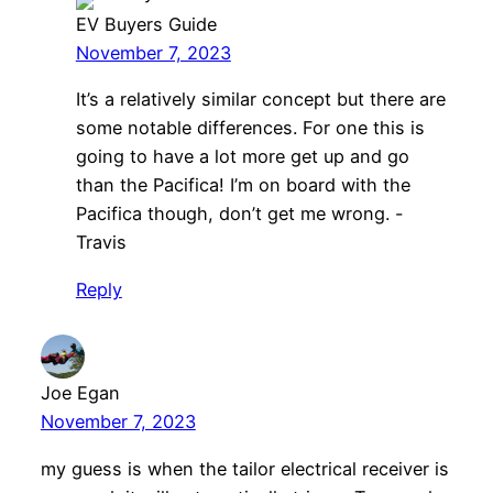
EV Buyers Guide
November 7, 2023
It’s a relatively similar concept but there are
some notable differences. For one this is
going to have a lot more get up and go
than the Pacifica! I’m on board with the
Pacifica though, don’t get me wrong. -
Travis
Reply
Joe Egan
November 7, 2023
my guess is when the tailor electrical receiver is