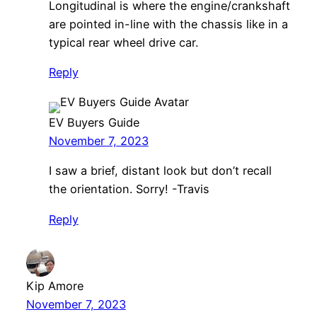
Longitudinal is where the engine/crankshaft
are pointed in-line with the chassis like in a
typical rear wheel drive car.
Reply
EV Buyers Guide
November 7, 2023
I saw a brief, distant look but don’t recall
the orientation. Sorry! -Travis
Reply
Kip Amore
November 7, 2023