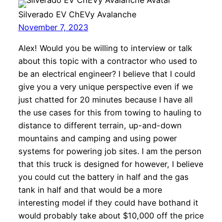
Silverado EV ChEVy Avalanche
November 7, 2023
Alex! Would you be willing to interview or talk
about this topic with a contractor who used to
be an electrical engineer? I believe that I could
give you a very unique perspective even if we
just chatted for 20 minutes because I have all
the use cases for this from towing to hauling to
distance to different terrain, up-and-down
mountains and camping and using power
systems for powering job sites. I am the person
that this truck is designed for however, I believe
you could cut the battery in half and the gas
tank in half and that would be a more
interesting model if they could have bothand it
would probably take about $10,000 off the price