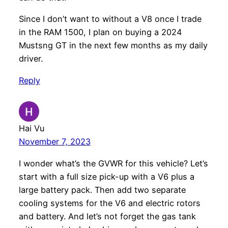
Since I don’t want to without a V8 once I trade
in the RAM 1500, I plan on buying a 2024
Mustsng GT in the next few months as my daily
driver.
Reply
Hai Vu
November 7, 2023
I wonder what’s the GVWR for this vehicle? Let’s
start with a full size pick-up with a V6 plus a
large battery pack. Then add two separate
cooling systems for the V6 and electric rotors
and battery. And let’s not forget the gas tank