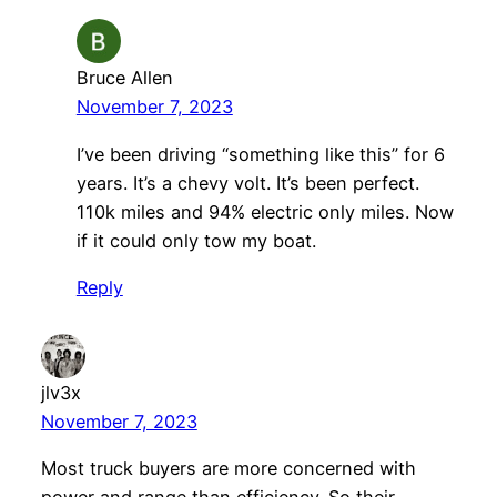
Bruce Allen
November 7, 2023
I’ve been driving “something like this” for 6
years. It’s a chevy volt. It’s been perfect.
110k miles and 94% electric only miles. Now
if it could only tow my boat.
Reply
jlv3x
November 7, 2023
Most truck buyers are more concerned with