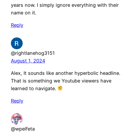
years now. I simply ignore everything with their
name on it.
Reply
@rightlanehog3151
August 1, 2024
Alex, It sounds like another hyperbolic headline.
That is something we Youtube viewers have
learned to navigate.
Reply
@wpelfeta