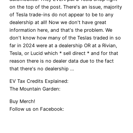
on the top of the post. There's an issue, majority
of Tesla trade-ins do not appear to be to any
dealership at all! Now we don't have great
information here, and that's the problem. We
don't know how many of the Teslas traded in so
far in 2024 were at a dealership OR at a Rivian,
Tesla, or Lucid which * sell direct * and for that
reason there is no dealer data due to the fact
that there's no dealership …
EV Tax Credits Explained:
The Mountain Garden:
Buy Merch!
Follow us on Facebook: