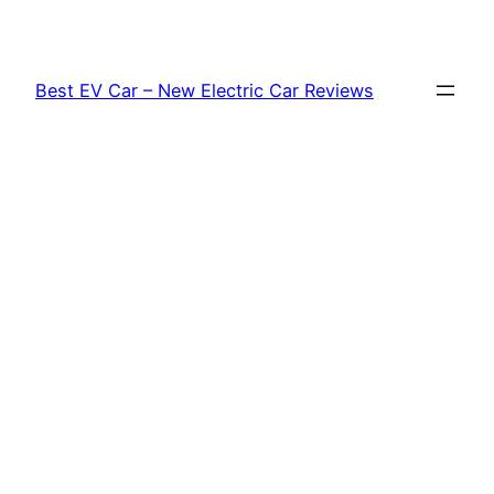
Skip
to
content
Best EV Car – New Electric Car Reviews