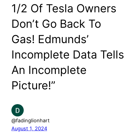
1/2 Of Tesla Owners
Don’t Go Back To
Gas! Edmunds’
Incomplete Data Tells
An Incomplete
Picture!”
@fadinglionhart
August 1, 2024