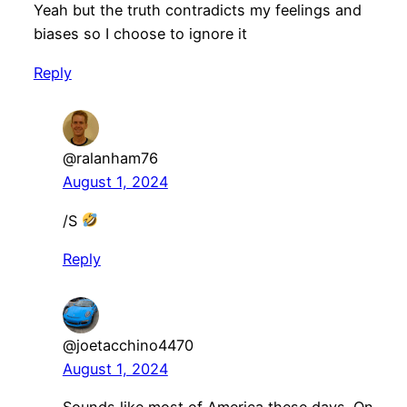
Yeah but the truth contradicts my feelings and
biases so I choose to ignore it
Reply
@ralanham76
August 1, 2024
/S
Reply
@joetacchino4470
August 1, 2024
Sounds like most of America these days. On