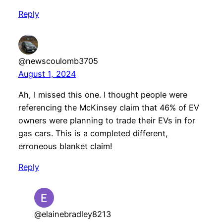
Reply
@newscoulomb3705
August 1, 2024
Ah, I missed this one. I thought people were
referencing the McKinsey claim that 46% of EV
owners were planning to trade their EVs in for
gas cars. This is a completed different,
erroneous blanket claim!
Reply
@elainebradley8213