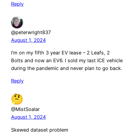
Reply
@peterwright837
August 1, 2024
I’m on my fifth 3 year EV lease – 2 Leafs, 2
Bolts and now an EV6. I sold my last ICE vehicle
during the pandemic and never plan to go back.
Reply
@MistSoalar
August 1, 2024
Skewed dataset problem