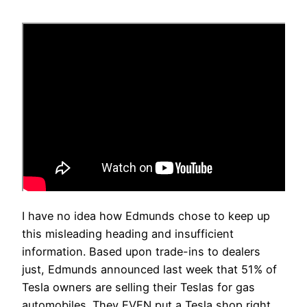
I have no idea how Edmunds chose to keep up
this misleading heading and insufficient
information. Based upon trade-ins to dealers
just, Edmunds announced last week that 51% of
Tesla owners are selling their Teslas for gas
automobiles. They EVEN put a Tesla shop right