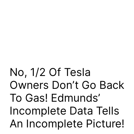
No, 1/2 Of Tesla
Owners Don’t Go Back
To Gas! Edmunds’
Incomplete Data Tells
An Incomplete Picture!