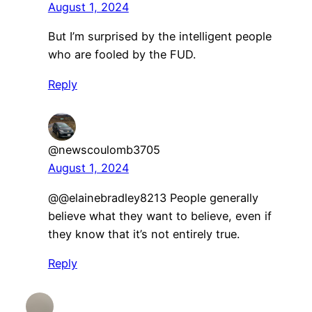
August 1, 2024
But I’m surprised by the intelligent people
who are fooled by the FUD.
Reply
@newscoulomb3705
August 1, 2024
@@elainebradley8213 People generally
believe what they want to believe, even if
they know that it’s not entirely true.
Reply