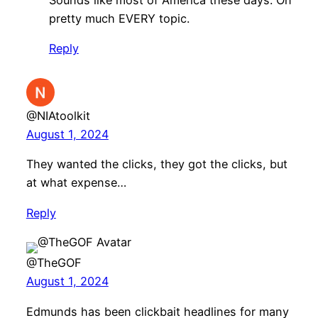
pretty much EVERY topic.
Reply
@NIAtoolkit
August 1, 2024
They wanted the clicks, they got the clicks, but
at what expense…
Reply
@TheGOF
August 1, 2024
Edmunds has been clickbait headlines for many