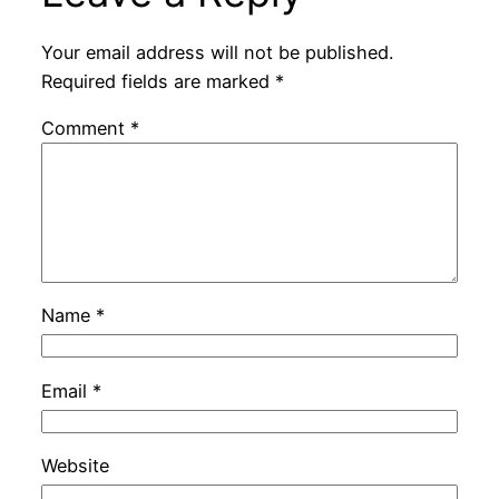
Your email address will not be published.
Required fields are marked
*
Comment
*
Name
*
Email
*
Website