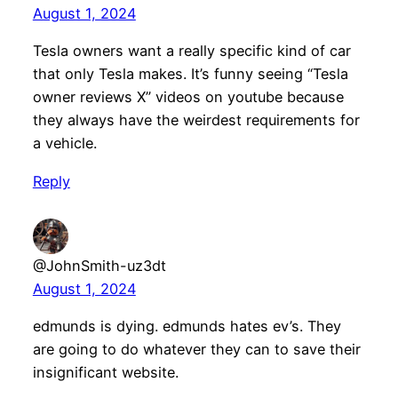
August 1, 2024
Tesla owners want a really specific kind of car
that only Tesla makes. It’s funny seeing “Tesla
owner reviews X” videos on youtube because
they always have the weirdest requirements for
a vehicle.
Reply
@JohnSmith-uz3dt
August 1, 2024
edmunds is dying. edmunds hates ev’s. They
are going to do whatever they can to save their
insignificant website.