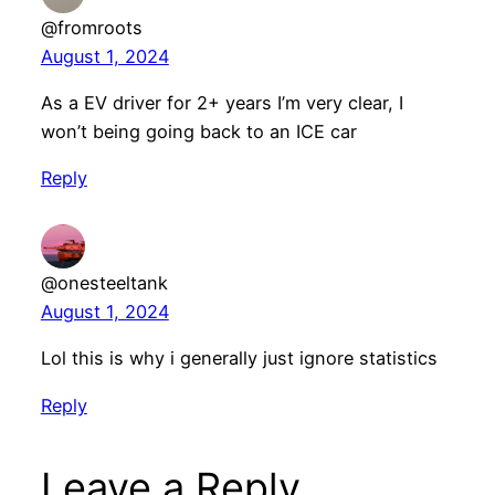
@fromroots
August 1, 2024
As a EV driver for 2+ years I’m very clear, I
won’t being going back to an ICE car
Reply
@onesteeltank
August 1, 2024
Lol this is why i generally just ignore statistics
Reply
Leave a Reply