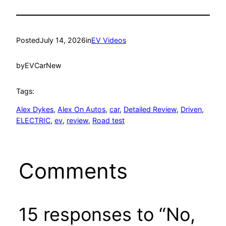
Posted
July 14, 2026
in
EV Videos
by
EVCarNew
Tags:
Alex Dykes
, 
Alex On Autos
, 
car
, 
Detailed Review
, 
Driven
, 
ELECTRIC
, 
ev
, 
review
, 
Road test
Comments
15 responses to “No,