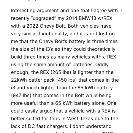
Interesting argument and one that I agree with. I
recently “upgraded” my 2014 BMW i3 w/REX
with a 2022 Chevy Bolt. Both vehicles have
very similar functionality, and it is not lost on
me that the Chevy Bolt’s battery is three times
the size of the i3’s so they could theoretically
build three times as many vehicles with a REX
using the same amount of batteries. Oddly
enough, the REX (265 lbs) is lighter than the
22kWh batter pack (450 lbs) that comes in the
i3 and much lighter than the 65 kWh battery
(947 lbs) that comes in the Bolt while being
more useful than a 65 kWh battery alone. One
could easily argue that a vehicle with a REX is
better suited for trips in West Texas due to the
lack of DC fast chargers. I don’t understand