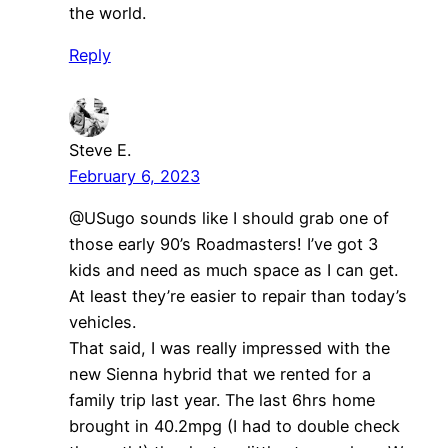
the world.
Reply
Steve E.
February 6, 2023
@USugo sounds like I should grab one of
those early 90’s Roadmasters! I’ve got 3
kids and need as much space as I can get.
At least they’re easier to repair than today’s
vehicles.
That said, I was really impressed with the
new Sienna hybrid that we rented for a
family trip last year. The last 6hrs home
brought in 40.2mpg (I had to double check