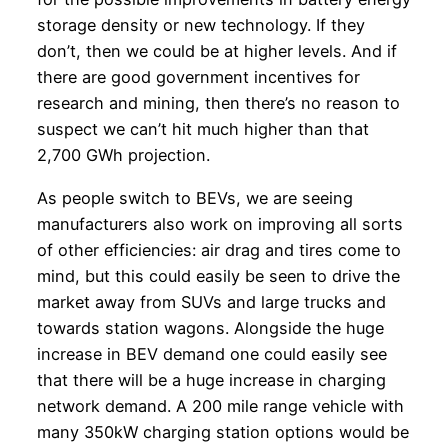
storage density or new technology. If they
don’t, then we could be at higher levels. And if
there are good government incentives for
research and mining, then there’s no reason to
suspect we can’t hit much higher than that
2,700 GWh projection.
As people switch to BEVs, we are seeing
manufacturers also work on improving all sorts
of other efficiencies: air drag and tires come to
mind, but this could easily be seen to drive the
market away from SUVs and large trucks and
towards station wagons. Alongside the huge
increase in BEV demand one could easily see
that there will be a huge increase in charging
network demand. A 200 mile range vehicle with
many 350kW charging station options would be