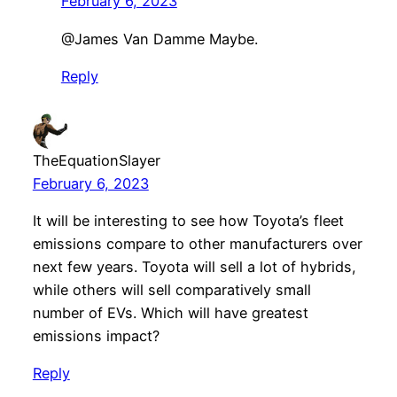
February 6, 2023
@James Van Damme Maybe.
Reply
TheEquationSlayer
February 6, 2023
It will be interesting to see how Toyota’s fleet
emissions compare to other manufacturers over
next few years. Toyota will sell a lot of hybrids,
while others will sell comparatively small
number of EVs. Which will have greatest
emissions impact?
Reply