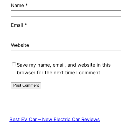
Name
*
Email
*
Website
Save my name, email, and website in this
browser for the next time I comment.
Best EV Car – New Electric Car Reviews