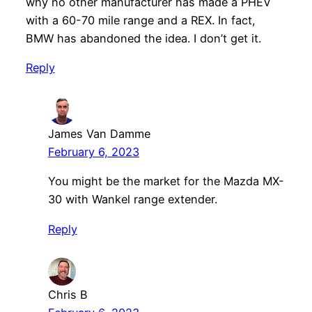
why no other manufacturer has made a PHEV
with a 60-70 mile range and a REX. In fact,
BMW has abandoned the idea. I don’t get it.
Reply
James Van Damme
February 6, 2023
You might be the market for the Mazda MX-
30 with Wankel range extender.
Reply
Chris B