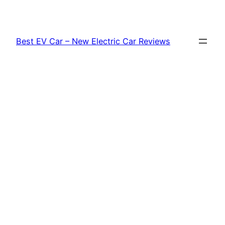
Skip
to
content
Best EV Car – New Electric Car Reviews