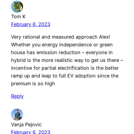
Tom K
February 6, 2023
Very rational and measured approach Alex!
Whether you energy independence or green
house has emission reduction – everyone in
hybrid is the more realistic way to get us there –
incentive for partial electrification is the better
ramp up and leap to full EV adoption since the
premium is so high
Reply
Vanja Pejovic
February 6, 2023