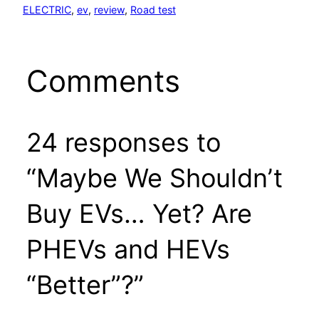
ELECTRIC
, 
ev
, 
review
, 
Road test
Comments
24 responses to
“Maybe We Shouldn’t
Buy EVs… Yet? Are
PHEVs and HEVs
“Better”?”