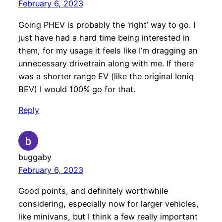
February 6, 2023
Going PHEV is probably the ‘right’ way to go. I
just have had a hard time being interested in
them, for my usage it feels like I’m dragging an
unnecessary drivetrain along with me. If there
was a shorter range EV (like the original Ioniq
BEV) I would 100% go for that.
Reply
buggaby
February 6, 2023
Good points, and definitely worthwhile
considering, especially now for larger vehicles,
like minivans, but I think a few really important