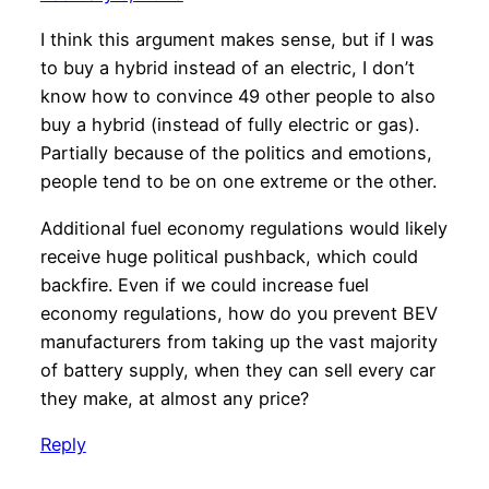
I think this argument makes sense, but if I was
to buy a hybrid instead of an electric, I don’t
know how to convince 49 other people to also
buy a hybrid (instead of fully electric or gas).
Partially because of the politics and emotions,
people tend to be on one extreme or the other.
Additional fuel economy regulations would likely
receive huge political pushback, which could
backfire. Even if we could increase fuel
economy regulations, how do you prevent BEV
manufacturers from taking up the vast majority
of battery supply, when they can sell every car
they make, at almost any price?
Reply