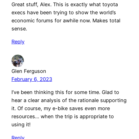
Great stuff, Alex. This is exactly what toyota
execs have been trying to show the world’s
economic forums for awhile now. Makes total
sense.
Reply
Glen Ferguson
February 6, 2023
I’ve been thinking this for some time. Glad to
hear a clear analysis of the rationale supporting
it. Of course, my e-bike saves even more
resources… when the trip is appropriate to
using it!
Reply