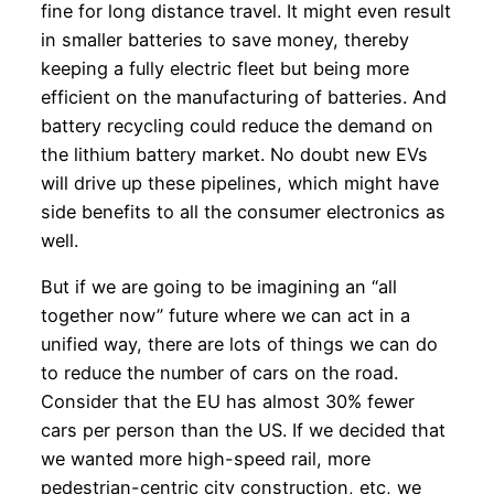
fine for long distance travel. It might even result
in smaller batteries to save money, thereby
keeping a fully electric fleet but being more
efficient on the manufacturing of batteries. And
battery recycling could reduce the demand on
the lithium battery market. No doubt new EVs
will drive up these pipelines, which might have
side benefits to all the consumer electronics as
well.
But if we are going to be imagining an “all
together now” future where we can act in a
unified way, there are lots of things we can do
to reduce the number of cars on the road.
Consider that the EU has almost 30% fewer
cars per person than the US. If we decided that
we wanted more high-speed rail, more
pedestrian-centric city construction, etc, we