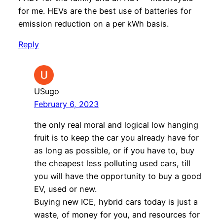
for me. HEVs are the best use of batteries for
emission reduction on a per kWh basis.
Reply
USugo
February 6, 2023
the only real moral and logical low hanging
fruit is to keep the car you already have for
as long as possible, or if you have to, buy
the cheapest less polluting used cars, till
you will have the opportunity to buy a good
EV, used or new.
Buying new ICE, hybrid cars today is just a
waste, of money for you, and resources for