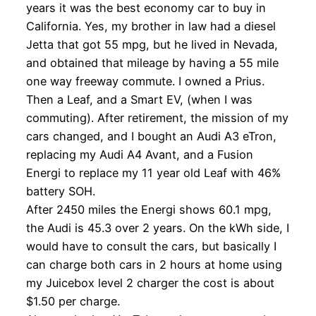
years it was the best economy car to buy in
California. Yes, my brother in law had a diesel
Jetta that got 55 mpg, but he lived in Nevada,
and obtained that mileage by having a 55 mile
one way freeway commute. I owned a Prius.
Then a Leaf, and a Smart EV, (when I was
commuting). After retirement, the mission of my
cars changed, and I bought an Audi A3 eTron,
replacing my Audi A4 Avant, and a Fusion
Energi to replace my 11 year old Leaf with 46%
battery SOH.
After 2450 miles the Energi shows 60.1 mpg,
the Audi is 45.3 over 2 years. On the kWh side, I
would have to consult the cars, but basically I
can charge both cars in 2 hours at home using
my Juicebox level 2 charger the cost is about
$1.50 per charge.