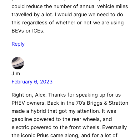
could reduce the number of annual vehicle miles
travelled by a lot. I would argue we need to do
this regardless of whether or not we are using
BEVs or ICEs.
Reply
Jim
February 6, 2023
Right on, Alex. Thanks for speaking up for us
PHEV owners. Back in the 70’s Briggs & Stratton
made a hybrid that got my attention. It was
gasoline powered to the rear wheels, and
electric powered to the front wheels. Eventually
the iconic Prius came along, and for a lot of