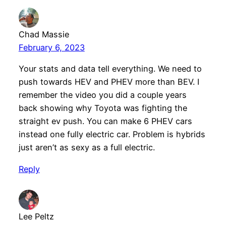
Chad Massie
February 6, 2023
Your stats and data tell everything. We need to
push towards HEV and PHEV more than BEV. I
remember the video you did a couple years
back showing why Toyota was fighting the
straight ev push. You can make 6 PHEV cars
instead one fully electric car. Problem is hybrids
just aren’t as sexy as a full electric.
Reply
Lee Peltz