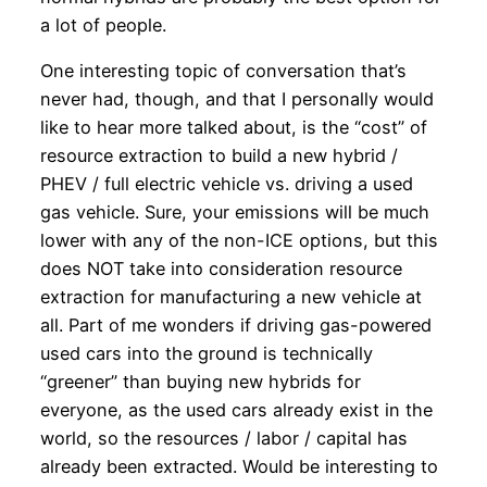
a lot of people.
One interesting topic of conversation that’s
never had, though, and that I personally would
like to hear more talked about, is the “cost” of
resource extraction to build a new hybrid /
PHEV / full electric vehicle vs. driving a used
gas vehicle. Sure, your emissions will be much
lower with any of the non-ICE options, but this
does NOT take into consideration resource
extraction for manufacturing a new vehicle at
all. Part of me wonders if driving gas-powered
used cars into the ground is technically
“greener” than buying new hybrids for
everyone, as the used cars already exist in the
world, so the resources / labor / capital has
already been extracted. Would be interesting to