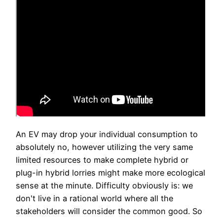
An EV may drop your individual consumption to
absolutely no, however utilizing the very same
limited resources to make complete hybrid or
plug-in hybrid lorries might make more ecological
sense at the minute. Difficulty obviously is: we
don't live in a rational world where all the
stakeholders will consider the common good. So