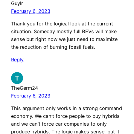
Guylr
February 6, 2023
Thank you for the logical look at the current
situation. Someday mostly full BEVs will make
sense but right now we just need to maximize
the reduction of burning fossil fuels.
Reply
TheGerm24
February 6, 2023
This argument only works in a strong command
economy. We can’t force people to buy hybrids
and we can’t force car companies to only
produce hybrids. The logic makes sense, but it