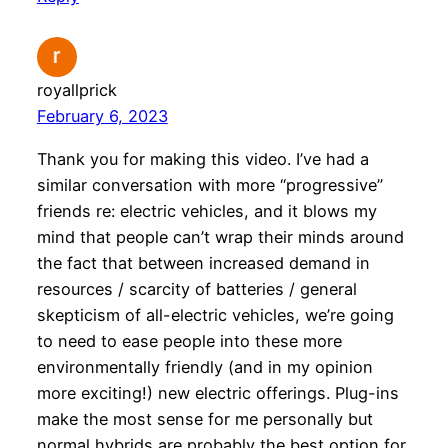
royallprick
February 6, 2023
Thank you for making this video. I’ve had a
similar conversation with more “progressive”
friends re: electric vehicles, and it blows my
mind that people can’t wrap their minds around
the fact that between increased demand in
resources / scarcity of batteries / general
skepticism of all-electric vehicles, we’re going
to need to ease people into these more
environmentally friendly (and in my opinion
more exciting!) new electric offerings. Plug-ins
make the most sense for me personally but
normal hybrids are probably the best option for