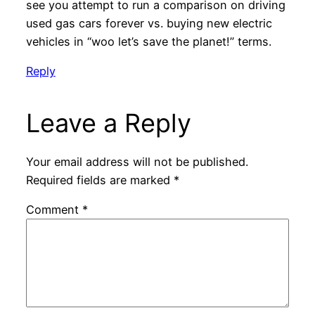
see you attempt to run a comparison on driving
used gas cars forever vs. buying new electric
vehicles in “woo let’s save the planet!” terms.
Reply
Leave a Reply
Your email address will not be published.
Required fields are marked
*
Comment
*