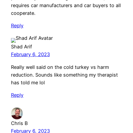
requires car manufacturers and car buyers to all
cooperate.
Reply
Shad Arif
February 6, 2023
Really well said on the cold turkey vs harm
reduction. Sounds like something my therapist
has told me lol
Reply
Chris B
February 6, 2023