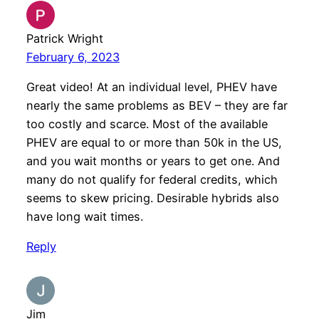
Patrick Wright
February 6, 2023
Great video! At an individual level, PHEV have
nearly the same problems as BEV – they are far
too costly and scarce. Most of the available
PHEV are equal to or more than 50k in the US,
and you wait months or years to get one. And
many do not qualify for federal credits, which
seems to skew pricing. Desirable hybrids also
have long wait times.
Reply
Jim