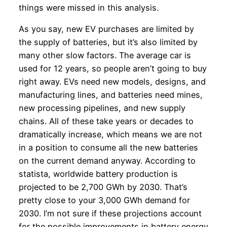
things were missed in this analysis.
As you say, new EV purchases are limited by
the supply of batteries, but it’s also limited by
many other slow factors. The average car is
used for 12 years, so people aren’t going to buy
right away. EVs need new models, designs, and
manufacturing lines, and batteries need mines,
new processing pipelines, and new supply
chains. All of these take years or decades to
dramatically increase, which means we are not
in a position to consume all the new batteries
on the current demand anyway. According to
statista, worldwide battery production is
projected to be 2,700 GWh by 2030. That’s
pretty close to your 3,000 GWh demand for
2030. I’m not sure if these projections account
for the possible improvements in battery energy