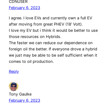
CDNUSER
February 6, 2023
I agree. I love EVs and currently own a full EV
after moving from great PHEV (18’ Volt).
I love my EV but i think it would be better to use
those resources on Hybrids.
The faster we can reduce our dependence on
foreign oil the better. If everyone drove a hybrid
we just may be able to be self sufficient when it
comes to oil production.
Reply
Tony Gaulke
February 6, 2023