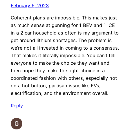
February 6, 2023
Coherent plans are impossible. This makes just
as much sense at gunning for 1 BEV and 1 ICE
in a 2 car household as often is my argument to
get around lithium shortages. The problem is
we’re not all invested in coming to a consensus.
That makes it literally impossible. You can’t tell
everyone to make the choice they want and
then hope they make the right choice in a
coordinated fashion with others, especially not
on a hot button, partisan issue like EVs,
electrification, and the environment overall.
Reply