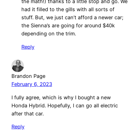
the math!) thanks to a little stop and go. We
had it filled to the gills with all sorts of
stuff. But, we just can’t afford a newer car;
the Sienna’s are going for around $40k
depending on the trim.
Reply
Brandon Page
February 6, 2023
I fully agree, which is why I bought a new
Honda Hybrid. Hopefully, I can go all electric
after that car.
Reply