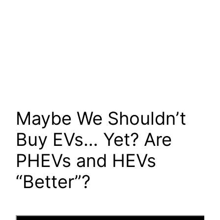
Maybe We Shouldn’t
Buy EVs… Yet? Are
PHEVs and HEVs
“Better”?