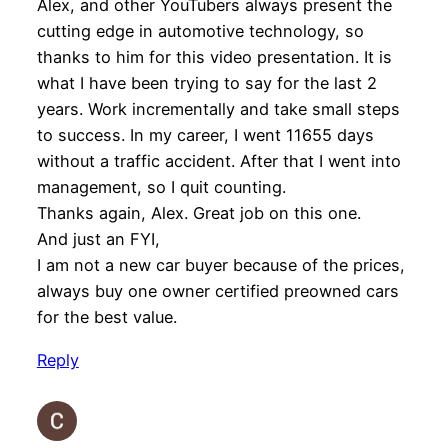
Alex, and other YouTubers always present the
cutting edge in automotive technology, so
thanks to him for this video presentation. It is
what I have been trying to say for the last 2
years. Work incrementally and take small steps
to success. In my career, I went 11655 days
without a traffic accident. After that I went into
management, so I quit counting.
Thanks again, Alex. Great job on this one.
And just an FYI,
I am not a new car buyer because of the prices,
always buy one owner certified preowned cars
for the best value.
Reply