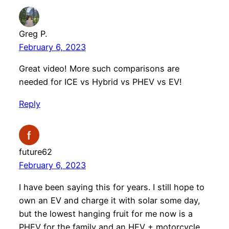
Greg P.
February 6, 2023
Great video! More such comparisons are
needed for ICE vs Hybrid vs PHEV vs EV!
Reply
future62
February 6, 2023
I have been saying this for years. I still hope to
own an EV and charge it with solar some day,
but the lowest hanging fruit for me now is a
PHEV for the family and an HEV + motorcycle