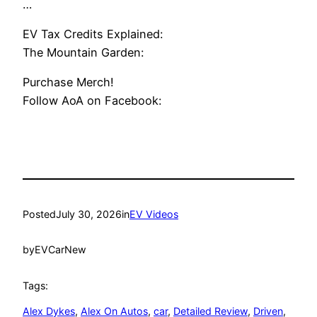
…
EV Tax Credits Explained:
The Mountain Garden:
Purchase Merch!
Follow AoA on Facebook:
Posted
July 30, 2026
in
EV Videos
by
EVCarNew
Tags:
Alex Dykes
, 
Alex On Autos
, 
car
, 
Detailed Review
, 
Driven
, 