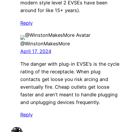
modern style level 2 EVSEs have been
around for like 15+ years).
Reply
@WinstonMakesMore
April 17, 2024
The danger with plug-in EVSE’s is the cycle
rating of the receptacle. When plug
contacts get loose you risk arcing and
eventually fire. Cheap outlets get loose
faster and aren’t meant to handle plugging
and unplugging devices frequently.
Reply