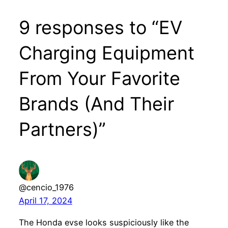
9 responses to “EV
Charging Equipment
From Your Favorite
Brands (And Their
Partners)”
@cencio_1976
April 17, 2024
The Honda evse looks suspiciously like the