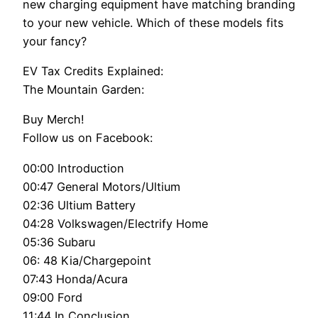
new charging equipment have matching branding
to your new vehicle. Which of these models fits
your fancy?
EV Tax Credits Explained:
The Mountain Garden:
Buy Merch!
Follow us on Facebook:
00:00 Introduction
00:47 General Motors/Ultium
02:36 Ultium Battery
04:28 Volkswagen/Electrify Home
05:36 Subaru
06: 48 Kia/Chargepoint
07:43 Honda/Acura
09:00 Ford
11:44 In Conclusion