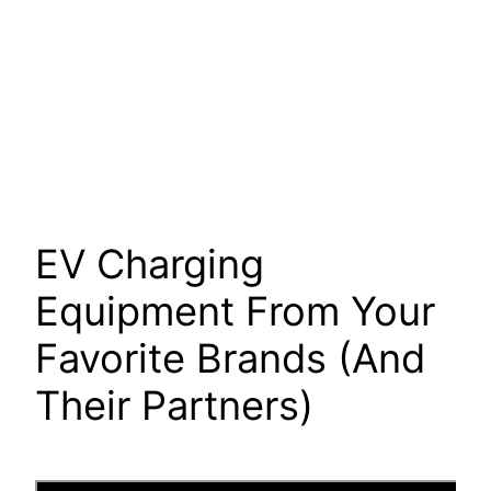
EV Charging
Equipment From Your
Favorite Brands (And
Their Partners)