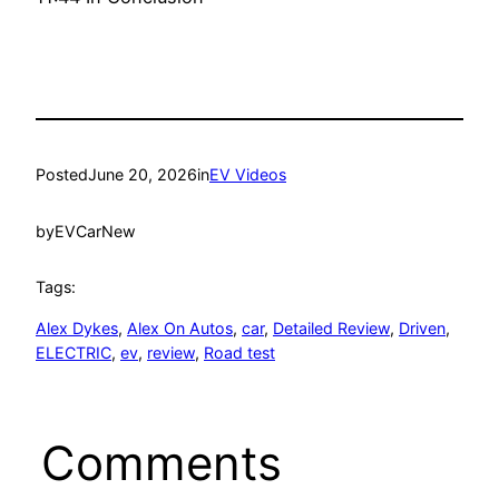
Posted
June 20, 2026
in
EV Videos
by
EVCarNew
Tags:
Alex Dykes
, 
Alex On Autos
, 
car
, 
Detailed Review
, 
Driven
, 
ELECTRIC
, 
ev
, 
review
, 
Road test
Comments