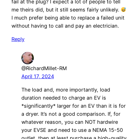
fail at the plug? I expect a lot of people to tell
me theirs did, but it still seems fairly unlikely.
I much prefer being able to replace a failed unit
without having to call and pay an electrician.
Reply
@RichardMillet-RM
April 17, 2024
The load and, more importantly, load
duration needed to charge an EV is
*significantly* larger for an EV than it is for
a dryer. It’s not a good comparison. If, for
whatever reason, you can NOT hardwire
your EVSE and need to use a NEMA 15-50
outlet, then at least purchase a high-quality