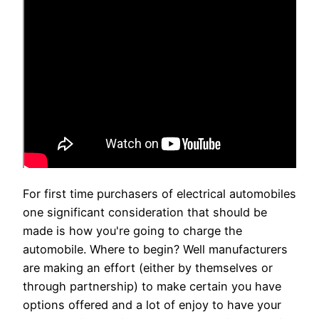
For first time purchasers of electrical automobiles
one significant consideration that should be
made is how you're going to charge the
automobile. Where to begin? Well manufacturers
are making an effort (either by themselves or
through partnership) to make certain you have
options offered and a lot of enjoy to have your