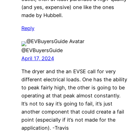
(and yes, expensive) one like the ones
made by Hubbell.
Reply
@EVBuyersGuide
April 17, 2024
The dryer and the an EVSE call for very
different electrical loads. One has the ability
to peak fairly high, the other is going to be
operating at that peak almost constantly.
It’s not to say it’s going to fail, it’s just
another component that could create a fail
point (especially if it’s not made for the
application). -Travis