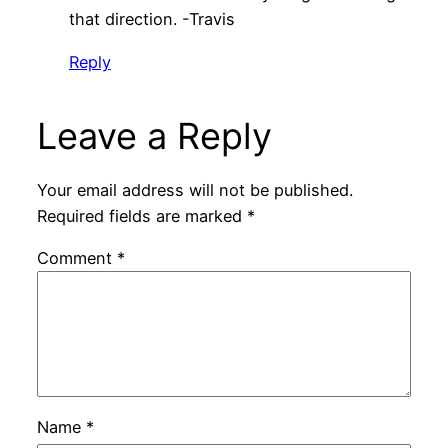
that direction. -Travis
Reply
Leave a Reply
Your email address will not be published.
Required fields are marked
*
Comment
*
Name
*