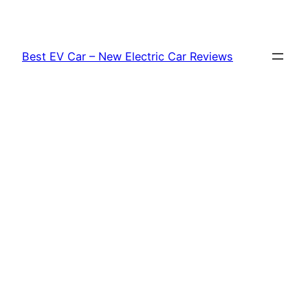
Skip
to
content
Best EV Car – New Electric Car Reviews