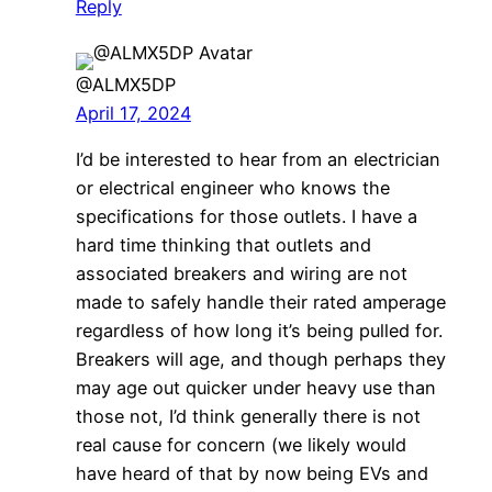
Reply
@ALMX5DP
April 17, 2024
I’d be interested to hear from an electrician
or electrical engineer who knows the
specifications for those outlets. I have a
hard time thinking that outlets and
associated breakers and wiring are not
made to safely handle their rated amperage
regardless of how long it’s being pulled for.
Breakers will age, and though perhaps they
may age out quicker under heavy use than
those not, I’d think generally there is not
real cause for concern (we likely would
have heard of that by now being EVs and