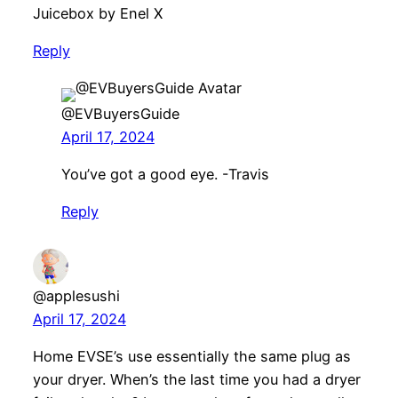
Juicebox by Enel X
Reply
@EVBuyersGuide
April 17, 2024
You’ve got a good eye. -Travis
Reply
@applesushi
April 17, 2024
Home EVSE’s use essentially the same plug as
your dryer. When’s the last time you had a dryer