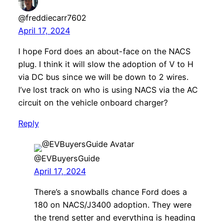
@freddiecarr7602
April 17, 2024
I hope Ford does an about-face on the NACS
plug. I think it will slow the adoption of V to H
via DC bus since we will be down to 2 wires.
I’ve lost track on who is using NACS via the AC
circuit on the vehicle onboard charger?
Reply
@EVBuyersGuide
April 17, 2024
There’s a snowballs chance Ford does a
180 on NACS/J3400 adoption. They were
the trend setter and everything is heading