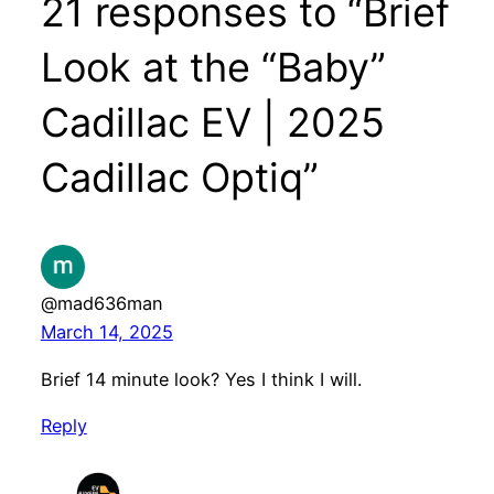
21 responses to “Brief
Look at the “Baby”
Cadillac EV | 2025
Cadillac Optiq”
@mad636man
March 14, 2025
Brief 14 minute look? Yes I think I will.
Reply