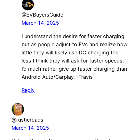
@EVBuyersGuide
March 14, 2025
I understand the desire for faster charging
but as people adjust to EVs and realize how
little they will likely use DC charging the
less I think they will ask for faster speeds.
I’d much rather give up faster charging than
Android Auto/Carplay. -Travis
Reply
@rusticroads
March 14, 2025