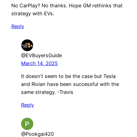
No CarPlay? No thanks. Hope GM rethinks that
strategy with EVs.
Reply
@EVBuyersGuide
March 14, 2025
It doesn’t seem to be the case but Tesla
and Rivian have been successful with the
same strategy. -Travis
Reply
@Pookgai420