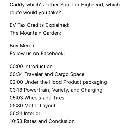
Caddy which's either Sport or High-end, which
route would you take?
EV Tax Credits Explained:
The Mountain Garden:
Buy Merch!
Follow us on Facebook:
00:00 Introduction
00:34 Traveler and Cargo Space
02:00 Under the Hood Product packaging
03:18 Powertrain, Variety, and Charging
05:03 Wheels and Tires
05:30 Motor Layout
06:21 Interior
10:53 Rates and Conclusion