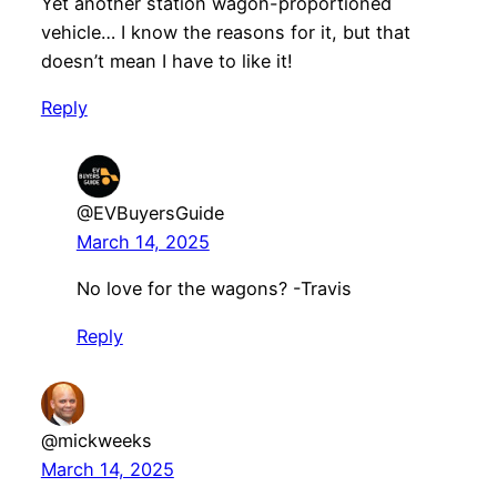
Yet another station wagon-proportioned
vehicle… I know the reasons for it, but that
doesn’t mean I have to like it!
Reply
@EVBuyersGuide
March 14, 2025
No love for the wagons? -Travis
Reply
@mickweeks
March 14, 2025