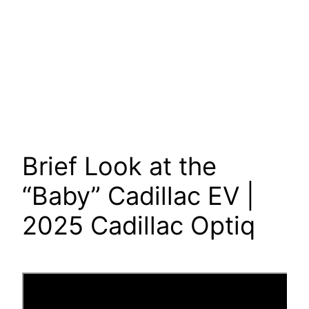
Brief Look at the
“Baby” Cadillac EV |
2025 Cadillac Optiq