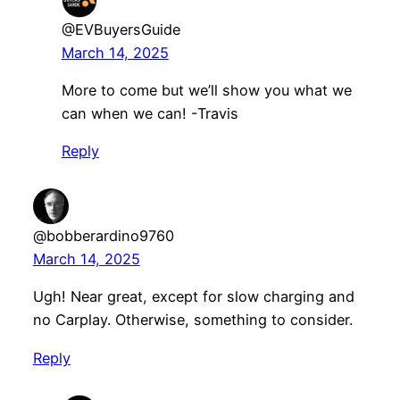
@EVBuyersGuide
March 14, 2025
More to come but we’ll show you what we
can when we can! -Travis
Reply
@bobberardino9760
March 14, 2025
Ugh! Near great, except for slow charging and
no Carplay. Otherwise, something to consider.
Reply