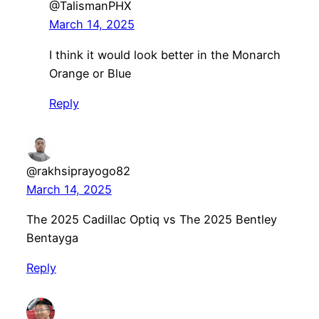
@TalismanPHX
March 14, 2025
I think it would look better in the Monarch
Orange or Blue
Reply
@rakhsiprayogo82
March 14, 2025
The 2025 Cadillac Optiq vs The 2025 Bentley
Bentayga
Reply