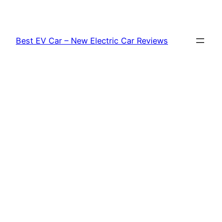
Skip
to
content
Best EV Car – New Electric Car Reviews