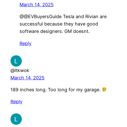
March 14, 2025
@@EVBuyersGuide Tesla and Rivian are
successful because they have good
software designers. GM doesnt.
Reply
@ltkwok
March 14, 2025
189 inches long. Too long for my garage.
Reply