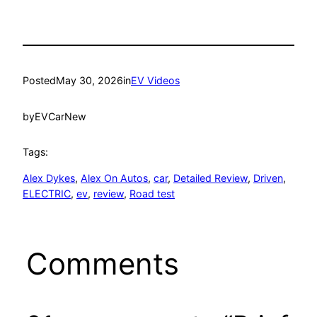
Posted
May 30, 2026
in
EV Videos
by
EVCarNew
Tags:
Alex Dykes
, 
Alex On Autos
, 
car
, 
Detailed Review
, 
Driven
, 
ELECTRIC
, 
ev
, 
review
, 
Road test
Comments