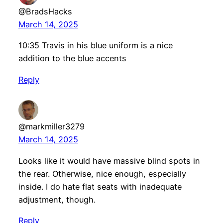
@BradsHacks
March 14, 2025
10:35 Travis in his blue uniform is a nice
addition to the blue accents
Reply
@markmiller3279
March 14, 2025
Looks like it would have massive blind spots in
the rear. Otherwise, nice enough, especially
inside. I do hate flat seats with inadequate
adjustment, though.
Reply