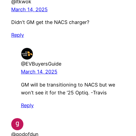
@ltkwok
March 14, 2025
Didn’t GM get the NACS charger?
Reply
@EVBuyersGuide
March 14, 2025
GM will be transitioning to NACS but we
won’t see it for the ’25 Optiq. -Travis
Reply
@godofdun