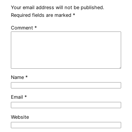
Your email address will not be published.
Required fields are marked
*
Comment
*
Name
*
Email
*
Website