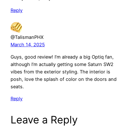
Reply
@TalismanPHX
March 14, 2025
Guys, good review! I’m already a big Optiq fan,
although I’m actually getting some Saturn SW2
vibes from the exterior styling. The interior is
posh, love the splash of color on the doors and
seats.
Reply
Leave a Reply