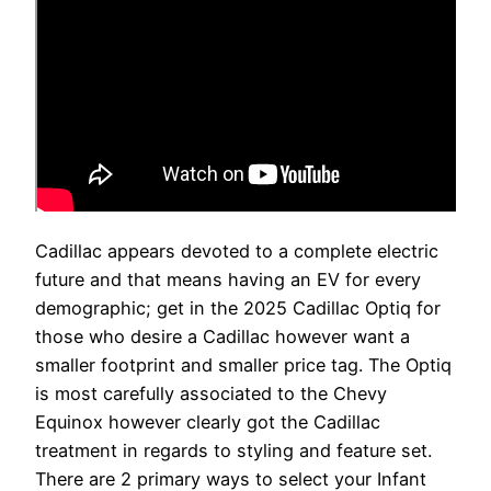
Cadillac appears devoted to a complete electric
future and that means having an EV for every
demographic; get in the 2025 Cadillac Optiq for
those who desire a Cadillac however want a
smaller footprint and smaller price tag. The Optiq
is most carefully associated to the Chevy
Equinox however clearly got the Cadillac
treatment in regards to styling and feature set.
There are 2 primary ways to select your Infant