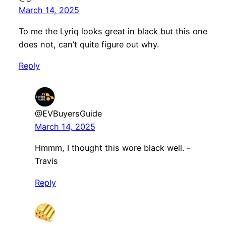
March 14, 2025
To me the Lyriq looks great in black but this one
does not, can’t quite figure out why.
Reply
@EVBuyersGuide
March 14, 2025
Hmmm, I thought this wore black well. -
Travis
Reply