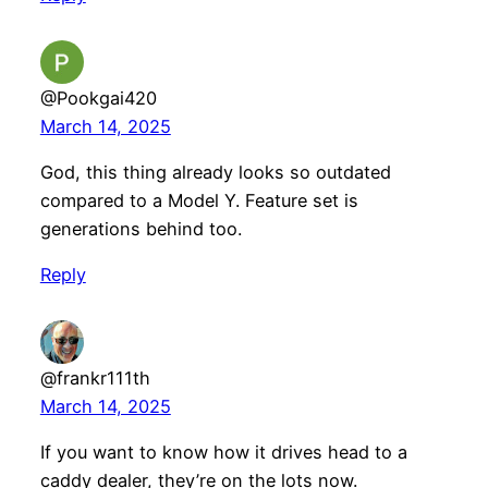
@Pookgai420
March 14, 2025
God, this thing already looks so outdated
compared to a Model Y. Feature set is
generations behind too.
Reply
@frankr111th
March 14, 2025
If you want to know how it drives head to a
caddy dealer, they’re on the lots now.