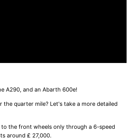
pine A290, and an Abarth 600e!
r the quarter mile? Let's take a more detailed
 to the front wheels only through a 6-speed
sts around ₤ 27,000.