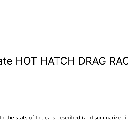
mate HOT HATCH DRAG RACE
th the stats of the cars described (and summarized i