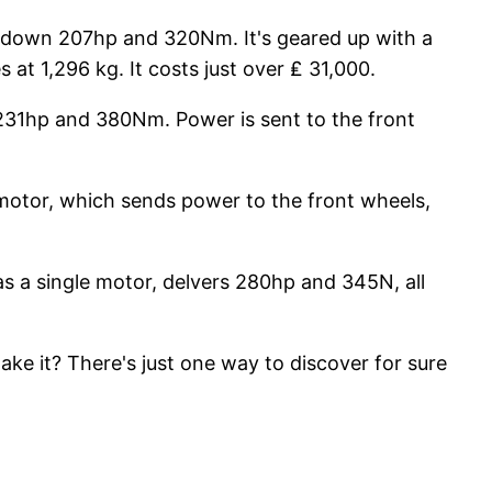
uts down 207hp and 320Nm. It's geared up with a
at 1,296 kg. It costs just over ₤ 31,000.
s 231hp and 380Nm. Power is sent to the front
l motor, which sends power to the front wheels,
has a single motor, delvers 280hp and 345N, all
ake it? There's just one way to discover for sure