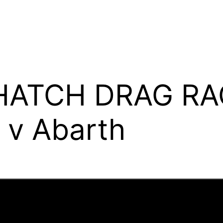
 HATCH DRAG RA
e v Abarth