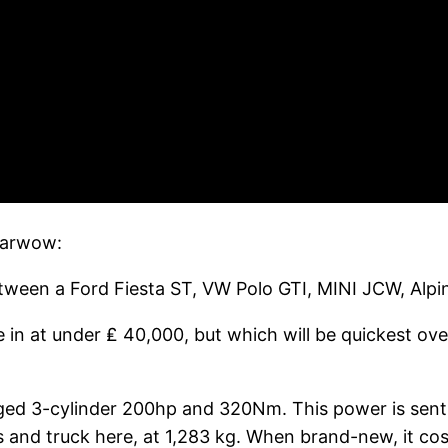
 Carwow:
 between a Ford Fiesta ST, VW Polo GTI, MINI JCW, Al
 in at under ₤ 40,000, but which will be quickest ove
ged 3-cylinder 200hp and 320Nm. This power is sent
rs and truck here, at 1,283 kg. When brand-new, it co