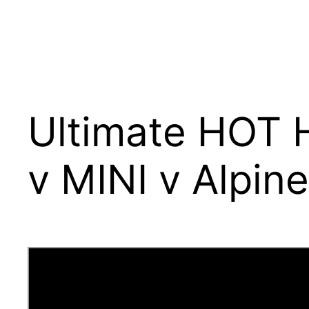
Ultimate HOT
v MINI v Alpin