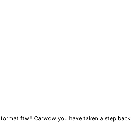
d format ftw!! Carwow you have taken a step back