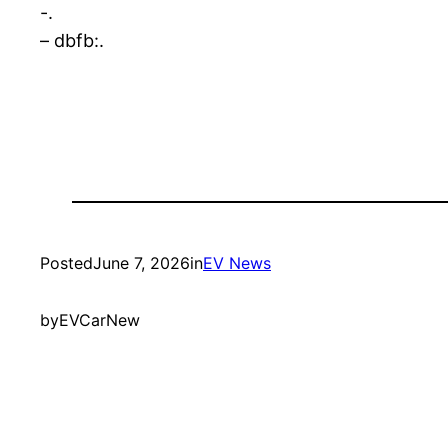
-.
– dbfb:.
Posted
June 7, 2026
in
EV News
by
EVCarNew