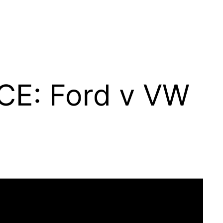
CE: Ford v VW