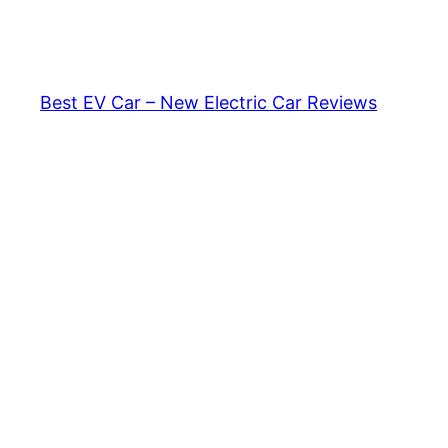
Skip
to
content
Best EV Car – New Electric Car Reviews