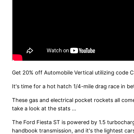
Get 20% off Automobile Vertical utilizing code
It's time for a hot hatch 1/4-mile drag race in
These gas and electrical pocket rockets all come
take a look at the stats …
The Ford Fiesta ST is powered by 1.5 turbochar
handbook transmission, and it's the lightest ca