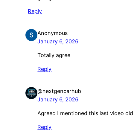
Reply
Anonymous
January 6, 2026
Totally agree
Reply
@nextgencarhub
January 6, 2026
Agreed I mentioned this last video ol
Reply