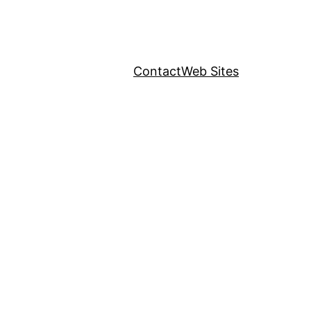
Contact
Web Sites