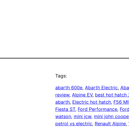
Tags:
abarth 600e
, 
Abarth Electric
, 
Aba
review
, 
Alpine EV
, 
best hot hatch
abarth
, 
Electric hot hatch
, 
F56 MI
Fiesta ST
, 
Ford Performance
, 
For
watson
, 
mini jcw
, 
mini john coope
petrol vs electric
, 
Renault Alpine
, 