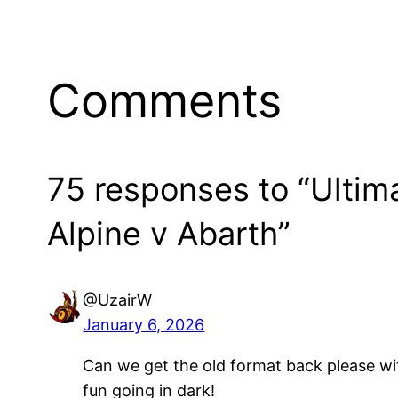
Comments
75 responses to “Ulti
Alpine v Abarth”
@UzairW
January 6, 2026
Can we get the old format back please wi
fun going in dark!