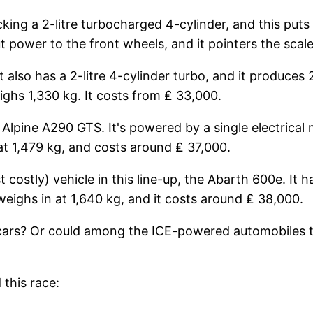
packing a 2-litre turbocharged 4-cylinder, and this p
ower to the front wheels, and it pointers the scales 
t also has a 2-litre 4-cylinder turbo, and it produce
ghs 1,330 kg. It costs from ₤ 33,000.
he Alpine A290 GTS. It's powered by a single electrica
at 1,479 kg, and costs around ₤ 37,000.
costly) vehicle in this line-up, the Abarth 600e. It 
 weighs in at 1,640 kg, and it costs around ₤ 38,000.
ic cars? Or could among the ICE-powered automobiles t
this race: