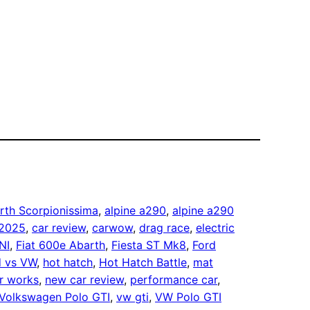
rth Scorpionissima
, 
alpine a290
, 
alpine a290
 2025
, 
car review
, 
carwow
, 
drag race
, 
electric
NI
, 
Fiat 600e Abarth
, 
Fiesta ST Mk8
, 
Ford
d vs VW
, 
hot hatch
, 
Hot Hatch Battle
, 
mat
r works
, 
new car review
, 
performance car
, 
Volkswagen Polo GTI
, 
vw gti
, 
VW Polo GTI