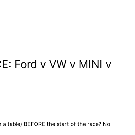
: Ford v VW v MINI v
n a table) BEFORE the start of the race? No