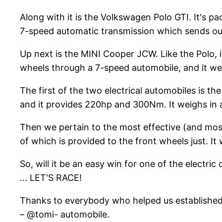
Along with it is the Volkswagen Polo GTI. It's 
7-speed automatic transmission which sends out p
Up next is the MINI Cooper JCW. Like the Polo, i
wheels through a 7-speed automobile, and it wei
The first of the two electrical automobiles is t
and it provides 220hp and 300Nm. It weighs in 
Then we pertain to the most effective (and most 
of which is provided to the front wheels just. It
So, will it be an easy win for one of the electr
… LET'S RACE!
Thanks to everybody who helped us established 
– @tomi- automobile.