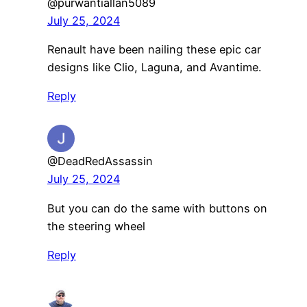
@purwantiallan5089
July 25, 2024
Renault have been nailing these epic car
designs like Clio, Laguna, and Avantime.
Reply
@DeadRedAssassin
July 25, 2024
But you can do the same with buttons on
the steering wheel
Reply