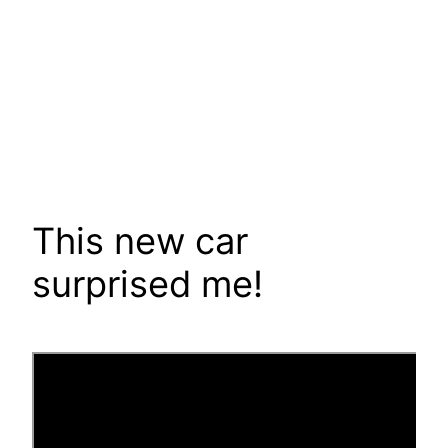
This new car
surprised me!