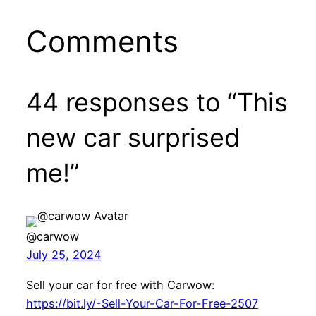
Comments
44 responses to “This
new car surprised
me!”
@carwow
July 25, 2024
Sell your car for free with Carwow:
https://bit.ly/-Sell-Your-Car-For-Free-2507