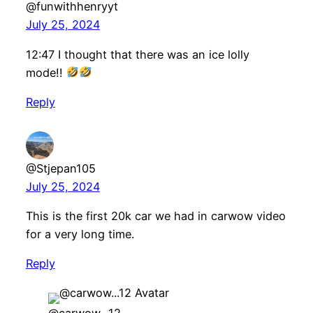
@funwithhenryyt
July 25, 2024
12:47 I thought that there was an ice lolly
mode!!
Reply
@Stjepan105
July 25, 2024
This is the first 20k car we had in carwow video
for a very long time.
Reply