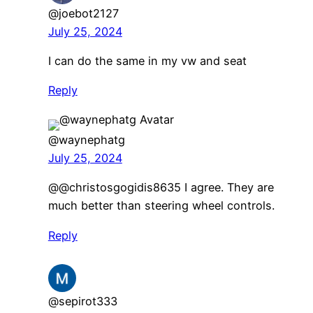
@joebot2127
July 25, 2024
I can do the same in my vw and seat
Reply
@waynephatg
July 25, 2024
@@christosgogidis8635 I agree. They are
much better than steering wheel controls.
Reply
@sepirot333