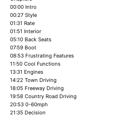
00:00 Intro
00:27 Style
01:31 Rate
01:51 Interior
05:10 Back Seats
07:59 Boot
08:53 Frustrating Features
11:50 Cool Functions
13:31 Engines
14:22 Town Driving
18:05 Freeway Driving
19:58 Country Road Driving
20:53 0-60mph
21:35 Decision