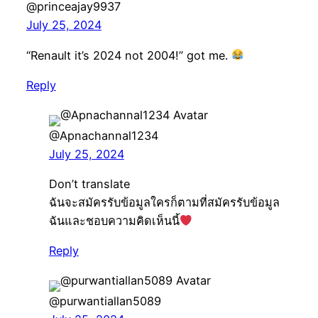
@princeajay9937
July 25, 2024
“Renault it’s 2024 not 2004!” got me.
Reply
@Apnachannal1234
July 25, 2024
Don’t translate
ฉันจะสมัครรับข้อมูลใครก็ตามที่สมัครรับข้อมูล
ฉันและชอบความคิดเห็นนี้
Reply
@purwantiallan5089