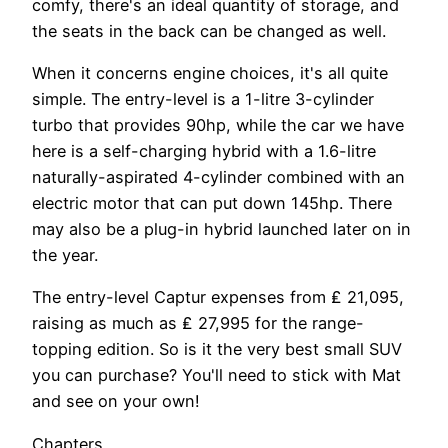
comfy, there's an ideal quantity of storage, and
the seats in the back can be changed as well.
When it concerns engine choices, it's all quite
simple. The entry-level is a 1-litre 3-cylinder
turbo that provides 90hp, while the car we have
here is a self-charging hybrid with a 1.6-litre
naturally-aspirated 4-cylinder combined with an
electric motor that can put down 145hp. There
may also be a plug-in hybrid launched later on in
the year.
The entry-level Captur expenses from ₤ 21,095,
raising as much as ₤ 27,995 for the range-
topping edition. So is it the very best small SUV
you can purchase? You'll need to stick with Mat
and see on your own!
Chapters