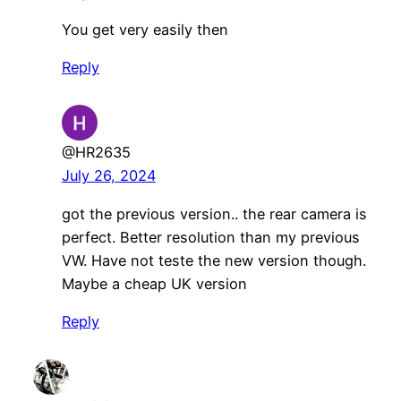
You get very easily then
Reply
@HR2635
July 26, 2024
got the previous version.. the rear camera is
perfect. Better resolution than my previous
VW. Have not teste the new version though.
Maybe a cheap UK version
Reply