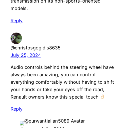
transmission on its non-sports-oriented
models.
Reply
@christosgogidis8635
July 25, 2024
Audio controls behind the steering wheel have
always been amazing, you can control
everything comfortably without having to shift
your hands or take your eyes off the road,
Renault owners know this special touch
Reply