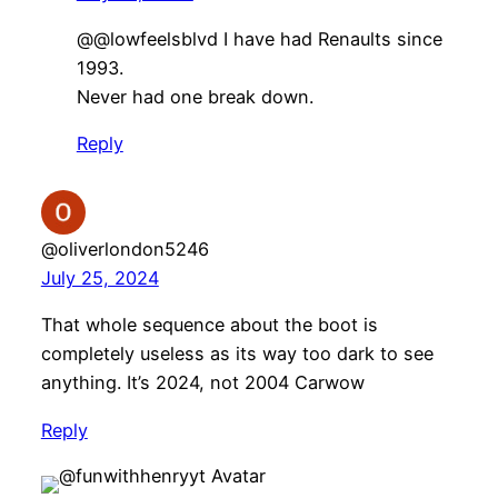
@@lowfeelsblvd I have had Renaults since
1993.
Never had one break down.
Reply
@oliverlondon5246
July 25, 2024
That whole sequence about the boot is
completely useless as its way too dark to see
anything. It’s 2024, not 2004 Carwow
Reply