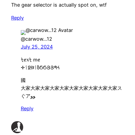
The gear selector is actually spot on, wtf
Reply
@carwow…12
July 25, 2024
ᡶꫀ᥊ᡶ mꫀ
✛ᛑᘖᙣᛑზϬϬՅՅᖗᔦ
國
大家大家大家大家大家大家大家大家大家大家ス
ぐアﻮﻮ
Reply