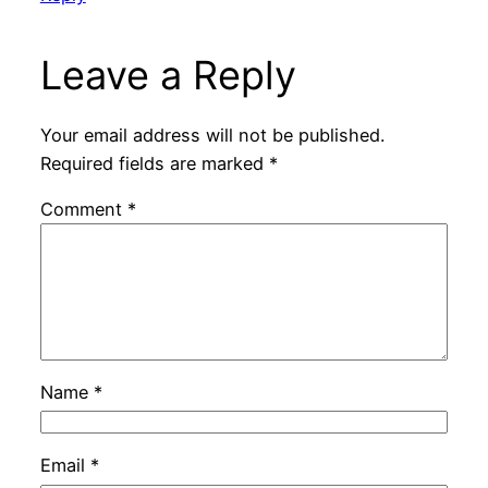
Leave a Reply
Your email address will not be published.
Required fields are marked
*
Comment
*
Name
*
Email
*