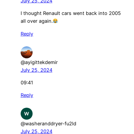
July 25, 2024
I thought Renault cars went back into 2005
all over again.
Reply
@ayigittekdemir
July 25, 2024
09:41
Reply
@washeranddryer-fu2ld
July 25, 2024