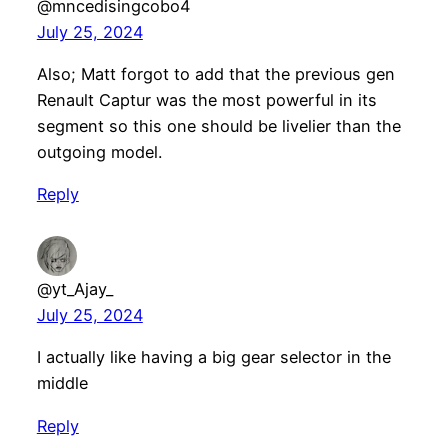
@mncedisingcobo4
July 25, 2024
Also; Matt forgot to add that the previous gen
Renault Captur was the most powerful in its
segment so this one should be livelier than the
outgoing model.
Reply
@yt_Ajay_
July 25, 2024
I actually like having a big gear selector in the
middle
Reply