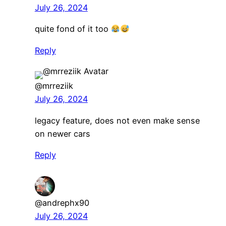
July 26, 2024
quite fond of it too
Reply
@mrreziik
July 26, 2024
legacy feature, does not even make sense
on newer cars
Reply
@andrephx90
July 26, 2024