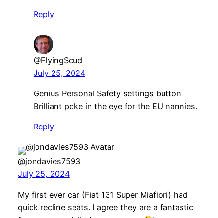
Reply
@FlyingScud
July 25, 2024
Genius Personal Safety settings button.
Brilliant poke in the eye for the EU nannies.
Reply
@jondavies7593
July 25, 2024
My first ever car (Fiat 131 Super Miafiori) had
quick recline seats. I agree they are a fantastic