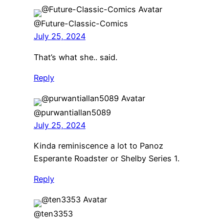
@Future-Classic-Comics
July 25, 2024
That’s what she.. said.
Reply
@purwantiallan5089
July 25, 2024
Kinda reminiscence a lot to Panoz
Esperante Roadster or Shelby Series 1.
Reply
@ten3353