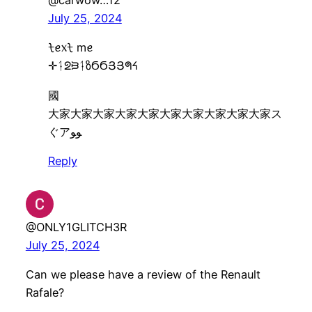
@carwow…12
July 25, 2024
ᡶꫀ᥊ᡶ mꫀ
✛ᛑᘖᙣᛑზϬϬՅՅᖗᔦ
國
大家大家大家大家大家大家大家大家大家大家ス
ぐアﻮﻮ
Reply
@ONLY1GLITCH3R
July 25, 2024
Can we please have a review of the Renault
Rafale?