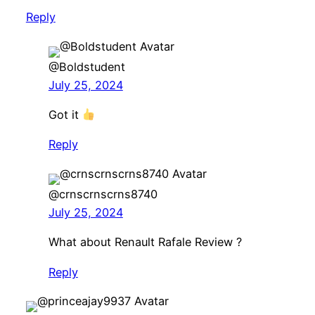
Reply
@Boldstudent
July 25, 2024
Got it
Reply
@crnscrnscrns8740
July 25, 2024
What about Renault Rafale Review ?
Reply