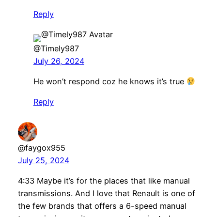
Reply
@Timely987
July 26, 2024
He won’t respond coz he knows it’s true
Reply
@faygox955
July 25, 2024
4:33 Maybe it’s for the places that like manual
transmissions. And I love that Renault is one of
the few brands that offers a 6-speed manual