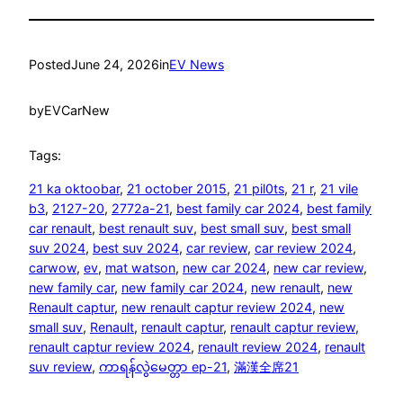
Posted
June 24, 2026
in
EV News
by
EVCarNew
Tags:
21 ka oktoobar
, 
21 october 2015
, 
21 pil0ts
, 
21 r
, 
21 vile
b3
, 
2127-20
, 
2772a-21
, 
best family car 2024
, 
best family
car renault
, 
best renault suv
, 
best small suv
, 
best small
suv 2024
, 
best suv 2024
, 
car review
, 
car review 2024
, 
carwow
, 
ev
, 
mat watson
, 
new car 2024
, 
new car review
, 
new family car
, 
new family car 2024
, 
new renault
, 
new
Renault captur
, 
new renault captur review 2024
, 
new
small suv
, 
Renault
, 
renault captur
, 
renault captur review
, 
renault captur review 2024
, 
renault review 2024
, 
renault
suv review
, 
ကာရန်လွဲမေတ္တာ ep-21
, 
滿漢全席21