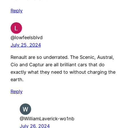
Reply
@lowfeelsblvd
July 25, 2024
Renault are so underrated. The Scenic, Austral,
Cio and Captur are all brilliant cars that do
exactly what they need to without charging the
earth.
Reply
@WilliamLaverick-wo1nb
July 26, 2024