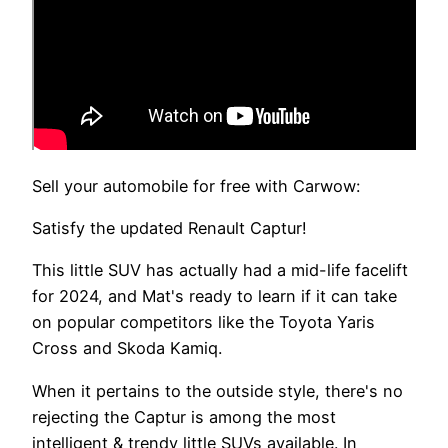
Sell your automobile for free with Carwow:
Satisfy the updated Renault Captur!
This little SUV has actually had a mid-life facelift
for 2024, and Mat's ready to learn if it can take
on popular competitors like the Toyota Yaris
Cross and Skoda Kamiq.
When it pertains to the outside style, there's no
rejecting the Captur is among the most
intelligent & trendy little SUVs available. In