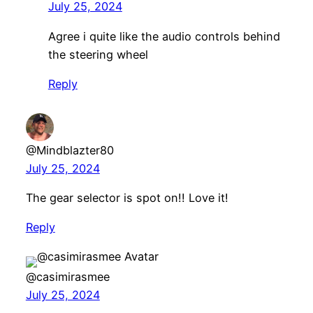
July 25, 2024
Agree i quite like the audio controls behind
the steering wheel
Reply
@Mindblazter80
July 25, 2024
The gear selector is spot on!! Love it!
Reply
@casimirasmee
July 25, 2024