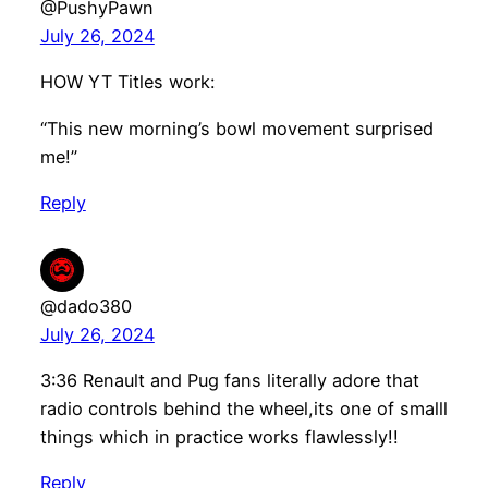
@PushyPawn
July 26, 2024
HOW YT Titles work:
“This new morning’s bowl movement surprised
me!”
Reply
@dado380
July 26, 2024
3:36 Renault and Pug fans literally adore that
radio controls behind the wheel,its one of smalll
things which in practice works flawlessly!!
Reply