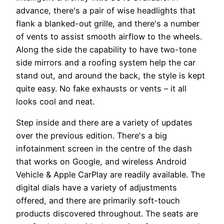
advance, there's a pair of wise headlights that
flank a blanked-out grille, and there's a number
of vents to assist smooth airflow to the wheels.
Along the side the capability to have two-tone
side mirrors and a roofing system help the car
stand out, and around the back, the style is kept
quite easy. No fake exhausts or vents – it all
looks cool and neat.
Step inside and there are a variety of updates
over the previous edition. There's a big
infotainment screen in the centre of the dash
that works on Google, and wireless Android
Vehicle & Apple CarPlay are readily available. The
digital dials have a variety of adjustments
offered, and there are primarily soft-touch
products discovered throughout. The seats are