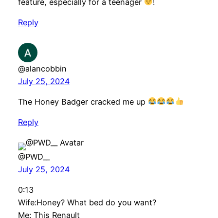
feature, especially for a teenager
!
Reply
@alancobbin
July 25, 2024
The Honey Badger cracked me up
Reply
@PWD__
July 25, 2024
0:13
Wife:Honey? What bed do you want?
Me: This Renault