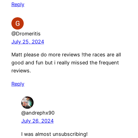
Reply
@Dromeritis
July 25, 2024
Matt please do more reviews !the races are all
good and fun but i really missed the frequent
reviews.
Reply
@andrephx90
July 26, 2024
I was almost unsubscribing!