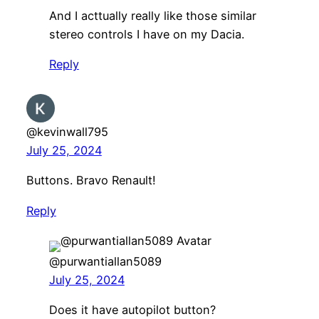
And I acttually really like those similar
stereo controls I have on my Dacia.
Reply
@kevinwall795
July 25, 2024
Buttons. Bravo Renault!
Reply
@purwantiallan5089
July 25, 2024
Does it have autopilot button?