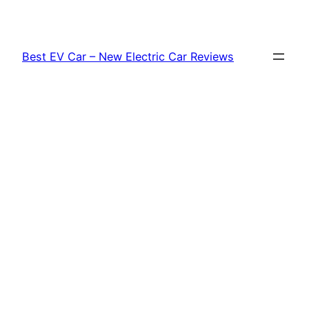
Skip
to
content
Best EV Car – New Electric Car Reviews