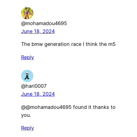
@mohamadou4695
June 18, 2024
The bmw generation race I think the m5
Reply
@hari0007
June 18, 2024
​@@mohamadou4695 found it thanks to
you.
Reply