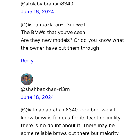
@afolabiabraham8340
June 18, 2024
@@shahbazkhan-ri3rn well
The BMWs that you’ve seen
Are they new models? Or do you know what
the owner have put them through
Reply
@shahbazkhan-ri3rn
June 18, 2024
@@afolabiabraham8340 look bro, we all
know bmw is famous for its least reliability
there is no doubt about it. There may be
some reliable bmws out there but majority