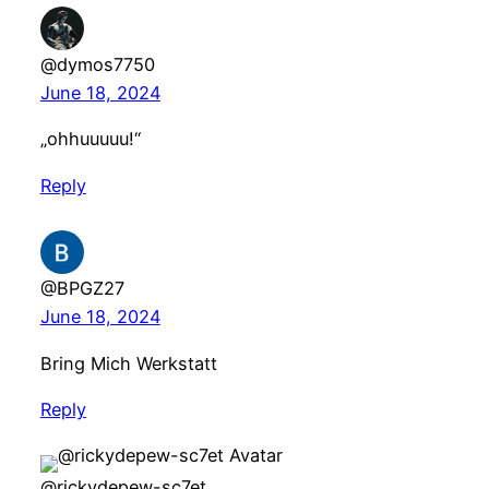
@dymos7750
June 18, 2024
„ohhuuuuu!“
Reply
@BPGZ27
June 18, 2024
Bring Mich Werkstatt
Reply
@rickydepew-sc7et