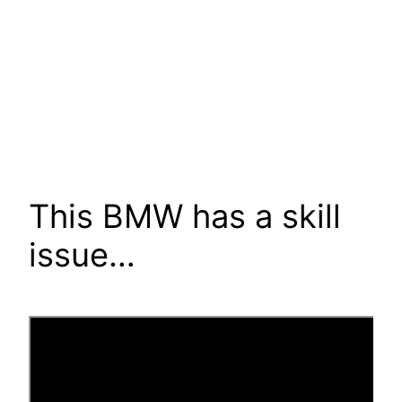
This BMW has a skill
issue…