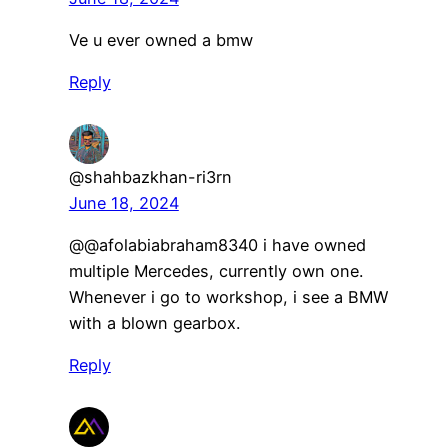
Ve u ever owned a bmw
Reply
@shahbazkhan-ri3rn
June 18, 2024
@@afolabiabraham8340 i have owned
multiple Mercedes, currently own one.
Whenever i go to workshop, i see a BMW
with a blown gearbox.
Reply