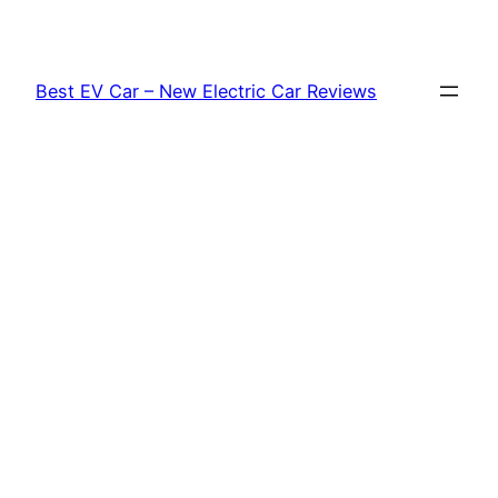
Skip
to
content
Best EV Car – New Electric Car Reviews