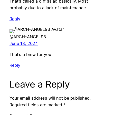
That’s called a diff salad basically. Most
probably due to a lack of maintenance…
Reply
@ARCH-ANGEL93
June 18, 2024
That’s a bmw for you
Reply
Leave a Reply
Your email address will not be published.
Required fields are marked
*