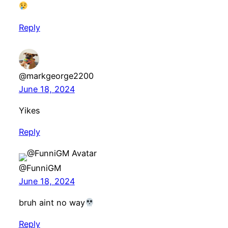
Reply
@markgeorge2200
June 18, 2024
Yikes
Reply
@FunniGM
June 18, 2024
bruh aint no way
Reply