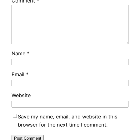
Comment
*
Name
*
Email
*
Website
Save my name, email, and website in this
browser for the next time I comment.