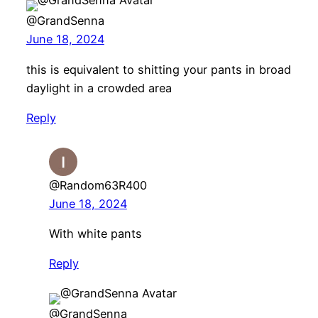
@GrandSenna
June 18, 2024
this is equivalent to shitting your pants in broad
daylight in a crowded area
Reply
@Random63R400
June 18, 2024
With white pants
Reply
@GrandSenna