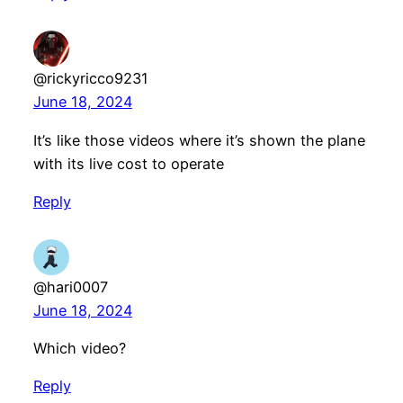
@rickyricco9231
June 18, 2024
It’s like those videos where it’s shown the plane
with its live cost to operate
Reply
@hari0007
June 18, 2024
Which video?
Reply