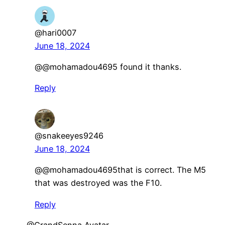
@hari0007
June 18, 2024
​@@mohamadou4695 found it thanks.
Reply
@snakeeyes9246
June 18, 2024
​@@mohamadou4695that is correct. The M5
that was destroyed was the F10.
Reply