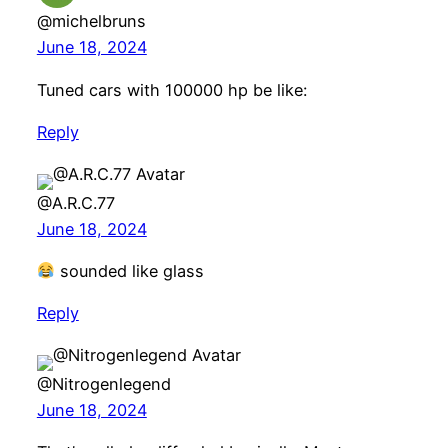
@michelbruns
June 18, 2024
Tuned cars with 100000 hp be like:
Reply
@A.R.C.77
June 18, 2024
sounded like glass
Reply
@Nitrogenlegend
June 18, 2024