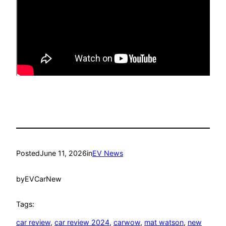
Posted
June 11, 2026
in
EV News
by
EVCarNew
Tags:
car review
, 
car review 2024
, 
carwow
, 
mat watson
, 
new