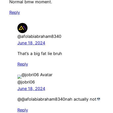
Normal bmw moment.
Reply
@afolabiabraham8340
June 18, 2024
That’s a big fat lie bruh
Reply
@jobri06
June 18, 2024
@@afolabiabraham8340nah actually not
Reply