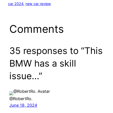
car 2024
, 
new car review
Comments
35 responses to “This
BMW has a skill
issue…”
@RobertRo.
June 18, 2024