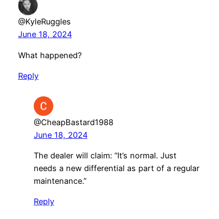
@KyleRuggles
June 18, 2024
What happened?
Reply
@CheapBastard1988
June 18, 2024
The dealer will claim: “It’s normal. Just
needs a new differential as part of a regular
maintenance.”
Reply