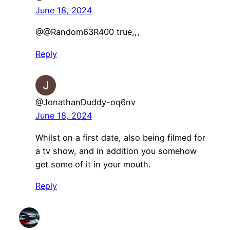
June 18, 2024
@@Random63R400 true,,,
Reply
@JonathanDuddy-oq6nv
June 18, 2024
Whilst on a first date, also being filmed for
a tv show, and in addition you somehow
get some of it in your mouth.
Reply