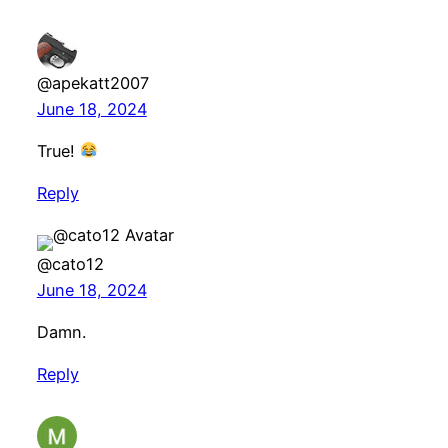
@apekatt2007
June 18, 2024
True!
Reply
@cato12
June 18, 2024
Damn.
Reply