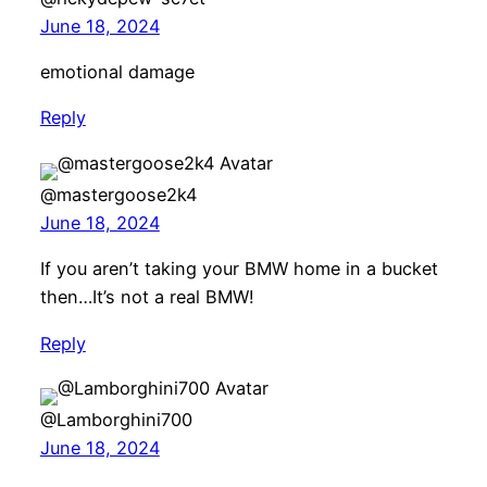
June 18, 2024
emotional damage
Reply
@mastergoose2k4
June 18, 2024
If you aren’t taking your BMW home in a bucket
then…It’s not a real BMW!
Reply
@Lamborghini700
June 18, 2024