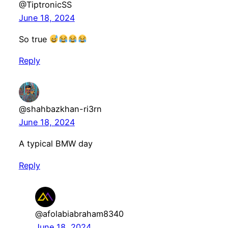
@TiptronicSS
June 18, 2024
So true
Reply
@shahbazkhan-ri3rn
June 18, 2024
A typical BMW day
Reply
@afolabiabraham8340
June 18, 2024