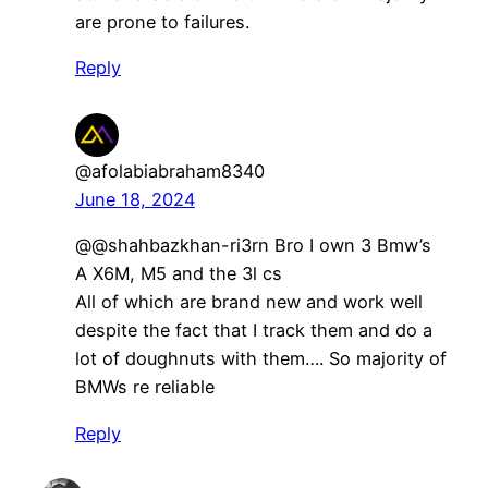
are prone to failures.
Reply
@afolabiabraham8340
June 18, 2024
@@shahbazkhan-ri3rn Bro I own 3 Bmw’s
A X6M, M5 and the 3l cs
All of which are brand new and work well
despite the fact that I track them and do a
lot of doughnuts with them…. So majority of
BMWs re reliable
Reply