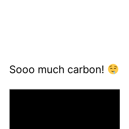
Sooo much carbon!