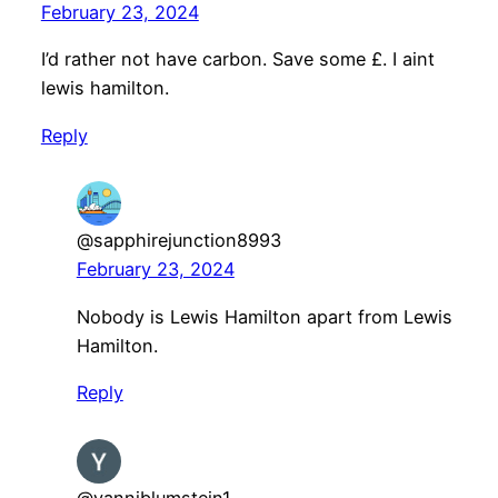
February 23, 2024
I’d rather not have carbon. Save some £. I aint
lewis hamilton.
Reply
@sapphirejunction8993
February 23, 2024
Nobody is Lewis Hamilton apart from Lewis
Hamilton.
Reply
@yanniblumstein1