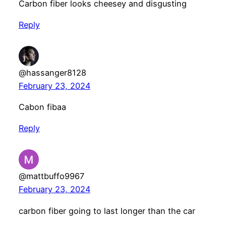
Carbon fiber looks cheesey and disgusting
Reply
@hassanger8128
February 23, 2024
Cabon fibaa
Reply
@mattbuffo9967
February 23, 2024
carbon fiber going to last longer than the car