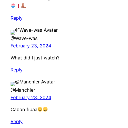
Reply
@Wave-was
February 23, 2024
What did I just watch?
Reply
@Manchler
February 23, 2024
Cabon fibaa
Reply