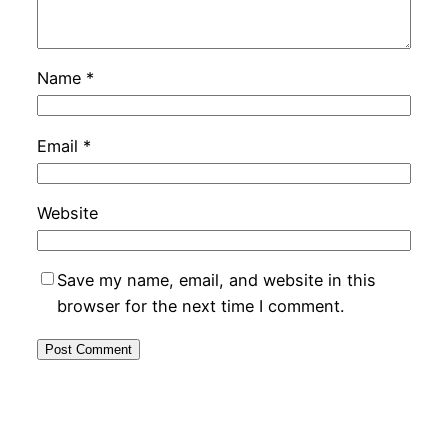
Name
*
Email
*
Website
Save my name, email, and website in this
browser for the next time I comment.