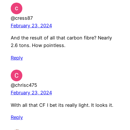
@cress87
February 23, 2024
And the result of all that carbon fibre? Nearly
2.6 tons. How pointless.
Reply
@chrisc475
February 23, 2024
With all that CF I bet its really light. It looks it.
Reply