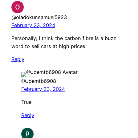
@oladokunsamuel5923
February 23, 2024
Personally, I think the carbon fibre is a buzz
word to sell cars at high prices
Reply
@Joemtb6908
February 23, 2024
True
Reply