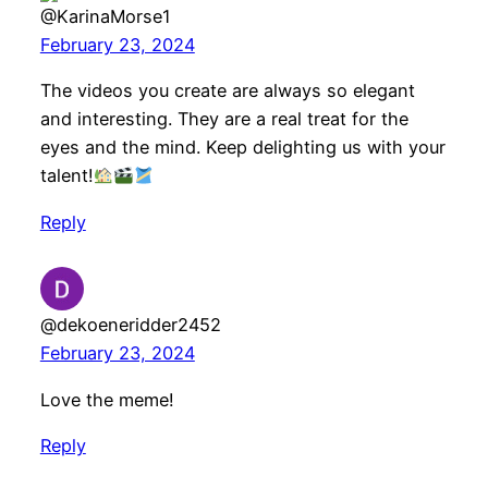
@KarinaMorse1
February 23, 2024
The videos you create are always so elegant
and interesting. They are a real treat for the
eyes and the mind. Keep delighting us with your
talent!
Reply
@dekoeneridder2452
February 23, 2024
Love the meme!
Reply