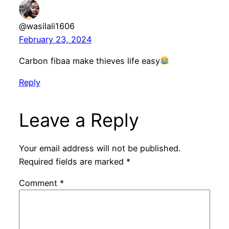
@wasilali1606
February 23, 2024
Carbon fibaa make thieves life easy
Reply
Leave a Reply
Your email address will not be published.
Required fields are marked
*
Comment
*