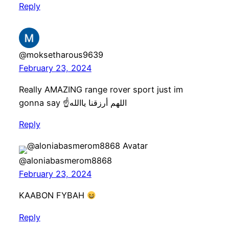
Reply
@moksetharous9639
February 23, 2024
Really AMAZING range rover sport just im
gonna say ☝️اللهم أرزقنا ياالله
Reply
@aloniabasmerom8868
February 23, 2024
KAABON FYBAH
Reply