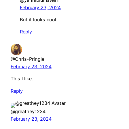
February 23, 2024
But it looks cool
Reply
@Chris-Pringle
February 23, 2024
This I like.
Reply
@greathey1234
February 23, 2024