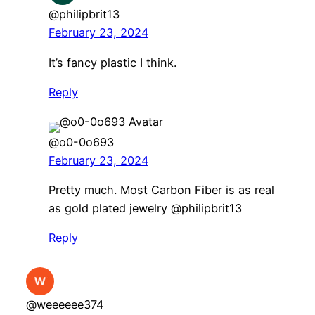
@philipbrit13
February 23, 2024
It’s fancy plastic I think.
Reply
@o0-0o693
February 23, 2024
Pretty much. Most Carbon Fiber is as real
as gold plated jewelry ​@philipbrit13
Reply
@weeeeee374