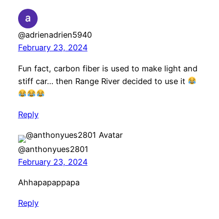
@adrienadrien5940
February 23, 2024
Fun fact, carbon fiber is used to make light and
stiff car… then Range River decided to use it
Reply
@anthonyues2801
February 23, 2024
Ahhapapappapa
Reply