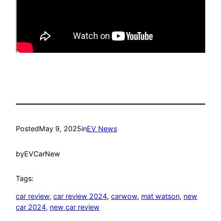
Posted
May 9, 2025
in
EV News
by
EVCarNew
Tags:
car review
, 
car review 2024
, 
carwow
, 
mat watson
, 
new
car 2024
, 
new car review