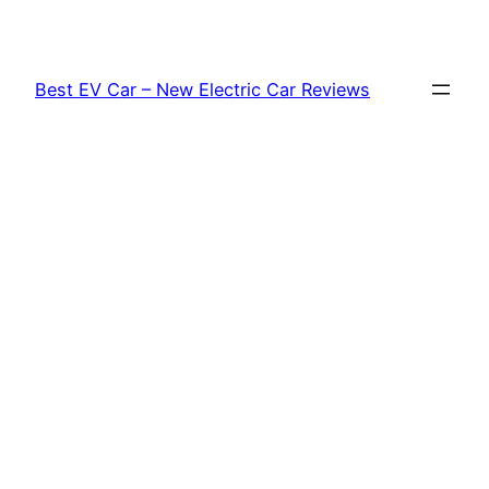
Skip
to
content
Best EV Car – New Electric Car Reviews