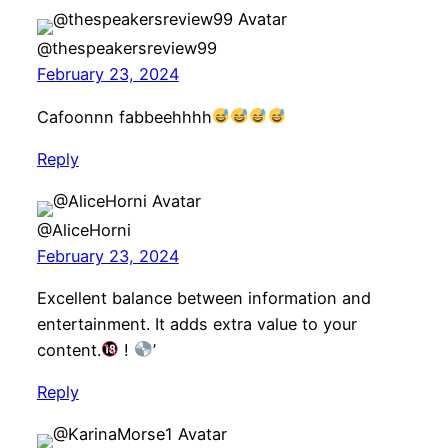
@thespeakersreview99
February 23, 2024
Cafoonnn fabbeehhhh
Reply
@AliceHorni
February 23, 2024
Excellent balance between information and
entertainment. It adds extra value to your
content.
!
’
Reply