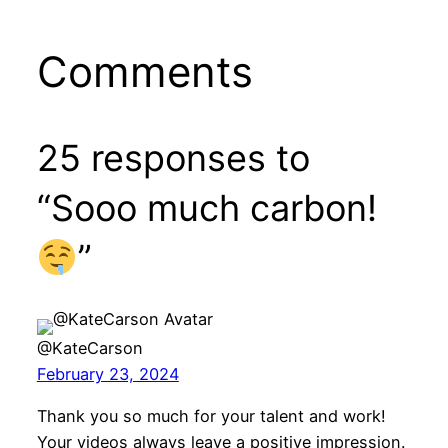
Comments
25 responses to
“Sooo much carbon!
”
@KateCarson
February 23, 2024
Thank you so much for your talent and work!
Your videos always leave a positive impression.