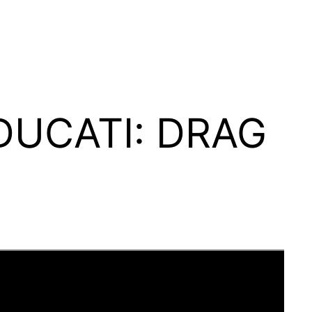
 DUCATI: DRAG