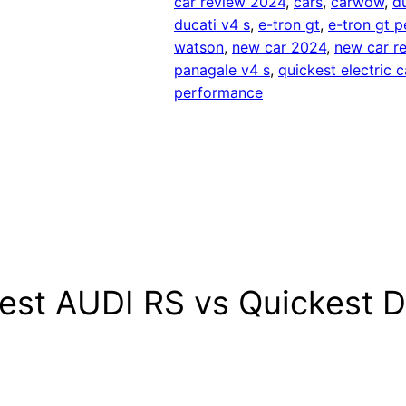
car review 2024
, 
cars
, 
carwow
, 
d
ducati v4 s
, 
e-tron gt
, 
e-tron gt 
watson
, 
new car 2024
, 
new car r
panagale v4 s
, 
quickest electric c
performance
kest AUDI RS vs Quickest