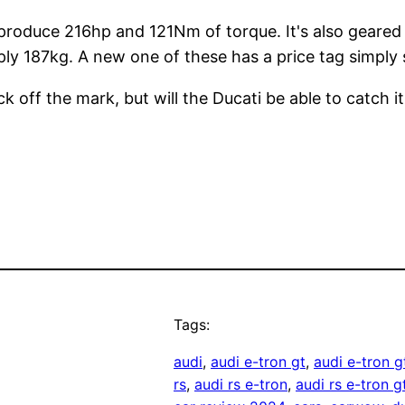
an produce 216hp and 121Nm of torque. It's also geare
ply 187kg. A new one of these has a price tag simply
k off the mark, but will the Ducati be able to catch i
Tags:
audi
, 
audi e-tron gt
, 
audi e-tron 
rs
, 
audi rs e-tron
, 
audi rs e-tron g