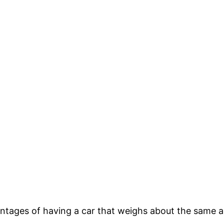
tages of having a car that weighs about the same as