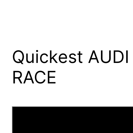
Quickest AUDI
RACE