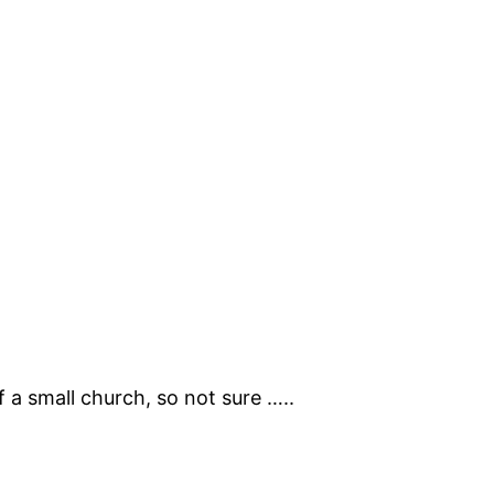
of a small church, so not sure …..