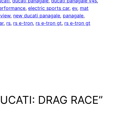
ucati
, 
ducati panagale
, 
ducati panagale v4s
, 
performance
, 
electric sports car
, 
ev
, 
mat
eview
, 
new ducati panagale
, 
panagale
, 
ar
, 
rs
, 
rs e-tron
, 
rs e-tron gt
, 
rs e-tron gt
 DUCATI: DRAG RACE”