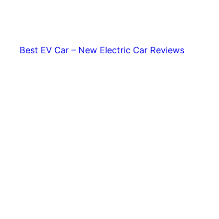
Skip
to
content
Best EV Car – New Electric Car Reviews