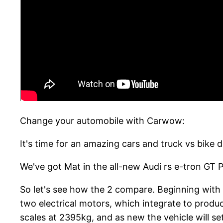
Change your automobile with Carwow:
It's time for an amazing cars and truck vs bike d
We've got Mat in the all-new Audi rs e-tron GT 
So let's see how the 2 compare. Beginning with 
two electrical motors, which integrate to produc
scales at 2395kg, and as new the vehicle will s