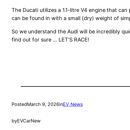
The Ducati utilizes a 1.1-litre V4 engine that c
can be found in with a small (dry) weight of sim
So we understand the Audi will be incredibly quic
find out for sure … LET'S RACE!
Posted
March 9, 2026
in
EV News
by
EVCarNew