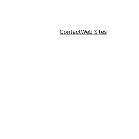
Contact
Web Sites