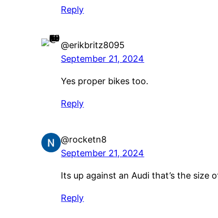
Reply
@erikbritz8095
September 21, 2024
Yes proper bikes too.
Reply
@rocketn8
September 21, 2024
Its up against an Audi that’s the size 
Reply