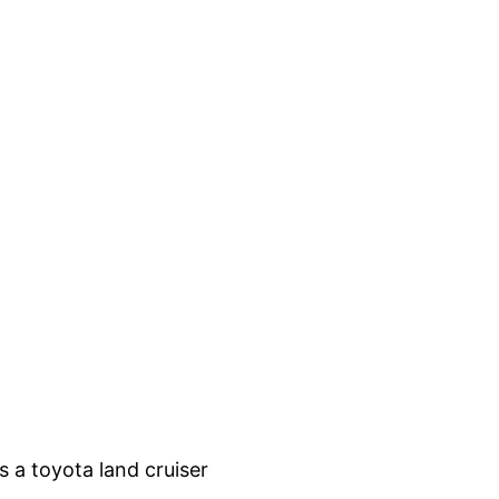
 a toyota land cruiser