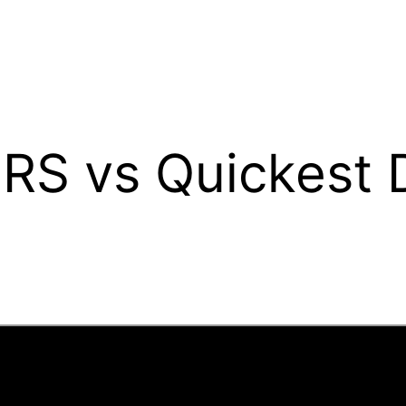
 RS vs Quickest