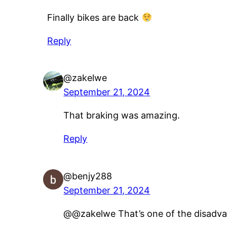
Finally bikes are back
Reply
@zakelwe
September 21, 2024
That braking was amazing.
Reply
@benjy288
September 21, 2024
@@zakelwe That’s one of the disadvan