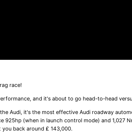
rag race!
Performance, and it's about to go head-to-head vers
the Audi, it's the most effective Audi roadway auto
e 925hp (when in launch control mode) and 1,027 Nm. 
et you back around ₤ 143,000.