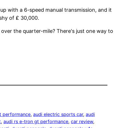
d up with a 6-speed manual transmission, and it
 shy of ₤ 30,000.
t over the quarter-mile? There's just one way to
gt performance
, 
audi electric sports car
, 
audi
t
, 
audi rs e-tron gt performance
, 
car review
, 