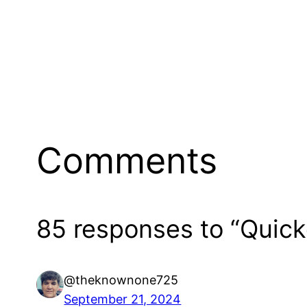
Comments
85 responses to “Quic
@theknownone725
September 21, 2024