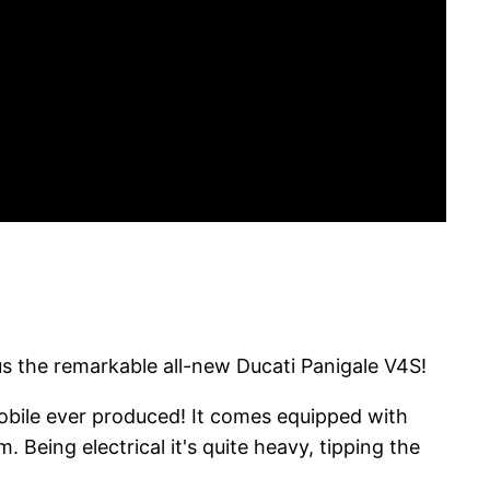
us the remarkable all-new Ducati Panigale V4S!
mobile ever produced! It comes equipped with
Being electrical it's quite heavy, tipping the