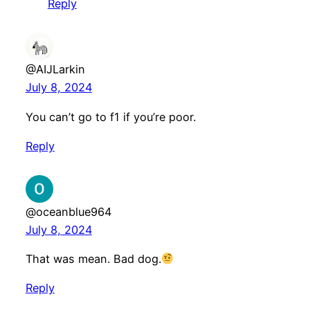
Reply
@AIJLarkin
July 8, 2024
You can’t go to f1 if you’re poor.
Reply
@oceanblue964
July 8, 2024
That was mean. Bad dog.
Reply