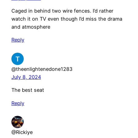
Caged in behind two wire fences. I’d rather
watch it on TV even though I’d miss the drama
and atmosphere
Reply
@theenlightenedone1283
July 8, 2024
The best seat
Reply
@Rickiye