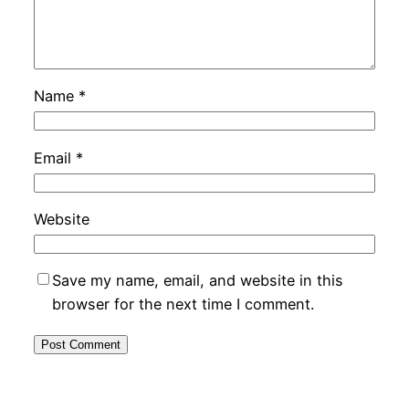
Name
*
Email
*
Website
Save my name, email, and website in this
browser for the next time I comment.