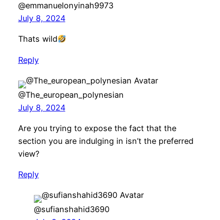
@emmanuelonyinah9973
July 8, 2024
Thats wild
Reply
@The_european_polynesian
July 8, 2024
Are you trying to expose the fact that the
section you are indulging in isn’t the preferred
view?
Reply
@sufianshahid3690