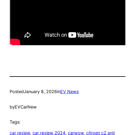
Posted
January 8, 2026
in
EV News
by
EVCarNew
Tags:
car review
, 
car review 2024
, 
carwow
, 
citroen c2 anti