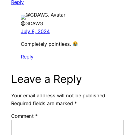
Reply
@GDAWG.
July 8, 2024
Completely pointless.
Reply
Leave a Reply
Your email address will not be published.
Required fields are marked
*
Comment
*