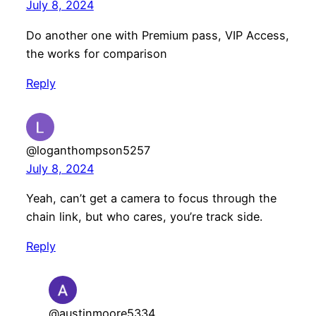
July 8, 2024
Do another one with Premium pass, VIP Access,
the works for comparison
Reply
@loganthompson5257
July 8, 2024
Yeah, can’t get a camera to focus through the
chain link, but who cares, you’re track side.
Reply
@austinmoore5334