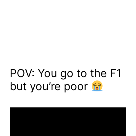
POV: You go to the F1
but you’re poor