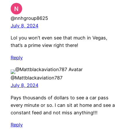
@nnhgroup8625
July 8, 2024
Lol you won’t even see that much in Vegas,
that’s a prime view right there!
Reply
@Mattblackaviation787
July 8, 2024
Pays thousands of dollars to see a car pass
every minute or so. I can sit at home and see a
constant feed and not miss anything!!!
Reply