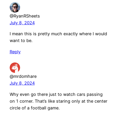
@RyanRSheets
July 8, 2024
I mean this is pretty much exactly where I would
want to be.
Reply
@mrdomhare
July 8, 2024
Why even go there just to watch cars passing
on 1 corner. That’s like staring only at the center
circle of a football game.