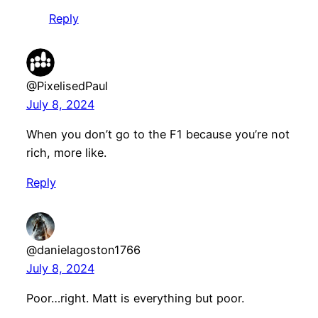
Reply
@PixelisedPaul
July 8, 2024
When you don’t go to the F1 because you’re not
rich, more like.
Reply
@danielagoston1766
July 8, 2024
Poor…right. Matt is everything but poor.