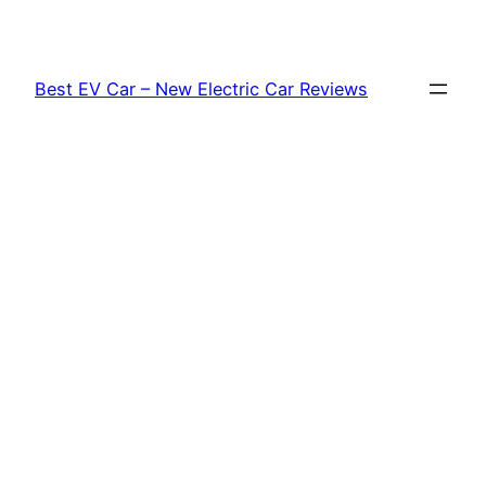
Skip
to
content
Best EV Car – New Electric Car Reviews