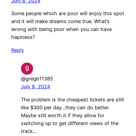
July 8, 2024
Some people which are poor will enjoy this spot
and it will make dreams come true. What’s
wrong with being poor when you can have
hapiness?
Reply
@gregb11385
July 8, 2024
The problem is the cheapest tickets are still
like $300 per day…they can do better.
Maybe still worth it if they allow for
switching up to get different views of the
track…