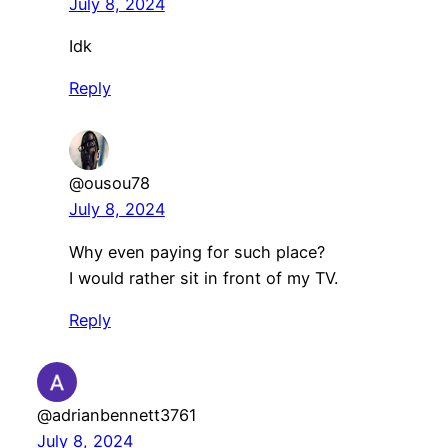
July 8, 2024
Idk
Reply
@ousou78
July 8, 2024
Why even paying for such place?
I would rather sit in front of my TV.
Reply
@adrianbennett3761
July 8, 2024