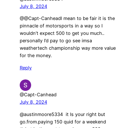
July 8, 2024
@@Capt-CanheadI mean to be fair it is the
pinnacle of motorsports in a way so I
wouldn’t expect 500 to get you much..
personally I’d pay to go see imsa
weathertech championship way more value
for the money.
Reply
@Capt-Canhead
July 8, 2024
@austinmoore5334 it Is your right but
go.from.paying 150 quid for a weekend