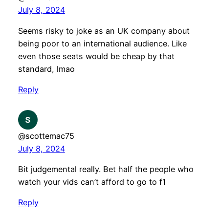
July 8, 2024
Seems risky to joke as an UK company about
being poor to an international audience. Like
even those seats would be cheap by that
standard, lmao
Reply
@scottemac75
July 8, 2024
Bit judgemental really. Bet half the people who
watch your vids can’t afford to go to f1
Reply