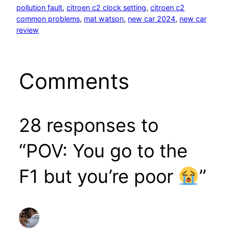
pollution fault
, 
citroen c2 clock setting
, 
citroen c2
common problems
, 
mat watson
, 
new car 2024
, 
new car
review
Comments
28 responses to
“POV: You go to the
F1 but you’re poor
”