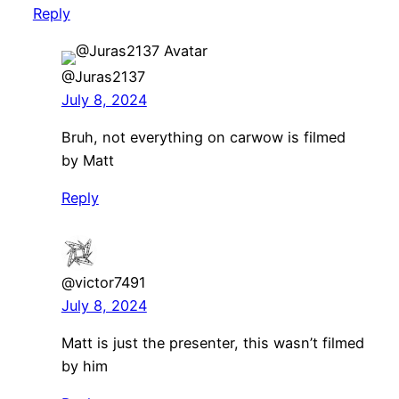
Reply
@Juras2137
July 8, 2024
Bruh, not everything on carwow is filmed
by Matt
Reply
@victor7491
July 8, 2024
Matt is just the presenter, this wasn’t filmed
by him