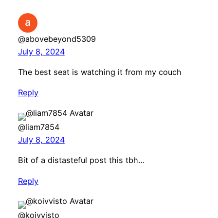
@abovebeyond5309
July 8, 2024
The best seat is watching it from my couch
Reply
@liam7854
July 8, 2024
Bit of a distasteful post this tbh…
Reply
@koivvisto