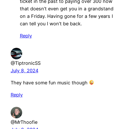
ticket in the past to paying over 300 now
that doesn’t even get you in a grandstand
on a Friday. Having gone for a few years I
can tell you I won’t be back.
Reply
@TiptronicSS
July 8, 2024
They have some fun music though
Reply
@MrThoofie