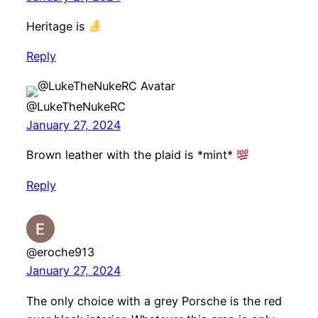
Heritage is
Reply
@LukeTheNukeRC
January 27, 2024
Brown leather with the plaid is *mint*
Reply
@eroche913
January 27, 2024
The only choice with a grey Porsche is the red