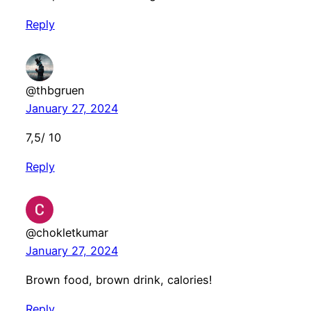
Reply
@thbgruen
January 27, 2024
7,5/ 10
Reply
@chokletkumar
January 27, 2024
Brown food, brown drink, calories!
Reply