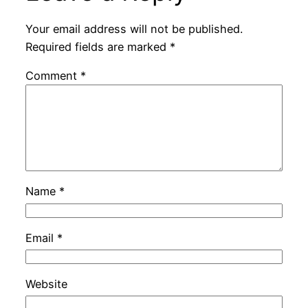
Your email address will not be published.
Required fields are marked
*
Comment
*
Name
*
Email
*
Website