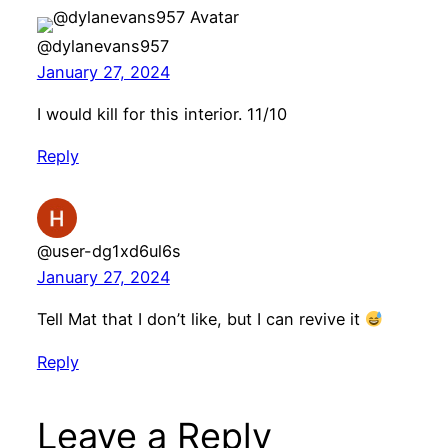
@dylanevans957
January 27, 2024
I would kill for this interior. 11/10
Reply
@user-dg1xd6ul6s
January 27, 2024
Tell Mat that I don’t like, but I can revive it
Reply
Leave a Reply