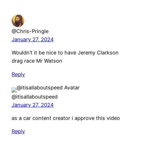
@Chris-Pringle
January 27, 2024
Wouldn’t it be nice to have Jeremy Clarkson
drag race Mr Watson
Reply
@itisallaboutspeed
January 27, 2024
as a car content creator i approve this video
Reply