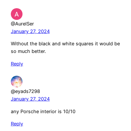
@AurelSer
January 27, 2024
Without the black and white squares it would be
so much better.
Reply
@eyads7298
January 27, 2024
any Porsche interior is 10/10
Reply