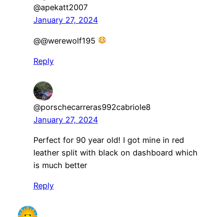
@apekatt2007
January 27, 2024
@@werewolf195
Reply
@porschecarreras992cabriole8
January 27, 2024
Perfect for 90 year old! I got mine in red
leather split with black on dashboard which
is much better
Reply