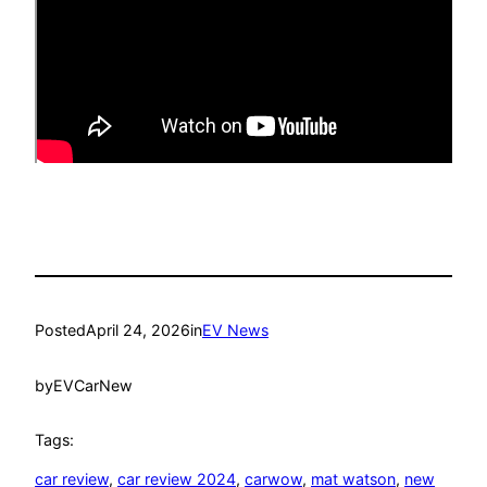
Posted
April 24, 2026
in
EV News
by
EVCarNew
Tags:
car review
, 
car review 2024
, 
carwow
, 
mat watson
, 
new