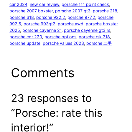
car 2024
, 
new car review
, 
porsche 111 point check
, 
porsche 2007 boxster
, 
porsche 2007 gt3
, 
porsche 218
, 
porsche 618
, 
porsche 922.2
, 
porsche 977.2
, 
porsche
992.5
, 
porsche 993gt2
, 
porsche awd
, 
porsche boxster
2025
, 
porsche cayenne 21
, 
porsche cayenne gt3 rs
, 
porsche cdr 220
, 
porsche options
, 
porsche rsk 718
, 
porsche update
, 
porsche values 2023
, 
porsche 二手
Comments
23 responses to
“Porsche: rate this
interior!”