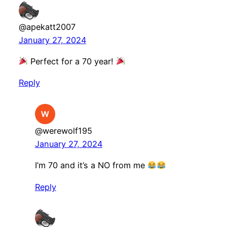
@apekatt2007
January 27, 2024
Perfect for a 70 year!
Reply
@werewolf195
January 27, 2024
I’m 70 and it’s a NO from me
Reply