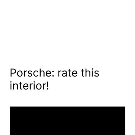
Porsche: rate this
interior!