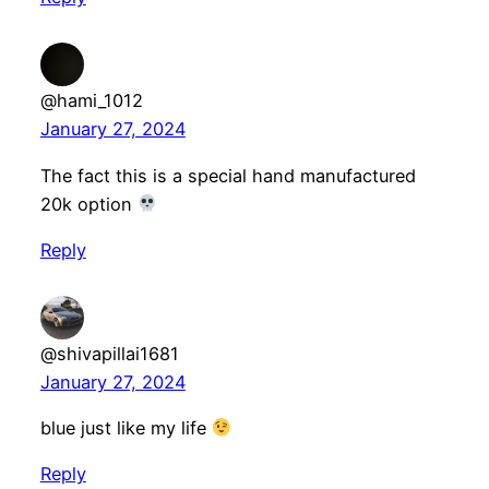
@hami_1012
January 27, 2024
The fact this is a special hand manufactured
20k option
Reply
@shivapillai1681
January 27, 2024
blue just like my life
Reply