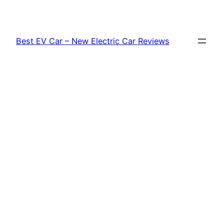
Skip
to
content
Best EV Car – New Electric Car Reviews