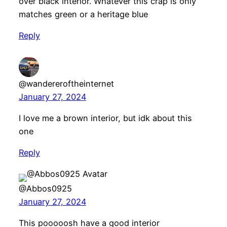
over black interior. Whatever this crap is only
matches green or a heritage blue
Reply
@wandereroftheinternet
January 27, 2024
I love me a brown interior, but idk about this
one
Reply
@Abbos0925
January 27, 2024
This pooooosh have a good interior