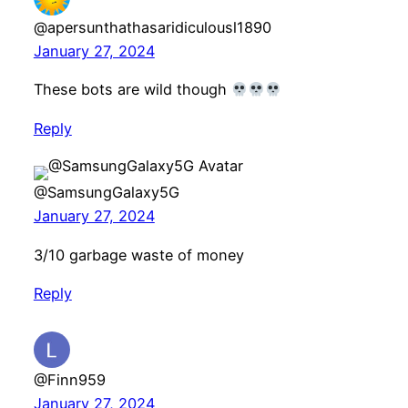
@apersunthathasaridiculousl1890
January 27, 2024
These bots are wild though
Reply
@SamsungGalaxy5G
January 27, 2024
3/10 garbage waste of money
Reply
@Finn959
January 27, 2024