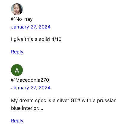
@No_nay
January 27, 2024
I give this a solid 4/10
Reply
@Macedonia270
January 27, 2024
My dream spec is a silver GT# with a prussian
blue interior….
Reply