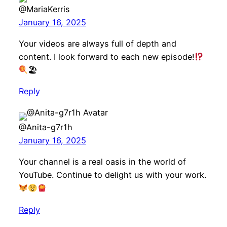
@MariaKerris
January 16, 2025
Your videos are always full of depth and
content. I look forward to each new episode!
🏖
Reply
@Anita-g7r1h
January 16, 2025
Your channel is a real oasis in the world of
YouTube. Continue to delight us with your work.
Reply