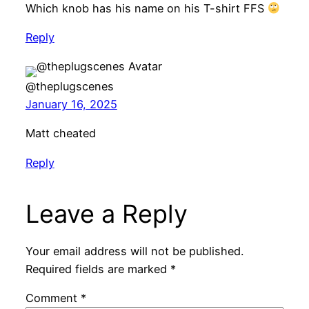
Which knob has his name on his T-shirt FFS
Reply
@theplugscenes
January 16, 2025
Matt cheated
Reply
Leave a Reply
Your email address will not be published.
Required fields are marked
*
Comment
*