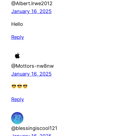
@Albert.Irwe2012
January 16, 2025
Hello
Reply
@Mottors-nw8nw
January 16, 2025
Reply
@blessingiscool121
January 16, 2025