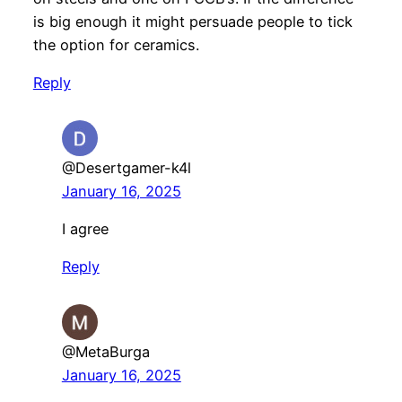
is big enough it might persuade people to tick
the option for ceramics.
Reply
@Desertgamer-k4l
January 16, 2025
I agree
Reply
@MetaBurga
January 16, 2025