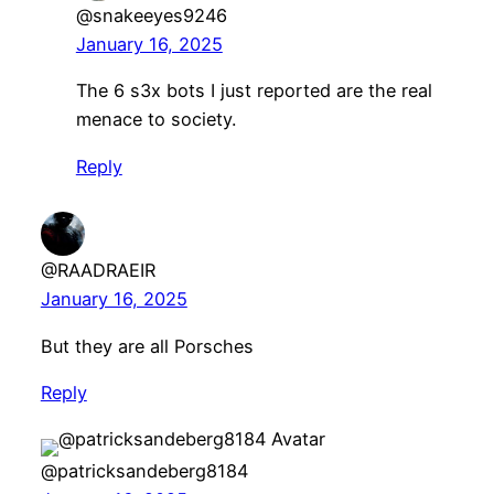
@snakeeyes9246
January 16, 2025
The 6 s3x bots I just reported are the real
menace to society.
Reply
@RAADRAEIR
January 16, 2025
But they are all Porsches
Reply
@patricksandeberg8184