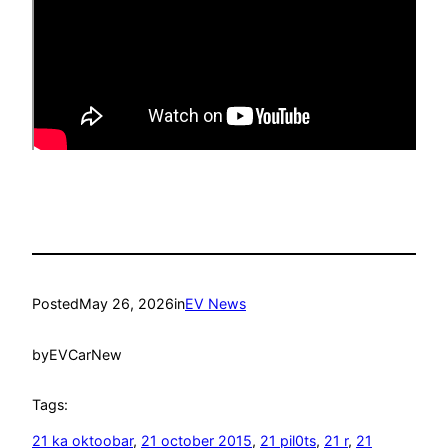
Posted
May 26, 2026
in
EV News
by
EVCarNew
Tags:
21 ka oktoobar
, 
21 october 2015
, 
21 pil0ts
, 
21 r
, 
21