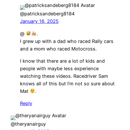
@patricksandeberg8184
January 16, 2025
@
.
I grew up with a dad who raced Rally cars
and a mom who raced Motocross.
I know that there are a lot of kids and
people with maybe less experience
watching these videos. Racedriver Sam
knows all of this but I’m not so sure about
Mat
.
Reply
@theryanairguy