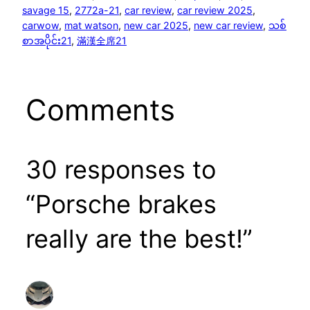
savage 15
, 
2772a-21
, 
car review
, 
car review 2025
, 
carwow
, 
mat watson
, 
new car 2025
, 
new car review
, 
သစ်
စာအပိုင်း21
, 
滿漢全席21
Comments
30 responses to
“Porsche brakes
really are the best!”