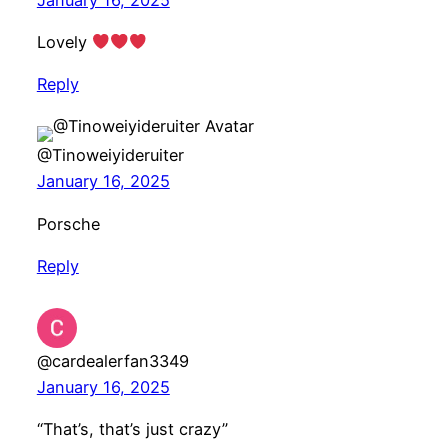
Lovely
Reply
@Tinoweiyideruiter
January 16, 2025
Porsche
Reply
@cardealerfan3349
January 16, 2025
“That’s, that’s just crazy”