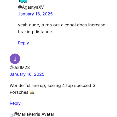
@AgastyaXV
January 16, 2025
yeah dude, turns out alcohol does increase
braking distance
Reply
@JedM23
January 16, 2025
Wonderful line up, seeing 4 top specced GT
Porsches
Reply