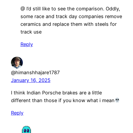
@ I’d still like to see the comparison. Oddly,
some race and track day companies remove
ceramics and replace them with steels for
track use
Reply
@himanshhajare1787
January 16, 2025
I think Indian Porsche brakes are a little
different than those if you know what i mean
Reply