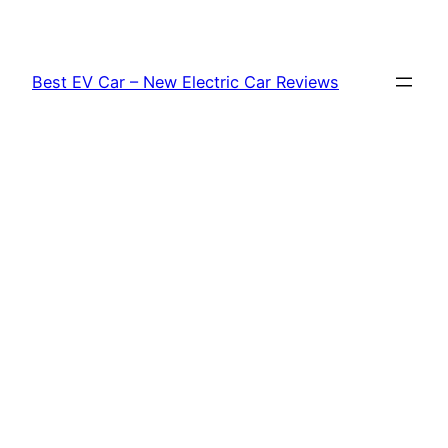
Skip
to
content
Best EV Car – New Electric Car Reviews