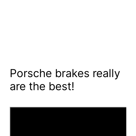
Porsche brakes really
are the best!