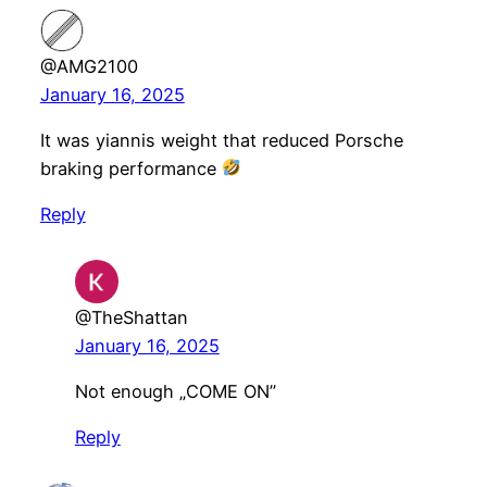
@AMG2100
January 16, 2025
It was yiannis weight that reduced Porsche
braking performance
Reply
@TheShattan
January 16, 2025
Not enough „COME ON”
Reply