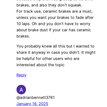
brakes, and also they don’t squeak.
For track use, ceramic brakes are a must,
unless you want your brakes to fade after
10 laps. Oh and you don’t have to worry
about brake dust if your car has ceramic
brakes.
You probably knew all this but I wanted to
share it anyway in case you didn’t. It might
be helpful for other users who are
interested about the topic
Reply
@adrianbennett3761
January 16, 2025