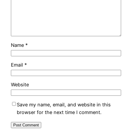
Name
*
Email
*
Website
Save my name, email, and website in this
browser for the next time I comment.