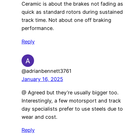
Ceramic is about the brakes not fading as
quick as standard rotors during sustained
track time. Not about one off braking
performance.
Reply
@adrianbennett3761
January 16, 2025
@ Agreed but they’re usually bigger too.
Interestingly, a few motorsport and track
day specialists prefer to use steels due to
wear and cost.
Reply