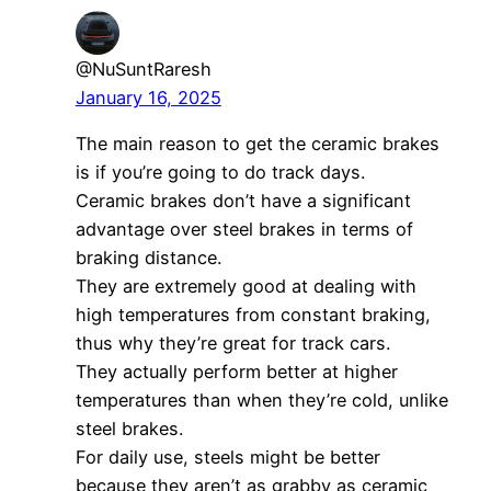
@NuSuntRaresh
January 16, 2025
The main reason to get the ceramic brakes
is if you’re going to do track days.
Ceramic brakes don’t have a significant
advantage over steel brakes in terms of
braking distance.
They are extremely good at dealing with
high temperatures from constant braking,
thus why they’re great for track cars.
They actually perform better at higher
temperatures than when they’re cold, unlike
steel brakes.
For daily use, steels might be better
because they aren’t as grabby as ceramic