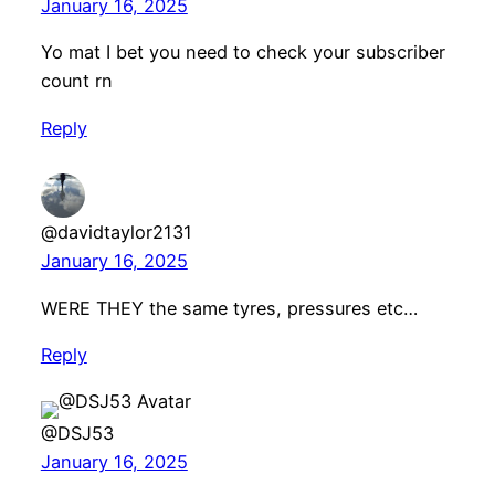
January 16, 2025
Yo mat I bet you need to check your subscriber
count rn
Reply
@davidtaylor2131
January 16, 2025
WERE THEY the same tyres, pressures etc…
Reply
@DSJ53
January 16, 2025