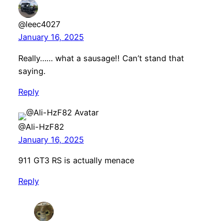
@leec4027
January 16, 2025
Really…… what a sausage!! Can’t stand that
saying.
Reply
@Ali-HzF82
January 16, 2025
911 GT3 RS is actually menace
Reply