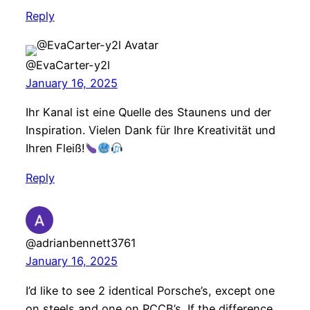
Reply
@EvaCarter-y2l
January 16, 2025
Ihr Kanal ist eine Quelle des Staunens und der
Inspiration. Vielen Dank für Ihre Kreativität und
Ihren Fleiß!
Reply
@adrianbennett3761
January 16, 2025
I’d like to see 2 identical Porsche’s, except one
on steels and one on PCCB’s. If the difference