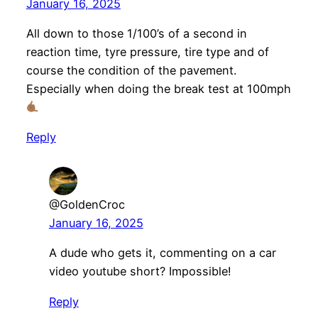
January 16, 2025
All down to those 1/100’s of a second in
reaction time, tyre pressure, tire type and of
course the condition of the pavement.
Especially when doing the break test at 100mph
Reply
@GoldenCroc
January 16, 2025
A dude who gets it, commenting on a car
video youtube short? Impossible!
Reply