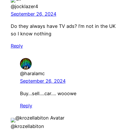
@jocklazer4
September 26, 2024
Do they always have TV ads? I’m not in the UK
so I know nothing
Reply
@haralamc
September 26, 2024
Buy…sell….car…. wooowe
Reply
@krozellabiton