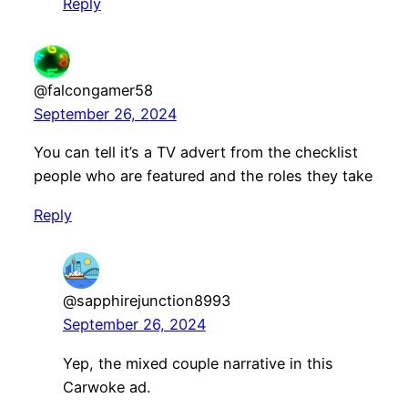
Reply
@falcongamer58
September 26, 2024
You can tell it’s a TV advert from the checklist
people who are featured and the roles they take
Reply
@sapphirejunction8993
September 26, 2024
Yep, the mixed couple narrative in this
Carwoke ad.