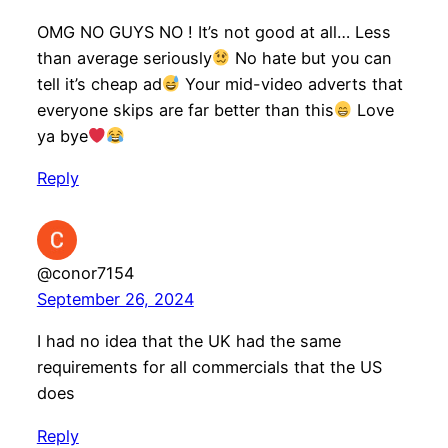
OMG NO GUYS NO ! It’s not good at all… Less
than average seriously
No hate but you can
tell it’s cheap ad
Your mid-video adverts that
everyone skips are far better than this
Love
ya bye
Reply
@conor7154
September 26, 2024
I had no idea that the UK had the same
requirements for all commercials that the US
does
Reply