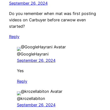
September 26, 2024
Do you remember when mat was first posting
videos on Carbuyer before carwow even
started?
Reply
@GoogleHayrani
September 26, 2024
Yes
Reply
@krozellabiton
September 26, 2024