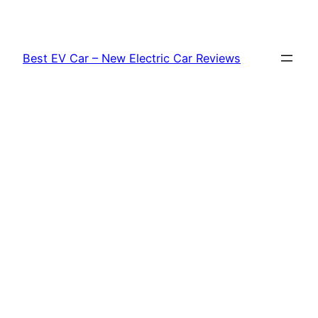
Skip
to
content
Best EV Car – New Electric Car Reviews