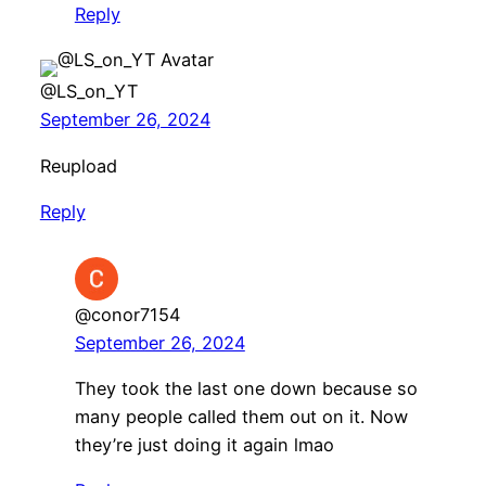
Reply
@LS_on_YT
September 26, 2024
Reupload
Reply
@conor7154
September 26, 2024
They took the last one down because so
many people called them out on it. Now
they’re just doing it again lmao