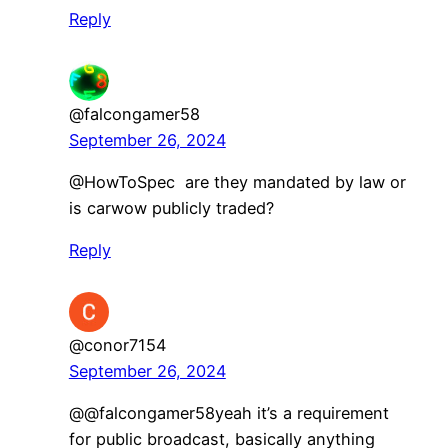
Reply
@falcongamer58
September 26, 2024
@HowToSpec are they mandated by law or
is carwow publicly traded?
Reply
@conor7154
September 26, 2024
@@falcongamer58yeah it’s a requirement
for public broadcast, basically anything