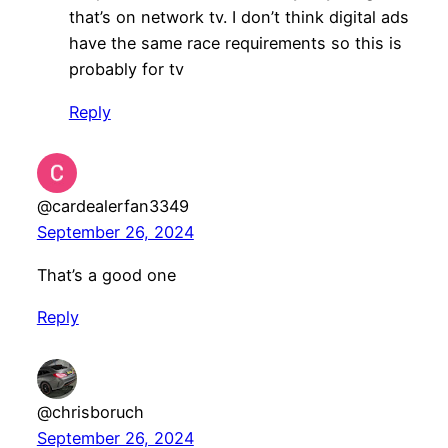
that’s on network tv. I don’t think digital ads
have the same race requirements so this is
probably for tv
Reply
@cardealerfan3349
September 26, 2024
That’s a good one
Reply
@chrisboruch
September 26, 2024