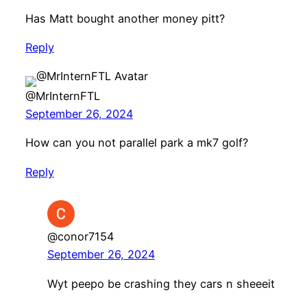
Has Matt bought another money pitt?
Reply
@MrInternFTL
September 26, 2024
How can you not parallel park a mk7 golf?
Reply
@conor7154
September 26, 2024
Wyt peepo be crashing they cars n sheeeit