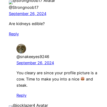
@Strongnoob17
September 26, 2024
Are kidneys edible?
Reply
@snakeeyes9246
September 26, 2024
You cleary are since your profile picture is a
cow. Time to make you into a nice
and
steak.
Reply