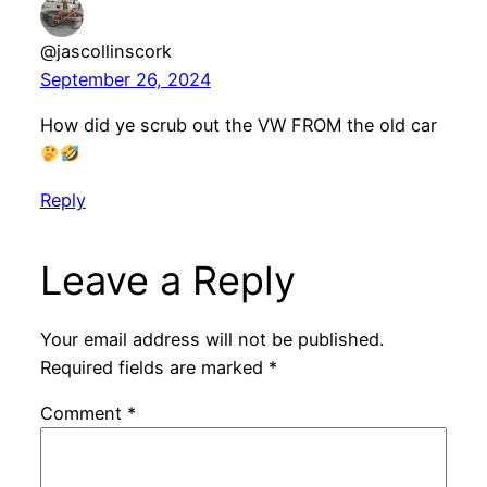
@jascollinscork
September 26, 2024
How did ye scrub out the VW FROM the old car
Reply
Leave a Reply
Your email address will not be published.
Required fields are marked
*
Comment
*