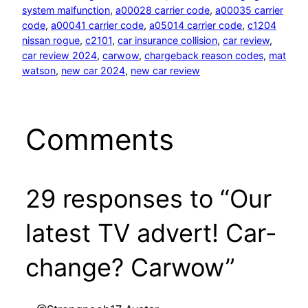
system malfunction
, 
a00028 carrier code
, 
a00035 carrier
code
, 
a00041 carrier code
, 
a05014 carrier code
, 
c1204
nissan rogue
, 
c2101
, 
car insurance collision
, 
car review
, 
car review 2024
, 
carwow
, 
chargeback reason codes
, 
mat
watson
, 
new car 2024
, 
new car review
Comments
29 responses to “Our
latest TV advert! Car-
change? Carwow”