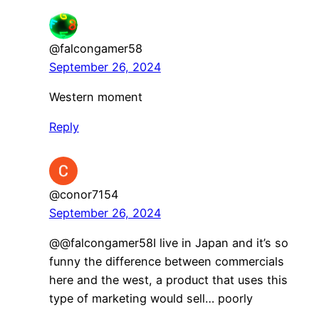
@falcongamer58
September 26, 2024
Western moment
Reply
@conor7154
September 26, 2024
@@falcongamer58I live in Japan and it’s so
funny the difference between commercials
here and the west, a product that uses this
type of marketing would sell… poorly