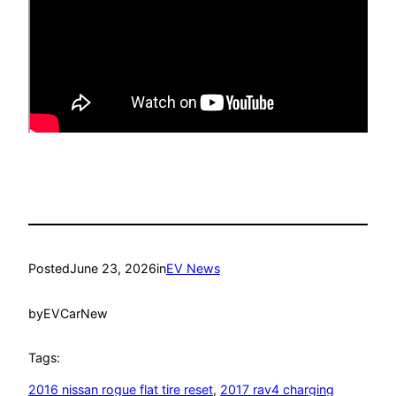
Posted
June 23, 2026
in
EV News
by
EVCarNew
Tags:
2016 nissan rogue flat tire reset
, 
2017 rav4 charging