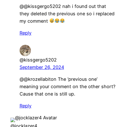
@@kissgergo5202 nah i found out that
they deleted the previous one so i replaced
my comment
Reply
@kissgergo5202
September 26, 2024
@@krozellabiton The ‘previous one’
meaning your comment on the other short?
Cause that one is still up.
Reply
@jocklazer4