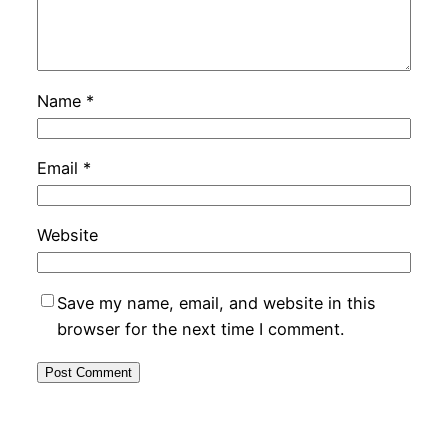
Name
*
Email
*
Website
Save my name, email, and website in this
browser for the next time I comment.