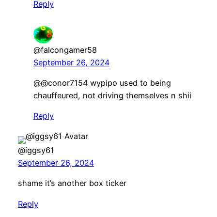
Reply
@falcongamer58
September 26, 2024
@@conor7154 wypipo used to being
chauffeured, not driving themselves n shii
Reply
@iggsy61
September 26, 2024
shame it’s another box ticker
Reply