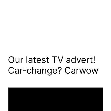
Our latest TV advert!
Car-change? Carwow