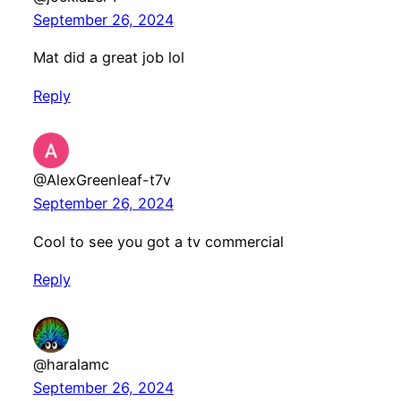
September 26, 2024
Mat did a great job lol
Reply
@AlexGreenleaf-t7v
September 26, 2024
Cool to see you got a tv commercial
Reply
@haralamc
September 26, 2024