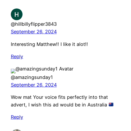
@hillbillyflipper3843
September 26, 2024
Interesting Matthew!! I like it alot!!
Reply
@amazingsunday1
September 26, 2024
Wow mat Your voice fits perfectly into that
advert, I wish this ad would be in Australia
Reply