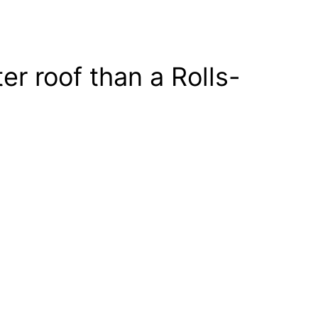
r roof than a Rolls-