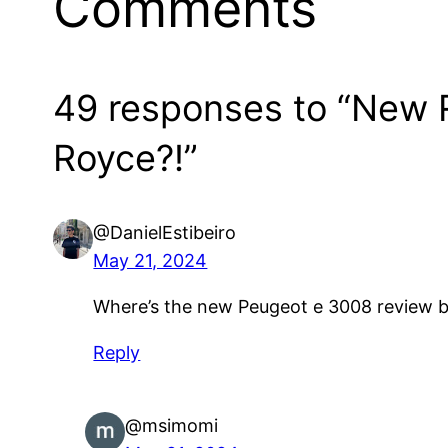
Comments
49 responses to “New Re
Royce?!”
@DanielEstibeiro
May 21, 2024
Where’s the new Peugeot e 3008 review be
Reply
@msimomi