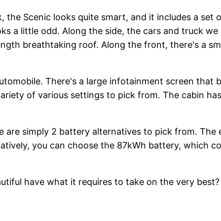
 the Scenic looks quite smart, and it includes a set of
oks a little odd. Along the side, the cars and truck w
ength breathtaking roof. Along the front, there's a s
automobile. There's a large infotainment screen that b
a variety of various settings to pick from. The cabin 
are simply 2 battery alternatives to pick from. The e
natively, you can choose the 87kWh battery, which c
ful have what it requires to take on the very best? Y