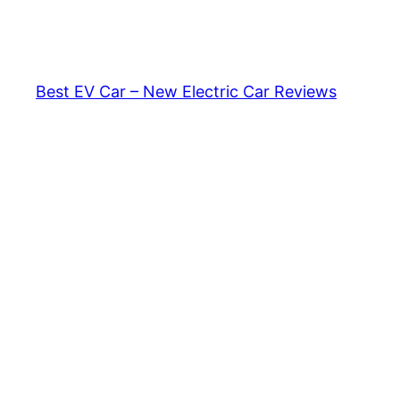
Skip
to
content
Best EV Car – New Electric Car Reviews