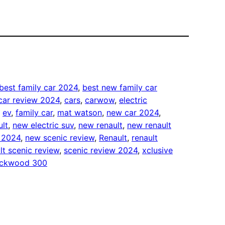
best family car 2024
, 
best new family car
car review 2024
, 
cars
, 
carwow
, 
electric
, 
ev
, 
family car
, 
mat watson
, 
new car 2024
, 
ult
, 
new electric suv
, 
new renault
, 
new renault
w 2024
, 
new scenic review
, 
Renault
, 
renault
lt scenic review
, 
scenic review 2024
, 
xclusive
lockwood 300