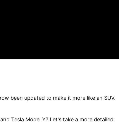
now been updated to make it more like an SUV.
and Tesla Model Y? Let's take a more detailed