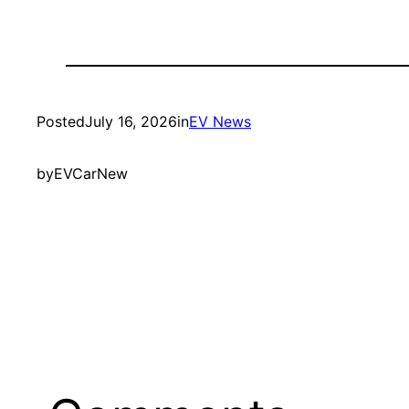
Posted
July 16, 2026
in
EV News
by
EVCarNew