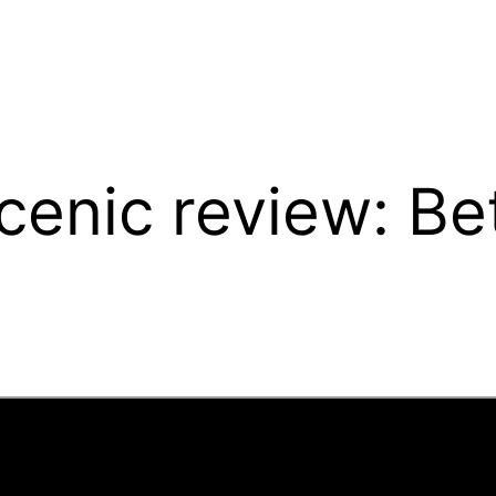
enic review: Bet