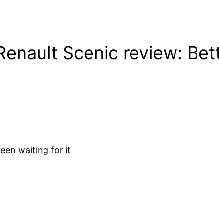
nault Scenic review: Bette
en waiting for it