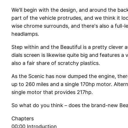
We'll begin with the design, and around the back,
part of the vehicle protrudes, and we think it lo
wise chrome surrounds, and there's also a full-l
headlamps.
Step within and the Beautiful is a pretty clever 
dials screen is likewise quite big and features 
also a fair share of scratchy plastics.
As the Scenic has now dumped the engine, there 
up to 260 miles and a single 170hp motor. Alter
single motor that provides 217hp.
So what do you think – does the brand-new Beauti
Chapters
00:00 Introduction