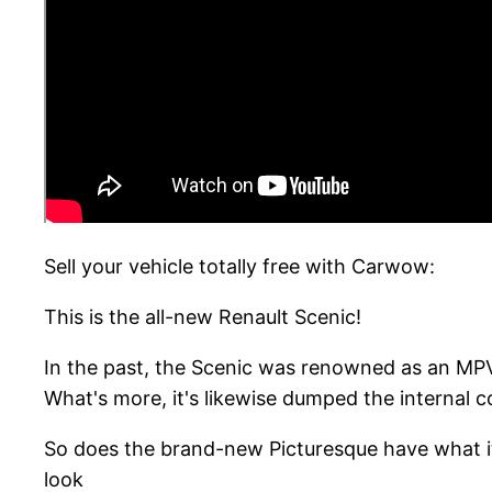
Sell your vehicle totally free with Carwow:
This is the all-new Renault Scenic!
In the past, the Scenic was renowned as an MPV
What's more, it's likewise dumped the internal 
So does the brand-new Picturesque have what it 
look