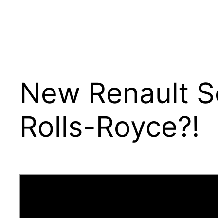
New Renault Sc
Rolls-Royce?!