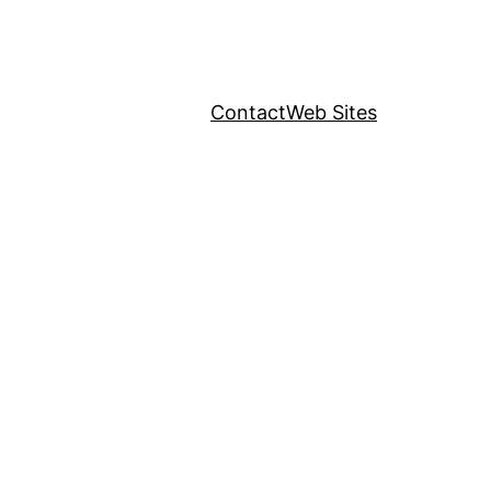
Contact
Web Sites