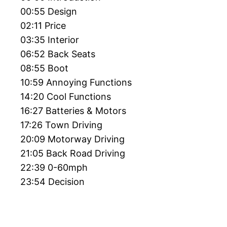
00:55 Design
02:11 Price
03:35 Interior
06:52 Back Seats
08:55 Boot
10:59 Annoying Functions
14:20 Cool Functions
16:27 Batteries & Motors
17:26 Town Driving
20:09 Motorway Driving
21:05 Back Road Driving
22:39 0-60mph
23:54 Decision