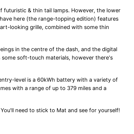
 futuristic & thin tail lamps. However, the lower
e have here (the range-topping edition) features
mart-looking grille, combined with some thin
eings in the centre of the dash, and the digital
has some soft-touch materials, however there's
ntry-level is a 60kWh battery with a variety of
omes with a range of up to 379 miles and a
ou'll need to stick to Mat and see for yourself!