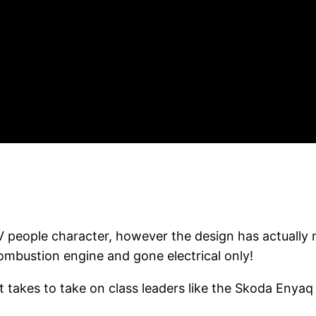
 people character, however the design has actually 
combustion engine and gone electrical only!
takes to take on class leaders like the Skoda Enyaq 