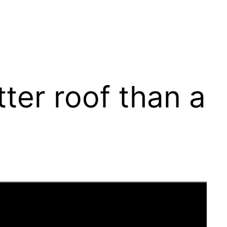
ter roof than a