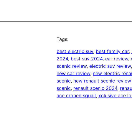
Tags:
best electric suv
, 
best family car
, 
2024
, 
best suv 2024
, 
car review
, 
scenic review
, 
electric suv review
new car review
, 
new electric rena
scenic
, 
new renault scenic revie
scenic
, 
renault scenic 2024
, 
renau
ace cronen squall
, 
xclusive ace 