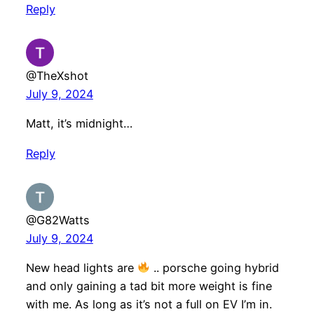
Reply
@TheXshot
July 9, 2024
Matt, it’s midnight…
Reply
@G82Watts
July 9, 2024
New head lights are
.. porsche going hybrid
and only gaining a tad bit more weight is fine
with me. As long as it’s not a full on EV I’m in.