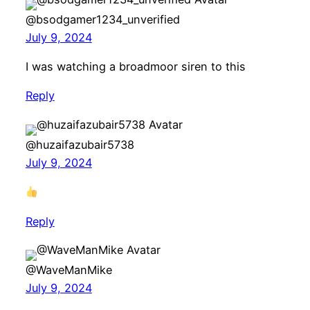
@bsodgamer1234_unverified
July 9, 2024
I was watching a broadmoor siren to this
Reply
@huzaifazubair5738
July 9, 2024
Reply
@WaveManMike
July 9, 2024