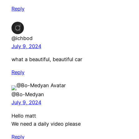
Reply
@ichbod
July 9, 2024
what a beautiful, beautiful car
Reply
@Bo-Medyan
July 9, 2024
Hello matt
We need a daily video please
Reply