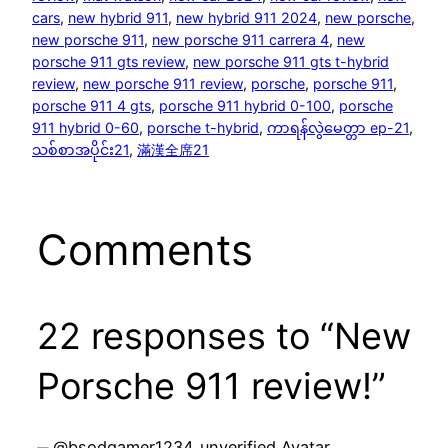
cars
, 
new hybrid 911
, 
new hybrid 911 2024
, 
new porsche
, 
new porsche 911
, 
new porsche 911 carrera 4
, 
new
porsche 911 gts review
, 
new porsche 911 gts t-hybrid
review
, 
new porsche 911 review
, 
porsche
, 
porsche 911
, 
porsche 911 4 gts
, 
porsche 911 hybrid 0-100
, 
porsche
911 hybrid 0-60
, 
porsche t-hybrid
, 
ကာရန်လွဲမေတ္တာ ep-21
, 
သစ်စာအပိုင်း21
, 
滿漢全席21
Comments
22 responses to “New
Porsche 911 review!”