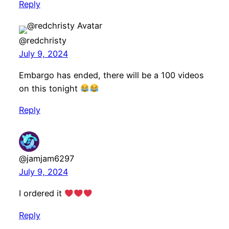
Reply
@redchristy
July 9, 2024
Embargo has ended, there will be a 100 videos
on this tonight
Reply
@jamjam6297
July 9, 2024
I ordered it
Reply