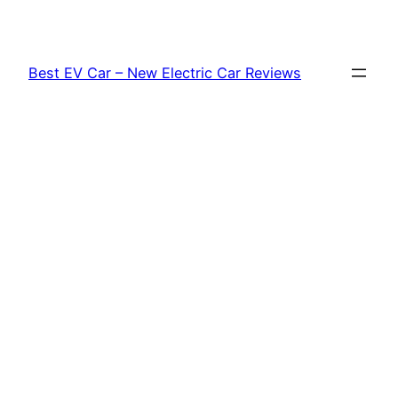
Skip
to
content
Best EV Car – New Electric Car Reviews