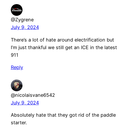
@Zygrene
July 9, 2024
There’s a lot of hate around electrification but
I’m just thankful we still get an ICE in the latest
911
Reply
@nicolaisvane6542
July 9, 2024
Absolutely hate that they got rid of the paddle
starter.