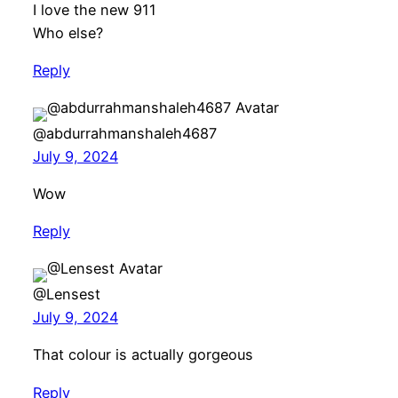
I love the new 911
Who else?
Reply
@abdurrahmanshaleh4687
July 9, 2024
Wow
Reply
@Lensest
July 9, 2024
That colour is actually gorgeous
Reply