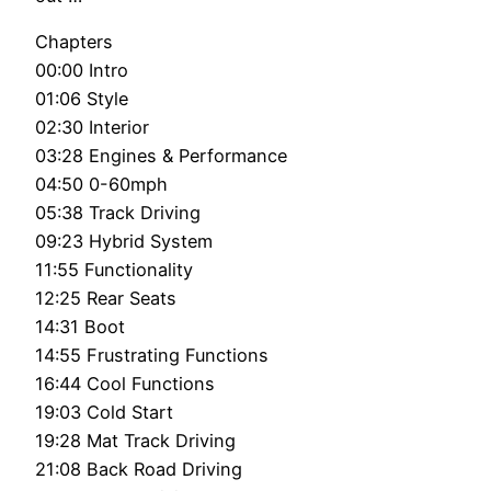
Chapters
00:00 Intro
01:06 Style
02:30 Interior
03:28 Engines & Performance
04:50 0-60mph
05:38 Track Driving
09:23 Hybrid System
11:55 Functionality
12:25 Rear Seats
14:31 Boot
14:55 Frustrating Functions
16:44 Cool Functions
19:03 Cold Start
19:28 Mat Track Driving
21:08 Back Road Driving