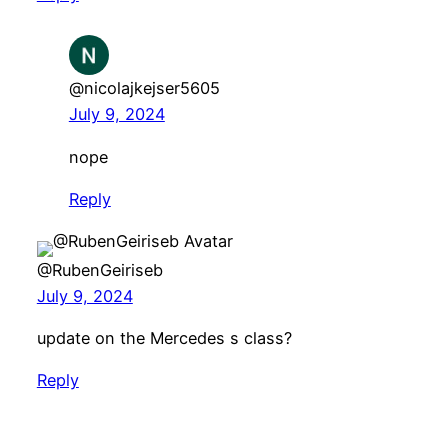
@nicolajkejser5605
July 9, 2024
nope
Reply
@RubenGeiriseb
July 9, 2024
update on the Mercedes s class?
Reply