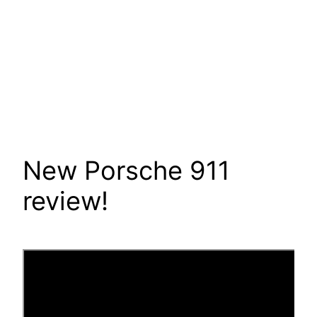
New Porsche 911
review!