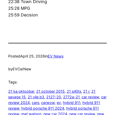
22:38 Town Driving
25:28 MPG
25:59 Decision
Posted
April 25, 2026
in
EV News
by
EVCarNew
Tags:
21 ka oktoobar
, 
21 october 2015
, 
21 pil0ts
, 
21 r
, 
21
savage 15
, 
21 vile b3
, 
2127-20
, 
2772a-21
, 
car review
, 
car
review 2024
, 
cars
, 
carwow
, 
ev
, 
hybrid 911
, 
hybrid 911
review
, 
hybrid porsche 911 2024
, 
hybrid porsche 911
review
, 
mat watson
, 
new car 2024
, 
new car review
, 
new