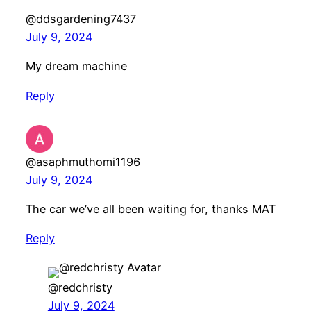
@ddsgardening7437
July 9, 2024
My dream machine
Reply
@asaphmuthomi1196
July 9, 2024
The car we’ve all been waiting for, thanks MAT
Reply
@redchristy
July 9, 2024