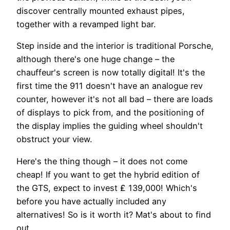
discover centrally mounted exhaust pipes,
together with a revamped light bar.
Step inside and the interior is traditional Porsche,
although there's one huge change – the
chauffeur's screen is now totally digital! It's the
first time the 911 doesn't have an analogue rev
counter, however it's not all bad – there are loads
of displays to pick from, and the positioning of
the display implies the guiding wheel shouldn't
obstruct your view.
Here's the thing though – it does not come
cheap! If you want to get the hybrid edition of
the GTS, expect to invest ₤ 139,000! Which's
before you have actually included any
alternatives! So is it worth it? Mat's about to find
out …