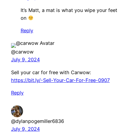
It’s Matt, a mat is what you wipe your feet
on
Reply
@carwow
July 9, 2024
Sell your car for free with Carwow:
https://bit.ly/-Sell-Your-Car-For-Free-0907
Reply
@dylanpogemiller6836
July 9, 2024