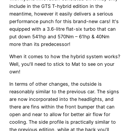
include in the GTS T-hybrid edition in the
meantime, however it easily delivers a serious
performance punch for this brand-new cars! It's
equipped with a 3.6-litre flat-six turbo that can
put down 541hp and 570Nm – 61hp & 40Nm
more than its predecessor!
When it comes to how the hybrid system works?
Well, you'll need to stick to Mat to see on your
own!
In terms of other changes, the outside is
reasonably similar to the previous car. The signs
are now incorporated into the headlights, and
there are fins within the front bumper that can
open and near to allow for better air flow for
cooling. The side profile is practically similar to
the previous edition, while at the back you'll