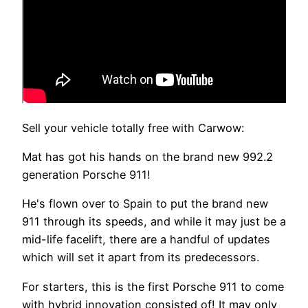
Sell your vehicle totally free with Carwow:
Mat has got his hands on the brand new 992.2
generation Porsche 911!
He's flown over to Spain to put the brand new
911 through its speeds, and while it may just be a
mid-life facelift, there are a handful of updates
which will set it apart from its predecessors.
For starters, this is the first Porsche 911 to come
with hybrid innovation consisted of! It may only