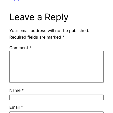
Leave a Reply
Your email address will not be published.
Required fields are marked
*
Comment
*
Name
*
Email
*