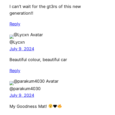
I can’t wait for the gt3rs of this new
generation!!
Reply
@Lycxn
July 9, 2024
Beautiful colour, beautiful car
Reply
@parakum4030
July 9, 2024
My Goodness Mat!
♥️