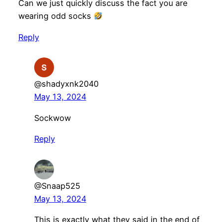
Can we just quickly discuss the fact you are
wearing odd socks
Reply
@shadyxnk2040
May 13, 2024
Sockwow
Reply
@Snaap525
May 13, 2024
This is exactly what they said in the end of