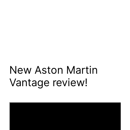
New Aston Martin
Vantage review!