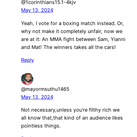
@1corinthians15.1-4kjv
May 13, 2024
Yeah, I vote for a boxing match instead. Or,
why not make it completely unfair, now we
are at it: An MMA fight between Sam, Yianni
and Mat! The winners takes all the cars!
Reply
@mayormsuthu1465
May 13, 2024
Not necessary,unless you’re filthy rich we
all know that,that kind of an audience likes
pointless things.