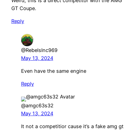
Weird, this is a direct competitor with the AMG
GT Coupe.
Reply
@RebelsInc969
May 13, 2024
Even have the same engine
Reply
@amgc63s32
May 13, 2024
It not a competitior cause it’s a fake amg gt