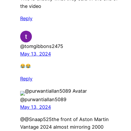
the video
Reply
@tomgibbons2475
May 13, 2024
Reply
@purwantiallan5089
May 13, 2024
​@@Snaap525the front of Aston Martin
Vantage 2024 almost mirroring 2000