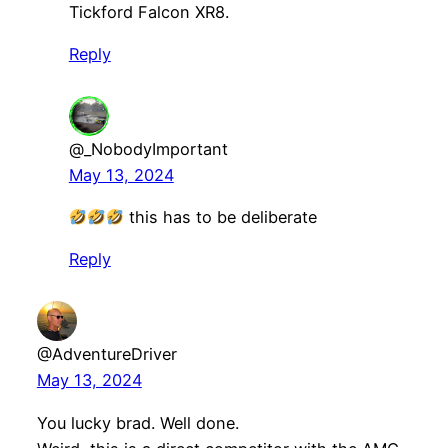
Tickford Falcon XR8.
Reply
@_NobodyImportant
May 13, 2024
this has to be deliberate
Reply
@AdventureDriver
May 13, 2024
You lucky brad. Well done.