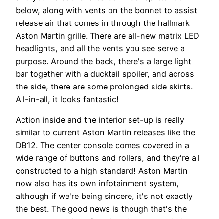
below, along with vents on the bonnet to assist
release air that comes in through the hallmark
Aston Martin grille. There are all-new matrix LED
headlights, and all the vents you see serve a
purpose. Around the back, there's a large light
bar together with a ducktail spoiler, and across
the side, there are some prolonged side skirts.
All-in-all, it looks fantastic!
Action inside and the interior set-up is really
similar to current Aston Martin releases like the
DB12. The center console comes covered in a
wide range of buttons and rollers, and they're all
constructed to a high standard! Aston Martin
now also has its own infotainment system,
although if we're being sincere, it's not exactly
the best. The good news is though that's the