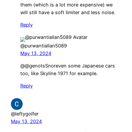
them (which is a lot more expensive) we
will still have a soft limiter and less noise.
Reply
@purwantiallan5089
May 13, 2024
​@@genotsSnoreven some Japanese cars
too, like Skyline 1971 for example.
Reply
@leftygolfer
May 13, 2024