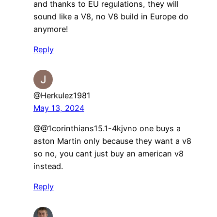
and thanks to EU regulations, they will
sound like a V8, no V8 build in Europe do
anymore!
Reply
@Herkulez1981
May 13, 2024
@@1corinthians15.1-4kjvno one buys a
aston Martin only because they want a v8
so no, you cant just buy an american v8
instead.
Reply