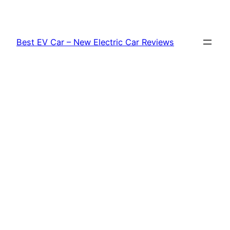
Skip
to
content
Best EV Car – New Electric Car Reviews