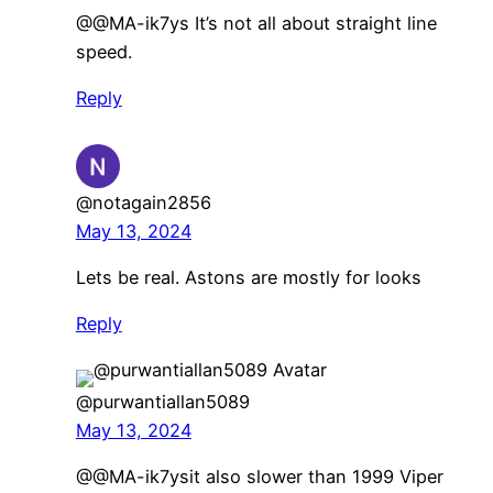
@@MA-ik7ys It’s not all about straight line
speed.
Reply
@notagain2856
May 13, 2024
Lets be real. Astons are mostly for looks
Reply
@purwantiallan5089
May 13, 2024
​@@MA-ik7ysit also slower than 1999 Viper