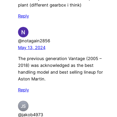
plant (different gearbox i think)
Reply
@notagain2856
May 13, 2024
The previous generation Vantage (2005 –
2018) was acknowledged as the best
handling model and best selling lineup for
Aston Martin.
Reply
@jakob4973