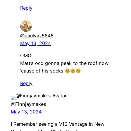
Reply
@paulvaz5846
May 13, 2024
OMG!
Matt’s ocd gonna peak to the roof now
‘cause of his socks
Reply
@Finnjaymakes
May 13, 2024
I Remember seeing a V12 Vantage in New