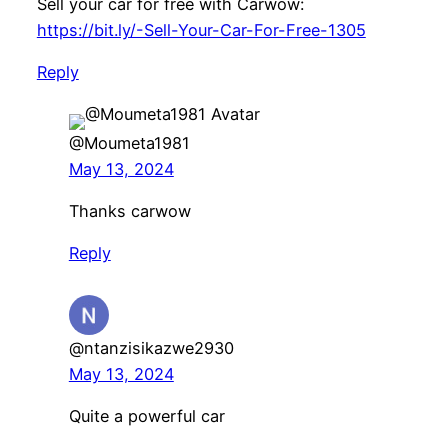
Sell your car for free with Carwow:
https://bit.ly/-Sell-Your-Car-For-Free-1305
Reply
@Moumeta1981
May 13, 2024
Thanks carwow
Reply
@ntanzisikazwe2930
May 13, 2024
Quite a powerful car