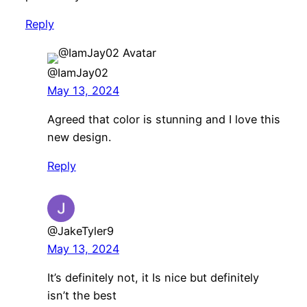
Reply
@IamJay02
May 13, 2024
Agreed that color is stunning and I love this
new design.
Reply
@JakeTyler9
May 13, 2024
It’s definitely not, it Is nice but definitely
isn’t the best