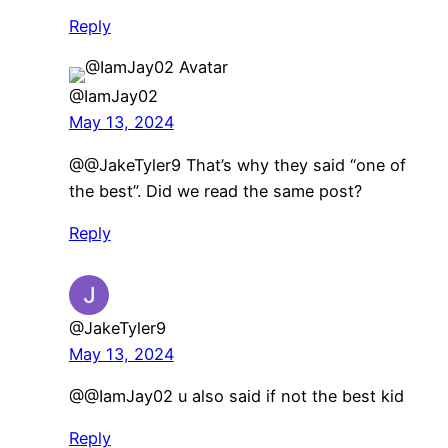
Reply
@IamJay02
May 13, 2024
@@JakeTyler9 That’s why they said “one of
the best”. Did we read the same post?
Reply
@JakeTyler9
May 13, 2024
@@IamJay02 u also said if not the best kid
Reply