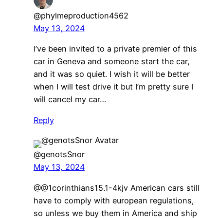
@phylmeproduction4562
May 13, 2024
I’ve been invited to a private premier of this
car in Geneva and someone start the car,
and it was so quiet. I wish it will be better
when I will test drive it but I’m pretty sure I
will cancel my car…
Reply
@genotsSnor
May 13, 2024
@@1corinthians15.1-4kjv American cars still
have to comply with european regulations,
so unless we buy them in America and ship