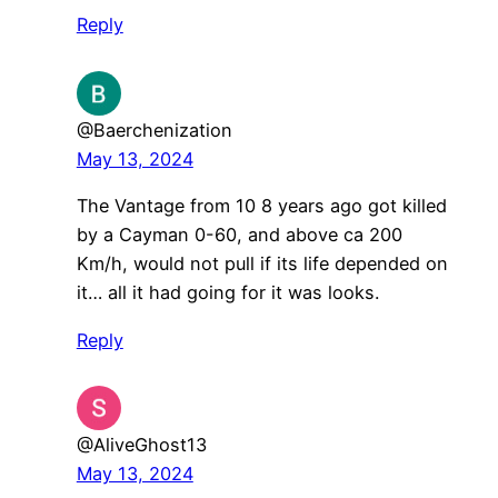
Reply
@Baerchenization
May 13, 2024
The Vantage from 10 8 years ago got killed
by a Cayman 0-60, and above ca 200
Km/h, would not pull if its life depended on
it… all it had going for it was looks.
Reply
@AliveGhost13
May 13, 2024