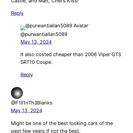
Castle, and Man, Chef’s Kiss!
Reply
@purwantiallan5089
May 13, 2024
It also costed cheaper than 2006 Viper GTS
SRT10 Coupe.
Reply
@F1ll1nTh3Blanks
May 13, 2024
Might be one of the best looking cars of the
past few years if not the best.