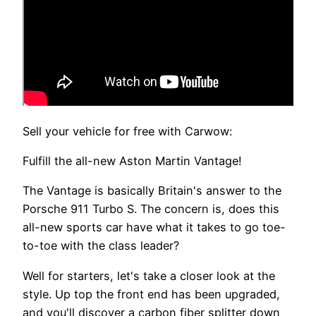
Sell your vehicle for free with Carwow:
Fulfill the all-new Aston Martin Vantage!
The Vantage is basically Britain's answer to the
Porsche 911 Turbo S. The concern is, does this
all-new sports car have what it takes to go toe-
to-toe with the class leader?
Well for starters, let's take a closer look at the
style. Up top the front end has been upgraded,
and you'll discover a carbon fiber splitter down