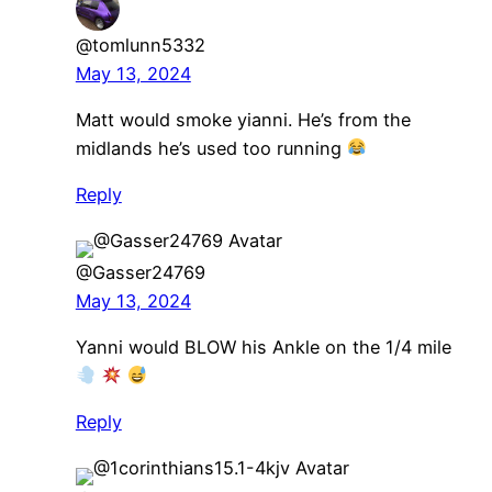
@tomlunn5332
May 13, 2024
Matt would smoke yianni. He’s from the
midlands he’s used too running
Reply
@Gasser24769
May 13, 2024
Yanni would BLOW his Ankle on the 1/4 mile
Reply