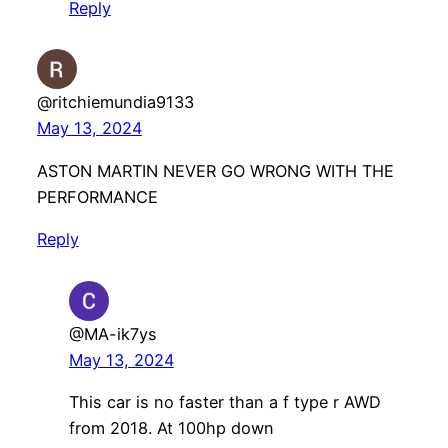
Reply
@ritchiemundia9133
May 13, 2024
ASTON MARTIN NEVER GO WRONG WITH THE
PERFORMANCE
Reply
@MA-ik7ys
May 13, 2024
This car is no faster than a f type r AWD
from 2018. At 100hp down