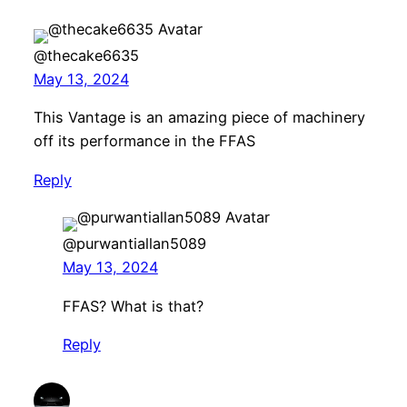
@thecake6635
May 13, 2024
This Vantage is an amazing piece of machinery
off its performance in the FFAS
Reply
@purwantiallan5089
May 13, 2024
FFAS? What is that?
Reply