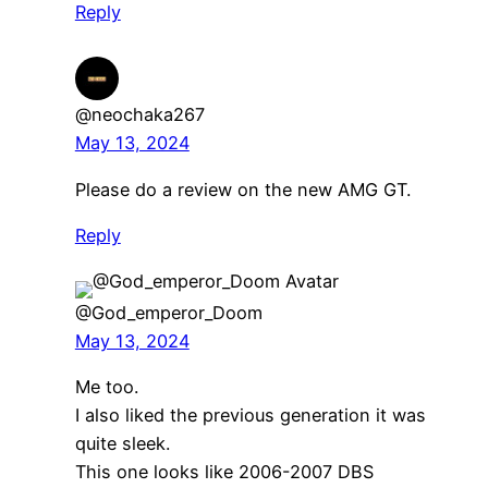
Reply
@neochaka267
May 13, 2024
Please do a review on the new AMG GT.
Reply
@God_emperor_Doom
May 13, 2024
Me too.
I also liked the previous generation it was
quite sleek.
This one looks like 2006-2007 DBS