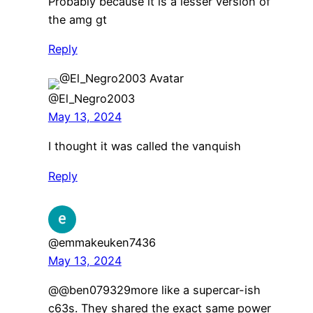
Probably because it is a lesser version of
the amg gt
Reply
@El_Negro2003
May 13, 2024
I thought it was called the vanquish
Reply
@emmakeuken7436
May 13, 2024
@@ben079329more like a supercar-ish
c63s. They shared the exact same power