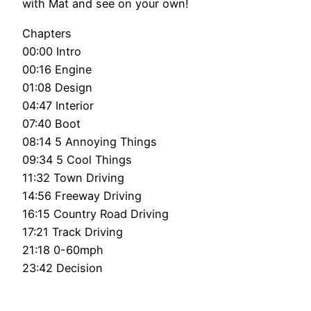
with Mat and see on your own!
Chapters
00:00 Intro
00:16 Engine
01:08 Design
04:47 Interior
07:40 Boot
08:14 5 Annoying Things
09:34 5 Cool Things
11:32 Town Driving
14:56 Freeway Driving
16:15 Country Road Driving
17:21 Track Driving
21:18 0-60mph
23:42 Decision