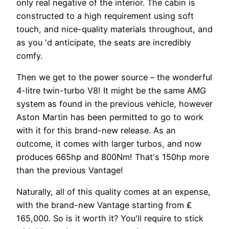
only real negative of the interior. The cabin is
constructed to a high requirement using soft
touch, and nice-quality materials throughout, and
as you 'd anticipate, the seats are incredibly
comfy.
Then we get to the power source – the wonderful
4-litre twin-turbo V8! It might be the same AMG
system as found in the previous vehicle, however
Aston Martin has been permitted to go to work
with it for this brand-new release. As an
outcome, it comes with larger turbos, and now
produces 665hp and 800Nm! That's 150hp more
than the previous Vantage!
Naturally, all of this quality comes at an expense,
with the brand-new Vantage starting from ₤
165,000. So is it worth it? You'll require to stick