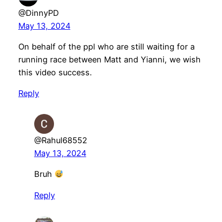
@DinnyPD
May 13, 2024
On behalf of the ppl who are still waiting for a
running race between Matt and Yianni, we wish
this video success.
Reply
@Rahul68552
May 13, 2024
Bruh
Reply