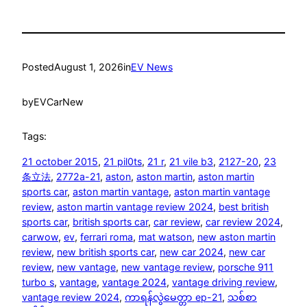
Posted
August 1, 2026
in
EV News
by
EVCarNew
Tags:
21 october 2015
, 
21 pil0ts
, 
21 r
, 
21 vile b3
, 
2127-20
, 
23
条立法
, 
2772a-21
, 
aston
, 
aston martin
, 
aston martin
sports car
, 
aston martin vantage
, 
aston martin vantage
review
, 
aston martin vantage review 2024
, 
best british
sports car
, 
british sports car
, 
car review
, 
car review 2024
, 
carwow
, 
ev
, 
ferrari roma
, 
mat watson
, 
new aston martin
review
, 
new british sports car
, 
new car 2024
, 
new car
review
, 
new vantage
, 
new vantage review
, 
porsche 911
turbo s
, 
vantage
, 
vantage 2024
, 
vantage driving review
, 
vantage review 2024
, 
ကာရန်လွဲမေတ္တာ ep-21
, 
သစ်စာ