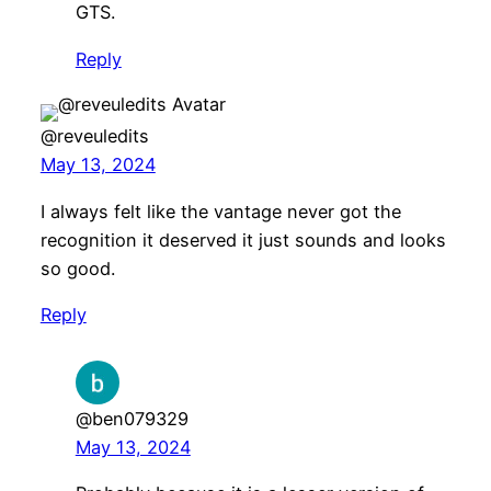
GTS.
Reply
@reveuledits
May 13, 2024
I always felt like the vantage never got the
recognition it deserved it just sounds and looks
so good.
Reply
@ben079329
May 13, 2024