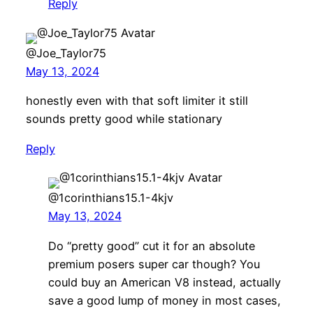
Reply
@Joe_Taylor75
May 13, 2024
honestly even with that soft limiter it still
sounds pretty good while stationary
Reply
@1corinthians15.1-4kjv
May 13, 2024
Do “pretty good” cut it for an absolute
premium posers super car though? You
could buy an American V8 instead, actually
save a good lump of money in most cases,