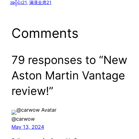
အပိုင်း21
, 
滿漢全席21
Comments
79 responses to “New
Aston Martin Vantage
review!”
@carwow
May 13, 2024