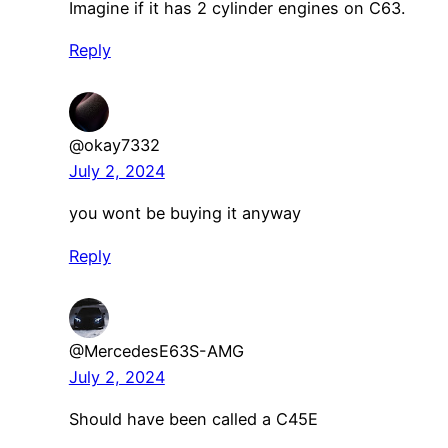
Imagine if it has 2 cylinder engines on C63.
Reply
@okay7332
July 2, 2024
you wont be buying it anyway
Reply
@MercedesE63S-AMG
July 2, 2024
Should have been called a C45E