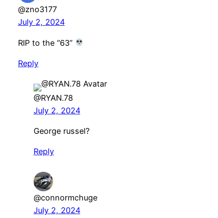
@zno3177
July 2, 2024
RIP to the “63”
Reply
@RYAN.78
July 2, 2024
George russel?
Reply
@connormchuge
July 2, 2024