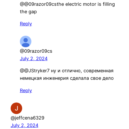
@@09razor09csthe electric motor is filling
the gap
Reply
@09razor09cs
July 2, 2024
@@JStryker7 ну и отлично, современная
немецкая инженерия сделала свое дело
Reply
@jeffcena6329
July 2, 2024