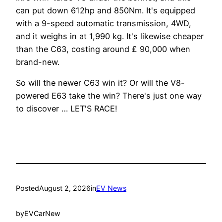
can put down 612hp and 850Nm. It's equipped
with a 9-speed automatic transmission, 4WD,
and it weighs in at 1,990 kg. It's likewise cheaper
than the C63, costing around ₤ 90,000 when
brand-new.
So will the newer C63 win it? Or will the V8-
powered E63 take the win? There's just one way
to discover … LET'S RACE!
Posted
August 2, 2026
in
EV News
by
EVCarNew