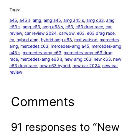
Tags:
a45
, 
a45 s
, 
amg
, 
amg a45
, 
amg a45 s
, 
amg c63
, 
amg
c63 s
, 
amg e63
, 
amg e63 s
, 
c63
, 
c63 drag race
, 
car
review
, 
car review 2024
, 
carwow
, 
e63
, 
e63 drag race
, 
ev
, 
hybrid amg
, 
hybrid amg c63
, 
mat watson
, 
mercedes
amg
, 
mercedes c63
, 
mercedes-amg a45
, 
mercedes-amg
a45 s
, 
mercedes-amg c63
, 
mercedes-amg c63 drag
race
, 
mercedes-amg e63 s
, 
new amg c63
, 
new c63
, 
new
c63 drag race
, 
new c63 hybrid
, 
new car 2024
, 
new car
review
Comments
91 responses to “New