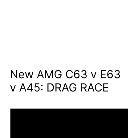
New AMG C63 v E63
v A45: DRAG RACE