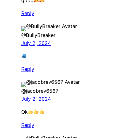
good
Reply
@BullyBreaker
July 2, 2024
Reply
@jacobrev6567
July 2, 2024
Ok
Reply