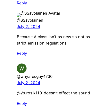
Reply
@SSavolainen
July 2, 2024
Because A class isn’t as new so not as
strict emission regulations
Reply
@whyareugay4730
July 2, 2024
@@uros.k1101doesn’t effect the sound
Reply