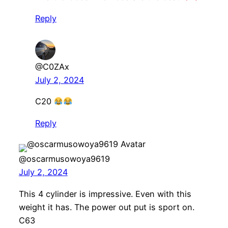
Reply
@C0ZAx
July 2, 2024
C20
Reply
@oscarmusowoya9619
July 2, 2024
This 4 cylinder is impressive. Even with this
weight it has. The power out put is sport on.
C63