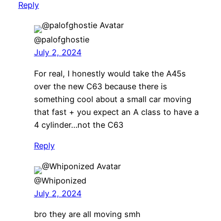
Reply
@palofghostie
July 2, 2024
For real, I honestly would take the A45s
over the new C63 because there is
something cool about a small car moving
that fast + you expect an A class to have a
4 cylinder…not the C63
Reply
@Whiponized
July 2, 2024
bro they are all moving smh