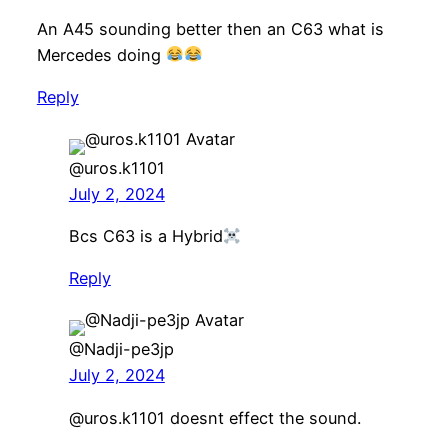
An A45 sounding better then an C63 what is
Mercedes doing
Reply
@uros.k1101
July 2, 2024
Bcs C63 is a Hybrid
Reply
@Nadji-pe3jp
July 2, 2024
​@uros.k1101 doesnt effect the sound.