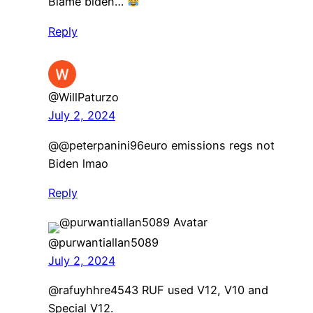
Blame biden…
Reply
@WillPaturzo
July 2, 2024
@@peterpanini96euro emissions regs not
Biden lmao
Reply
@purwantiallan5089
July 2, 2024
​@rafuyhhre4543 RUF used V12, V10 and
Special V12.