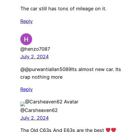
The car still has tons of mileage on it.
Reply
@henzo7087
July 2, 2024
@@purwantiallan5089Its almost new car. Its
crap nothing more
Reply
@Carsheaven62
July 2, 2024
The Old C63s And E63s are the best