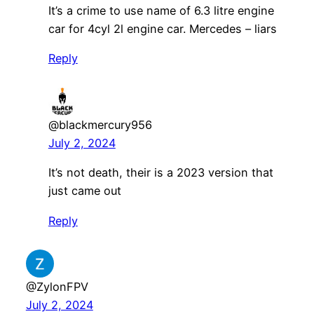
It’s a crime to use name of 6.3 litre engine
car for 4cyl 2l engine car. Mercedes – liars
Reply
@blackmercury956
July 2, 2024
It’s not death, their is a 2023 version that
just came out
Reply
@ZylonFPV
July 2, 2024