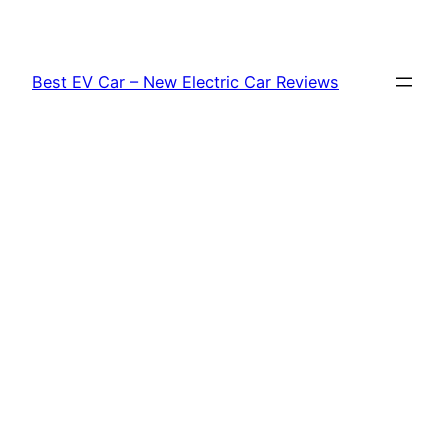
Skip
to
content
Best EV Car – New Electric Car Reviews