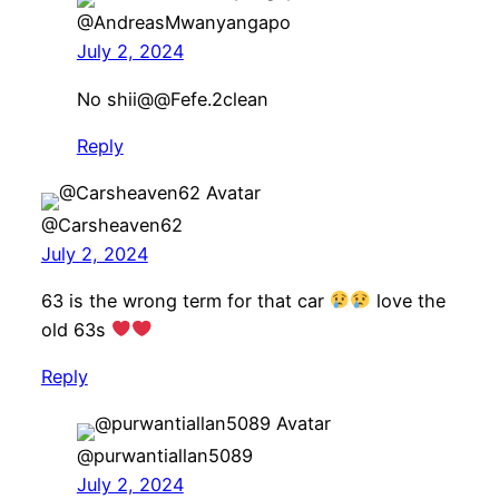
@AndreasMwanyangapo
July 2, 2024
No shii​@@Fefe.2clean
Reply
@Carsheaven62
July 2, 2024
63 is the wrong term for that car
love the
old 63s
Reply
@purwantiallan5089
July 2, 2024