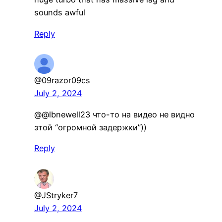
sounds awful
Reply
@09razor09cs
July 2, 2024
​@@lbnewell23 что-то на видео не видно
этой “огромной задержки”))
Reply
@JStryker7
July 2, 2024