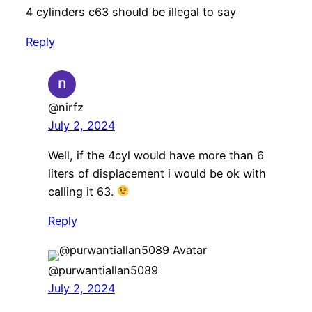
4 cylinders c63 should be illegal to say
Reply
@nirfz
July 2, 2024
Well, if the 4cyl would have more than 6
liters of displacement i would be ok with
calling it 63.
Reply
@purwantiallan5089
July 2, 2024