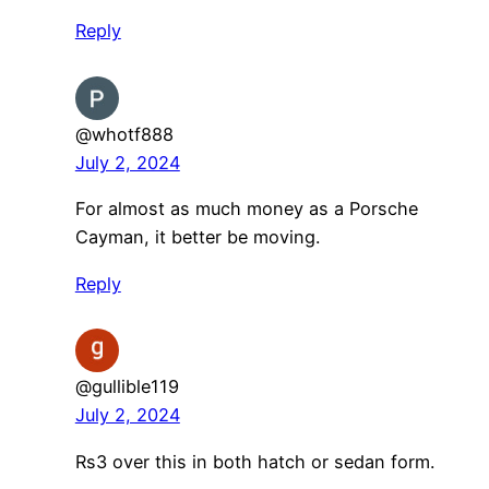
Reply
@whotf888
July 2, 2024
For almost as much money as a Porsche
Cayman, it better be moving.
Reply
@gullible119
July 2, 2024
Rs3 over this in both hatch or sedan form.