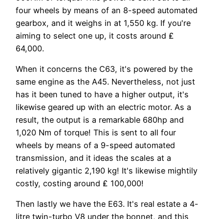
four wheels by means of an 8-speed automated
gearbox, and it weighs in at 1,550 kg. If you're
aiming to select one up, it costs around ₤
64,000.
When it concerns the C63, it's powered by the
same engine as the A45. Nevertheless, not just
has it been tuned to have a higher output, it's
likewise geared up with an electric motor. As a
result, the output is a remarkable 680hp and
1,020 Nm of torque! This is sent to all four
wheels by means of a 9-speed automated
transmission, and it ideas the scales at a
relatively gigantic 2,190 kg! It's likewise mightily
costly, costing around ₤ 100,000!
Then lastly we have the E63. It's real estate a 4-
litre twin-turbo V8 under the bonnet, and this