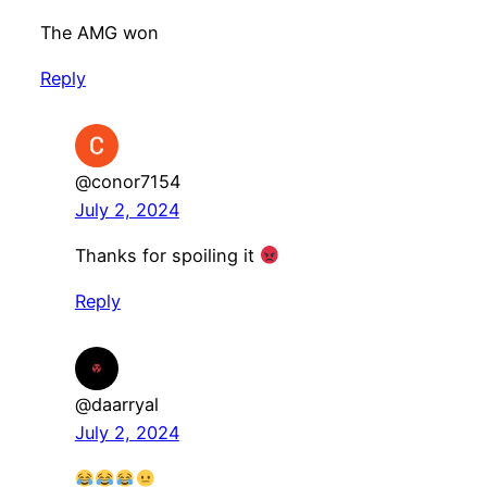
The AMG won
Reply
@conor7154
July 2, 2024
Thanks for spoiling it
Reply
@daarryal
July 2, 2024