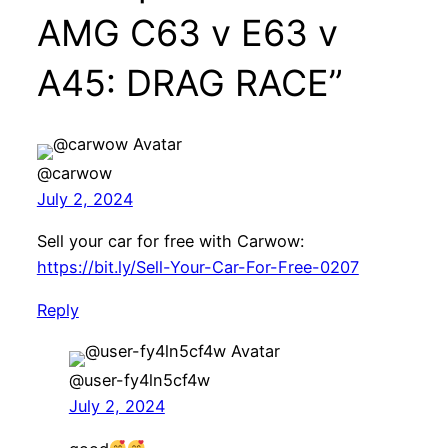
AMG C63 v E63 v
A45: DRAG RACE”
@carwow
July 2, 2024
Sell your car for free with Carwow:
https://bit.ly/Sell-Your-Car-For-Free-0207
Reply
@user-fy4ln5cf4w
July 2, 2024