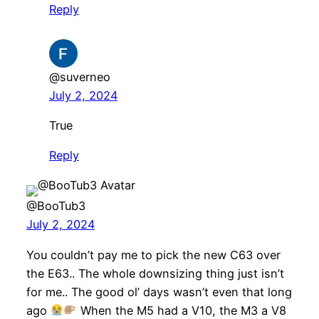
Reply
@suverneo
July 2, 2024
True
Reply
@BooTub3
July 2, 2024
You couldn’t pay me to pick the new C63 over
the E63.. The whole downsizing thing just isn’t
for me.. The good ol’ days wasn’t even that long
ago
When the M5 had a V10, the M3 a V8