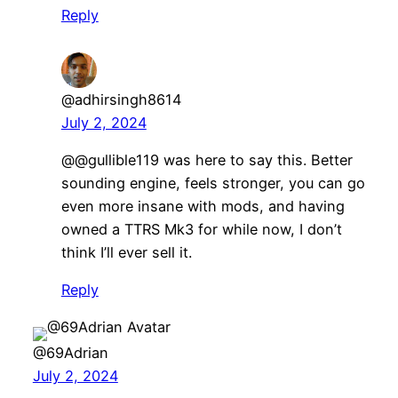
Reply
@adhirsingh8614
July 2, 2024
​​@@gullible119 was here to say this. Better
sounding engine, feels stronger, you can go
even more insane with mods, and having
owned a TTRS Mk3 for while now, I don’t
think I’ll ever sell it.
Reply
@69Adrian
July 2, 2024