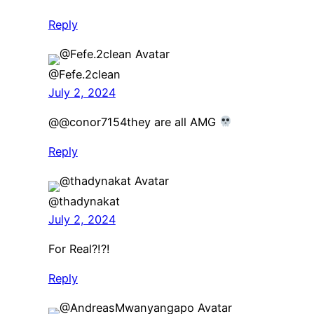
Reply
@Fefe.2clean
July 2, 2024
​@@conor7154they are all AMG
Reply
@thadynakat
July 2, 2024
For Real?!?!
Reply