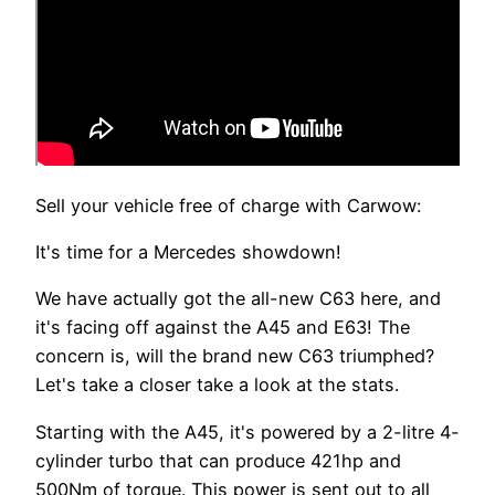
Sell your vehicle free of charge with Carwow:
It's time for a Mercedes showdown!
We have actually got the all-new C63 here, and
it's facing off against the A45 and E63! The
concern is, will the brand new C63 triumphed?
Let's take a closer take a look at the stats.
Starting with the A45, it's powered by a 2-litre 4-
cylinder turbo that can produce 421hp and
500Nm of torque. This power is sent out to all