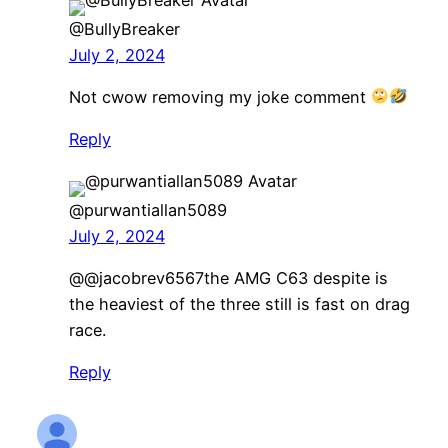
@BullyBreaker
July 2, 2024
Not cwow removing my joke comment
Reply
@purwantiallan5089
July 2, 2024
​@@jacobrev6567the AMG C63 despite is
the heaviest of the three still is fast on drag
race.
Reply