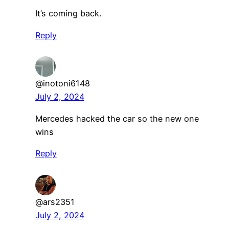
It’s coming back.
Reply
@inotoni6148
July 2, 2024
Mercedes hacked the car so the new one
wins
Reply
@ars2351
July 2, 2024