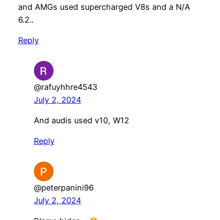
and AMGs used supercharged V8s and a N/A
6.2..
Reply
@rafuyhhre4543
July 2, 2024
And audis used v10, W12
Reply
@peterpanini96
July 2, 2024