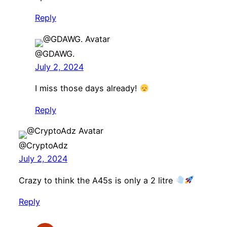
Reply
@GDAWG.
July 2, 2024
I miss those days already!
Reply
@CryptoAdz
July 2, 2024
Crazy to think the A45s is only a 2 litre
Reply