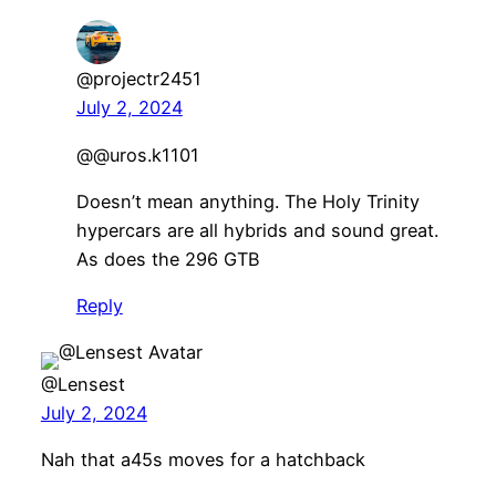
@projectr2451
July 2, 2024
@@uros.k1101
Doesn’t mean anything. The Holy Trinity
hypercars are all hybrids and sound great.
As does the 296 GTB
Reply
@Lensest
July 2, 2024
Nah that a45s moves for a hatchback