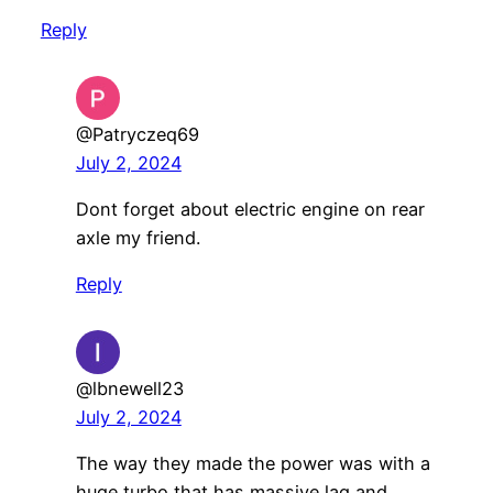
Reply
@Patryczeq69
July 2, 2024
Dont forget about electric engine on rear
axle my friend.
Reply
@lbnewell23
July 2, 2024
The way they made the power was with a
huge turbo that has massive lag and