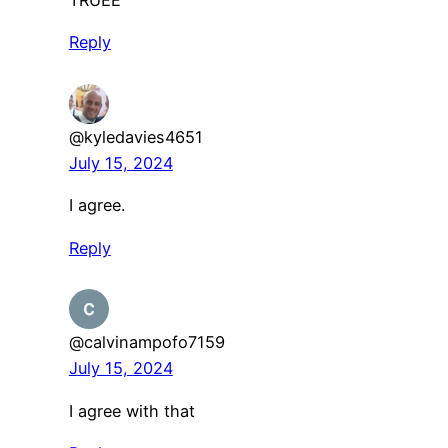
Reply
@kyledavies4651
July 15, 2024
I agree.
Reply
@calvinampofo7159
July 15, 2024
I agree with that