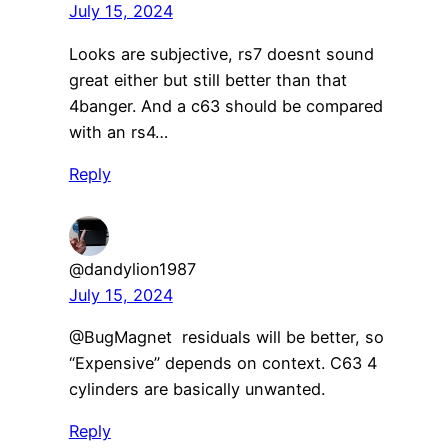
July 15, 2024
Looks are subjective, rs7 doesnt sound
great either but still better than that
4banger. And a c63 should be compared
with an rs4…
Reply
@dandylion1987
July 15, 2024
@BugMagnet residuals will be better, so
“Expensive” depends on context. C63 4
cylinders are basically unwanted.
Reply