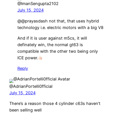
@ImanSengupta2102
July 15, 2024
@@prayasdash not that, that uses hybrid
technology i.e. electric motors with a big V8
And if it is user against m5cs, it will
definately win, the normal gt63 is
compatible with the other two being only
ICE power.
Reply
@AdrianPortelli0fficial
July 15, 2024
There’s a reason those 4 cylinder c63s haven’t
been selling well