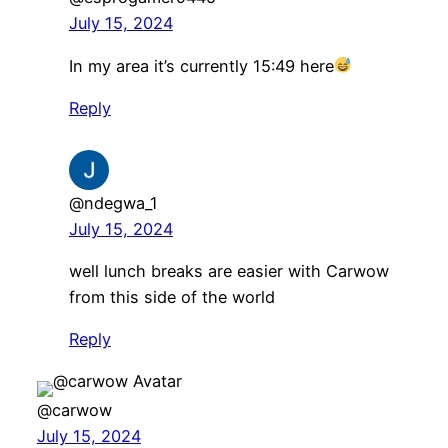
July 15, 2024
In my area it’s currently 15:49 here
Reply
@ndegwa_1
July 15, 2024
well lunch breaks are easier with Carwow
from this side of the world
Reply
@carwow
July 15, 2024