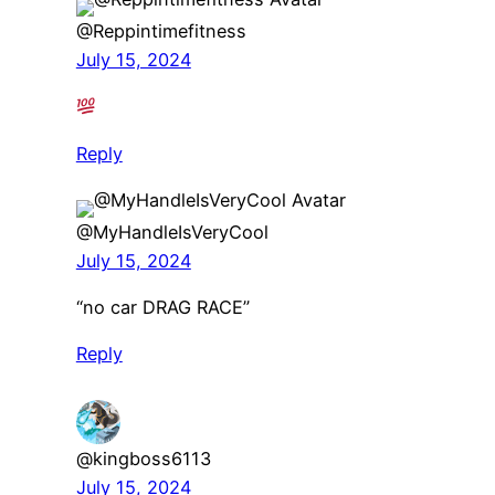
@Reppintimefitness
July 15, 2024
Reply
@MyHandleIsVeryCool
July 15, 2024
“no car DRAG RACE”
Reply
@kingboss6113
July 15, 2024