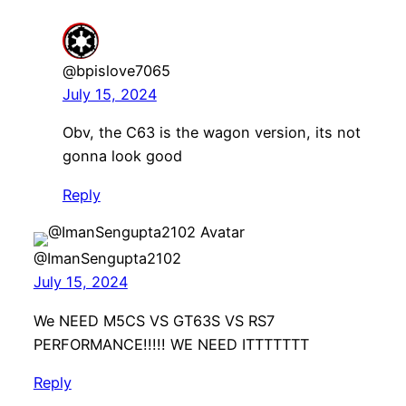
@bpislove7065
July 15, 2024
Obv, the C63 is the wagon version, its not
gonna look good
Reply
@ImanSengupta2102
July 15, 2024
We NEED M5CS VS GT63S VS RS7
PERFORMANCE!!!!! WE NEED ITTTTTTT
Reply