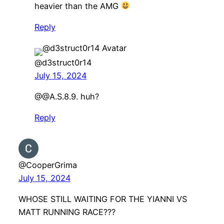
heavier than the AMG
Reply
@d3struct0r14
July 15, 2024
@@A.S.8.9. huh?
Reply
@CooperGrima
July 15, 2024
WHOSE STILL WAITING FOR THE YIANNI VS
MATT RUNNING RACE???