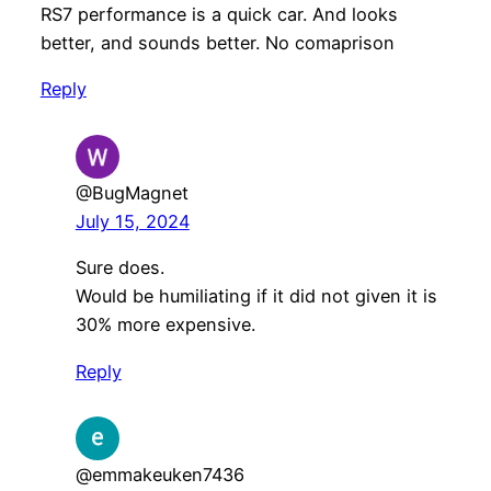
RS7 performance is a quick car. And looks
better, and sounds better. No comaprison
Reply
@BugMagnet
July 15, 2024
Sure does.
Would be humiliating if it did not given it is
30% more expensive.
Reply
@emmakeuken7436