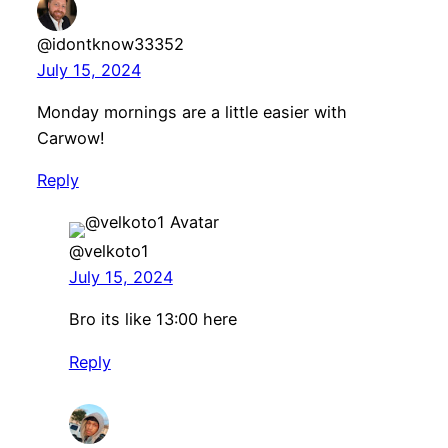
@idontknow33352
July 15, 2024
Monday mornings are a little easier with
Carwow!
Reply
@velkoto1
July 15, 2024
Bro its like 13:00 here
Reply