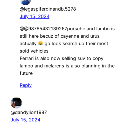
@legaspiferdinandb.5278
July 15, 2024
​@@98765432139267porsche and lambo is
still here becuz of cayenne and urus
actually
go look search up their most
sold vehicles
Ferrari is also now selling suv to copy
lambo and mclarens is also planning in the
future
Reply
@dandylion1987
July 15, 2024