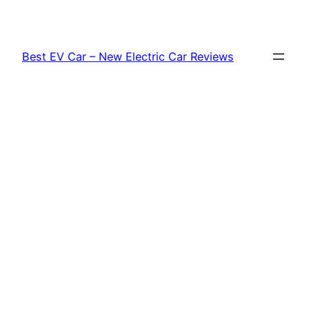
Skip
to
content
Best EV Car – New Electric Car Reviews