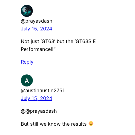
@prayasdash
July 15, 2024
Not just ‘GT63’ but the ‘GT63S E
Performance!!”
Reply
@austinaustin2751
July 15, 2024
​@@prayasdash
But still we know the results