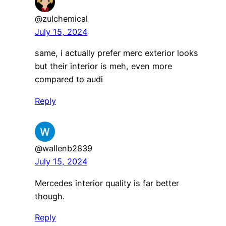
@zulchemical
July 15, 2024
same, i actually prefer merc exterior looks
but their interior is meh, even more
compared to audi
Reply
@wallenb2839
July 15, 2024
Mercedes interior quality is far better
though.
Reply