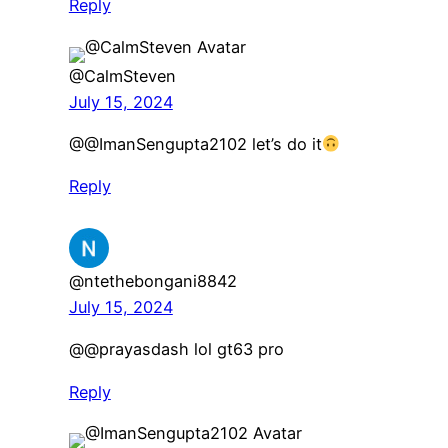
Reply
@CalmSteven
July 15, 2024
@@ImanSengupta2102 let’s do it
Reply
@ntethebongani8842
July 15, 2024
​@@prayasdash lol gt63 pro
Reply