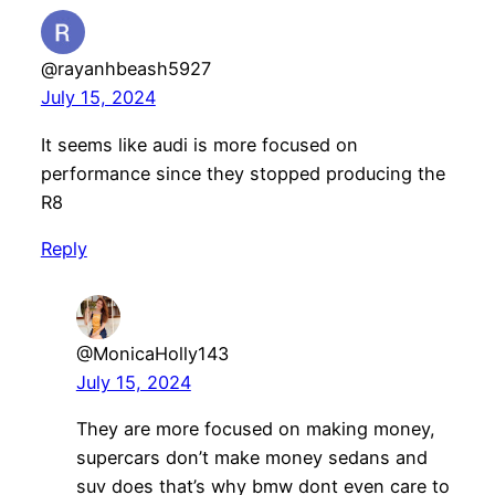
@rayanhbeash5927
July 15, 2024
It seems like audi is more focused on
performance since they stopped producing the
R8
Reply
@MonicaHolly143
July 15, 2024
They are more focused on making money,
supercars don’t make money sedans and
suv does that’s why bmw dont even care to