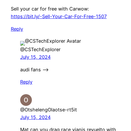
Sell your car for free with Carwow:
https://bit.ly/-Sell-Your-Car-For-Free-1507
Reply
@CSTechExplorer
July 15, 2024
audi fans —–>
Reply
@OtshelengOlaotse-rt5it
July 15, 2024
Mat can you drag race yianis revuelto with