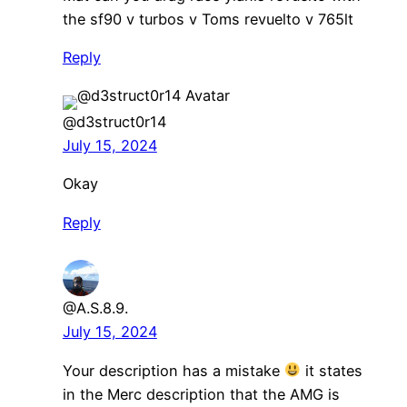
the sf90 v turbos v Toms revuelto v 765lt
Reply
@d3struct0r14
July 15, 2024
Okay
Reply
@A.S.8.9.
July 15, 2024
Your description has a mistake
it states
in the Merc description that the AMG is