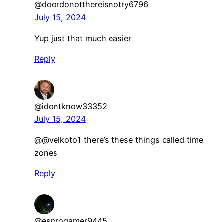
@doordonotthereisnotry6796
July 15, 2024
Yup just that much easier
Reply
@idontknow33352
July 15, 2024
@@velkoto1 there’s these things called time
zones
Reply
@esprogamer9445