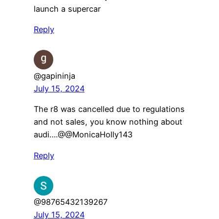
launch a supercar
Reply
@gapininja
July 15, 2024
The r8 was cancelled due to regulations
and not sales, you know nothing about
audi….​@@MonicaHolly143
Reply
@98765432139267
July 15, 2024