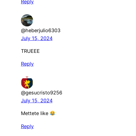
Reply
@heberjulio6303
July 15, 2024
TRUEEE
Reply
@gesucristo9256
July 15, 2024
Mettete like
Reply