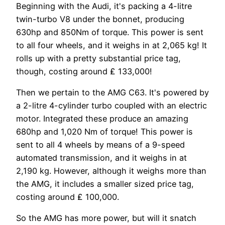
Beginning with the Audi, it's packing a 4-litre
twin-turbo V8 under the bonnet, producing
630hp and 850Nm of torque. This power is sent
to all four wheels, and it weighs in at 2,065 kg! It
rolls up with a pretty substantial price tag,
though, costing around ₤ 133,000!
Then we pertain to the AMG C63. It's powered by
a 2-litre 4-cylinder turbo coupled with an electric
motor. Integrated these produce an amazing
680hp and 1,020 Nm of torque! This power is
sent to all 4 wheels by means of a 9-speed
automated transmission, and it weighs in at
2,190 kg. However, although it weighs more than
the AMG, it includes a smaller sized price tag,
costing around ₤ 100,000.
So the AMG has more power, but will it snatch