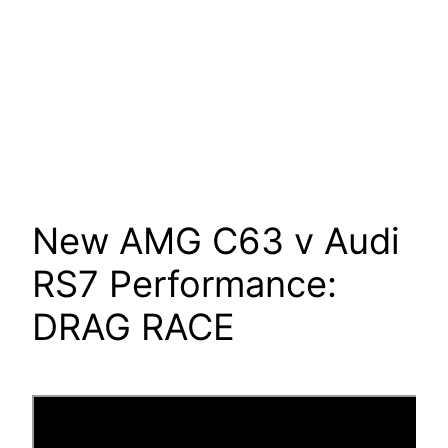
New AMG C63 v Audi
RS7 Performance:
DRAG RACE