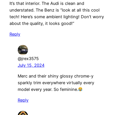
It’s that interior. The Audi is clean and
understated. The Benz is “look at all this cool
tech! Here’s some ambient lighting! Don’t worry
about the quality, it looks good!”
Reply
@jrex3575
July 15, 2024
Merc and their shiny glossy chrome-y
sparkly trim everywhere virtually every
model every year. So feminine.
Reply