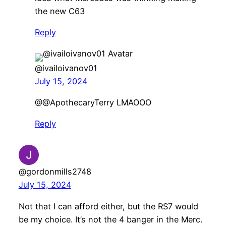
the new C63
Reply
@ivailoivanov01
July 15, 2024
@@ApothecaryTerry LMAOOO
Reply
@gordonmills2748
July 15, 2024
Not that I can afford either, but the RS7 would
be my choice. It’s not the 4 banger in the Merc.