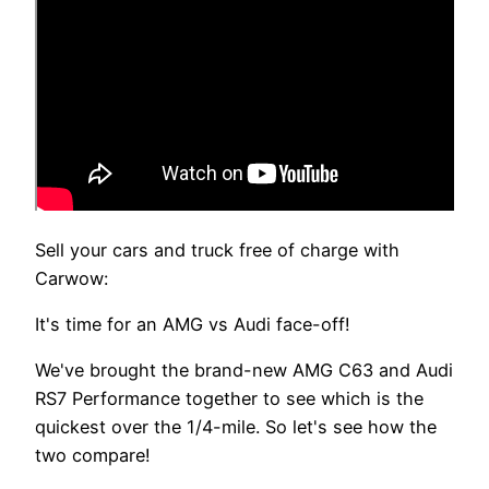
Sell your cars and truck free of charge with
Carwow:
It's time for an AMG vs Audi face-off!
We've brought the brand-new AMG C63 and Audi
RS7 Performance together to see which is the
quickest over the 1/4-mile. So let's see how the
two compare!