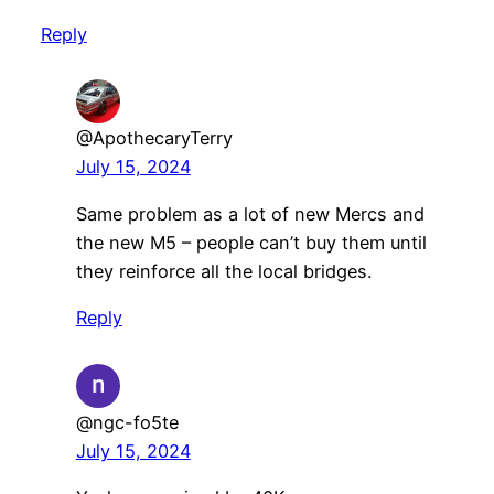
Reply
@ApothecaryTerry
July 15, 2024
Same problem as a lot of new Mercs and
the new M5 – people can’t buy them until
they reinforce all the local bridges.
Reply
@ngc-fo5te
July 15, 2024