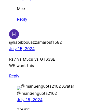
Mee
Reply
@habibbouazzamarouf1582
July 15, 2024
Rs7 vs M5cs vs GT63SE
WE want this
Reply
@ImanSengupta2102
July 15, 2024
TRUEE