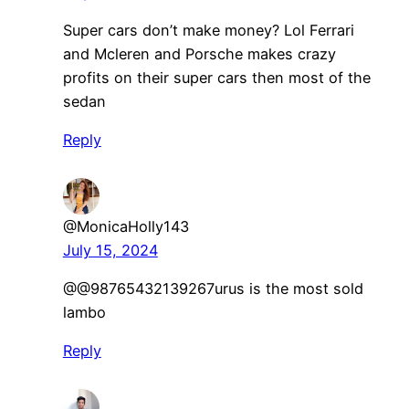
Super cars don’t make money? Lol Ferrari
and Mcleren and Porsche makes crazy
profits on their super cars then most of the
sedan
Reply
@MonicaHolly143
July 15, 2024
​@@98765432139267urus is the most sold
lambo
Reply