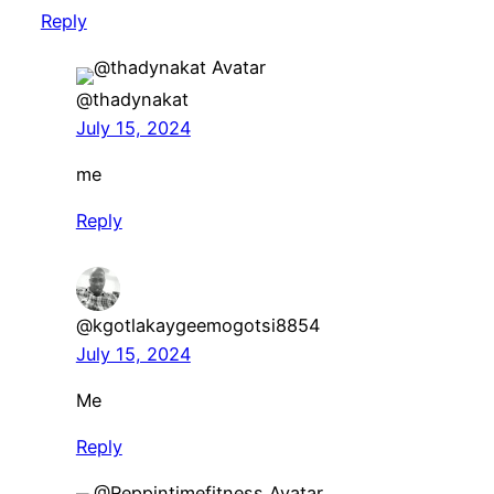
Reply
@thadynakat
July 15, 2024
me
Reply
@kgotlakaygeemogotsi8854
July 15, 2024
Me
Reply