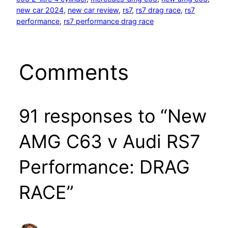
new car 2024
, 
new car review
, 
rs7
, 
rs7 drag race
, 
rs7
performance
, 
rs7 performance drag race
Comments
91 responses to “New
AMG C63 v Audi RS7
Performance: DRAG
RACE”