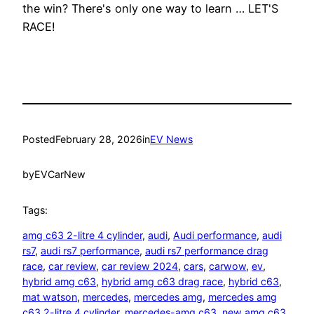
the win? There's only one way to learn … LET'S
RACE!
Posted
February 28, 2026
in
EV News
by
EVCarNew
Tags:
amg c63 2-litre 4 cylinder
, 
audi
, 
Audi performance
, 
audi
rs7
, 
audi rs7 performance
, 
audi rs7 performance drag
race
, 
car review
, 
car review 2024
, 
cars
, 
carwow
, 
ev
, 
hybrid amg c63
, 
hybrid amg c63 drag race
, 
hybrid c63
, 
mat watson
, 
mercedes
, 
mercedes amg
, 
mercedes amg
c63 2-litre 4 cylinder
, 
mercedes-amg c63
, 
new amg c63
, 