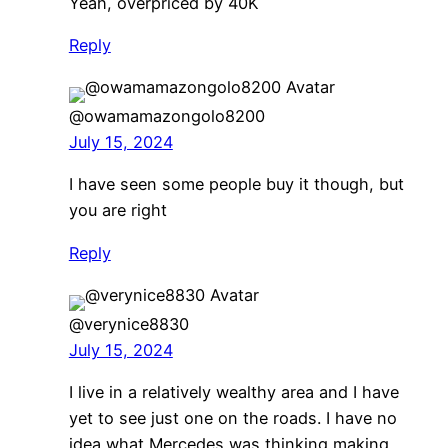
Yeah, overpriced by 40K
Reply
@owamamazongolo8200
July 15, 2024
I have seen some people buy it though, but
you are right
Reply
@verynice8830
July 15, 2024
I live in a relatively wealthy area and I have
yet to see just one on the roads. I have no
idea what Mercedes was thinking making