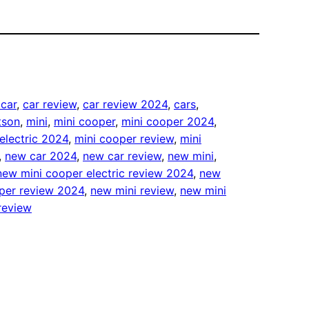
 car
, 
car review
, 
car review 2024
, 
cars
, 
tson
, 
mini
, 
mini cooper
, 
mini cooper 2024
, 
electric 2024
, 
mini cooper review
, 
mini
, 
new car 2024
, 
new car review
, 
new mini
, 
new mini cooper electric review 2024
, 
new
per review 2024
, 
new mini review
, 
new mini
review