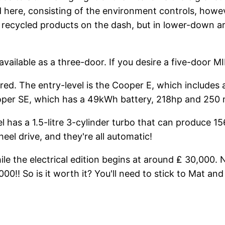
d here, consisting of the environment controls, howev
ecycled products on the dash, but in lower-down areas, 
available as a three-door. If you desire a five-door MIN
ffered. The entry-level is the Cooper E, which includ
Cooper SE, which has a 49kWh battery, 218hp and 250 
l has a 1.5-litre 3-cylinder turbo that can produce 156
el drive, and they're all automatic!
e the electrical edition begins at around ₤ 30,000. Ne
0!! So is it worth it? You'll need to stick to Mat an