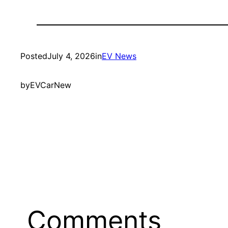
Posted
July 4, 2026
in
EV News
by
EVCarNew
Comments