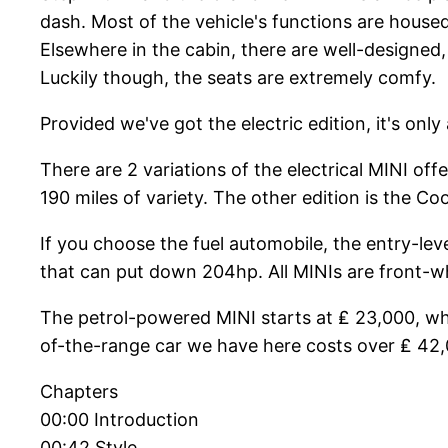
dash. Most of the vehicle's functions are house
Elsewhere in the cabin, there are well-designed, r
Luckily though, the seats are extremely comfy.
Provided we've got the electric edition, it's only 
There are 2 variations of the electrical MINI o
190 miles of variety. The other edition is the 
If you choose the fuel automobile, the entry-leve
that can put down 204hp. All MINIs are front-whe
The petrol-powered MINI starts at ₤ 23,000, whil
of-the-range car we have here costs over ₤ 42,00
Chapters
00:00 Introduction
00:42 Style