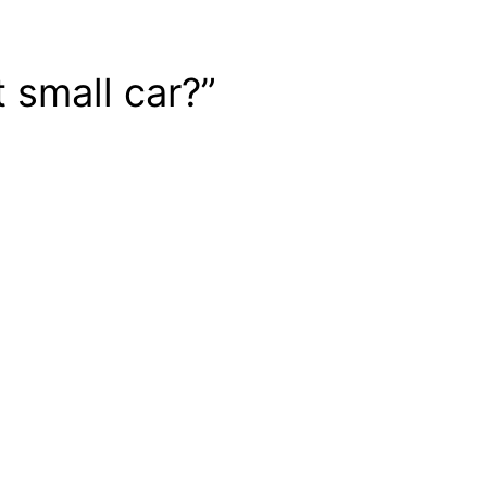
 small car?”