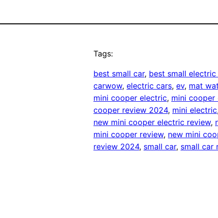
Tags:
best small car
, 
best small electric
carwow
, 
electric cars
, 
ev
, 
mat wa
mini cooper electric
, 
mini cooper 
cooper review 2024
, 
mini electric
new mini cooper electric review
, 
mini cooper review
, 
new mini coo
review 2024
, 
small car
, 
small car 