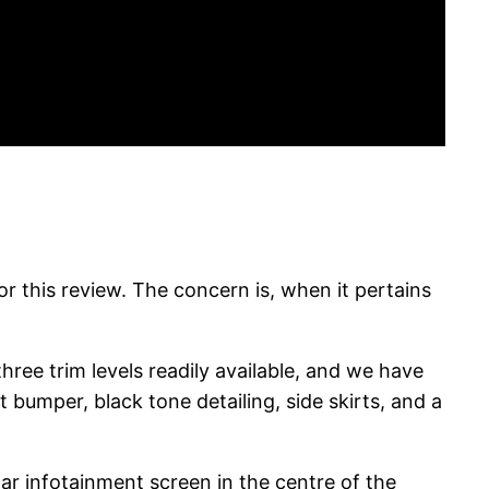
for this review. The concern is, when it pertains
hree trim levels readily available, and we have
 bumper, black tone detailing, side skirts, and a
ular infotainment screen in the centre of the