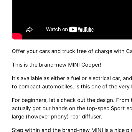
Offer your cars and truck free of charge with 
This is the brand-new MINI Cooper!
It's available as either a fuel or electrical car,
to compact automobiles, is this one of the very
For beginners, let's check out the design. From t
actually got our hands on the top-spec Sport edi
large (however phony) rear diffuser.
Step within and the brand-new MINI is a nice plac