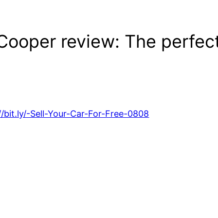
Cooper review: The perfect
//bit.ly/-Sell-Your-Car-For-Free-0808