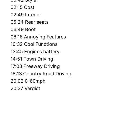
02:15 Cost
02:49 Interior
05:24 Rear seats
06:49 Boot
08:18 Annoying Features
10:32 Cool Functions
13:45 Engines battery
14:51 Town Driving
17:03 Freeway Driving
18:13 Country Road Driving
20:02 0-60mph
20:37 Verdict