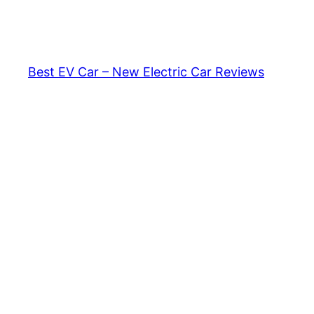
Skip
to
content
Best EV Car – New Electric Car Reviews