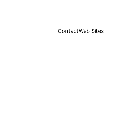
Contact
Web Sites