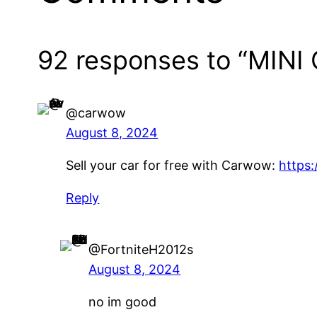
92 responses to “MINI 
@carwow
August 8, 2024
Sell your car for free with Carwow:
https:
Reply
@FortniteH2012s
August 8, 2024
no im good