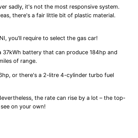
er sadly, it's not the most responsive system.
there's a fair little bit of plastic material.
I, you'll require to select the gas car!
es a 37kWh battery that can produce 184hp and
miles of range.
hp, or there's a 2-litre 4-cylinder turbo fuel
vertheless, the rate can rise by a lot – the top-
d see on your own!