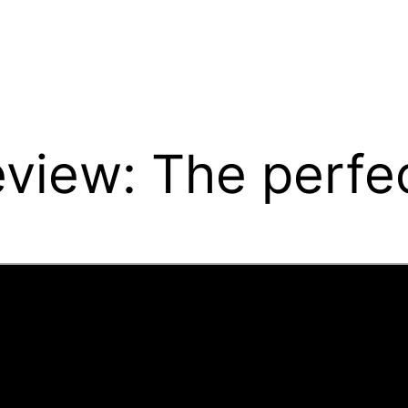
view: The perfec