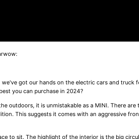
Carwow:
 and we've got our hands on the electric cars and truck 
 best you can purchase in 2024?
he outdoors, it is unmistakable as a MINI. There are t
tion. This suggests it comes with an aggressive front
e to sit. The highlight of the interior is the big circ