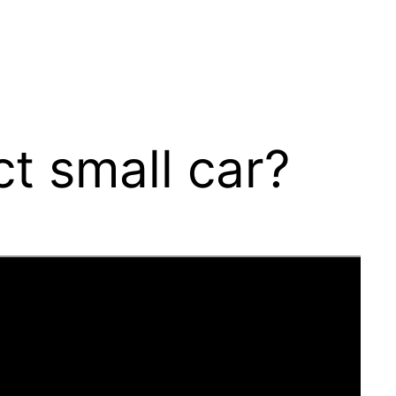
t small car?