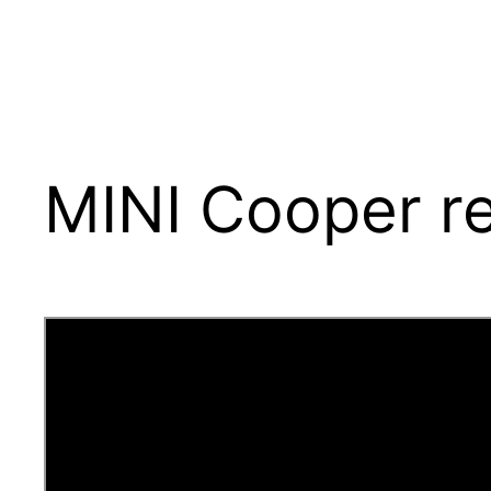
MINI Cooper re