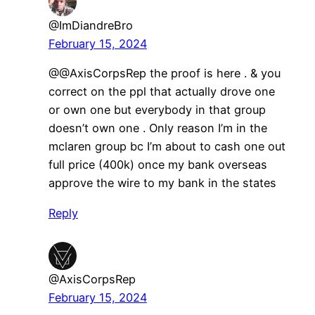
@ImDiandreBro
February 15, 2024
@@AxisCorpsRep the proof is here . & you
correct on the ppl that actually drove one
or own one but everybody in that group
doesn’t own one . Only reason I’m in the
mclaren group bc I’m about to cash one out
full price (400k) once my bank overseas
approve the wire to my bank in the states
Reply
@AxisCorpsRep
February 15, 2024