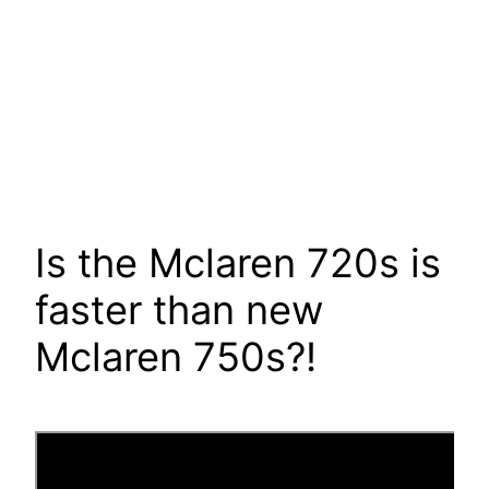
Is the Mclaren 720s is
faster than new
Mclaren 750s?!