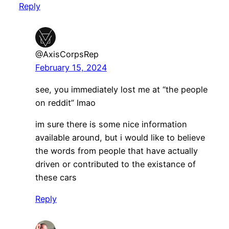
Reply
@AxisCorpsRep
February 15, 2024
see, you immediately lost me at “the people
on reddit” lmao
im sure there is some nice information
available around, but i would like to believe
the words from people that have actually
driven or contributed to the existance of
these cars
Reply