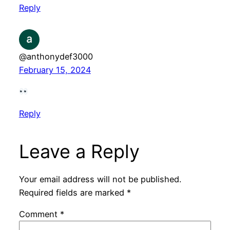
Reply
@anthonydef3000
February 15, 2024
Reply
Leave a Reply
Your email address will not be published.
Required fields are marked
*
Comment
*