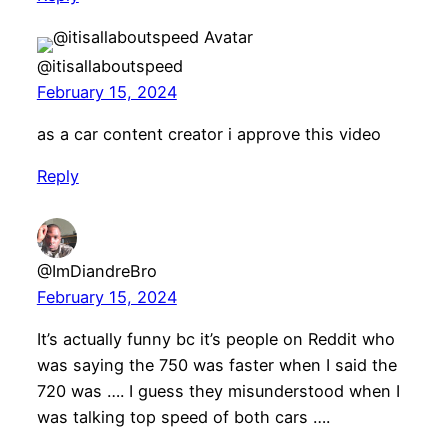
@itisallaboutspeed
February 15, 2024
as a car content creator i approve this video
Reply
@ImDiandreBro
February 15, 2024
It’s actually funny bc it’s people on Reddit who
was saying the 750 was faster when I said the
720 was …. I guess they misunderstood when I
was talking top speed of both cars ….