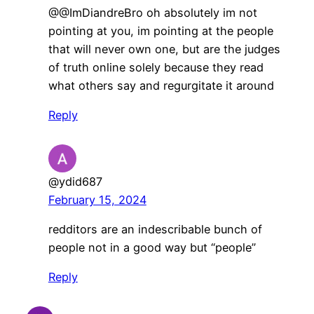
@@ImDiandreBro oh absolutely im not
pointing at you, im pointing at the people
that will never own one, but are the judges
of truth online solely because they read
what others say and regurgitate it around
Reply
@ydid687
February 15, 2024
redditors are an indescribable bunch of
people not in a good way but “people”
Reply