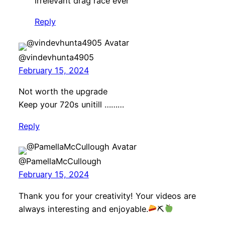
irrelevant drag race ever”
Reply
@vindevhunta4905
February 15, 2024
Not worth the upgrade
Keep your 720s unitill ………
Reply
@PamellaMcCullough
February 15, 2024
Thank you for your creativity! Your videos are
always interesting and enjoyable.
⛏