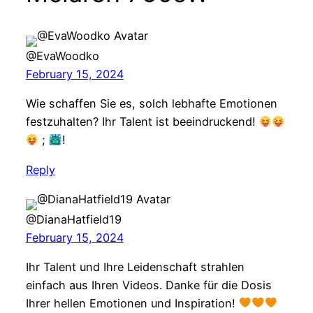
@EvaWoodko
February 15, 2024
Wie schaffen Sie es, solch lebhafte Emotionen
festzuhalten? Ihr Talent ist beeindruckend!
;
!
Reply
@DianaHatfield19
February 15, 2024
Ihr Talent und Ihre Leidenschaft strahlen
einfach aus Ihren Videos. Danke für die Dosis
Ihrer hellen Emotionen und Inspiration!