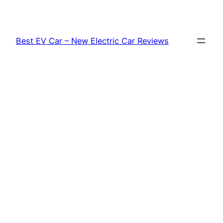
Skip
to
content
Best EV Car – New Electric Car Reviews