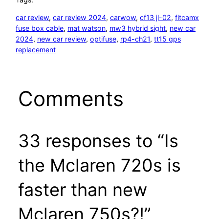
car review
, 
car review 2024
, 
carwow
, 
cf13 jl-02
, 
fitcamx
fuse box cable
, 
mat watson
, 
mw3 hybrid sight
, 
new car
2024
, 
new car review
, 
optifuse
, 
rp4-ch21
, 
tt15 gps
replacement
Comments
33 responses to “Is
the Mclaren 720s is
faster than new
Mclaren 750s?!”