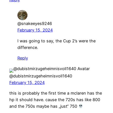
@snakeeyes9246
February 15, 2024
I was going to say, the Cup 2’s were the
difference.
Reply
@dubistmirzugeheimnisvoll1640
February 15, 2024
this is probably the first time a mclaren has the
hp it should have. cause the 720s has like 800
and the 750s maybe has „just“ 750