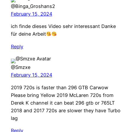
@Binga_Groshans2
February 15, 2024
ich finde dieses Video sehr interessant Danke
für deine Arbeit
Reply
@Smzxe
February 15, 2024
2019 720s is faster than 296 GTB Carwow
Please bring Yellow 2019 McLaren 720s from
Derek K channel it can beat 296 gtb or 765LT
2018 and 2017 720s are slower they have Turbo
lag
Reply