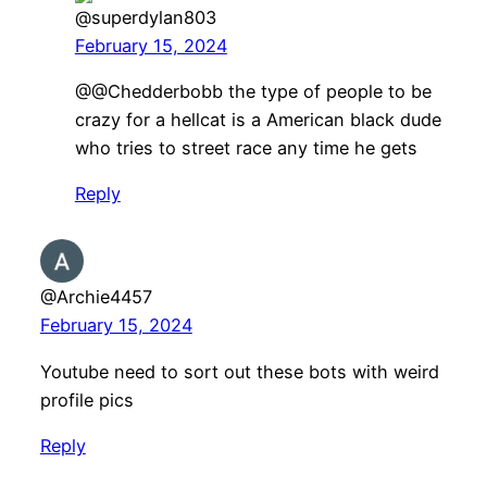
@superdylan803
February 15, 2024
@@Chedderbobb the type of people to be
crazy for a hellcat is a American black dude
who tries to street race any time he gets
Reply
@Archie4457
February 15, 2024
Youtube need to sort out these bots with weird
profile pics
Reply