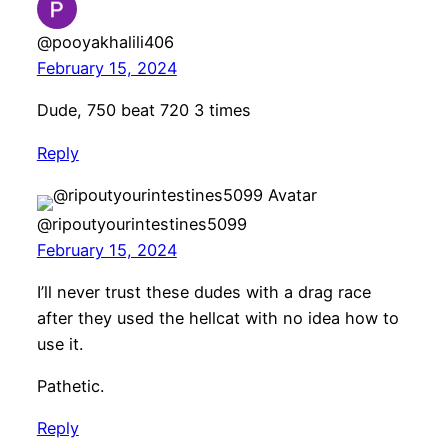
@pooyakhalili406
February 15, 2024
Dude, 750 beat 720 3 times
Reply
@ripoutyourintestines5099
February 15, 2024
I’ll never trust these dudes with a drag race
after they used the hellcat with no idea how to
use it.
Pathetic.
Reply