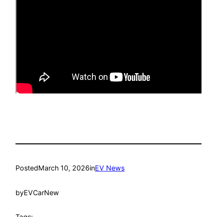
Posted
March 10, 2026
in
EV News
by
EVCarNew
Tags: