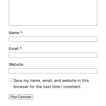
Name
*
Email
*
Website
Save my name, email, and website in this
browser for the next time I comment.