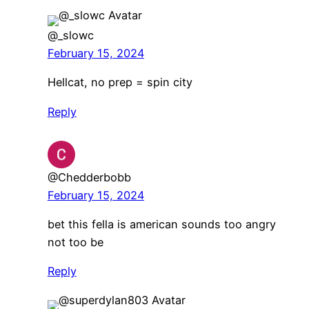
@_slowc
February 15, 2024
Hellcat, no prep = spin city
Reply
@Chedderbobb
February 15, 2024
bet this fella is american sounds too angry
not too be
Reply