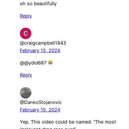
oh so beautifully
Reply
@craigcampbell1843
February 15, 2024
@@ydid687
Reply
@DankoStojanovic
February 15, 2024
Yep. This video could be named: “The most