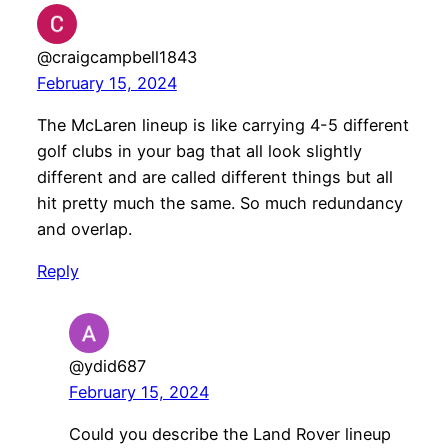
@craigcampbell1843
February 15, 2024
The McLaren lineup is like carrying 4-5 different
golf clubs in your bag that all look slightly
different and are called different things but all
hit pretty much the same. So much redundancy
and overlap.
Reply
@ydid687
February 15, 2024
Could you describe the Land Rover lineup