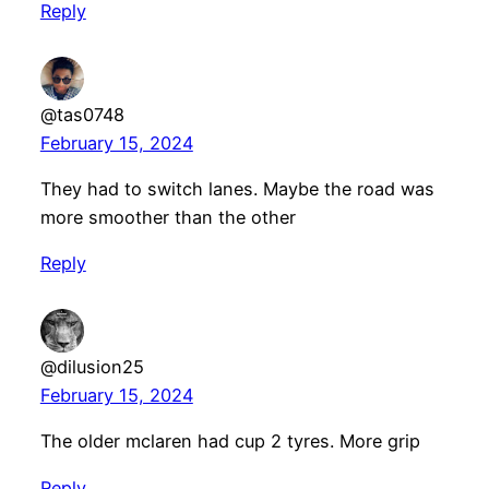
Reply
@tas0748
February 15, 2024
They had to switch lanes. Maybe the road was
more smoother than the other
Reply
@dilusion25
February 15, 2024
The older mclaren had cup 2 tyres. More grip
Reply