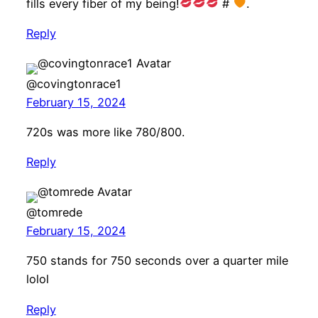
fills every fiber of my being!
#
.
Reply
@covingtonrace1
February 15, 2024
720s was more like 780/800.
Reply
@tomrede
February 15, 2024
750 stands for 750 seconds over a quarter mile
lolol
Reply