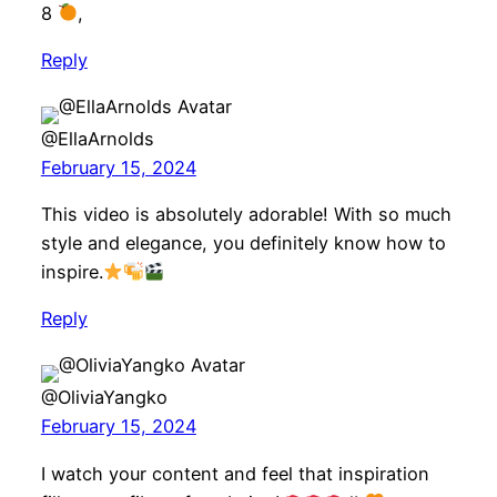
8
,
Reply
@EllaArnolds
February 15, 2024
This video is absolutely adorable! With so much
style and elegance, you definitely know how to
inspire.
Reply
@OliviaYangko
February 15, 2024
I watch your content and feel that inspiration