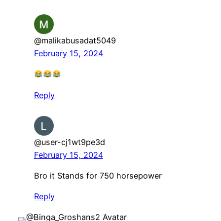
@malikabusadat5049
February 15, 2024
Reply
@user-cj1wt9pe3d
February 15, 2024
Bro it Stands for 750 horsepower
Reply