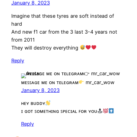
January 8, 2023
Imagine that these tyres are soft instead of
hard
And new f1 car from the 3 last 3-4 years not
from 2011
They will destroy everything
Reply
ᴍᴇꜱꜱᴀɢᴇ ᴍᴇ ᴏɴ ᴛᴇʟᴇɢʀᴀᴍ
mr_car_wow
January 8, 2023
ʜᴇʏ ʙᴜᴅᴅʏ
ɪ ɢᴏᴛ ꜱᴏᴍᴇᴛʜɪɴɢ ꜱᴘᴇᴄɪᴀʟ ꜰᴏʀ ʏᴏᴜ
Reply