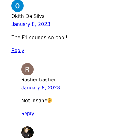
Okith De Silva
January 8, 2023
The F1 sounds so cool!
Reply
Rasher basher
January 8, 2023
Not insane
Reply