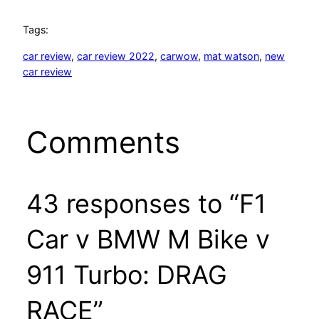
Tags:
car review
, 
car review 2022
, 
carwow
, 
mat watson
, 
new
car review
Comments
43 responses to “F1
Car v BMW M Bike v
911 Turbo: DRAG
RACE”