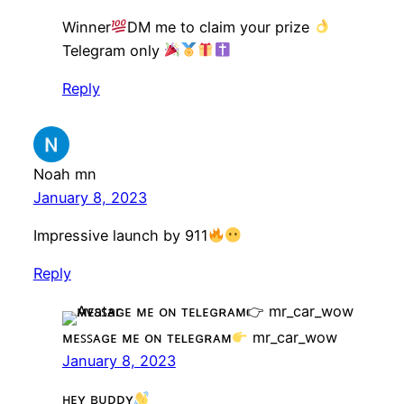
Winner
DM me to claim your prize
Telegram only
Reply
Noah mn
January 8, 2023
Impressive launch by 911
Reply
ᴍᴇꜱꜱᴀɢᴇ ᴍᴇ ᴏɴ ᴛᴇʟᴇɢʀᴀᴍ
mr_car_wow
January 8, 2023
ʜᴇʏ ʙᴜᴅᴅʏ