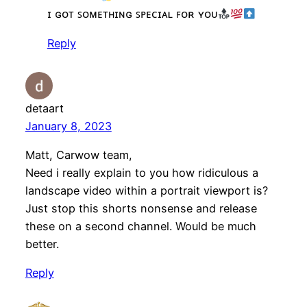
ɪ ɢᴏᴛ ꜱᴏᴍᴇᴛʜɪɴɢ ꜱᴘᴇᴄɪᴀʟ ꜰᴏʀ ʏᴏᴜ
Reply
detaart
January 8, 2023
Matt, Carwow team,
Need i really explain to you how ridiculous a
landscape video within a portrait viewport is?
Just stop this shorts nonsense and release
these on a second channel. Would be much
better.
Reply