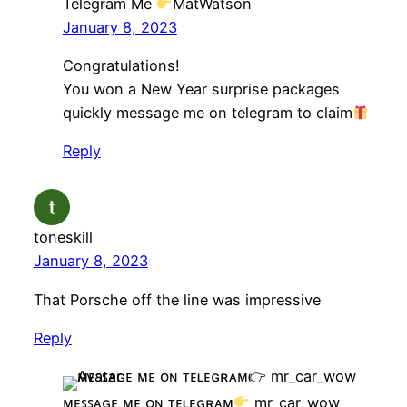
Telegram Me
MatWatson
January 8, 2023
Congratulations!
You won a New Year surprise packages
quickly message me on telegram to claim
Reply
toneskill
January 8, 2023
That Porsche off the line was impressive
Reply
ᴍᴇꜱꜱᴀɢᴇ ᴍᴇ ᴏɴ ᴛᴇʟᴇɢʀᴀᴍ
mr_car_wow