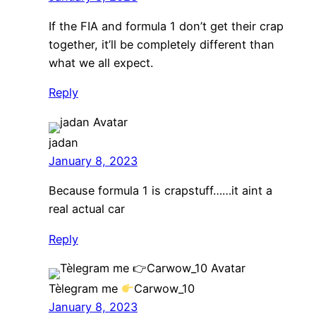
If the FIA and formula 1 don’t get their crap
together, it’ll be completely different than
what we all expect.
Reply
jadan
January 8, 2023
Because formula 1 is crapstuff……it aint a
real actual car
Reply
Tèlegram me
Carwow_10
January 8, 2023