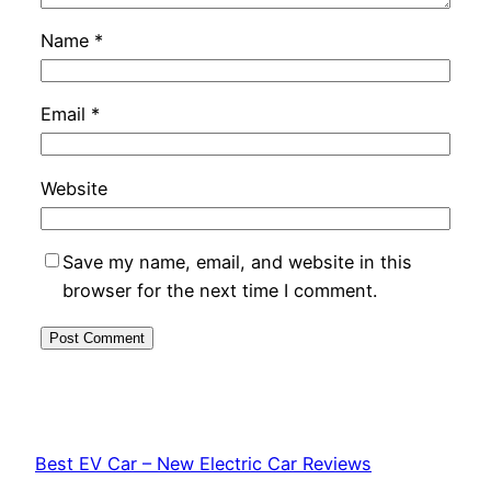
Name
*
Email
*
Website
Save my name, email, and website in this
browser for the next time I comment.
Best EV Car – New Electric Car Reviews