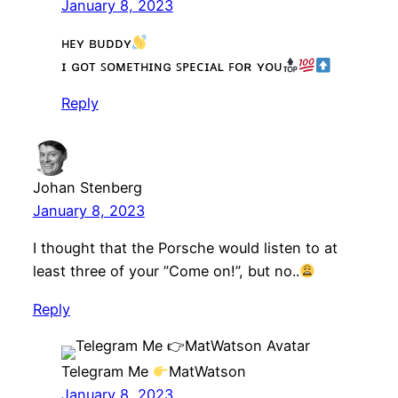
January 8, 2023
ʜᴇʏ ʙᴜᴅᴅʏ
ɪ ɢᴏᴛ ꜱᴏᴍᴇᴛʜɪɴɢ ꜱᴘᴇᴄɪᴀʟ ꜰᴏʀ ʏᴏᴜ
Reply
Johan Stenberg
January 8, 2023
I thought that the Porsche would listen to at
least three of your ”Come on!”, but no..
Reply
Telegram Me
MatWatson
January 8, 2023