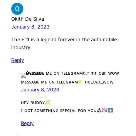
Okith De Silva
January 8, 2023
The 911 is a legend forever in the automobile
industry!
Reply
ᴍᴇꜱꜱᴀɢᴇ ᴍᴇ ᴏɴ ᴛᴇʟᴇɢʀᴀᴍ
mr_car_wow
January 8, 2023
ʜᴇʏ ʙᴜᴅᴅʏ
ɪ ɢᴏᴛ ꜱᴏᴍᴇᴛʜɪɴɢ ꜱᴘᴇᴄɪᴀʟ ꜰᴏʀ ʏᴏᴜ
Reply