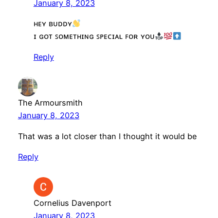
January 8, 2023
ʜᴇʏ ʙᴜᴅᴅʏ
ɪ ɢᴏᴛ ꜱᴏᴍᴇᴛʜɪɴɢ ꜱᴘᴇᴄɪᴀʟ ꜰᴏʀ ʏᴏᴜ
Reply
The Armoursmith
January 8, 2023
That was a lot closer than I thought it would be
Reply
Cornelius Davenport
January 8, 2023