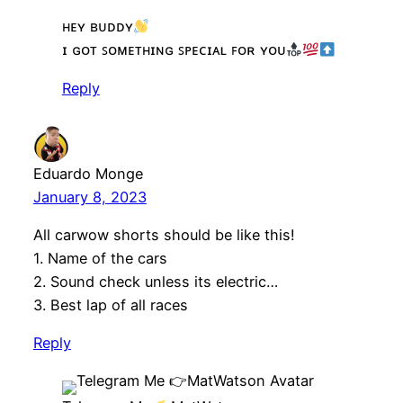
ʜᴇʏ ʙᴜᴅᴅʏ
ɪ ɢᴏᴛ ꜱᴏᴍᴇᴛʜɪɴɢ ꜱᴘᴇᴄɪᴀʟ ꜰᴏʀ ʏᴏᴜ
Reply
Eduardo Monge
January 8, 2023
All carwow shorts should be like this!
1. Name of the cars
2. Sound check unless its electric…
3. Best lap of all races
Reply