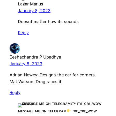
Lazar Marius
January 8, 2023
Doesnt matter how its sounds
Reply
Eeshachandra P Upadhya
January 8, 2023
Adrian Newey: Designs the car for corners.
Mat Watson: Drag races it.
Reply
ᴍᴇꜱꜱᴀɢᴇ ᴍᴇ ᴏɴ ᴛᴇʟᴇɢʀᴀᴍ
mr_car_wow