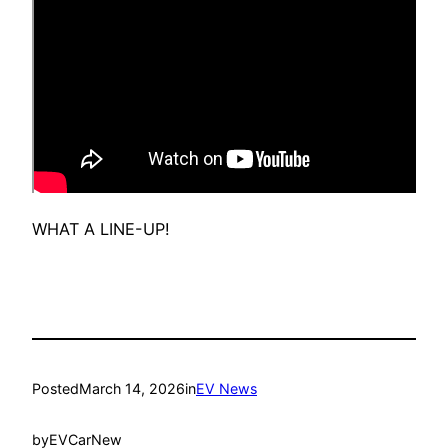
WHAT A LINE-UP!
Posted
March 14, 2026
in
EV News
by
EVCarNew