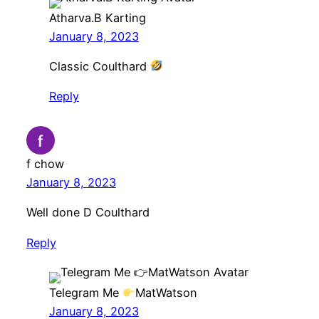
Atharva.B Karting
January 8, 2023
Classic Coulthard
Reply
f chow
January 8, 2023
Well done D Coulthard
Reply
Telegram Me
MatWatson
January 8, 2023