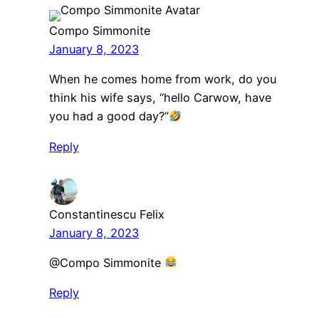
Compo Simmonite
January 8, 2023
When he comes home from work, do you
think his wife says, “hello Carwow, have
you had a good day?”
Reply
Constantinescu Felix
January 8, 2023
​@Compo Simmonite
Reply