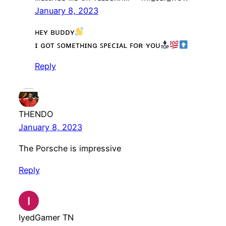
January 8, 2023
ʜᴇʏ ʙᴜᴅᴅʏ
ɪ ɢᴏᴛ ꜱᴏᴍᴇᴛʜɪɴɢ ꜱᴘᴇᴄɪᴀʟ ꜰᴏʀ ʏᴏᴜ
Reply
THENDO
January 8, 2023
The Porsche is impressive
Reply
IyedGamer TN