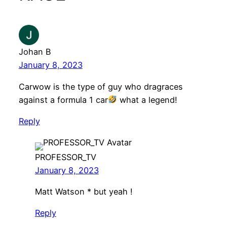
Johan B
January 8, 2023
Carwow is the type of guy who dragraces
against a formula 1 car
what a legend!
Reply
PROFESSOR_TV
January 8, 2023
Matt Watson * but yeah !
Reply