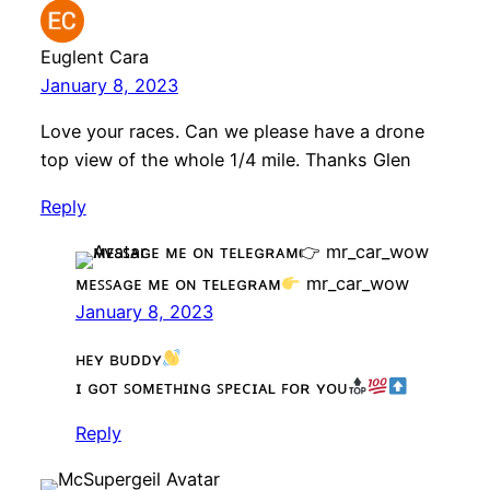
Euglent Cara
January 8, 2023
Love your races. Can we please have a drone
top view of the whole 1/4 mile. Thanks Glen
Reply
ᴍᴇꜱꜱᴀɢᴇ ᴍᴇ ᴏɴ ᴛᴇʟᴇɢʀᴀᴍ
mr_car_wow
January 8, 2023
ʜᴇʏ ʙᴜᴅᴅʏ
ɪ ɢᴏᴛ ꜱᴏᴍᴇᴛʜɪɴɢ ꜱᴘᴇᴄɪᴀʟ ꜰᴏʀ ʏᴏᴜ
Reply