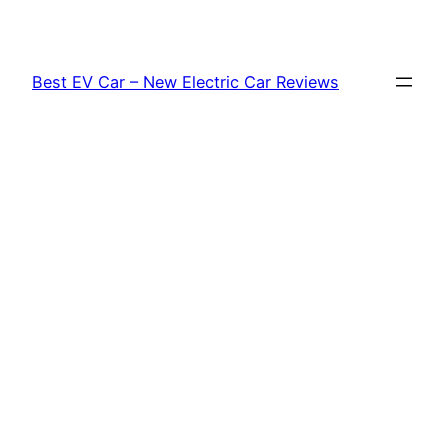
Skip
to
content
Best EV Car – New Electric Car Reviews