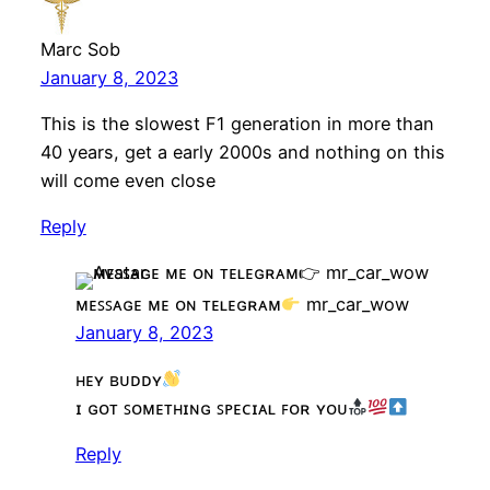
Marc Sob
January 8, 2023
This is the slowest F1 generation in more than
40 years, get a early 2000s and nothing on this
will come even close
Reply
ᴍᴇꜱꜱᴀɢᴇ ᴍᴇ ᴏɴ ᴛᴇʟᴇɢʀᴀᴍ
mr_car_wow
January 8, 2023
ʜᴇʏ ʙᴜᴅᴅʏ
ɪ ɢᴏᴛ ꜱᴏᴍᴇᴛʜɪɴɢ ꜱᴘᴇᴄɪᴀʟ ꜰᴏʀ ʏᴏᴜ
Reply