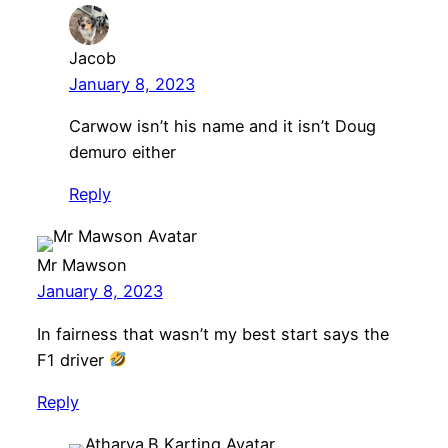
Jacob
January 8, 2023
Carwow isn’t his name and it isn’t Doug
demuro either
Reply
Mr Mawson
January 8, 2023
In fairness that wasn’t my best start says the
F1 driver
Reply