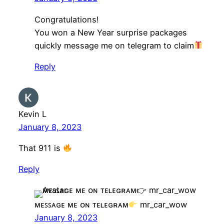
Congratulations!
You won a New Year surprise packages
quickly message me on telegram to claim
Reply
Kevin L
January 8, 2023
That 911 is
Reply
ᴍᴇꜱꜱᴀɢᴇ ᴍᴇ ᴏɴ ᴛᴇʟᴇɢʀᴀᴍ
mr_car_wow
January 8, 2023