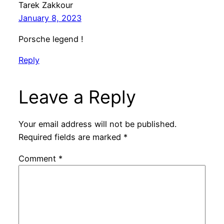
Tarek Zakkour
January 8, 2023
Porsche legend !
Reply
Leave a Reply
Your email address will not be published.
Required fields are marked
*
Comment
*