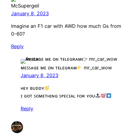
McSupergeil
January 8, 2023
Imagine an F1 car with AWD how much Gs from
0-60?
Reply
ᴍᴇꜱꜱᴀɢᴇ ᴍᴇ ᴏɴ ᴛᴇʟᴇɢʀᴀᴍ
mr_car_wow
January 8, 2023
ʜᴇʏ ʙᴜᴅᴅʏ
ɪ ɢᴏᴛ ꜱᴏᴍᴇᴛʜɪɴɢ ꜱᴘᴇᴄɪᴀʟ ꜰᴏʀ ʏᴏᴜ
Reply