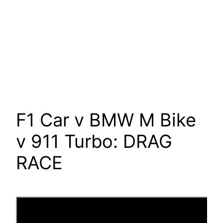
F1 Car v BMW M Bike
v 911 Turbo: DRAG
RACE