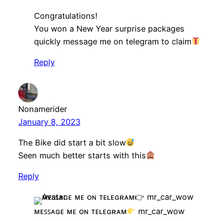
Congratulations!
You won a New Year surprise packages
quickly message me on telegram to claim
Reply
Nonamerider
January 8, 2023
The Bike did start a bit slow
Seen much better starts with this
Reply
ᴍᴇꜱꜱᴀɢᴇ ᴍᴇ ᴏɴ ᴛᴇʟᴇɢʀᴀᴍ
mr_car_wow