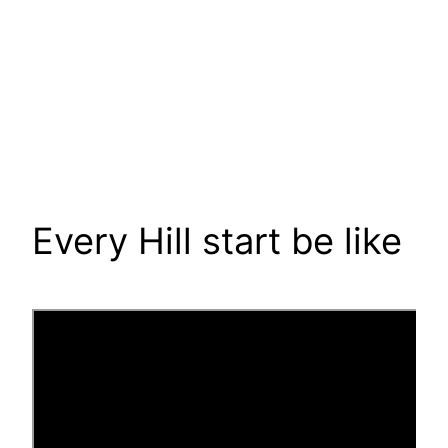
Every Hill start be like