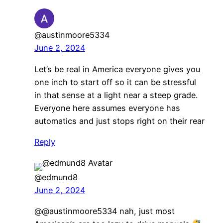
@austinmoore5334
June 2, 2024
Let’s be real in America everyone gives you
one inch to start off so it can be stressful
in that sense at a light near a steep grade.
Everyone here assumes everyone has
automatics and just stops right on their rear
Reply
@edmund8
June 2, 2024
@@austinmoore5334 nah, just most