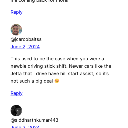
me coming back for more!
Reply
@jcarcobaltss
June 2, 2024
This used to be the case when you were a
newbie driving stick shift. Newer cars like the
Jetta that I drive have hill start assist, so it’s
not such a big deal
Reply
@siddharthkumar443
June 2, 2024