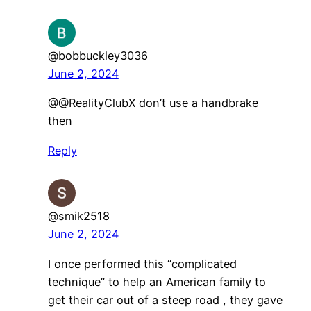
@bobbuckley3036
June 2, 2024
@@RealityClubX don’t use a handbrake
then
Reply
@smik2518
June 2, 2024
I once performed this “complicated
technique” to help an American family to
get their car out of a steep road , they gave