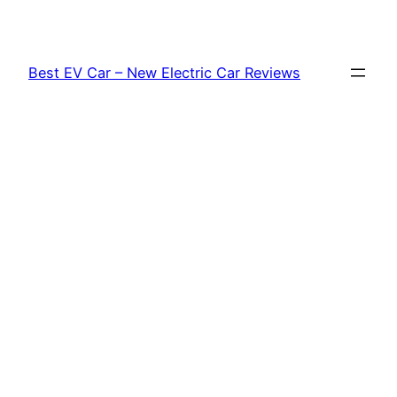
Skip
to
content
Best EV Car – New Electric Car Reviews