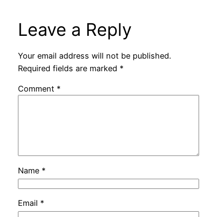
Leave a Reply
Your email address will not be published.
Required fields are marked
*
Comment
*
Name
*
Email
*