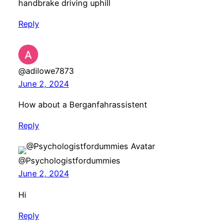
handbrake driving uphill
Reply
@adilowe7873
June 2, 2024
How about a Berganfahrassistent
Reply
@Psychologistfordummies
June 2, 2024
Hi
Reply