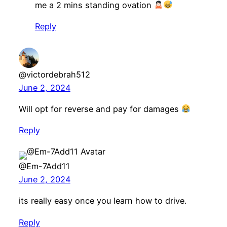
me a 2 mins standing ovation
Reply
@victordebrah512
June 2, 2024
Will opt for reverse and pay for damages
Reply
@Em-7Add11
June 2, 2024
its really easy once you learn how to drive.
Reply