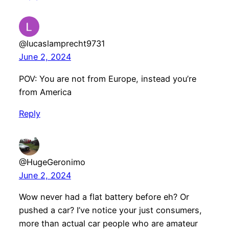
@lucaslamprecht9731
June 2, 2024
POV: You are not from Europe, instead you’re
from America
Reply
@HugeGeronimo
June 2, 2024
Wow never had a flat battery before eh? Or
pushed a car? I’ve notice your just consumers,
more than actual car people who are amateur