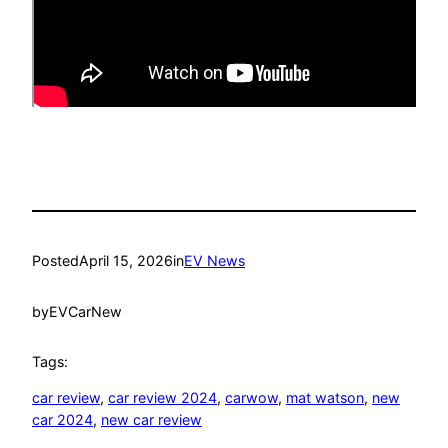
Posted
April 15, 2026
in
EV News
by
EVCarNew
Tags:
car review
, 
car review 2024
, 
carwow
, 
mat watson
, 
new
car 2024
, 
new car review