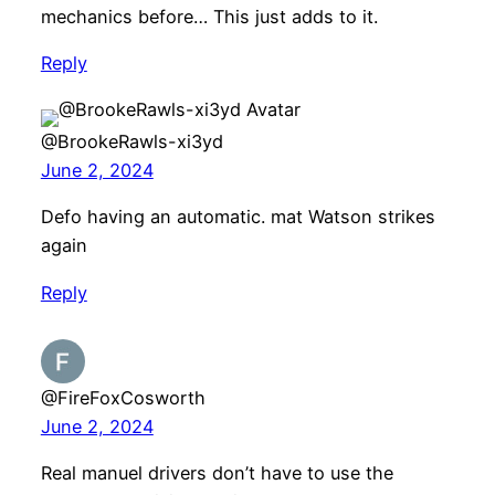
mechanics before… This just adds to it.
Reply
@BrookeRawls-xi3yd
June 2, 2024
Defo having an automatic. mat Watson strikes
again
Reply
@FireFoxCosworth
June 2, 2024
Real manuel drivers don’t have to use the