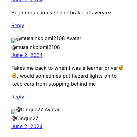
Beginners can use hand brake…its very ez
Reply
@musalnkolomi2108
June 2, 2024
Takes me back to when I was a learner driver
, would sometimes put hazard lights on to
keep cars from stopping behind me
Reply
@Cinque27
June 2, 2024