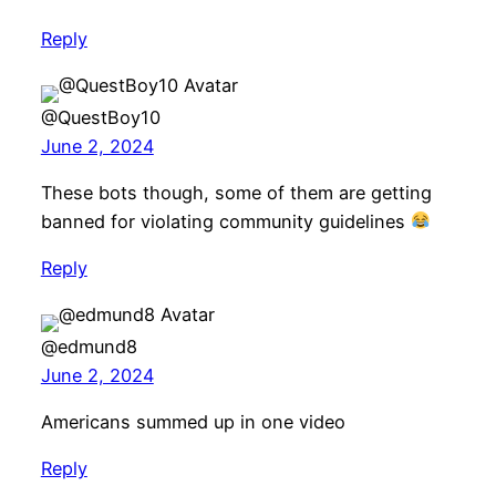
Reply
@QuestBoy10
June 2, 2024
These bots though, some of them are getting
banned for violating community guidelines
Reply
@edmund8
June 2, 2024
Americans summed up in one video
Reply