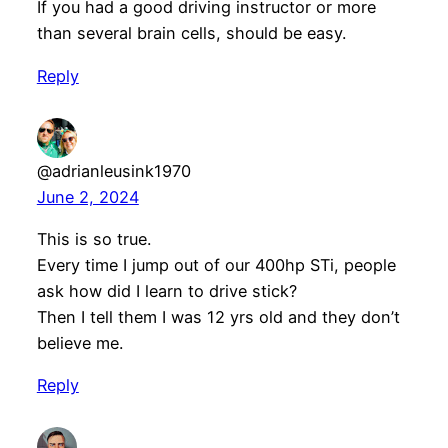
If you had a good driving instructor or more
than several brain cells, should be easy.
Reply
@adrianleusink1970
June 2, 2024
This is so true.
Every time I jump out of our 400hp STi, people
ask how did I learn to drive stick?
Then I tell them I was 12 yrs old and they don’t
believe me.
Reply