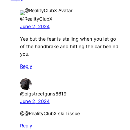
@RealityClubX
June 2, 2024
Yes but the fear is stalling when you let go
of the handbrake and hitting the car behind
you.
Reply
@bigstreetguns6619
June 2, 2024
@@RealityClubX skill issue
Reply