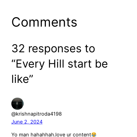
Comments
32 responses to
“Every Hill start be
like”
@krishnapitroda4198
June 2, 2024
Yo man hahahhah.love ur content