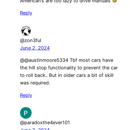
American’s are too lazy to drive manuals
Reply
@zon3ful
June 2, 2024
@@austinmoore5334 Tbf most cars have
the hill stop functionality to prevent the car
to roll back.. But in older cars a bit of skill
was required.
Reply
@paradoxthe4ever101