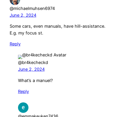
@michaelmuhsen6974
June 2, 2024
Some cars, even manuals, have hill-assistance.
E.g. my focus st.
Reply
@br4kecheckd
June 2, 2024
What’s a manuel?
Reply
@emmakeuken7436