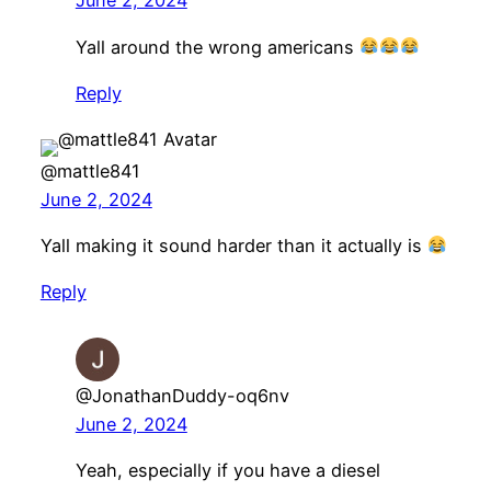
June 2, 2024
Yall around the wrong americans
Reply
@mattle841
June 2, 2024
Yall making it sound harder than it actually is
Reply
@JonathanDuddy-oq6nv
June 2, 2024
Yeah, especially if you have a diesel