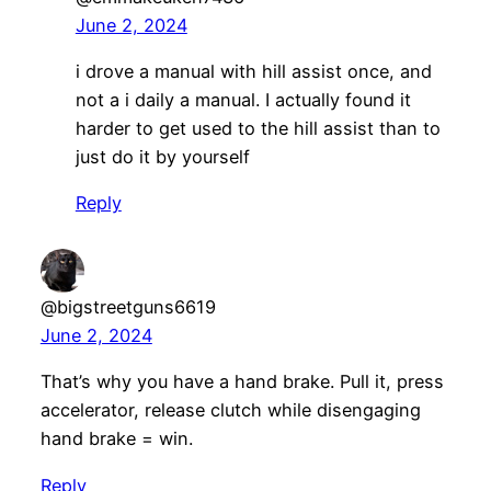
June 2, 2024
i drove a manual with hill assist once, and
not a i daily a manual. I actually found it
harder to get used to the hill assist than to
just do it by yourself
Reply
@bigstreetguns6619
June 2, 2024
That’s why you have a hand brake. Pull it, press
accelerator, release clutch while disengaging
hand brake = win.
Reply