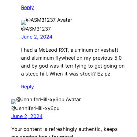
Reply
@ASM31237
June 2, 2024
I had a McLeod RXT, aluminum driveshaft,
and aluminum flywheel on my previous 5.0
and by god was it terrifying to get going on
a steep hill. When it was stock? Ez pz.
Reply
@JenniferHill-xy6pu
June 2, 2024
Your content is refreshingly authentic, keeps