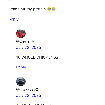
I can’t hit my protein
Reply
@Devis_M
July 22, 2025
10 WHOLE CHICKENSS
Reply
@Traxxasv2
July 22, 2025