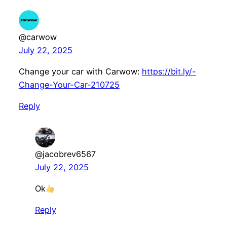
@carwow
July 22, 2025
Change your car with Carwow:
https://bit.ly/-
Change-Your-Car-210725
Reply
@jacobrev6567
July 22, 2025
Ok
Reply