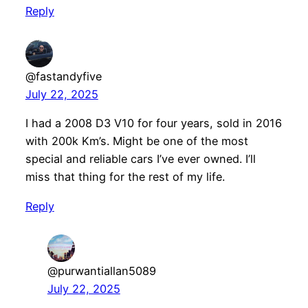
Reply
@fastandyfive
July 22, 2025
I had a 2008 D3 V10 for four years, sold in 2016
with 200k Km’s. Might be one of the most
special and reliable cars I’ve ever owned. I’ll
miss that thing for the rest of my life.
Reply
@purwantiallan5089
July 22, 2025