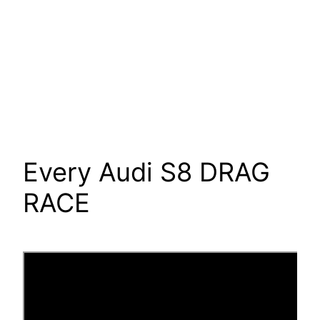
Every Audi S8 DRAG
RACE