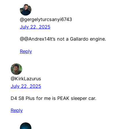
@gergelyturcsanyi6743
July 22, 2025
​@@Andrex14It’s not a Gallardo engine.
Reply
@KirkLazurus
July 22, 2025
D4 S8 Plus for me is PEAK sleeper car.
Reply