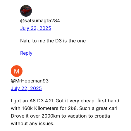
@satsumagt5284
July 22, 2025
Nah, to me the D3 is the one
Reply
@MrHopeman93
July 22, 2025
I got an A8 D3 4.2l. Got it very cheap, first hand
with 160k Kilometers for 2k€. Such a great car!
Drove it over 2000km to vacation to croatia
without any issues.