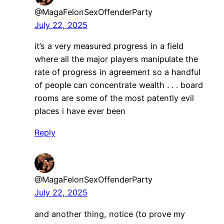
@MagaFelonSexOffenderParty
July 22, 2025
it’s a very measured progress in a field
where all the major players manipulate the
rate of progress in agreement so a handful
of people can concentrate wealth . . . board
rooms are some of the most patently evil
places i have ever been
Reply
@MagaFelonSexOffenderParty
July 22, 2025
and another thing, notice (to prove my