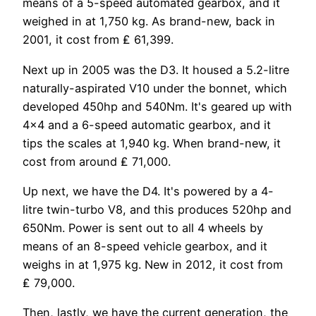
means of a 5-speed automated gearbox, and it
weighed in at 1,750 kg. As brand-new, back in
2001, it cost from ₤ 61,399.
Next up in 2005 was the D3. It housed a 5.2-litre
naturally-aspirated V10 under the bonnet, which
developed 450hp and 540Nm. It's geared up with
4×4 and a 6-speed automatic gearbox, and it
tips the scales at 1,940 kg. When brand-new, it
cost from around ₤ 71,000.
Up next, we have the D4. It's powered by a 4-
litre twin-turbo V8, and this produces 520hp and
650Nm. Power is sent out to all 4 wheels by
means of an 8-speed vehicle gearbox, and it
weighs in at 1,975 kg. New in 2012, it cost from
₤ 79,000.
Then, lastly, we have the current generation, the