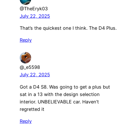
@TheEryk03
July 22, 2025
That’s the quickest one I think. The D4 Plus.
Reply
@_e5598
July 22, 2025
Got a D4 S8. Was going to get a plus but
sat in a 13 with the design selection
interior. UNBELIEVABLE car. Haven’t
regretted it
Reply