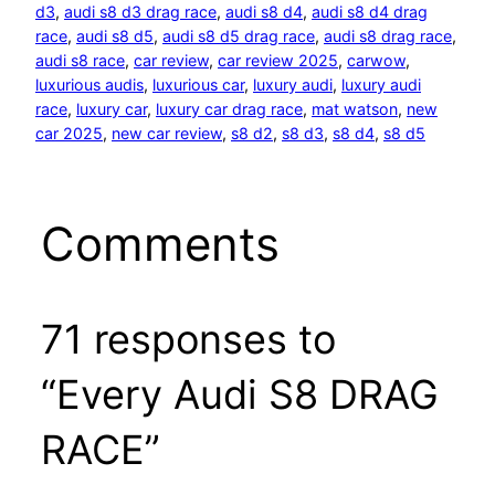
d3
, 
audi s8 d3 drag race
, 
audi s8 d4
, 
audi s8 d4 drag
race
, 
audi s8 d5
, 
audi s8 d5 drag race
, 
audi s8 drag race
, 
audi s8 race
, 
car review
, 
car review 2025
, 
carwow
, 
luxurious audis
, 
luxurious car
, 
luxury audi
, 
luxury audi
race
, 
luxury car
, 
luxury car drag race
, 
mat watson
, 
new
car 2025
, 
new car review
, 
s8 d2
, 
s8 d3
, 
s8 d4
, 
s8 d5
Comments
71 responses to
“Every Audi S8 DRAG
RACE”