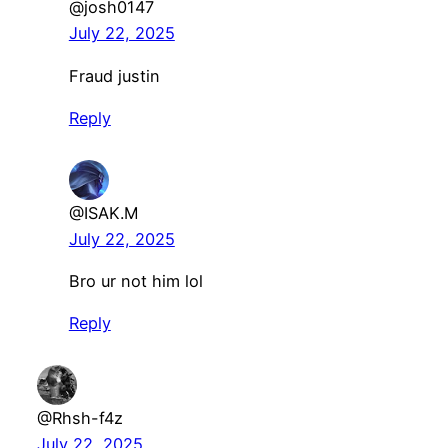
@josh0147
July 22, 2025
Fraud justin
Reply
@ISAK.M
July 22, 2025
Bro ur not him lol
Reply
@Rhsh-f4z
July 22, 2025