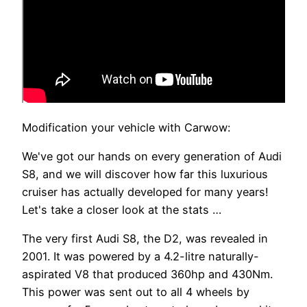
Modification your vehicle with Carwow:
We've got our hands on every generation of Audi
S8, and we will discover how far this luxurious
cruiser has actually developed for many years!
Let's take a closer look at the stats …
The very first Audi S8, the D2, was revealed in
2001. It was powered by a 4.2-litre naturally-
aspirated V8 that produced 360hp and 430Nm.
This power was sent out to all 4 wheels by