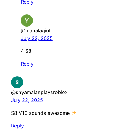
Reply
@mahalagiul
July 22, 2025
4 S8
Reply
@shyamalanplaysroblox
July 22, 2025
S8 V10 sounds awesome
Reply