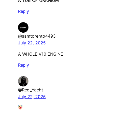
A TUB OF URANIUM
Reply
@samtorento4493
July 22, 2025
A WHOLE V10 ENGINE
Reply
@Red_Yacht
July 22, 2025