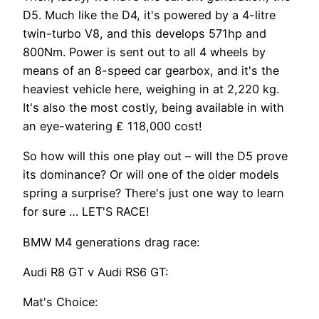
D5. Much like the D4, it's powered by a 4-litre
twin-turbo V8, and this develops 571hp and
800Nm. Power is sent out to all 4 wheels by
means of an 8-speed car gearbox, and it's the
heaviest vehicle here, weighing in at 2,220 kg.
It's also the most costly, being available in with
an eye-watering ₤ 118,000 cost!
So how will this one play out – will the D5 prove
its dominance? Or will one of the older models
spring a surprise? There's just one way to learn
for sure … LET'S RACE!
BMW M4 generations drag race:
Audi R8 GT v Audi RS6 GT:
Mat's Choice: