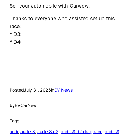
Sell your automobile with Carwow:
Thanks to everyone who assisted set up this
race:
* D3:
* D4:
Posted
July 31, 2026
in
EV News
by
EVCarNew
Tags:
audi
, 
audi s8
, 
audi s8 d2
, 
audi s8 d2 drag race
, 
audi s8