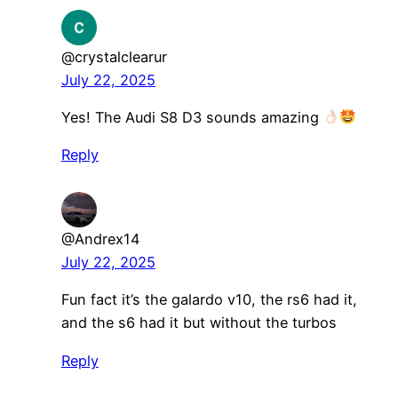
@crystalclearur
July 22, 2025
Yes! The Audi S8 D3 sounds amazing
Reply
@Andrex14
July 22, 2025
Fun fact it’s the galardo v10, the rs6 had it,
and the s6 had it but without the turbos
Reply