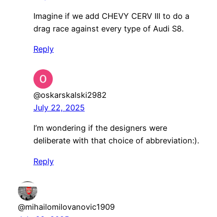
Imagine if we add CHEVY CERV III to do a
drag race against every type of Audi S8.
Reply
@oskarskalski2982
July 22, 2025
I’m wondering if the designers were
deliberate with that choice of abbreviation:).
Reply
@mihailomilovanovic1909