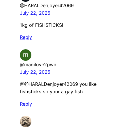
@HARALDenjoyer42069
July 22, 2025
1kg of FISHSTICKS!
Reply
@manilove2pwn
July 22, 2025
@@HARALDenjoyer42069 you like
fishsticks so your a gay fish
Reply