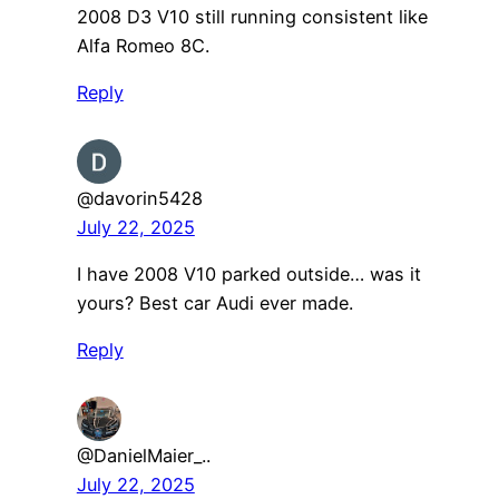
2008 D3 V10 still running consistent like
Alfa Romeo 8C.
Reply
@davorin5428
July 22, 2025
I have 2008 V10 parked outside… was it
yours? Best car Audi ever made.
Reply
@DanielMaier_..
July 22, 2025