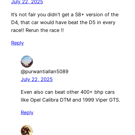
July 22, 2025
It’s not fair you didn’t get a S8+ version of the
D4, that car would have beat the D5 in every
race!! Rerun the race !!
Reply
@purwantiallan5089
July 22, 2025
Even also can beat other 400+ bhp cars
like Opel Calibra DTM and 1999 Viper GTS.
Reply