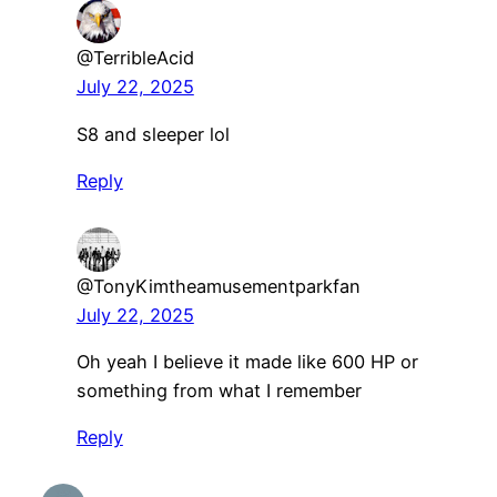
@TerribleAcid
July 22, 2025
S8 and sleeper lol
Reply
@TonyKimtheamusementparkfan
July 22, 2025
Oh yeah I believe it made like 600 HP or
something from what I remember
Reply