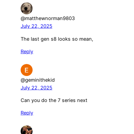
@matthewnorman9803
July 22, 2025
The last gen s8 looks so mean,
Reply
@geminithekid
July 22, 2025
Can you do the 7 series next
Reply