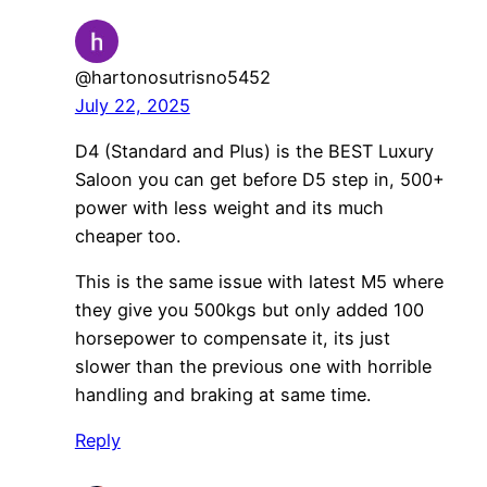
@hartonosutrisno5452
July 22, 2025
D4 (Standard and Plus) is the BEST Luxury
Saloon you can get before D5 step in, 500+
power with less weight and its much
cheaper too.
This is the same issue with latest M5 where
they give you 500kgs but only added 100
horsepower to compensate it, its just
slower than the previous one with horrible
handling and braking at same time.
Reply