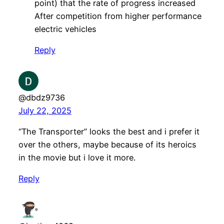
point) that the rate of progress increased
After competition from higher performance
electric vehicles
Reply
@dbdz9736
July 22, 2025
“The Transporter” looks the best and i prefer it
over the others, maybe because of its heroics
in the movie but i love it more.
Reply