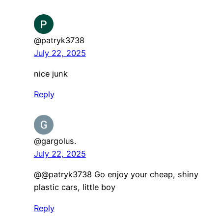
@patryk3738
July 22, 2025
nice junk
Reply
@gargolus.
July 22, 2025
@@patryk3738 Go enjoy your cheap, shiny
plastic cars, little boy
Reply