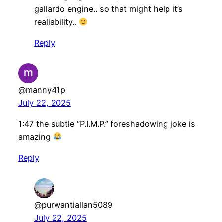
gallardo engine.. so that might help it’s
realiability..
Reply
@manny41p
July 22, 2025
1:47 the subtle “P.I.M.P.” foreshadowing joke is
amazing
Reply
@purwantiallan5089
July 22, 2025