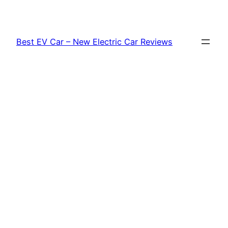
Skip
to
content
Best EV Car – New Electric Car Reviews