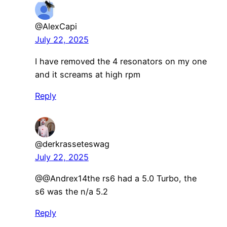
@AlexCapi
July 22, 2025
I have removed the 4 resonators on my one
and it screams at high rpm
Reply
@derkrasseteswag
July 22, 2025
@@Andrex14the rs6 had a 5.0 Turbo, the
s6 was the n/a 5.2
Reply