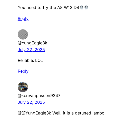
You need to try the A8 W12 D4
Reply
@YungEagle3k
July 22, 2025
Reliable. LOL
Reply
@kenvanpassen9247
July 22, 2025
@@YungEagle3k Well, it is a detuned lambo