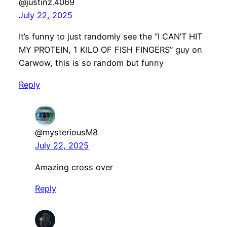
@justinz.4069
July 22, 2025
It’s funny to just randomly see the “I CAN’T HIT
MY PROTEIN, 1 KILO OF FISH FINGERS” guy on
Carwow, this is so random but funny
Reply
@mysteriousM8
July 22, 2025
Amazing cross over
Reply