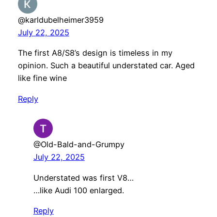
@karldubelheimer3959
July 22, 2025
The first A8/S8’s design is timeless in my
opinion. Such a beautiful understated car. Aged
like fine wine
Reply
@Old-Bald-and-Grumpy
July 22, 2025
Understated was first V8…
…like Audi 100 enlarged.
Reply