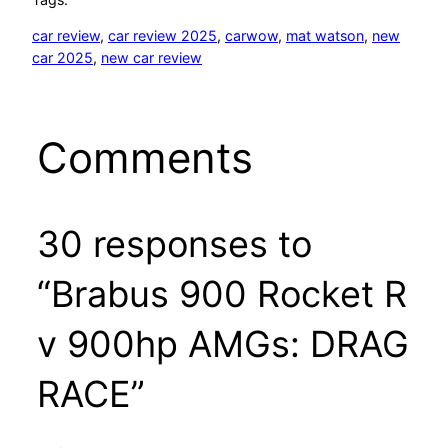
car review
, 
car review 2025
, 
carwow
, 
mat watson
, 
new
car 2025
, 
new car review
Comments
30 responses to
“Brabus 900 Rocket R
v 900hp AMGs: DRAG
RACE”