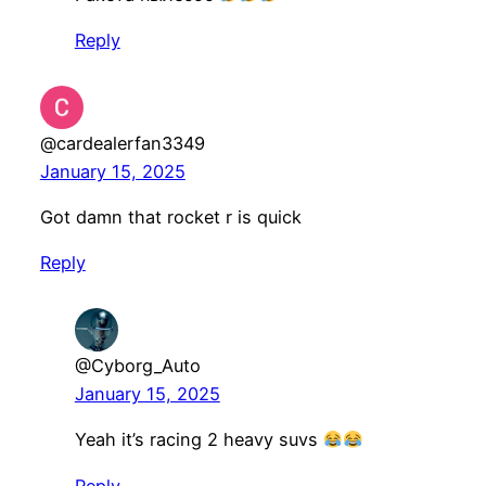
Reply
@cardealerfan3349
January 15, 2025
Got damn that rocket r is quick
Reply
@Cyborg_Auto
January 15, 2025
Yeah it’s racing 2 heavy suvs
Reply