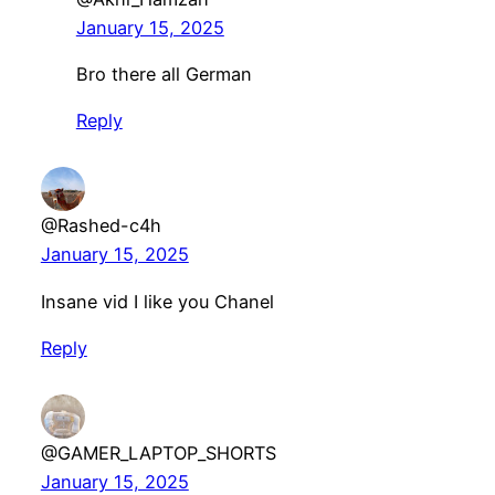
January 15, 2025
Bro there all German
Reply
@Rashed-c4h
January 15, 2025
Insane vid I like you Chanel
Reply
@GAMER_LAPTOP_SHORTS
January 15, 2025