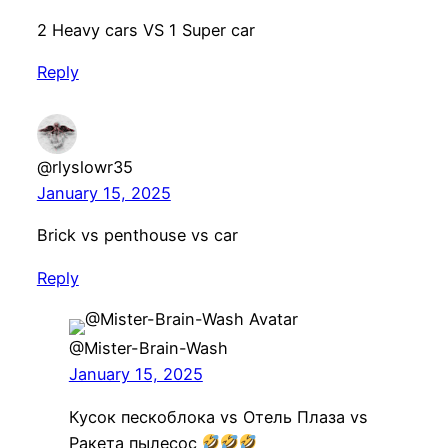
2 Heavy cars VS 1 Super car
Reply
@rlyslowr35
January 15, 2025
Brick vs penthouse vs car
Reply
@Mister-Brain-Wash
January 15, 2025
Кусок пескоблока vs Отель Плаза vs
Ракета пылесос