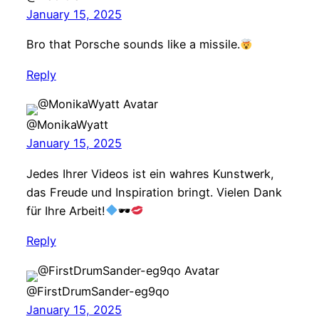
January 15, 2025
Bro that Porsche sounds like a missile.
Reply
@MonikaWyatt
January 15, 2025
Jedes Ihrer Videos ist ein wahres Kunstwerk,
das Freude und Inspiration bringt. Vielen Dank
für Ihre Arbeit!
🕶
Reply
@FirstDrumSander-eg9qo
January 15, 2025