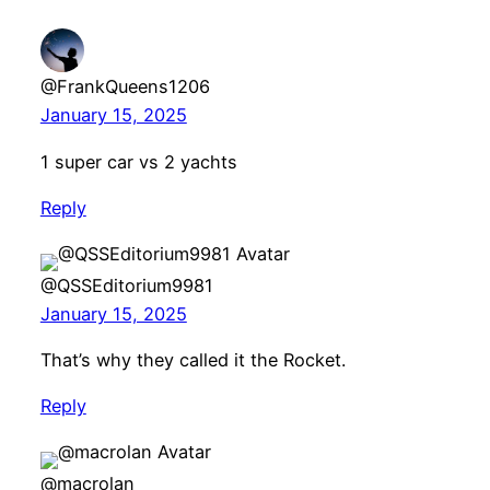
@FrankQueens1206
January 15, 2025
1 super car vs 2 yachts
Reply
@QSSEditorium9981
January 15, 2025
That’s why they called it the Rocket.
Reply
@macrolan