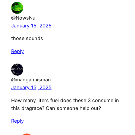
@NowsNu
January 15, 2025
those sounds
Reply
@mangahuisman
January 15, 2025
How many liters fuel does these 3 consume in
this dragrace? Can someone help out?
Reply