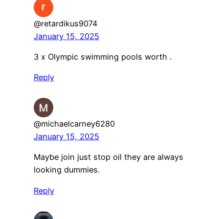
@retardikus9074
January 15, 2025
3 x Olympic swimming pools worth .
Reply
@michaelcarney6280
January 15, 2025
Maybe join just stop oil they are always
looking dummies.
Reply