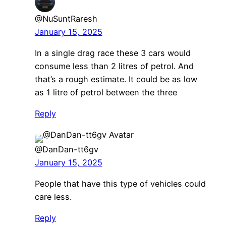
@NuSuntRaresh
January 15, 2025
In a single drag race these 3 cars would
consume less than 2 litres of petrol. And
that’s a rough estimate. It could be as low
as 1 litre of petrol between the three
Reply
@DanDan-tt6gv
January 15, 2025
People that have this type of vehicles could
care less.
Reply