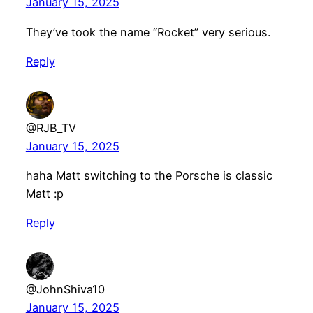
January 15, 2025
They’ve took the name “Rocket” very serious.
Reply
@RJB_TV
January 15, 2025
haha Matt switching to the Porsche is classic
Matt :p
Reply
@JohnShiva10
January 15, 2025