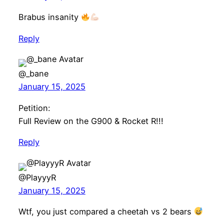
Brabus insanity
Reply
@_bane
January 15, 2025
Petition:
Full Review on the G900 & Rocket R!!!
Reply
@PlayyyR
January 15, 2025
Wtf, you just compared a cheetah vs 2 bears