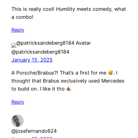
This is really cool! Humility meets comedy, what
a combo!
Reply
@patricksandeberg8184
January 15, 2025
A Porsche/Brabus?! That’s a first for me
. I
thought that Brabus exclusively used Mercedes
to build on. I like it tho
Reply
@josefernando624