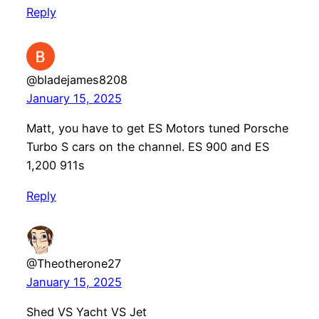
Reply
@bladejames8208
January 15, 2025
Matt, you have to get ES Motors tuned Porsche
Turbo S cars on the channel. ES 900 and ES
1,200 911s
Reply
@Theotherone27
January 15, 2025
Shed VS Yacht VS Jet