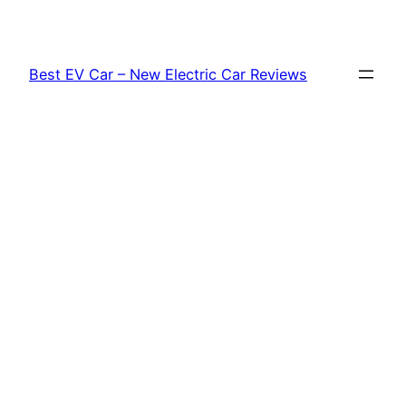
Skip
to
content
Best EV Car – New Electric Car Reviews