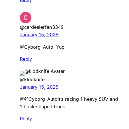
@cardealerfan3349
January 15, 2025
@Cyborg_Auto Yup
Reply
@klodknife
January 15, 2025
​@@Cyborg_Autoit’s racing 1 heavy SUV and
1 brick shaped truck
Reply