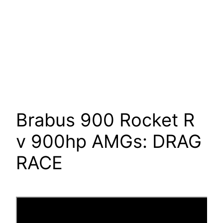
Brabus 900 Rocket R
v 900hp AMGs: DRAG
RACE