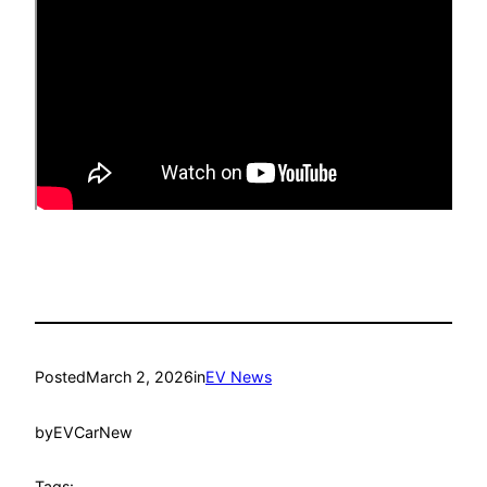
Posted
March 2, 2026
in
EV News
by
EVCarNew
Tags: