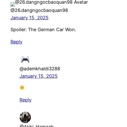
@26.dangngocbaoquan98
January 15, 2025
Spoiler: The German Car Won.
Reply
@ademkhaldi3288
January 15, 2025
Reply
@Akhi_Hamzah