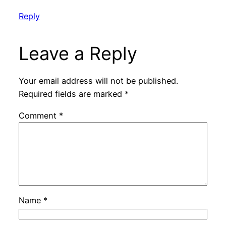
Reply
Leave a Reply
Your email address will not be published.
Required fields are marked
*
Comment
*
Name
*