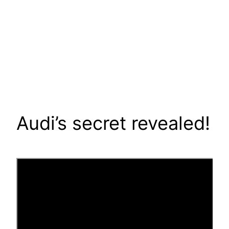
Audi’s secret revealed!