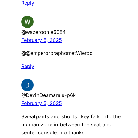
Reply
@wazeroonie6084
February 5, 2025
@@emperorbraphometWierdo
Reply
@DevinDesmarais-p6k
February 5, 2025
Sweatpants and shorts…key falls into the
no man zone in between the seat and
center console…no thanks