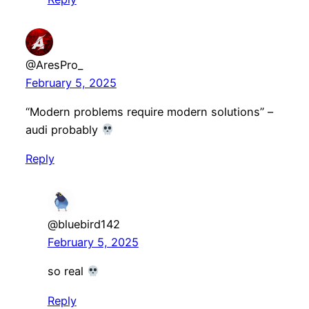
@AresPro_
February 5, 2025
“Modern problems require modern solutions” –
audi probably
Reply
@bluebird142
February 5, 2025
so real
Reply