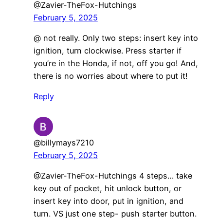
@Zavier-TheFox-Hutchings
February 5, 2025
@ not really. Only two steps: insert key into
ignition, turn clockwise. Press starter if
you’re in the Honda, if not, off you go! And,
there is no worries about where to put it!
Reply
@billymays7210
February 5, 2025
@Zavier-TheFox-Hutchings 4 steps… take
key out of pocket, hit unlock button, or
insert key into door, put in ignition, and
turn. VS just one step- push starter button.