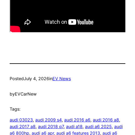
Posted
July 4, 2026
in
EV News
by
EVCarNew
Tags:
audi 03023
, 
audi 2009 s4
, 
audi 2016 a6
, 
audi 2016 a8
, 
audi 2017 a8
, 
audi 2018 q7
, 
audi a18
, 
audi a6 2025
, 
audi
a6 800hp
, 
audi a6 apr
, 
audi a6 features 2013
, 
audi a6