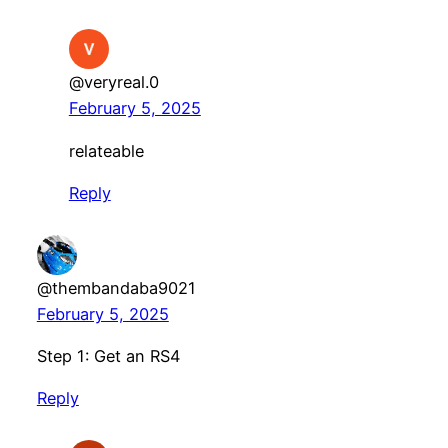
@veryreal.0
February 5, 2025
relateable
Reply
@thembandaba9021
February 5, 2025
Step 1: Get an RS4
Reply