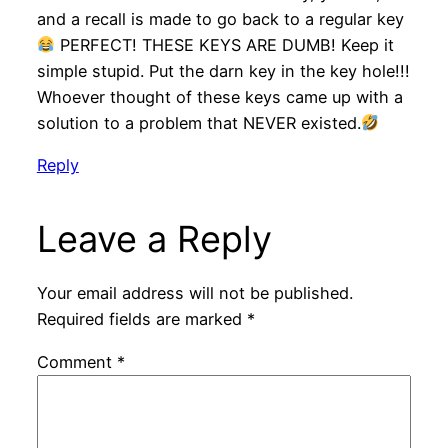
and a recall is made to go back to a regular key
PERFECT! THESE KEYS ARE DUMB! Keep it
simple stupid. Put the darn key in the key hole!!!
Whoever thought of these keys came up with a
solution to a problem that NEVER existed.
Reply
Leave a Reply
Your email address will not be published.
Required fields are marked
*
Comment
*