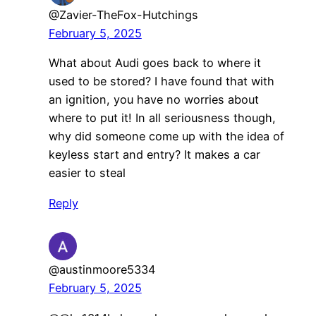
@Zavier-TheFox-Hutchings
February 5, 2025
What about Audi goes back to where it
used to be stored? I have found that with
an ignition, you have no worries about
where to put it! In all seriousness though,
why did someone come up with the idea of
keyless start and entry? It makes a car
easier to steal
Reply
@austinmoore5334
February 5, 2025