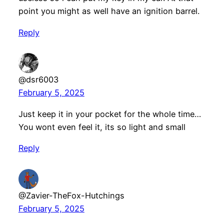
point you might as well have an ignition barrel.
Reply
@dsr6003
February 5, 2025
Just keep it in your pocket for the whole time…
You wont even feel it, its so light and small
Reply
@Zavier-TheFox-Hutchings
February 5, 2025