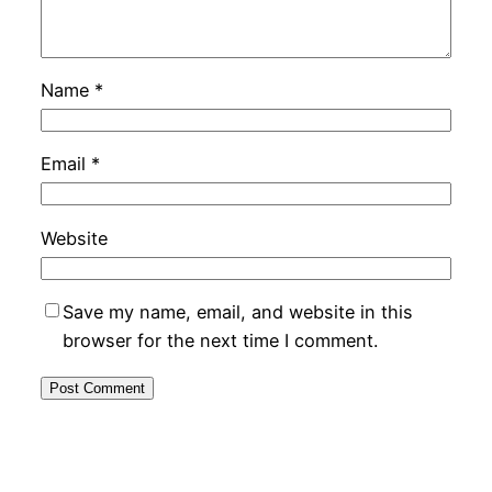
Name
*
Email
*
Website
Save my name, email, and website in this
browser for the next time I comment.