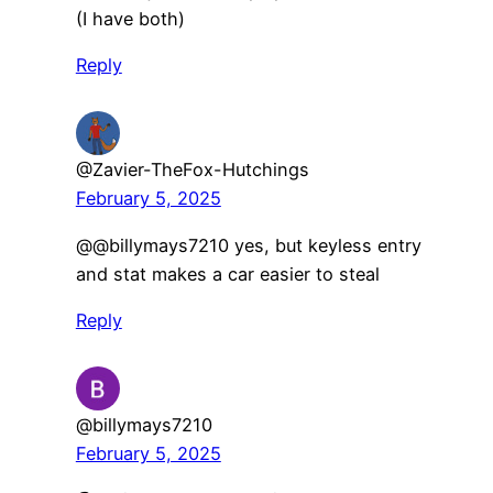
(I have both)
Reply
@Zavier-TheFox-Hutchings
February 5, 2025
@@billymays7210 yes, but keyless entry
and stat makes a car easier to steal
Reply
@billymays7210
February 5, 2025