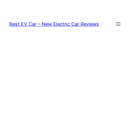
Skip
to
content
Best EV Car – New Electric Car Reviews