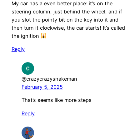
My car has a even better place: it’s on the
steering column, just behind the wheel, and if
you slot the pointy bit on the key into it and
then turn it clockwise, the car starts! It’s called
the ignition
Reply
@crazycrazysnakeman
February 5, 2025
That’s seems like more steps
Reply