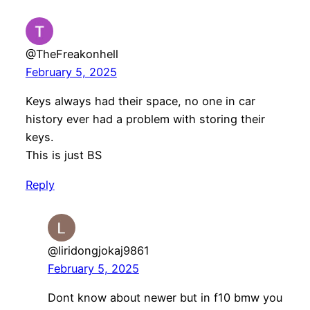
@TheFreakonhell
February 5, 2025
Keys always had their space, no one in car
history ever had a problem with storing their
keys.
This is just BS
Reply
@liridongjokaj9861
February 5, 2025
Dont know about newer but in f10 bmw you