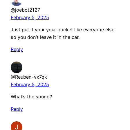
@joebot2127
February 5, 2025
Just put it your your pocket like everyone else
so you don’t leave it in the car.
Reply
@Reuben-vx7qk
February 5, 2025
What’s the sound?
Reply