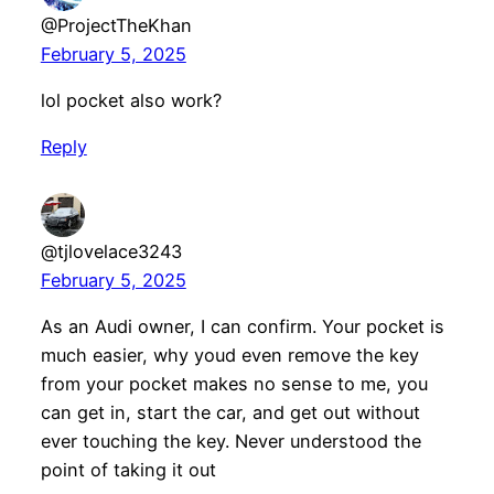
@ProjectTheKhan
February 5, 2025
lol pocket also work?
Reply
@tjlovelace3243
February 5, 2025
As an Audi owner, I can confirm. Your pocket is
much easier, why youd even remove the key
from your pocket makes no sense to me, you
can get in, start the car, and get out without
ever touching the key. Never understood the
point of taking it out