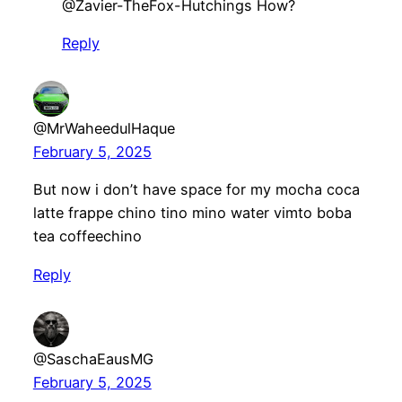
@Zavier-TheFox-Hutchings How?
Reply
@MrWaheedulHaque
February 5, 2025
But now i don’t have space for my mocha coca
latte frappe chino tino mino water vimto boba
tea coffeechino
Reply
@SaschaEausMG
February 5, 2025