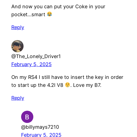
And now you can put your Coke in your
pocket…smart
Reply
@The_Lonely_Driver1
February 5, 2025
On my RS4 I still have to insert the key in order
to start up the 4.2l V8
. Love my B7.
Reply
@billymays7210
February 5, 2025