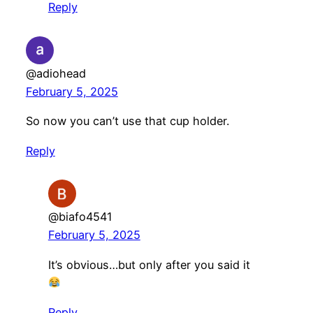
Reply
@adiohead
February 5, 2025
So now you can’t use that cup holder.
Reply
@biafo4541
February 5, 2025
It’s obvious…but only after you said it
Reply