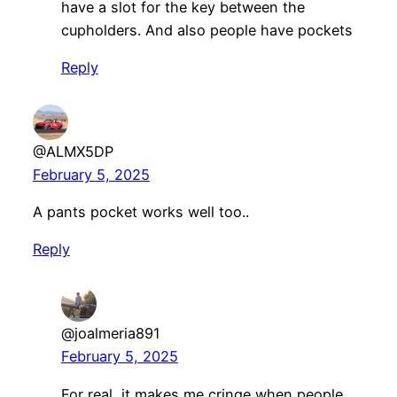
have a slot for the key between the
cupholders. And also people have pockets
Reply
@ALMX5DP
February 5, 2025
A pants pocket works well too..
Reply
@joalmeria891
February 5, 2025
For real, it makes me cringe when people