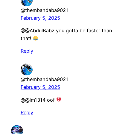
@thembandaba9021
February 5, 2025
@@AbdulBabz you gotta be faster than
that!
Reply
@thembandaba9021
February 5, 2025
@@lm1314 oof
Reply