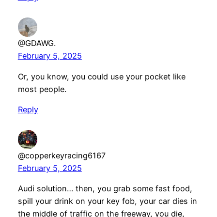
@GDAWG.
February 5, 2025
Or, you know, you could use your pocket like
most people.
Reply
@copperkeyracing6167
February 5, 2025
Audi solution… then, you grab some fast food,
spill your drink on your key fob, your car dies in
the middle of traffic on the freeway, you die,