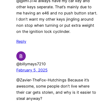
@@lm1314I always have my car key and
other keys seperate. That’s mainly due to
me having an e46 and no push button start.
I don’t want my other keys jingling around
non stop when turning or put extra weight
on the ignition lock cyclinder.
Reply
@billymays7210
February 5, 2025
@Zavier-TheFox-Hutchings Because it’s
awesome, some people don’t live where
their car gets stolen, and why is it easier to
steal anyway?