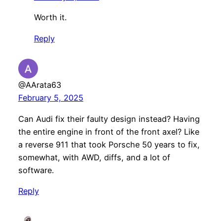
Worth it.
Reply
@AArata63
February 5, 2025
Can Audi fix their faulty design instead? Having
the entire engine in front of the front axel? Like
a reverse 911 that took Porsche 50 years to fix,
somewhat, with AWD, diffs, and a lot of
software.
Reply