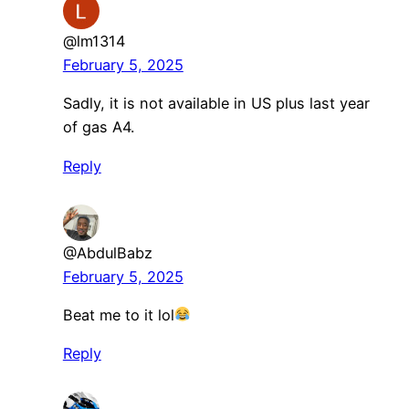
@lm1314
February 5, 2025
Sadly, it is not available in US plus last year
of gas A4.
Reply
@AbdulBabz
February 5, 2025
Beat me to it lol
Reply