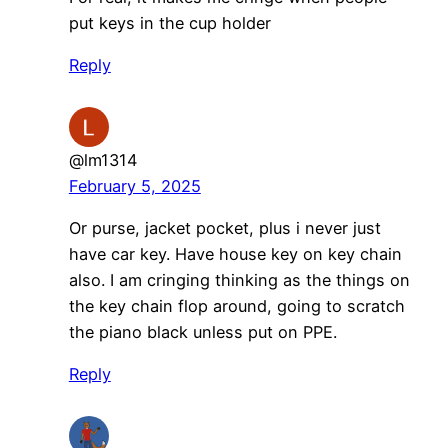
put keys in the cup holder
Reply
@lm1314
February 5, 2025
Or purse, jacket pocket, plus i never just
have car key. Have house key on key chain
also. I am cringing thinking as the things on
the key chain flop around, going to scratch
the piano black unless put on PPE.
Reply