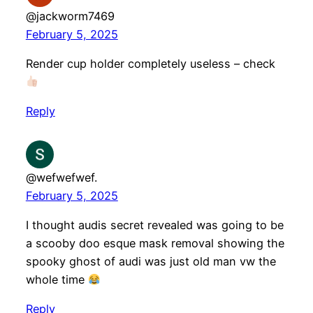
@jackworm7469
February 5, 2025
Render cup holder completely useless – check
Reply
@wefwefwef.
February 5, 2025
I thought audis secret revealed was going to be
a scooby doo esque mask removal showing the
spooky ghost of audi was just old man vw the
whole time
Reply