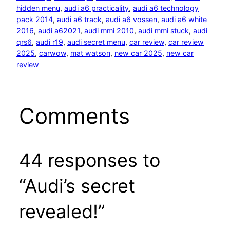
hidden menu
, 
audi a6 practicality
, 
audi a6 technology
pack 2014
, 
audi a6 track
, 
audi a6 vossen
, 
audi a6 white
2016
, 
audi a62021
, 
audi mmi 2010
, 
audi mmi stuck
, 
audi
qrs6
, 
audi r19
, 
audi secret menu
, 
car review
, 
car review
2025
, 
carwow
, 
mat watson
, 
new car 2025
, 
new car
review
Comments
44 responses to
“Audi’s secret
revealed!”