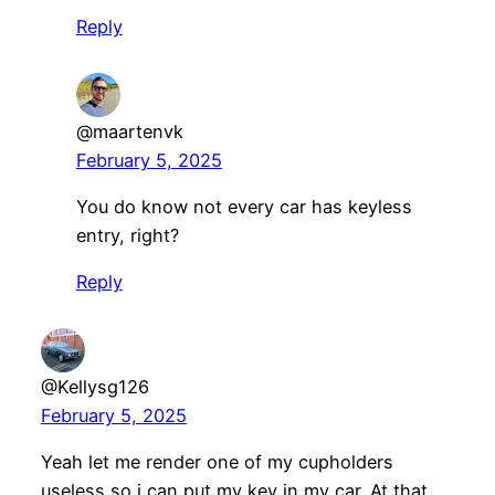
Reply
@maartenvk
February 5, 2025
You do know not every car has keyless
entry, right?
Reply
@Kellysg126
February 5, 2025
Yeah let me render one of my cupholders
useless so i can put my key in my car. At that