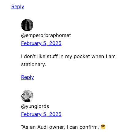
Reply
@emperorbraphomet
February 5, 2025
I don’t like stuff in my pocket when I am
stationary.
Reply
@yunglords
February 5, 2025
“As an Audi owner, I can confirm.”