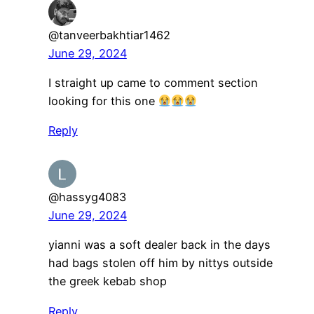
@tanveerbakhtiar1462
June 29, 2024
I straight up came to comment section
looking for this one
Reply
@hassyg4083
June 29, 2024
yianni was a soft dealer back in the days
had bags stolen off him by nittys outside
the greek kebab shop
Reply