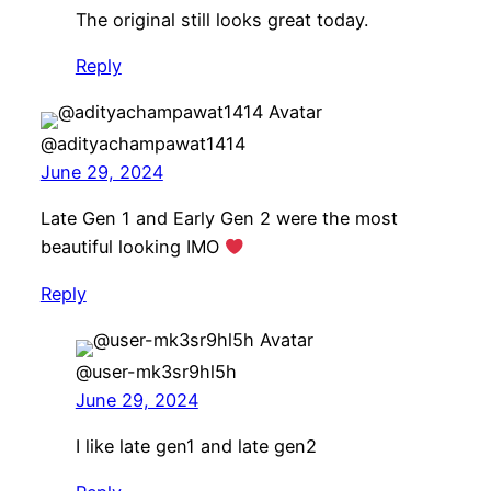
The original still looks great today.
Reply
@adityachampawat1414
June 29, 2024
Late Gen 1 and Early Gen 2 were the most
beautiful looking IMO
Reply
@user-mk3sr9hl5h
June 29, 2024
I like late gen1 and late gen2