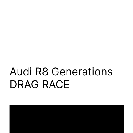
Audi R8 Generations
DRAG RACE