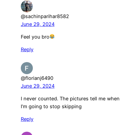
@sachinparihar8582
June 29, 2024
Feel you bro
Reply
@florianj6490
June 29, 2024
I never counted. The pictures tell me when
I’m going to stop skipping
Reply