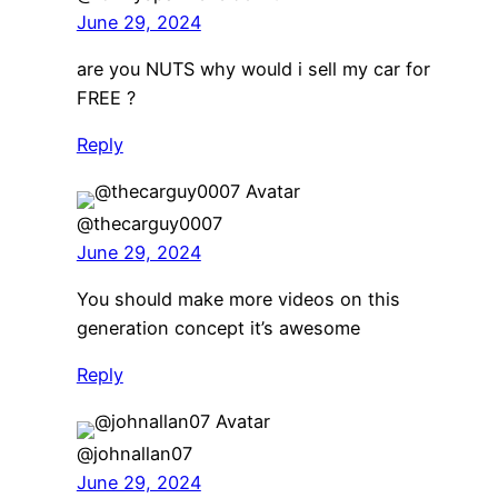
June 29, 2024
are you NUTS why would i sell my car for
FREE ?
Reply
@thecarguy0007
June 29, 2024
You should make more videos on this
generation concept it’s awesome
Reply
@johnallan07
June 29, 2024