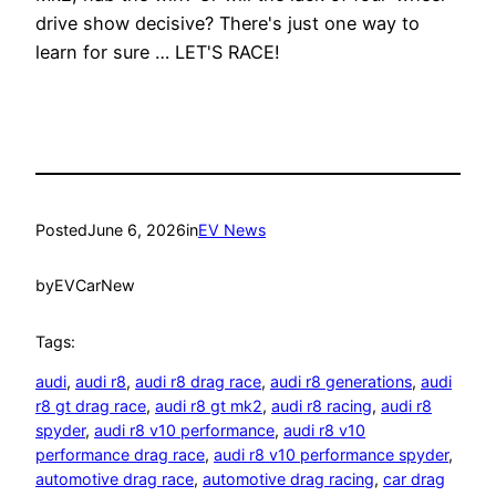
drive show decisive? There's just one way to
learn for sure … LET'S RACE!
Posted
June 6, 2026
in
EV News
by
EVCarNew
Tags:
audi
, 
audi r8
, 
audi r8 drag race
, 
audi r8 generations
, 
audi
r8 gt drag race
, 
audi r8 gt mk2
, 
audi r8 racing
, 
audi r8
spyder
, 
audi r8 v10 performance
, 
audi r8 v10
performance drag race
, 
audi r8 v10 performance spyder
, 
automotive drag race
, 
automotive drag racing
, 
car drag