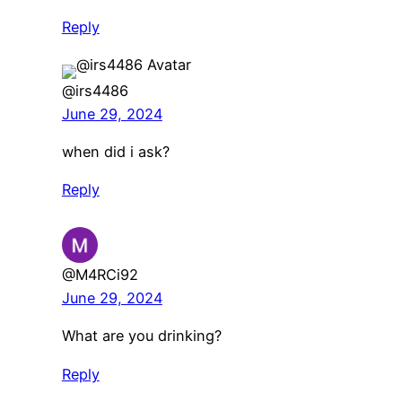
Reply
@irs4486
June 29, 2024
when did i ask?
Reply
@M4RCi92
June 29, 2024
What are you drinking?
Reply