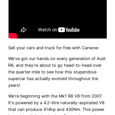
Sell your cars and truck for free with Carwow:
We've got our hands on every generation of Audi
R8, and they're about to go head-to-head over
the quarter-mile to see how this stupendous
supercar has actually evolved throughout the
years!
We're beginning with the Mk1 R8 V8 from 2007.
It's powered by a 4.2-litre naturally-aspirated V8
that can produce 414hp and 430Nm. This power