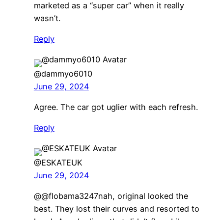
marketed as a “super car” when it really
wasn’t.
Reply
@dammyo6010
June 29, 2024
Agree. The car got uglier with each refresh.
Reply
@ESKATEUK
June 29, 2024
@@flobama3247nah, original looked the
best. They lost their curves and resorted to