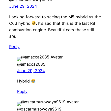
June 29, 2024
Looking forward to seeing the M5 hybrid vs the
C63 hybrid.
. It’s sad that this is the last R8
combustion engine. Beautiful cars these still
are.
Reply
@amacca2085
June 29, 2024
Hybrid
Reply
@oscarmusowoya9619