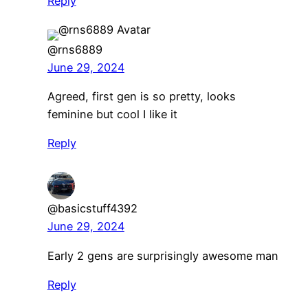
Reply
@rns6889
June 29, 2024
Agreed, first gen is so pretty, looks
feminine but cool I like it
Reply
@basicstuff4392
June 29, 2024
Early 2 gens are surprisingly awesome man
Reply