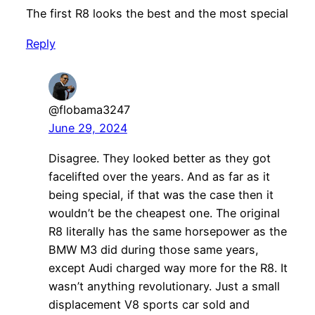
The first R8 looks the best and the most special
Reply
@flobama3247
June 29, 2024
Disagree. They looked better as they got
facelifted over the years. And as far as it
being special, if that was the case then it
wouldn’t be the cheapest one. The original
R8 literally has the same horsepower as the
BMW M3 did during those same years,
except Audi charged way more for the R8. It
wasn’t anything revolutionary. Just a small
displacement V8 sports car sold and