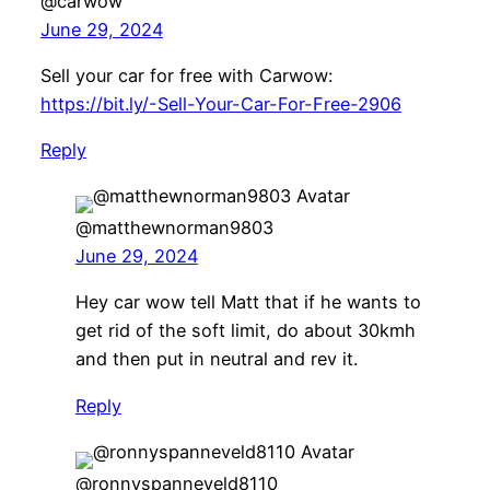
@carwow
June 29, 2024
Sell your car for free with Carwow:
https://bit.ly/-Sell-Your-Car-For-Free-2906
Reply
@matthewnorman9803
June 29, 2024
Hey car wow tell Matt that if he wants to
get rid of the soft limit, do about 30kmh
and then put in neutral and rev it.
Reply
@ronnyspanneveld8110