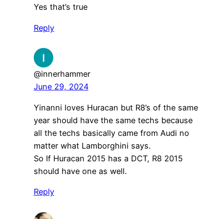
Yes that’s true
Reply
@innerhammer
June 29, 2024
Yinanni loves Huracan but R8’s of the same
year should have the same techs because
all the techs basically came from Audi no
matter what Lamborghini says.
So If Huracan 2015 has a DCT, R8 2015
should have one as well.
Reply