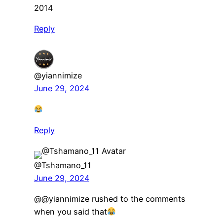
2014
Reply
@yiannimize
June 29, 2024
Reply
@Tshamano_11
June 29, 2024
​@@yiannimize rushed to the comments
when you said that