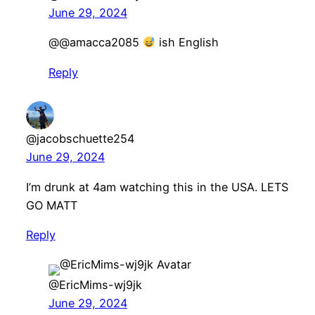
June 29, 2024
@@amacca2085
ish English
Reply
@jacobschuette254
June 29, 2024
I’m drunk at 4am watching this in the USA. LETS
GO MATT
Reply
@EricMims-wj9jk
June 29, 2024