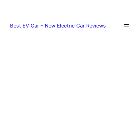
Skip
to
content
Best EV Car – New Electric Car Reviews