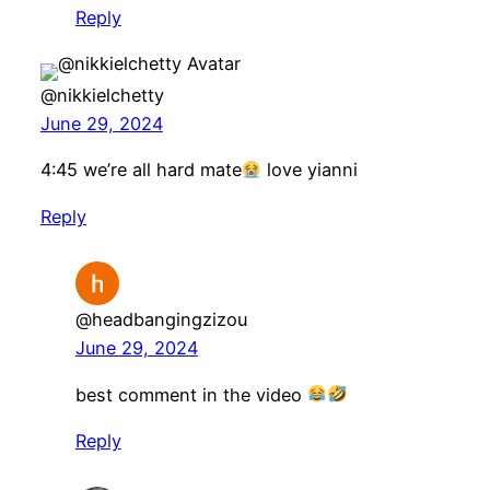
Reply
@nikkielchetty
June 29, 2024
4:45 we’re all hard mate
love yianni
Reply
@headbangingzizou
June 29, 2024
best comment in the video
Reply