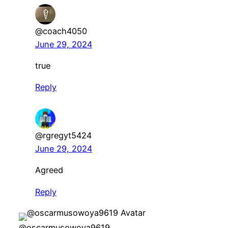
@coach4050
June 29, 2024
true
Reply
@rgregyt5424
June 29, 2024
Agreed
Reply
@oscarmusowoya9619