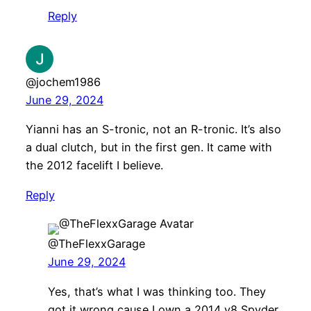
Reply
@jochem1986
June 29, 2024
Yianni has an S-tronic, not an R-tronic. It’s also
a dual clutch, but in the first gen. It came with
the 2012 facelift I believe.
Reply
@TheFlexxGarage
June 29, 2024
Yes, that’s what I was thinking too. They
got it wrong cause I own a 2014 v8 Spyder