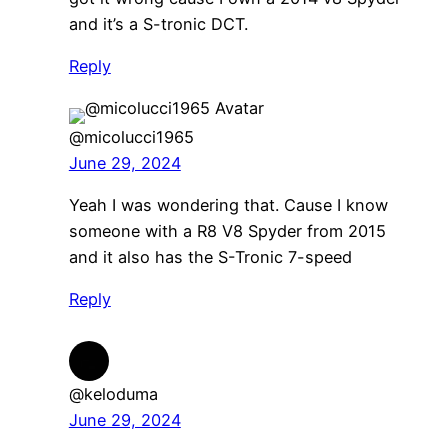
and it’s a S-tronic DCT.
Reply
@micolucci1965
June 29, 2024
Yeah I was wondering that. Cause I know
someone with a R8 V8 Spyder from 2015
and it also has the S-Tronic 7-speed
Reply
@keloduma
June 29, 2024