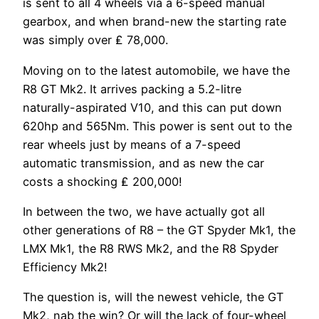
is sent to all 4 wheels via a 6-speed manual
gearbox, and when brand-new the starting rate
was simply over ₤ 78,000.
Moving on to the latest automobile, we have the
R8 GT Mk2. It arrives packing a 5.2-litre
naturally-aspirated V10, and this can put down
620hp and 565Nm. This power is sent out to the
rear wheels just by means of a 7-speed
automatic transmission, and as new the car
costs a shocking ₤ 200,000!
In between the two, we have actually got all
other generations of R8 – the GT Spyder Mk1, the
LMX Mk1, the R8 RWS Mk2, and the R8 Spyder
Efficiency Mk2!
The question is, will the newest vehicle, the GT
Mk2, nab the win? Or will the lack of four-wheel