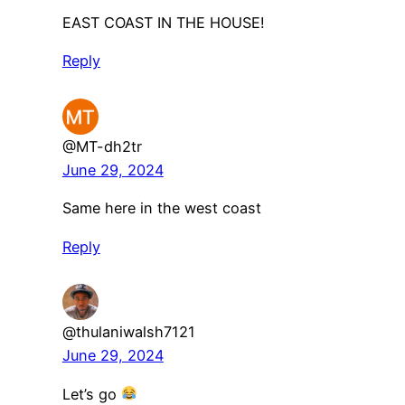
EAST COAST IN THE HOUSE!
Reply
@MT-dh2tr
June 29, 2024
Same here in the west coast
Reply
@thulaniwalsh7121
June 29, 2024
Let’s go