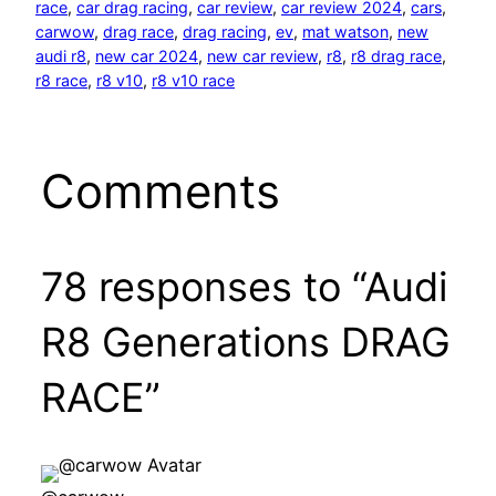
race
, 
car drag racing
, 
car review
, 
car review 2024
, 
cars
, 
carwow
, 
drag race
, 
drag racing
, 
ev
, 
mat watson
, 
new
audi r8
, 
new car 2024
, 
new car review
, 
r8
, 
r8 drag race
, 
r8 race
, 
r8 v10
, 
r8 v10 race
Comments
78 responses to “Audi
R8 Generations DRAG
RACE”