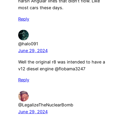
harsh Angular lines that didn’t flow. Like
most cars these days.
Reply
@halo091
June 29, 2024
Well the original r8 was intended to have a
v12 diesel engine ​@flobama3247
Reply
@LegalizeTheNuclearBomb
June 29, 2024