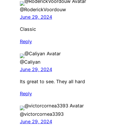
@RoderickVoordouw
June 29, 2024
Classic
Reply
@Caliyan
June 29, 2024
Its great to see. They all hard
Reply
@victorcornea3393
June 29, 2024