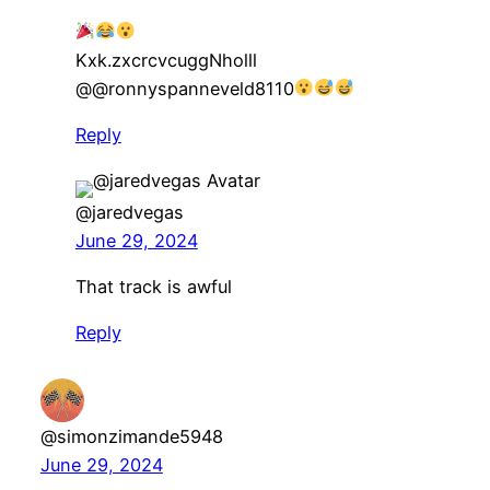
Kxk.zxcrcvcuggNholll​
@@ronnyspanneveld8110
Reply
@jaredvegas
June 29, 2024
That track is awful
Reply
@simonzimande5948
June 29, 2024