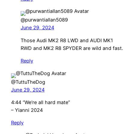
@purwantiallan5089
June 29, 2024
Those Audi MK2 R8 LWD and AUDI MK1
RWD and MK2 R8 SPYDER are wild and fast.
Reply
@TuttuTheDog
June 29, 2024
4:44 “We’re all hard mate”
– Yianni 2024
Reply