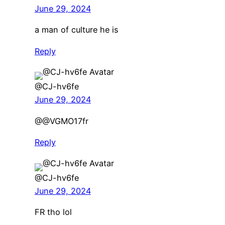
June 29, 2024
a man of culture he is
Reply
@CJ-hv6fe
June 29, 2024
@@VGMO17fr
Reply
@CJ-hv6fe
June 29, 2024
FR tho lol