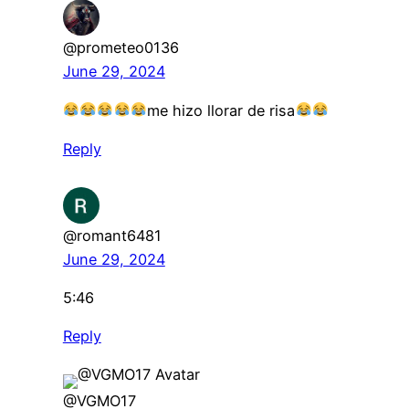
@prometeo0136
June 29, 2024
me hizo llorar de risa
Reply
@romant6481
June 29, 2024
5:46
Reply
@VGMO17