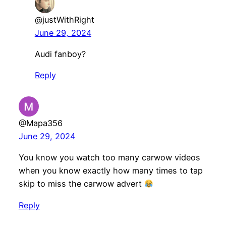
@justWithRight
June 29, 2024
Audi fanboy?
Reply
@Mapa356
June 29, 2024
You know you watch too many carwow videos
when you know exactly how many times to tap
skip to miss the carwow advert
Reply