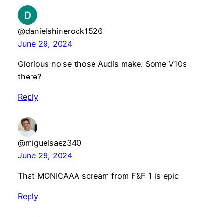
@danielshinerock1526
June 29, 2024
Glorious noise those Audis make. Some V10s
there?
Reply
@miguelsaez340
June 29, 2024
That MONICAAA scream from F&F 1 is epic
Reply