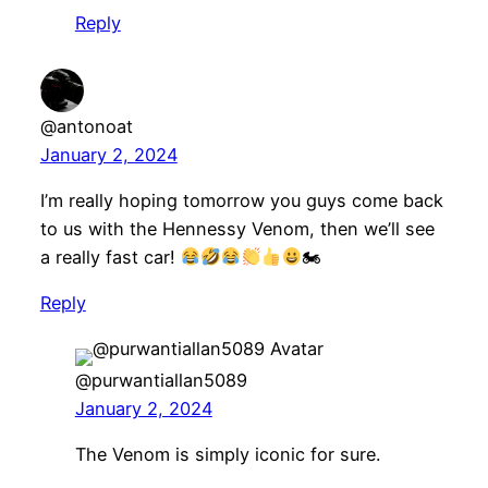
Reply
@antonoat
January 2, 2024
I’m really hoping tomorrow you guys come back
to us with the Hennessy Venom, then we’ll see
a really fast car!
🏍
Reply
@purwantiallan5089
January 2, 2024
The Venom is simply iconic for sure.