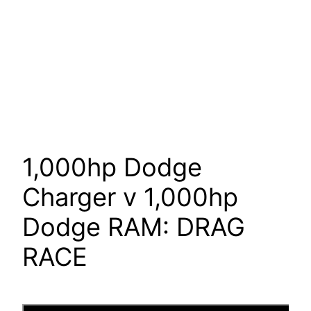
1,000hp Dodge
Charger v 1,000hp
Dodge RAM: DRAG
RACE