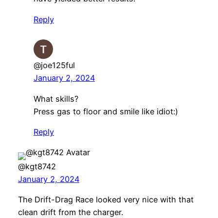
Reply
@joe125ful
January 2, 2024
What skills?
Press gas to floor and smile like idiot:)
Reply
@kgt8742
January 2, 2024
The Drift-Drag Race looked very nice with that
clean drift from the charger.