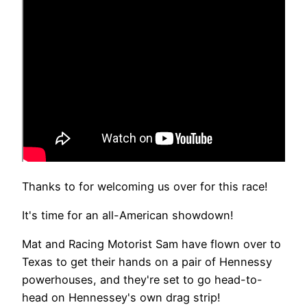
Thanks to for welcoming us over for this race!
It's time for an all-American showdown!
Mat and Racing Motorist Sam have flown over to
Texas to get their hands on a pair of Hennessy
powerhouses, and they're set to go head-to-
head on Hennessey's own drag strip!