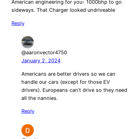
American engineering for you- 1000bhp to go
sideways. That Charger looked undriveable
Reply
@aaronvector4750
January 2, 2024
Americans are better drivers so we can
handle our cars (except for those EV
drivers). Europeans can’t drive so they need
all the nannies.
Reply