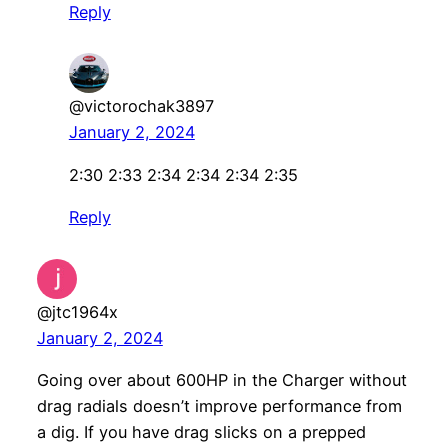
Reply
@victorochak3897
January 2, 2024
2:30 2:33 2:34 2:34 2:34 2:35
Reply
@jtc1964x
January 2, 2024
Going over about 600HP in the Charger without
drag radials doesn’t improve performance from
a dig. If you have drag slicks on a prepped