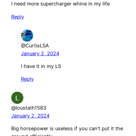
I need more supercharger whine in my life
Reply
@CurtisLSA
January 2, 2024
I have it in my LS
Reply
@loustath1583
January 2, 2024
Big horsepower is useless if you can’t put it the