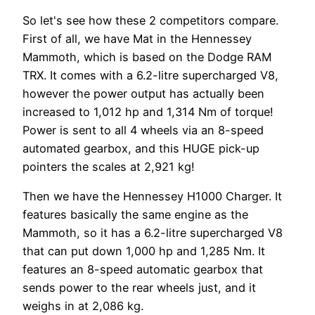
So let's see how these 2 competitors compare.
First of all, we have Mat in the Hennessey
Mammoth, which is based on the Dodge RAM
TRX. It comes with a 6.2-litre supercharged V8,
however the power output has actually been
increased to 1,012 hp and 1,314 Nm of torque!
Power is sent to all 4 wheels via an 8-speed
automated gearbox, and this HUGE pick-up
pointers the scales at 2,921 kg!
Then we have the Hennessey H1000 Charger. It
features basically the same engine as the
Mammoth, so it has a 6.2-litre supercharged V8
that can put down 1,000 hp and 1,285 Nm. It
features an 8-speed automatic gearbox that
sends power to the rear wheels just, and it
weighs in at 2,086 kg.