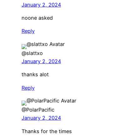
January 2, 2024
noone asked
Reply
@slattxo
January 2, 2024
thanks alot
Reply
@PolarPacific
January 2, 2024
Thanks for the times