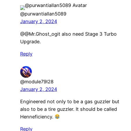
@purwantiallan5089
January 2, 2024
​@@Mr.Ghost_ogit also need Stage 3 Turbo
Upgrade.
Reply
@module79l28
January 2, 2024
Engineered not only to be a gas guzzler but
also to be a tire guzzler. It should be called
Henneficiency.
Reply