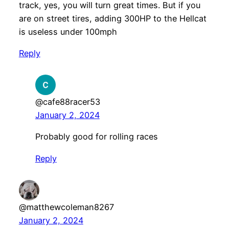
track, yes, you will turn great times. But if you
are on street tires, adding 300HP to the Hellcat
is useless under 100mph
Reply
@cafe88racer53
January 2, 2024
Probably good for rolling races
Reply
@matthewcoleman8267
January 2, 2024