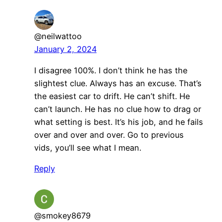
@neilwattoo
January 2, 2024
I disagree 100%. I don’t think he has the
slightest clue. Always has an excuse. That’s
the easiest car to drift. He can’t shift. He
can’t launch. He has no clue how to drag or
what setting is best. It’s his job, and he fails
over and over and over. Go to previous
vids, you’ll see what I mean.
Reply
@smokey8679