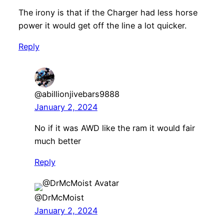
The irony is that if the Charger had less horse
power it would get off the line a lot quicker.
Reply
@abillionjivebars9888
January 2, 2024
No if it was AWD like the ram it would fair
much better
Reply
@DrMcMoist
January 2, 2024