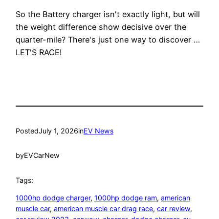
So the Battery charger isn't exactly light, but will
the weight difference show decisive over the
quarter-mile? There's just one way to discover …
LET'S RACE!
Posted
July 1, 2026
in
EV News
by
EVCarNew
Tags:
1000hp dodge charger
, 
1000hp dodge ram
, 
american
muscle car
, 
american muscle car drag race
, 
car review
, 