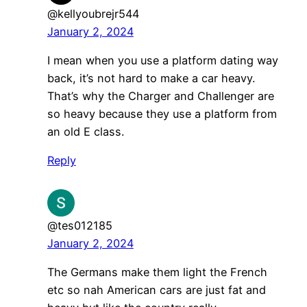
@kellyoubrejr544
January 2, 2024
I mean when you use a platform dating way
back, it’s not hard to make a car heavy.
That’s why the Charger and Challenger are
so heavy because they use a platform from
an old E class.
Reply
@tes012185
January 2, 2024
The Germans make them light the French
etc so nah American cars are just fat and