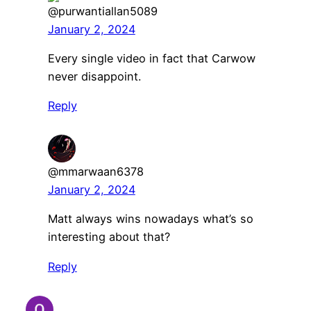
@purwantiallan5089
January 2, 2024
Every single video in fact that Carwow
never disappoint.
Reply
@mmarwaan6378
January 2, 2024
Matt always wins nowadays what’s so
interesting about that?
Reply