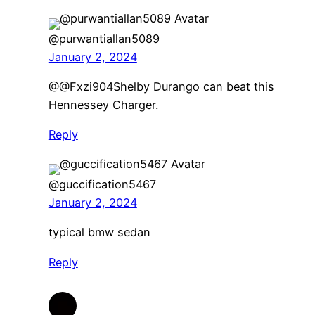
@purwantiallan5089
January 2, 2024
​@@Fxzi904Shelby Durango can beat this
Hennessey Charger.
Reply
@guccification5467
January 2, 2024
typical bmw sedan
Reply