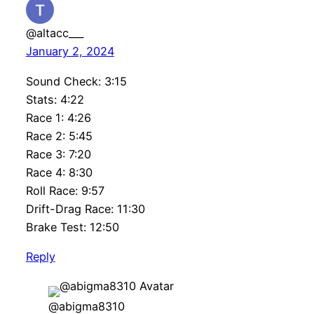
@altacc___
January 2, 2024
Sound Check: 3:15
Stats: 4:22
Race 1: 4:26
Race 2: 5:45
Race 3: 7:20
Race 4: 8:30
Roll Race: 9:57
Drift-Drag Race: 11:30
Brake Test: 12:50
Reply
@abigma8310