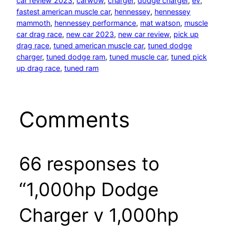
car review 2023
, 
carwow
, 
charger
, 
dodge charger
, 
ev
, 
fastest american muscle car
, 
hennessey
, 
hennessey
mammoth
, 
hennessey performance
, 
mat watson
, 
muscle
car drag race
, 
new car 2023
, 
new car review
, 
pick up
drag race
, 
tuned american muscle car
, 
tuned dodge
charger
, 
tuned dodge ram
, 
tuned muscle car
, 
tuned pick
up drag race
, 
tuned ram
Comments
66 responses to
“1,000hp Dodge
Charger v 1,000hp