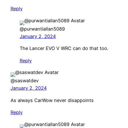
Reply
@purwantiallan5089
January 2, 2024
The Lancer EVO V WRC can do that too.
Reply
@saswatdev
January 2, 2024
As always CarWow never disappoints
Reply