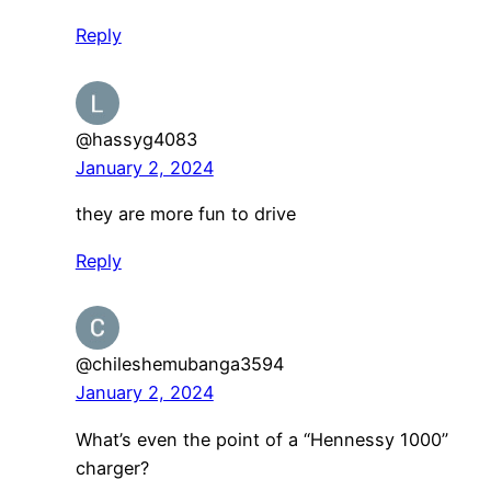
Reply
@hassyg4083
January 2, 2024
they are more fun to drive
Reply
@chileshemubanga3594
January 2, 2024
What’s even the point of a “Hennessy 1000”
charger?