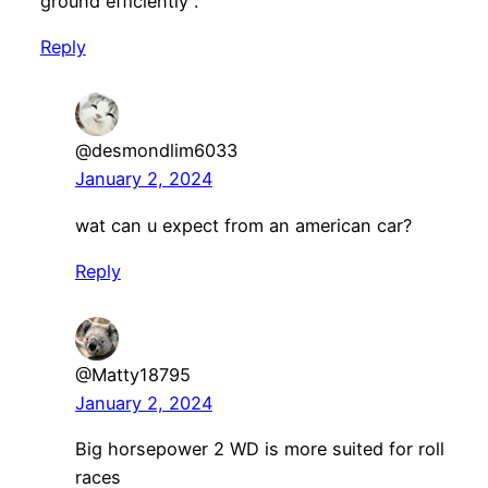
ground efficiently .
Reply
@desmondlim6033
January 2, 2024
wat can u expect from an american car?
Reply
@Matty18795
January 2, 2024
Big horsepower 2 WD is more suited for roll
races