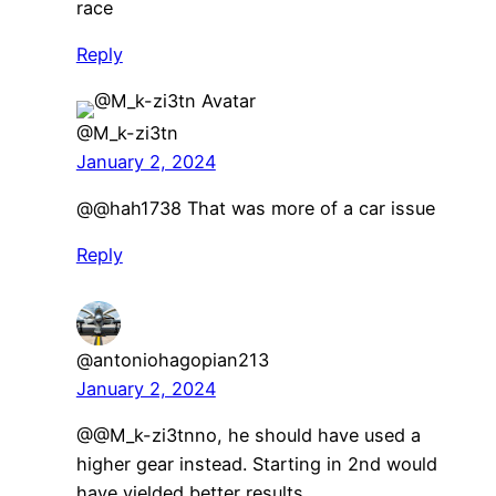
race
Reply
@M_k-zi3tn
January 2, 2024
@@hah1738 That was more of a car issue
Reply
@antoniohagopian213
January 2, 2024
​@@M_k-zi3tnno, he should have used a
higher gear instead. Starting in 2nd would
have yielded better results.