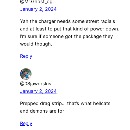
@Mr.Ghost_og
January 2, 2024
Yah the charger needs some street radials
and at least to put that kind of power down.
I’m sure if someone got the package they
would though.
Reply
@08jaworskis
January 2, 2024
Prepped drag strip… that’s what hellcats
and demons are for
Reply