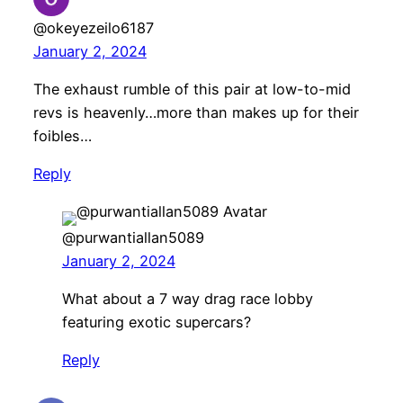
@okeyezeilo6187
January 2, 2024
The exhaust rumble of this pair at low-to-mid
revs is heavenly…more than makes up for their
foibles…
Reply
@purwantiallan5089
January 2, 2024
What about a 7 way drag race lobby
featuring exotic supercars?
Reply