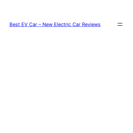
Skip
to
content
Best EV Car – New Electric Car Reviews