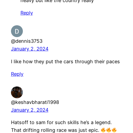
heavy but like the country really
Reply
@dennis3753
January 2, 2024
I like how they put the cars through their paces
Reply
@keshavbharati1998
January 2, 2024
Hatsoff to sam for such skills he’s a legend.
That drifting rolling race was just epic.