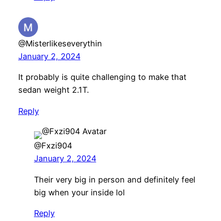
@Misterlikeseverythin
January 2, 2024
It probably is quite challenging to make that
sedan weight 2.1T.
Reply
@Fxzi904
January 2, 2024
Their very big in person and definitely feel
big when your inside lol
Reply