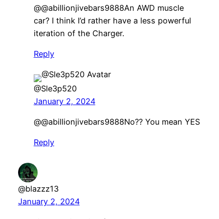
​@@abillionjivebars9888An AWD muscle
car? I think I’d rather have a less powerful
iteration of the Charger.
Reply
@Sle3p520
January 2, 2024
@@abillionjivebars9888No?? You mean YES
Reply
@blazzz13
January 2, 2024