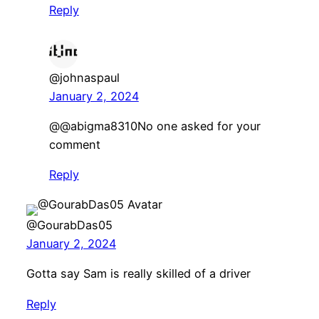
Reply
@johnaspaul
January 2, 2024
​@@abigma8310No one asked for your
comment
Reply
@GourabDas05
January 2, 2024
Gotta say Sam is really skilled of a driver
Reply