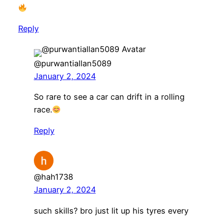
Reply
@purwantiallan5089
January 2, 2024
So rare to see a car can drift in a rolling
race.
Reply
@hah1738
January 2, 2024
such skills? bro just lit up his tyres every