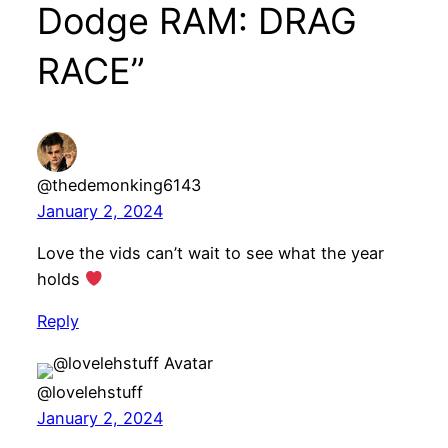
Dodge RAM: DRAG
RACE”
@thedemonking6143
January 2, 2024
Love the vids can’t wait to see what the year
holds
Reply
@lovelehstuff
January 2, 2024