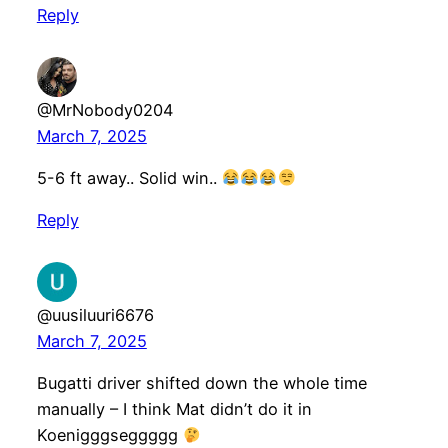
Reply
@MrNobody0204
March 7, 2025
5-6 ft away.. Solid win..
Reply
@uusiluuri6676
March 7, 2025
Bugatti driver shifted down the whole time
manually – I think Mat didn’t do it in
Koenigggseggggg