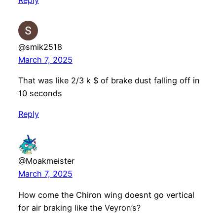
Reply
@smik2518
March 7, 2025
That was like 2/3 k $ of brake dust falling off in
10 seconds
Reply
@Moakmeister
March 7, 2025
How come the Chiron wing doesnt go vertical
for air braking like the Veyron’s?