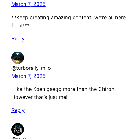
March 7, 2025
**Keep creating amazing content; we’re all here
for it!**
Reply
@turborally_milo
March 7, 2025
I like the Koenigsegg more than the Chiron.
However that’s just me!
Reply