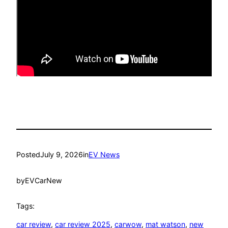
Posted
July 9, 2026
in
EV News
by
EVCarNew
Tags:
car review
, 
car review 2025
, 
carwow
, 
mat watson
, 
new