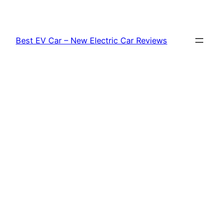
Skip
to
content
Best EV Car – New Electric Car Reviews