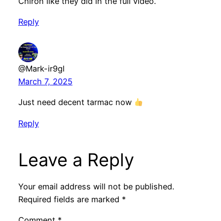
Chiron like they did in the full video.
Reply
@Mark-ir9gl
March 7, 2025
Just need decent tarmac now
Reply
Leave a Reply
Your email address will not be published.
Required fields are marked
*
Comment
*