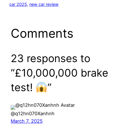
car 2025
, 
new car review
Comments
23 responses to
“£10,000,000 brake
test!
”
@q12hn070Xanhnh
March 7, 2025