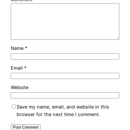
Name
*
Email
*
Website
Save my name, email, and website in this
browser for the next time I comment.