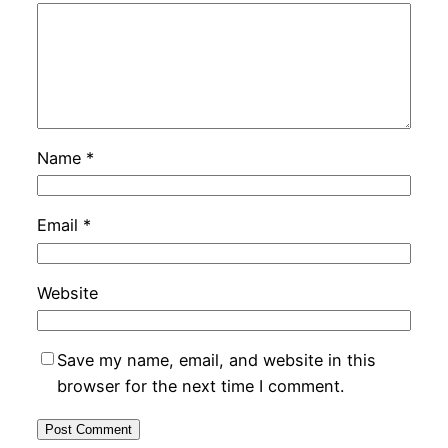
Name
*
Email
*
Website
Save my name, email, and website in this
browser for the next time I comment.