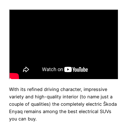
With its refined driving character, impressive
variety and high-quality interior (to name just a
couple of qualities) the completely electric Škoda
Enyaq remains among the best electrical SUVs
you can buy.