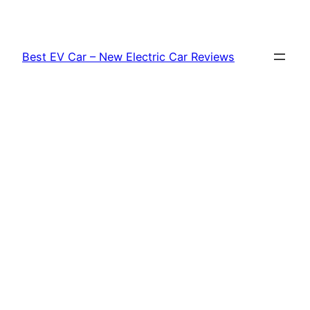
Skip
to
content
Best EV Car – New Electric Car Reviews