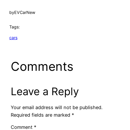
by
EVCarNew
Tags:
cars
Comments
Leave a Reply
Your email address will not be published.
Required fields are marked
*
Comment
*