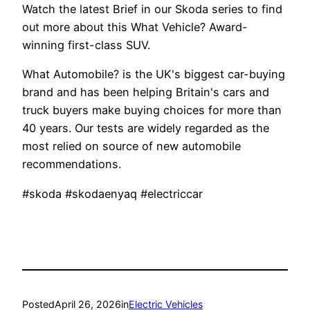
Watch the latest Brief in our Skoda series to find
out more about this What Vehicle? Award-
winning first-class SUV.
What Automobile? is the UK's biggest car-buying
brand and has been helping Britain's cars and
truck buyers make buying choices for more than
40 years. Our tests are widely regarded as the
most relied on source of new automobile
recommendations.
#skoda #skodaenyaq #electriccar
Posted
April 26, 2026
in
Electric Vehicles