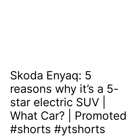
Skoda Enyaq: 5
reasons why it’s a 5-
star electric SUV |
What Car? | Promoted
#shorts #ytshorts