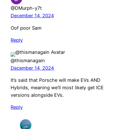
@DMurph-y7t
December 14, 2024
Oof poor Sam
Reply
@thismanagain
December 14, 2024
It’s said that Porsche will make EVs AND
Hybrids, meaning we’ll most likely get ICE
versions alongside EVs.
Reply