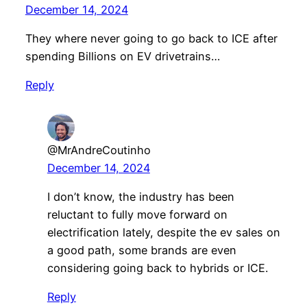
December 14, 2024
They where never going to go back to ICE after
spending Billions on EV drivetrains…
Reply
@MrAndreCoutinho
December 14, 2024
I don’t know, the industry has been
reluctant to fully move forward on
electrification lately, despite the ev sales on
a good path, some brands are even
considering going back to hybrids or ICE.
Reply