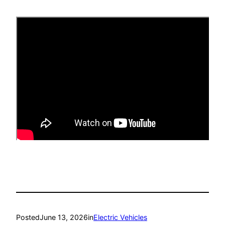
Posted
June 13, 2026
in
Electric Vehicles