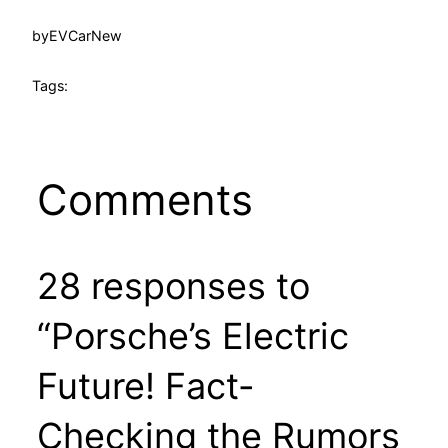
by
EVCarNew
Tags:
Comments
28 responses to
“Porsche’s Electric
Future! Fact-
Checking the Rumors