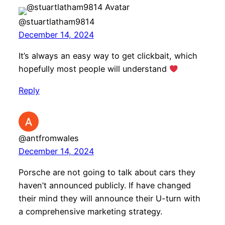
@stuartlatham9814
December 14, 2024
It’s always an easy way to get clickbait, which
hopefully most people will understand
Reply
@antfromwales
December 14, 2024
Porsche are not going to talk about cars they
haven’t announced publicly. If have changed
their mind they will announce their U-turn with
a comprehensive marketing strategy.