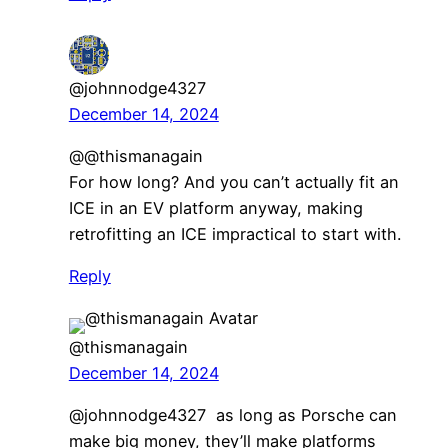
@johnnodge4327
December 14, 2024
​@@thismanagain
For how long? And you can’t actually fit an
ICE in an EV platform anyway, making
retrofitting an ICE impractical to start with.
Reply
@thismanagain
December 14, 2024
@johnnodge4327 as long as Porsche can
make big money, they’ll make platforms