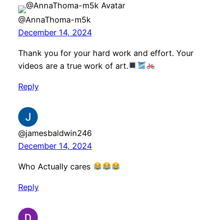
@AnnaThoma-m5k
December 14, 2024
Thank you for your hard work and effort. Your
videos are a true work of art.
Reply
@jamesbaldwin246
December 14, 2024
Who Actually cares
Reply