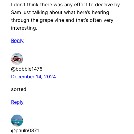
I don’t think there was any effort to deceive by
Sam just talking about what here’s hearing
through the grape vine and that’s often very
interesting.
Reply
@bobble1476
December 14, 2024
sorted
Reply
@pauln0371