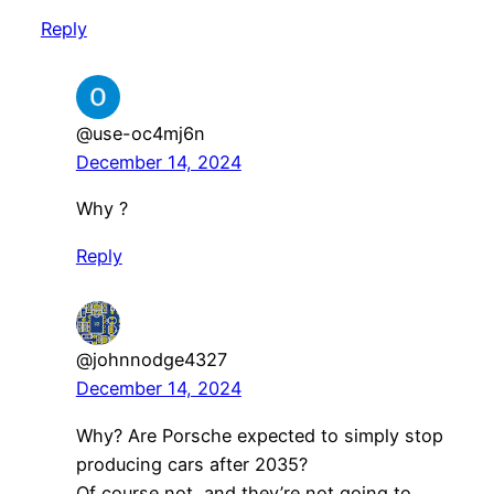
Reply
@use-oc4mj6n
December 14, 2024
Why ?
Reply
@johnnodge4327
December 14, 2024
Why? Are Porsche expected to simply stop
producing cars after 2035?
Of course not, and they’re not going to