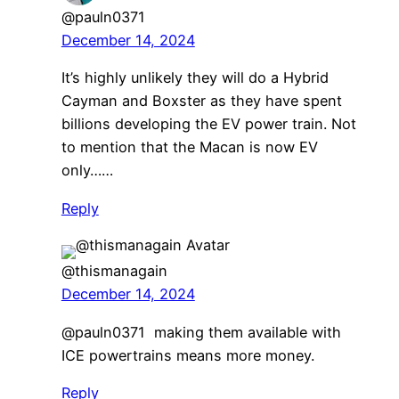
@pauln0371
December 14, 2024
It’s highly unlikely they will do a Hybrid
Cayman and Boxster as they have spent
billions developing the EV power train. Not
to mention that the Macan is now EV
only……
Reply
@thismanagain
December 14, 2024
@pauln0371 making them available with
ICE powertrains means more money.
Reply