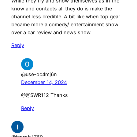
While they try and show themselves as in the
know and contacts all they do is make the
channel less credible. A bit like when top gear
became more a comedy/ entertainment show
over a car review and news show.
Reply
@use-oc4mj6n
December 14, 2024
@@SWR112 Thanks
Reply