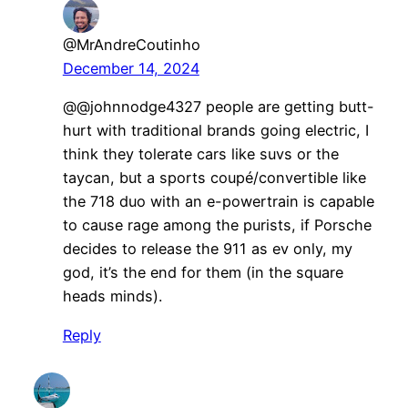
@MrAndreCoutinho
December 14, 2024
@@johnnodge4327 people are getting butt-
hurt with traditional brands going electric, I
think they tolerate cars like suvs or the
taycan, but a sports coupé/convertible like
the 718 duo with an e-powertrain is capable
to cause rage among the purists, if Porsche
decides to release the 911 as ev only, my
god, it’s the end for them (in the square
heads minds).
Reply