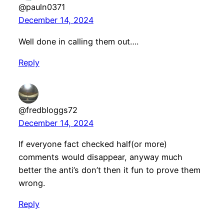
@pauln0371
December 14, 2024
Well done in calling them out….
Reply
@fredbloggs72
December 14, 2024
If everyone fact checked half(or more)
comments would disappear, anyway much
better the anti’s don’t then it fun to prove them
wrong.
Reply