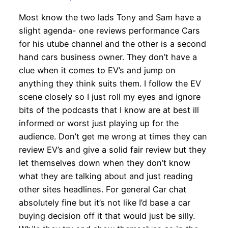
Most know the two lads Tony and Sam have a
slight agenda- one reviews performance Cars
for his utube channel and the other is a second
hand cars business owner. They don’t have a
clue when it comes to EV’s and jump on
anything they think suits them. I follow the EV
scene closely so I just roll my eyes and ignore
bits of the podcasts that I know are at best ill
informed or worst just playing up for the
audience. Don’t get me wrong at times they can
review EV’s and give a solid fair review but they
let themselves down when they don’t know
what they are talking about and just reading
other sites headlines. For general Car chat
absolutely fine but it’s not like I’d base a car
buying decision off it that would just be silly.