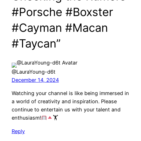
#Porsche #Boxster
#Cayman #Macan
#Taycan”
@LauraYoung-d6t
December 14, 2024
Watching your channel is like being immersed in
a world of creativity and inspiration. Please
continue to entertain us with your talent and
enthusiasm!
🏋
Reply