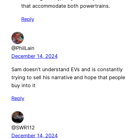
that accommodate both powertrains.
Reply
@PhilLain
December 14, 2024
Sam doesn’t understand EVs and is constantly
trying to sell his narrative and hope that people
buy into it
Reply
@SWR112
December 14, 2024