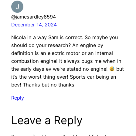
@jamesardley8594
December 14, 2024
Nicola in a way Sam is correct. So maybe you
should do your research? An engine by
definition is an electric motor or an internal
combustion engine! It always bugs me when in
the early days ev we’re stated no engine!
but
it’s the worst thing ever! Sports car being an
bev! Thanks but no thanks
Reply
Leave a Reply