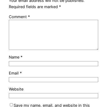
Your email address will not be published.
Required fields are marked
*
Comment
*
Name
*
Email
*
Website
Save my name, email, and website in this