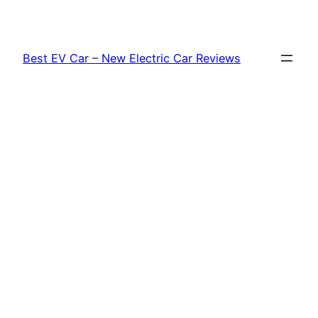
Skip
to
content
Best EV Car – New Electric Car Reviews