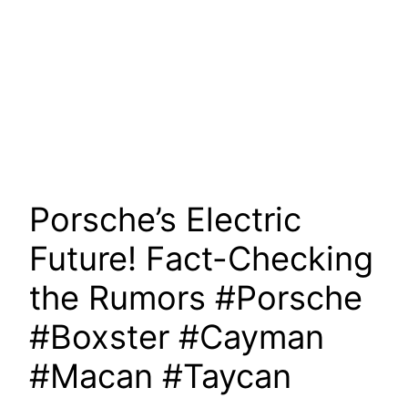
Porsche’s Electric
Future! Fact-Checking
the Rumors #Porsche
#Boxster #Cayman
#Macan #Taycan