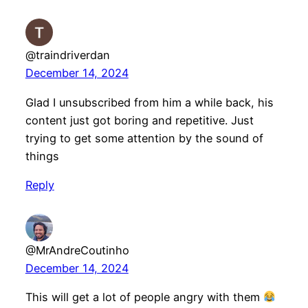
@traindriverdan
December 14, 2024
Glad I unsubscribed from him a while back, his
content just got boring and repetitive. Just
trying to get some attention by the sound of
things
Reply
@MrAndreCoutinho
December 14, 2024
This will get a lot of people angry with them