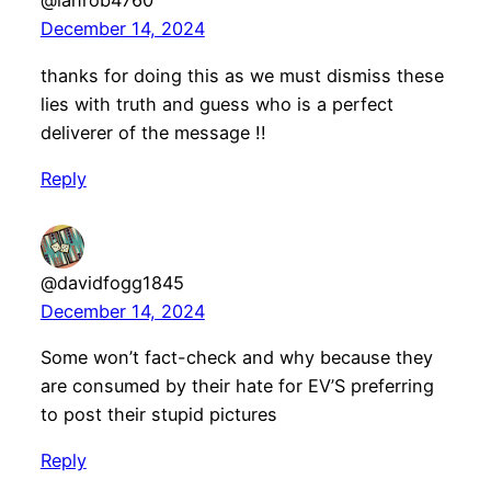
@ianrob4760
December 14, 2024
thanks for doing this as we must dismiss these
lies with truth and guess who is a perfect
deliverer of the message !!
Reply
@davidfogg1845
December 14, 2024
Some won’t fact-check and why because they
are consumed by their hate for EV’S preferring
to post their stupid pictures
Reply