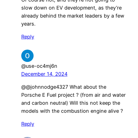
slow down on EV development, as they’re
already behind the market leaders by a few
years.
Reply
@use-oc4mj6n
December 14, 2024
@@johnnodge4327 What about the
Porsche E Fuel project ? (from air and water
and carbon neutral) Will this not keep the
models with the combustion engine alive ?
Reply