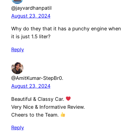
@jayvardhanpatil
August 23, 2024
Why do they that it has a punchy engine when
it is just 1.5 liter?
Reply
@AmitKumar-StepBr0.
August 23, 2024
Beautiful & Classy Car.
Very Nice & Informative Review.
Cheers to the Team.
Reply