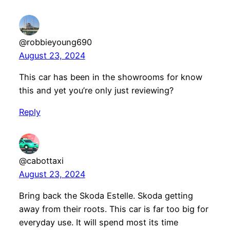
@robbieyoung690
August 23, 2024
This car has been in the showrooms for know
this and yet you’re only just reviewing?
Reply
@cabottaxi
August 23, 2024
Bring back the Skoda Estelle. Skoda getting
away from their roots. This car is far too big for
everyday use. It will spend most its time