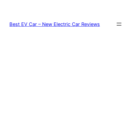
Skip
to
content
Best EV Car – New Electric Car Reviews