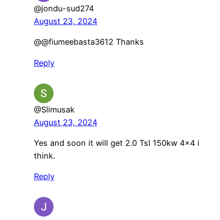
@jondu-sud274
August 23, 2024
@@fiumeebasta3612 Thanks
Reply
@Slimusak
August 23, 2024
Yes and soon it will get 2.0 TsI 150kw 4×4 i
think.
Reply