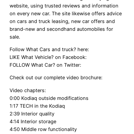
website, using trusted reviews and information
on every new car. The site likewise offers advice
on cars and truck leasing, new car offers and
brand-new and secondhand automobiles for
sale.
Follow What Cars and truck? here:
LIKE What Vehicle? on Facebook:
FOLLOW What Car? on Twitter:
Check out our complete video brochure:
Video chapters:
0:00 Kodiaq outside modifications
1:17 TECH in the Kodiaq
2:39 Interior quality
4:14 Interior storage
4:50 Middle row functionality