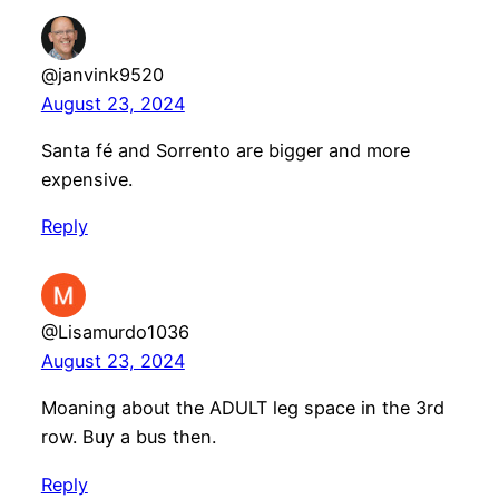
@janvink9520
August 23, 2024
Santa fé and Sorrento are bigger and more
expensive.
Reply
@Lisamurdo1036
August 23, 2024
Moaning about the ADULT leg space in the 3rd
row. Buy a bus then.
Reply