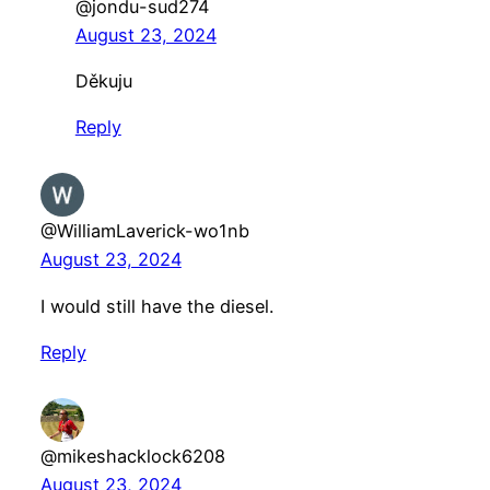
@jondu-sud274
August 23, 2024
Děkuju
Reply
@WilliamLaverick-wo1nb
August 23, 2024
I would still have the diesel.
Reply
@mikeshacklock6208
August 23, 2024