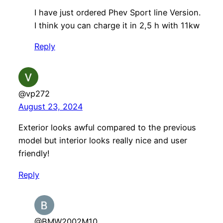
I have just ordered Phev Sport line Version.
I think you can charge it in 2,5 h with 11kw
Reply
@vp272
August 23, 2024
Exterior looks awful compared to the previous
model but interior looks really nice and user
friendly!
Reply
@BMW2002M10