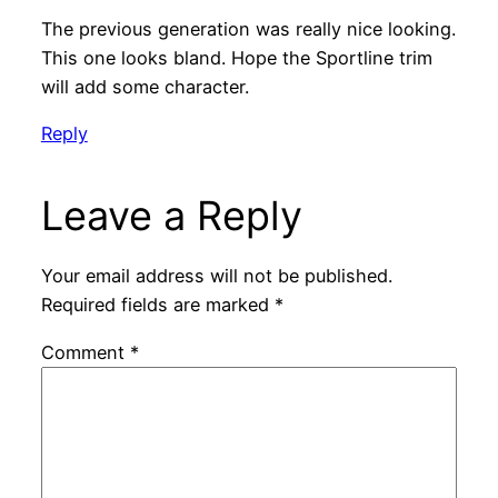
The previous generation was really nice looking.
This one looks bland. Hope the Sportline trim
will add some character.
Reply
Leave a Reply
Your email address will not be published.
Required fields are marked
*
Comment
*