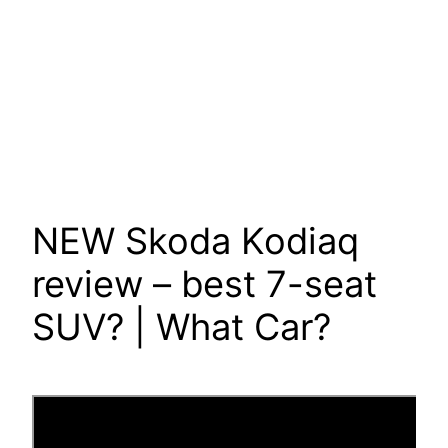
NEW Skoda Kodiaq
review – best 7-seat
SUV? | What Car?