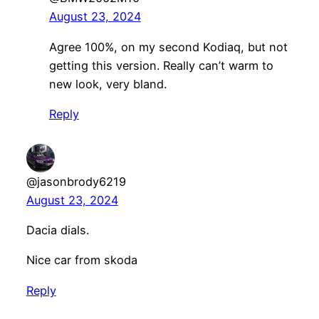
August 23, 2024
Agree 100%, on my second Kodiaq, but not
getting this version. Really can’t warm to
new look, very bland.
Reply
@jasonbrody6219
August 23, 2024
Dacia dials.
Nice car from skoda
Reply