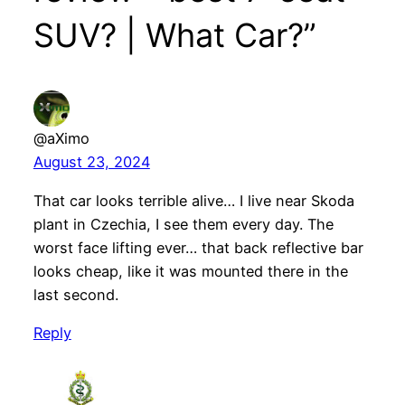
SUV? | What Car?”
@aXimo
August 23, 2024
That car looks terrible alive… I live near Skoda
plant in Czechia, I see them every day. The
worst face lifting ever… that back reflective bar
looks cheap, like it was mounted there in the
last second.
Reply