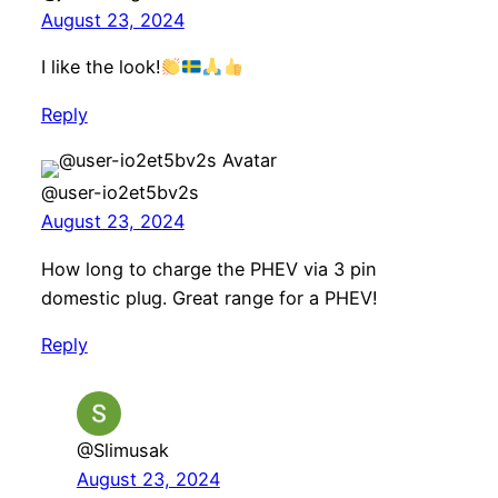
August 23, 2024
I like the look!
Reply
@user-io2et5bv2s
August 23, 2024
How long to charge the PHEV via 3 pin
domestic plug. Great range for a PHEV!
Reply
@Slimusak
August 23, 2024