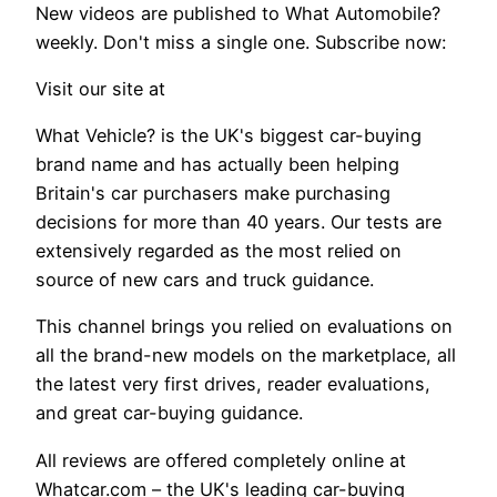
New videos are published to What Automobile?
weekly. Don't miss a single one. Subscribe now:
Visit our site at
What Vehicle? is the UK's biggest car-buying
brand name and has actually been helping
Britain's car purchasers make purchasing
decisions for more than 40 years. Our tests are
extensively regarded as the most relied on
source of new cars and truck guidance.
This channel brings you relied on evaluations on
all the brand-new models on the marketplace, all
the latest very first drives, reader evaluations,
and great car-buying guidance.
All reviews are offered completely online at
Whatcar.com – the UK's leading car-buying