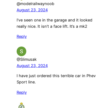
@modelrailwaynoob
August 23, 2024
I’ve seen one in the garage and it looked
really nice. It isn’t a face lift. It’s a mk2
Reply
@Slimusak
August 23, 2024
I have just ordered this terrible car in Phev
Sport line.
Reply