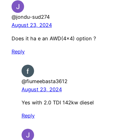
@jondu-sud274
August 23, 2024
Does it ha e an AWD(4×4) option ?
Reply
@fiumeebasta3612
August 23, 2024
Yes with 2.0 TDI 142kw diesel
Reply