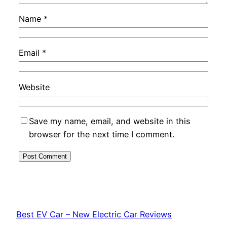
Name
*
Email
*
Website
Save my name, email, and website in this
browser for the next time I comment.
Best EV Car – New Electric Car Reviews