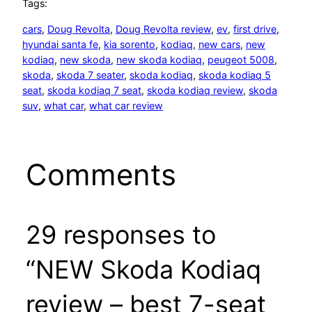
Tags:
cars
, 
Doug Revolta
, 
Doug Revolta review
, 
ev
, 
first drive
, 
hyundai santa fe
, 
kia sorento
, 
kodiaq
, 
new cars
, 
new
kodiaq
, 
new skoda
, 
new skoda kodiaq
, 
peugeot 5008
, 
skoda
, 
skoda 7 seater
, 
skoda kodiaq
, 
skoda kodiaq 5
seat
, 
skoda kodiaq 7 seat
, 
skoda kodiaq review
, 
skoda
suv
, 
what car
, 
what car review
Comments
29 responses to
“NEW Skoda Kodiaq
review – best 7-seat