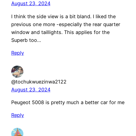
August 23, 2024
I think the side view is a bit bland. I liked the
previous one more -especially the rear quarter
window and taillights. This applies for the
Superb too…
Reply
@tochukwuezinwa2122
August 23, 2024
Peugeot 5008 is pretty much a better car for me
Reply