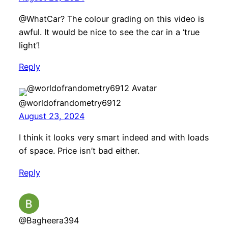
@WhatCar? The colour grading on this video is
awful. It would be nice to see the car in a ‘true
light’!
Reply
@worldofrandometry6912
August 23, 2024
I think it looks very smart indeed and with loads
of space. Price isn’t bad either.
Reply
@Bagheera394