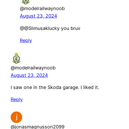
@modelrailwaynoob
August 23, 2024
@@Slimusaklucky you bruv
Reply
@modelrailwaynoob
August 23, 2024
I saw one in the Skoda garage. I liked it.
Reply
@jonasmagnusson2099