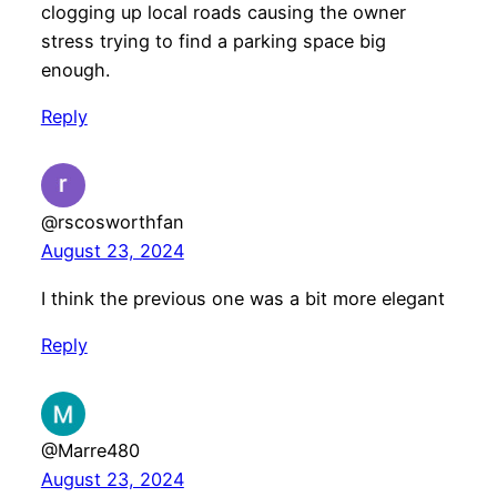
clogging up local roads causing the owner
stress trying to find a parking space big
enough.
Reply
@rscosworthfan
August 23, 2024
I think the previous one was a bit more elegant
Reply
@Marre480
August 23, 2024