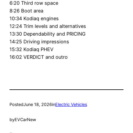
6:20 Third row space
8:26 Boot area
10:34 Kodiaq engines
12:24 Trim levels and alternatives
13:30 Dependability and PRICING
14:25 Driving impressions
15:32 Kodiaq PHEV
16:02 VERDICT and outro
Posted
June 18, 2026
in
Electric Vehicles
by
EVCarNew