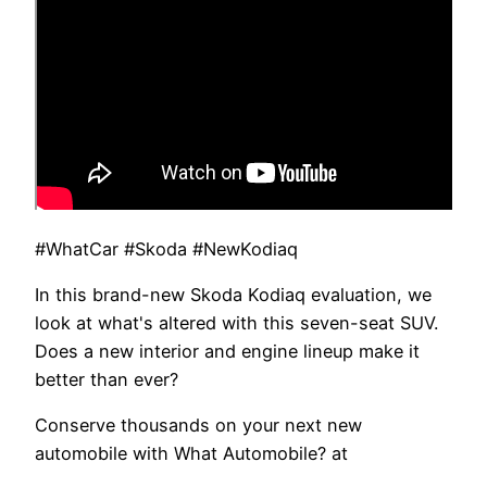
#WhatCar #Skoda #NewKodiaq
In this brand-new Skoda Kodiaq evaluation, we
look at what's altered with this seven-seat SUV.
Does a new interior and engine lineup make it
better than ever?
Conserve thousands on your next new
automobile with What Automobile? at