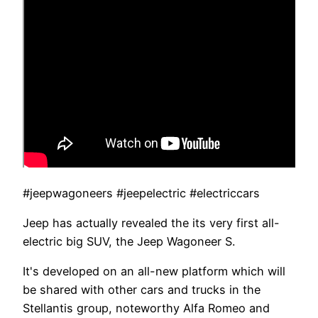
#jeepwagoneers #jeepelectric #electriccars
Jeep has actually revealed the its very first all-
electric big SUV, the Jeep Wagoneer S.
It's developed on an all-new platform which will
be shared with other cars and trucks in the
Stellantis group, noteworthy Alfa Romeo and