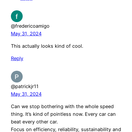
@fredericoamigo
May 31, 2024
This actually looks kind of cool.
Reply
@patrickjr11
May 31, 2024
Can we stop bothering with the whole speed
thing. It’s kind of pointless now. Every car can
beat every other car.
Focus on efficiency, reliability, sustainability and