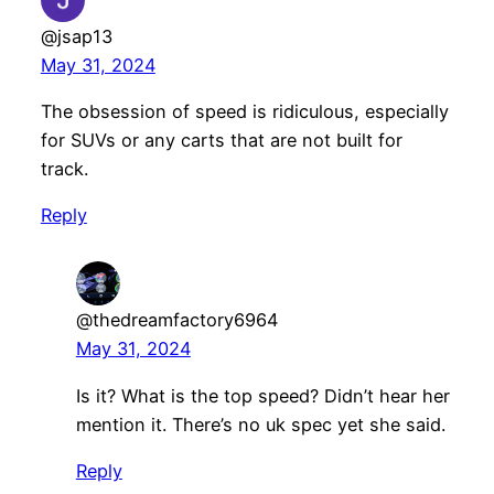
@jsap13
May 31, 2024
The obsession of speed is ridiculous, especially
for SUVs or any carts that are not built for
track.
Reply
@thedreamfactory6964
May 31, 2024
Is it? What is the top speed? Didn’t hear her
mention it. There’s no uk spec yet she said.
Reply