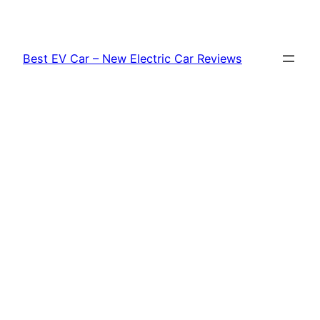
Skip
to
content
Best EV Car – New Electric Car Reviews