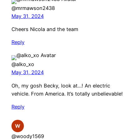
@mrmawson2438
May 31, 2024
Cheers Nicola and the team
Reply
@alko_xo
May 31, 2024
Oh, my gosh Becky, look at…! An electric
vehicle. From America. It’s totally unbelievable!
Reply
@woody1569