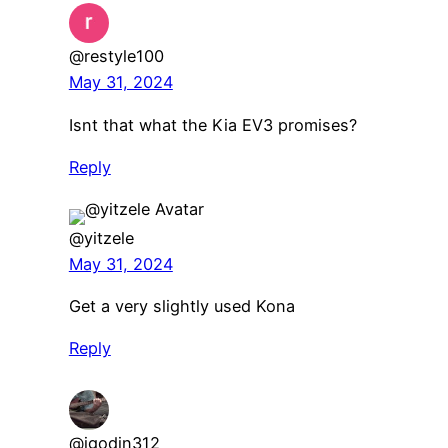
@restyle100
May 31, 2024
Isnt that what the Kia EV3 promises?
Reply
@yitzele
May 31, 2024
Get a very slightly used Kona
Reply
@jgodin312