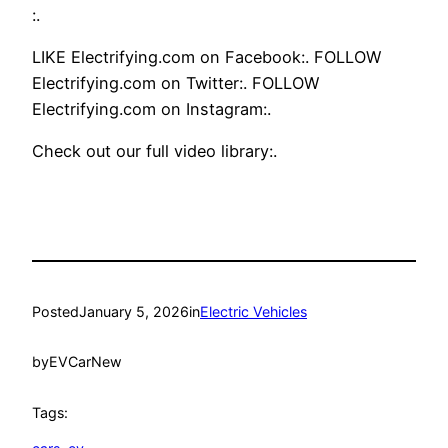
:.
LIKE Electrifying.com on Facebook:. FOLLOW
Electrifying.com on Twitter:. FOLLOW
Electrifying.com on Instagram:.
Check out our full video library:.
Posted
January 5, 2026
in
Electric Vehicles
by
EVCarNew
Tags: