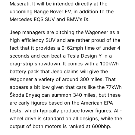
Maserati. It will be intended directly at the
upcoming Range Rover EV, in addition to the
Mercedes EQS SUV and BMW's iX.
Jeep managers are pitching the Wagoneer as a
high efficiency SUV and are rather proud of the
fact that it provides a 0-62mph time of under 4
seconds and can beat a Tesla Design Y in a
drag-strip showdown. It comes with a 100kWh
battery pack that Jeep claims will give the
Wagoneer a variety of around 300 miles. That
appears a bit low given that cars like the 77kWh
Škoda Enyaq can summon 340 miles, but these
are early figures based on the American EPA
tests, which typically produce lower figures. All-
wheel drive is standard on all designs, while the
output of both motors is ranked at 600bhp.