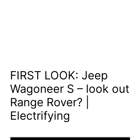
FIRST LOOK: Jeep
Wagoneer S – look out
Range Rover? |
Electrifying