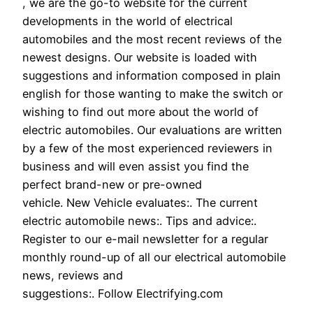
, we are the go-to website for the current
developments in the world of electrical
automobiles and the most recent reviews of the
newest designs. Our website is loaded with
suggestions and information composed in plain
english for those wanting to make the switch or
wishing to find out more about the world of
electric automobiles. Our evaluations are written
by a few of the most experienced reviewers in
business and will even assist you find the
perfect brand-new or pre-owned
vehicle. New Vehicle evaluates:. The current
electric automobile news:. Tips and advice:.
Register to our e-mail newsletter for a regular
monthly round-up of all our electrical automobile
news, reviews and
suggestions:. Follow Electrifying.com