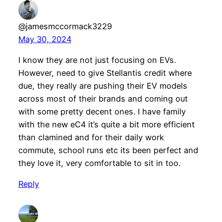
@jamesmccormack3229
May 30, 2024
I know they are not just focusing on EVs.
However, need to give Stellantis credit where
due, they really are pushing their EV models
across most of their brands and coming out
with some pretty decent ones. I have family
with the new eC4 it’s quite a bit more efficient
than clamined and for their daily work
commute, school runs etc its been perfect and
they love it, very comfortable to sit in too.
Reply