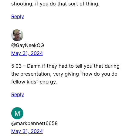
shooting, if you do that sort of thing.
Reply
@GayNeekOG
May 31, 2024
5:03 – Damn if they had to tell you that during
the presentation, very giving “how do you do
fellow kids” energy.
Reply
@markbennett6658
May 31, 2024