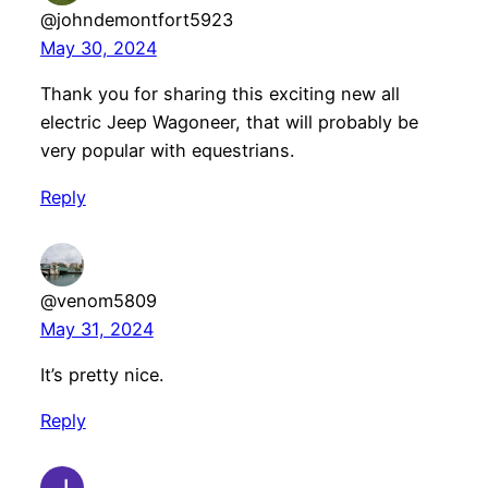
@johndemontfort5923
May 30, 2024
Thank you for sharing this exciting new all
electric Jeep Wagoneer, that will probably be
very popular with equestrians.
Reply
@venom5809
May 31, 2024
It’s pretty nice.
Reply