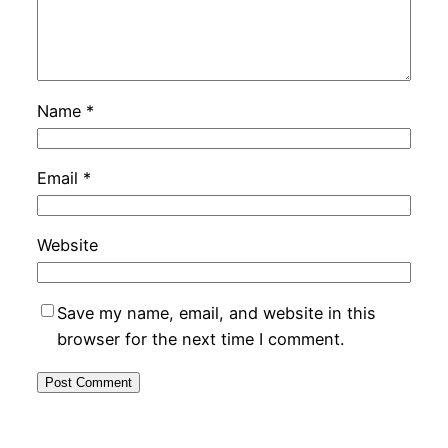
Name
*
Email
*
Website
Save my name, email, and website in this
browser for the next time I comment.