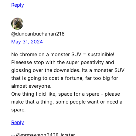
Reply
@duncanbuchanan218
May 31, 2024
No chrome on a monster SUV = sustainible!
Pleeease stop with the super posativity and
glossing over the downsides. Its a monster SUV
that is going to cost a fortune, far too big for
almost everyone.
One thing I did like, space for a spare – please
make that a thing, some people want or need a
spare.
Reply