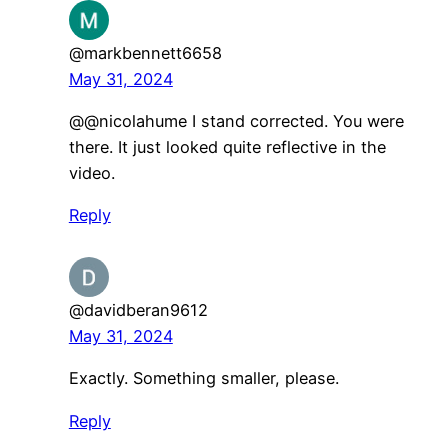
@markbennett6658
May 31, 2024
@@nicolahume I stand corrected. You were
there. It just looked quite reflective in the
video.
Reply
@davidberan9612
May 31, 2024
Exactly. Something smaller, please.
Reply