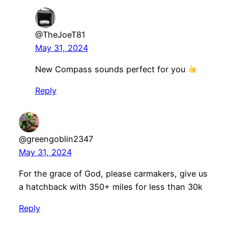
@TheJoeT81
May 31, 2024
New Compass sounds perfect for you
Reply
@greengoblin2347
May 31, 2024
For the grace of God, please carmakers, give us
a hatchback with 350+ miles for less than 30k
Reply