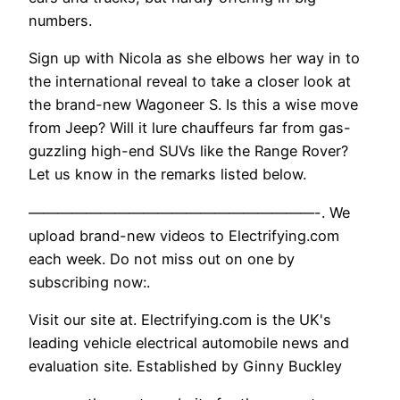
numbers.
Sign up with Nicola as she elbows her way in to
the international reveal to take a closer look at
the brand-new Wagoneer S. Is this a wise move
from Jeep? Will it lure chauffeurs far from gas-
guzzling high-end SUVs like the Range Rover?
Let us know in the remarks listed below.
————————————————————-. We
upload brand-new videos to Electrifying.com
each week. Do not miss out on one by
subscribing now:.
Visit our site at. Electrifying.com is the UK's
leading vehicle electrical automobile news and
evaluation site. Established by Ginny Buckley