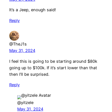
It’s a Jeep, enough said!
Reply
@TheJ1s
May 31, 2024
I feel this is going to be starting around $80k
going up to $100k. If it’s start lower than that
then I’ll be surprised.
Reply
@yitzele
May 31, 2024