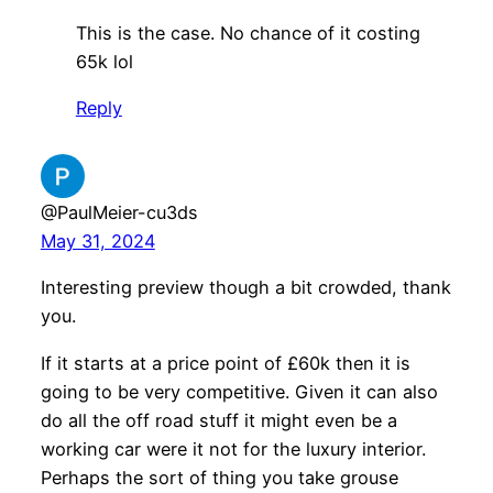
This is the case. No chance of it costing
65k lol
Reply
@PaulMeier-cu3ds
May 31, 2024
Interesting preview though a bit crowded, thank
you.
If it starts at a price point of £60k then it is
going to be very competitive. Given it can also
do all the off road stuff it might even be a
working car were it not for the luxury interior.
Perhaps the sort of thing you take grouse