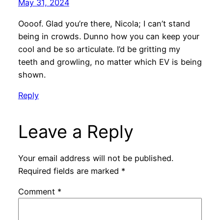
May 31, 2024
Oooof. Glad you’re there, Nicola; I can’t stand
being in crowds. Dunno how you can keep your
cool and be so articulate. I’d be gritting my
teeth and growling, no matter which EV is being
shown.
Reply
Leave a Reply
Your email address will not be published.
Required fields are marked
*
Comment
*