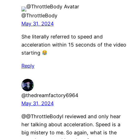
@ThrottleBody
May 31, 2024
She literally referred to speed and
acceleration within 15 seconds of the video
starting
Reply
@thedreamfactory6964
May 31, 2024
​@@ThrottleBodyI reviewed and only hear
her talking about acceleration. Speed is a
big mistery to me. So again, what is the