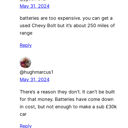
May 31, 2024
batteries are too expensive. you can get a
used Chevy Bolt but it’s about 250 miles of
range
Reply
@hughmarcus1
May 31, 2024
There’s a reason they don’t. It can’t be built
for that money. Batteries have come down
in cost, but not enough to make a sub £30k
car
Reply