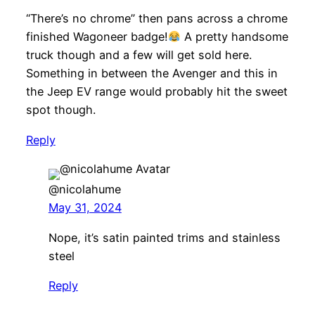
“There’s no chrome” then pans across a chrome
finished Wagoneer badge!
A pretty handsome
truck though and a few will get sold here.
Something in between the Avenger and this in
the Jeep EV range would probably hit the sweet
spot though.
Reply
@nicolahume
May 31, 2024
Nope, it’s satin painted trims and stainless
steel
Reply