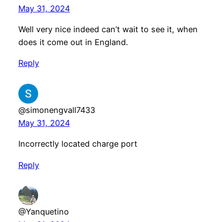
May 31, 2024
Well very nice indeed can’t wait to see it, when
does it come out in England.
Reply
@simonengvall7433
May 31, 2024
Incorrectly located charge port
Reply
@Yanquetino