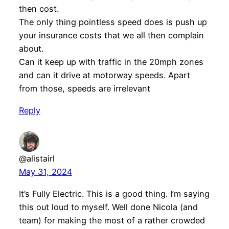
then cost.
The only thing pointless speed does is push up
your insurance costs that we all then complain
about.
Can it keep up with traffic in the 20mph zones
and can it drive at motorway speeds. Apart
from those, speeds are irrelevant
Reply
@alistairl
May 31, 2024
It’s Fully Electric. This is a good thing. I’m saying
this out loud to myself. Well done Nicola (and
team) for making the most of a rather crowded