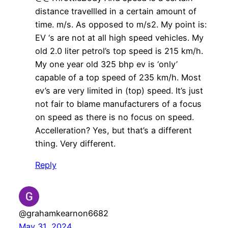
distance travellled in a certain amount of
time. m/s. As opposed to m/s2. My point is:
EV ‘s are not at all high speed vehicles. My
old 2.0 liter petrol’s top speed is 215 km/h.
My one year old 325 bhp ev is ‘only’
capable of a top speed of 235 km/h. Most
ev’s are very limited in (top) speed. It’s just
not fair to blame manufacturers of a focus
on speed as there is no focus on speed.
Accelleration? Yes, but that’s a different
thing. Very different.
Reply
@grahamkearnon6682
May 31, 2024