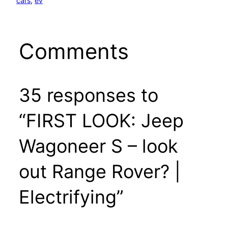
cars
, 
ev
Comments
35 responses to
“FIRST LOOK: Jeep
Wagoneer S – look
out Range Rover? |
Electrifying”