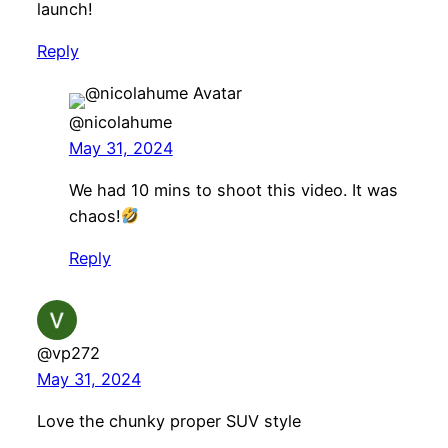
launch!
Reply
@nicolahume
May 31, 2024
We had 10 mins to shoot this video. It was
chaos!
Reply
@vp272
May 31, 2024
Love the chunky proper SUV style