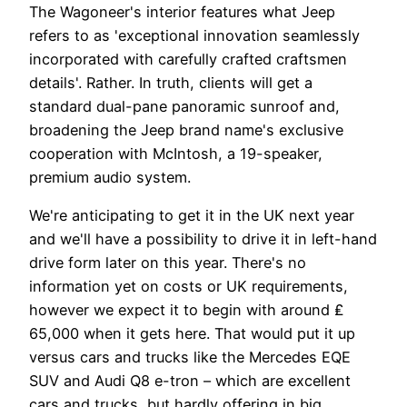
The Wagoneer's interior features what Jeep
refers to as 'exceptional innovation seamlessly
incorporated with carefully crafted craftsmen
details'. Rather. In truth, clients will get a
standard dual-pane panoramic sunroof and,
broadening the Jeep brand name's exclusive
cooperation with McIntosh, a 19-speaker,
premium audio system.
We're anticipating to get it in the UK next year
and we'll have a possibility to drive it in left-hand
drive form later on this year. There's no
information yet on costs or UK requirements,
however we expect it to begin with around ₤
65,000 when it gets here. That would put it up
versus cars and trucks like the Mercedes EQE
SUV and Audi Q8 e-tron – which are excellent
cars and trucks, but hardly offering in big