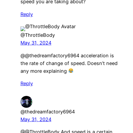
speed you are taking about?
Reply
@ThrottleBody
May 31, 2024
@@thedreamfactory6964 acceleration is
the rate of change of speed. Doesn’t need
any more explaining
Reply
@thedreamfactory6964
May 31, 2024
@@ThrottleBody And speed is a certain