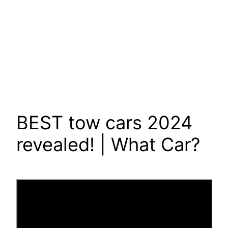
BEST tow cars 2024
revealed! | What Car?