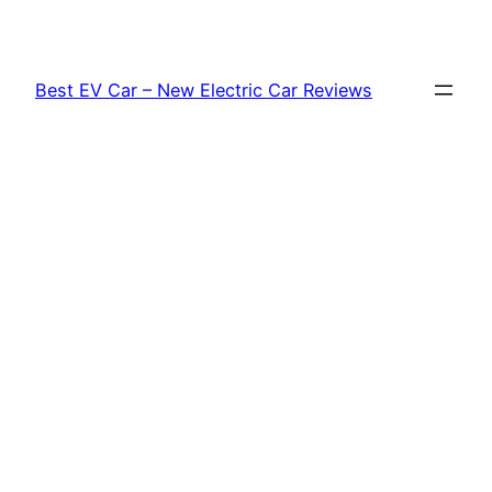
Skip
to
content
Best EV Car – New Electric Car Reviews