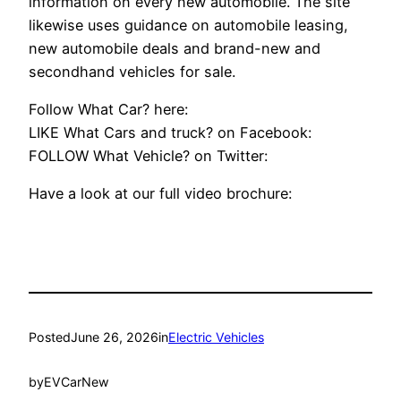
information on every new automobile. The site
likewise uses guidance on automobile leasing,
new automobile deals and brand-new and
secondhand vehicles for sale.
Follow What Car? here:
LIKE What Cars and truck? on Facebook:
FOLLOW What Vehicle? on Twitter:
Have a look at our full video brochure:
Posted
June 26, 2026
in
Electric Vehicles
by
EVCarNew