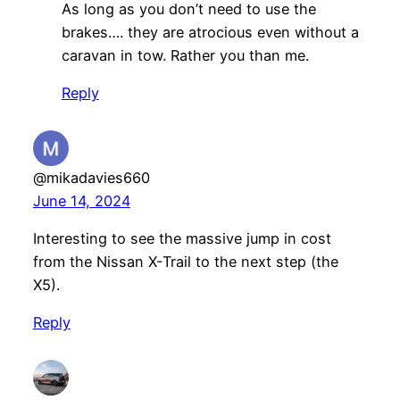
As long as you don’t need to use the
brakes…. they are atrocious even without a
caravan in tow. Rather you than me.
Reply
@mikadavies660
June 14, 2024
Interesting to see the massive jump in cost
from the Nissan X-Trail to the next step (the
X5).
Reply