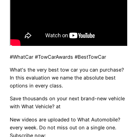
#WhatCar #TowCarAwards #BestTowCar
What's the very best tow car you can purchase?
In this evaluation we name the absolute best
options in every class.
Save thousands on your next brand-new vehicle
with What Vehicle? at
New videos are uploaded to What Automobile?
every week. Do not miss out on a single one.
Subscribe now: