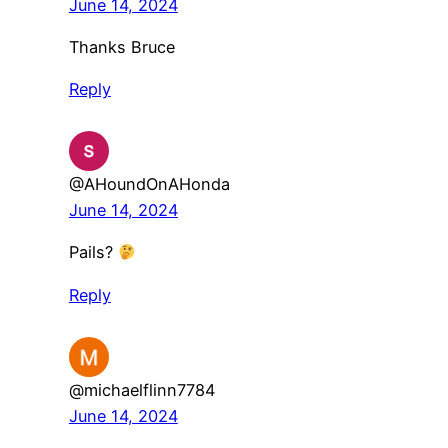
June 14, 2024
Thanks Bruce
Reply
@AHoundOnAHonda
June 14, 2024
Pails?
Reply
@michaelflinn7784
June 14, 2024