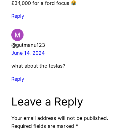
£34,000 for a ford focus
Reply
@gutmanu123
June 14, 2024
what about the teslas?
Reply
Leave a Reply
Your email address will not be published.
Required fields are marked
*