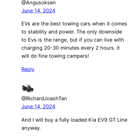
@Angusoksen
June 14, 2024
EVs are the best towing cars when it comes
to stability and power. The only downside
to Evs is the range, but if you can live with
charging 20-30 minutes every 2 hours. it
will do fine towing campers!
Reply
@RichardJoashTan
June 14, 2024
And I will buy a fully loaded Kia EV9 GT Line
anyway.