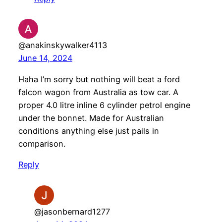
@anakinskywalker4113
June 14, 2024
Haha I’m sorry but nothing will beat a ford
falcon wagon from Australia as tow car. A
proper 4.0 litre inline 6 cylinder petrol engine
under the bonnet. Made for Australian
conditions anything else just pails in
comparison.
Reply
@jasonbernard1277