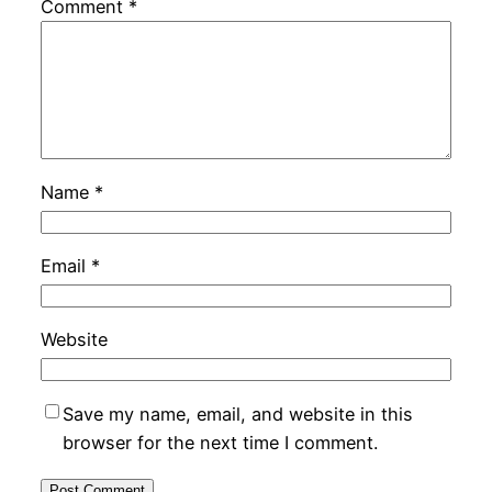
Comment
*
Name
*
Email
*
Website
Save my name, email, and website in this
browser for the next time I comment.