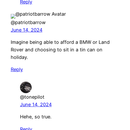
Reply
@patriotbarrow
June 14, 2024
Imagine being able to afford a BMW or Land
Rover and choosing to sit in a tin can on
holiday.
Reply
@tonepilot
June 14, 2024
Hehe, so true.
Reply