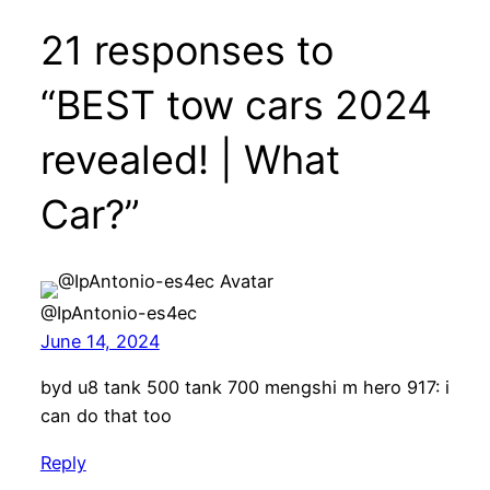
21 responses to
“BEST tow cars 2024
revealed! | What
Car?”
@IpAntonio-es4ec
June 14, 2024
byd u8 tank 500 tank 700 mengshi m hero 917: i
can do that too
Reply