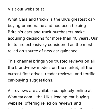
Visit our website at
What Cars and truck? is the UK's greatest car-
buying brand name and has been helping
Britain's cars and truck purchasers make
acquiring decisions for more than 40 years. Our
tests are extensively considered as the most
relied on source of new car guidance.
This channel brings you trusted reviews on all
the brand-new models on the market, all the
current first drives, reader reviews, and terrific
car-buying suggestions.
All reviews are available completely online at
Whatcar.com – the UK's leading car-buying
website, offering relied on reviews and