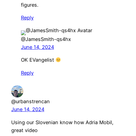
figures.
Reply
@JamesSmith-qs4hx
June 14, 2024
OK EVangelist
Reply
@urbanstrencan
June 14, 2024
Using our Slovenian know how Adria Mobil,
great video