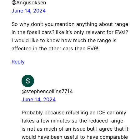
@Angusoksen
June 14, 2024
So why don’t you mention anything about range
in the fossil cars? like it’s only relevant for EVs!?
I would like to know how much the range is
affected in the other cars than EV9!
Reply
@stephencollins7714
June 14, 2024
Probably because refuelling an ICE car only
takes a few minutes so the reduced range
is not as much of an issue but I agree that it
would have been useful to have comparable