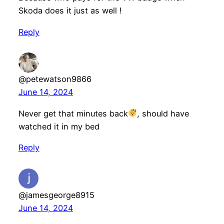
Skoda does it just as well !
Reply
@petewatson9866
June 14, 2024
Never get that minutes back
, should have
watched it in my bed
Reply
@jamesgeorge8915
June 14, 2024