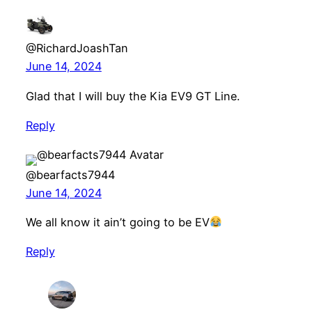
@RichardJoashTan
June 14, 2024
Glad that I will buy the Kia EV9 GT Line.
Reply
@bearfacts7944
June 14, 2024
We all know it ain’t going to be EV
Reply