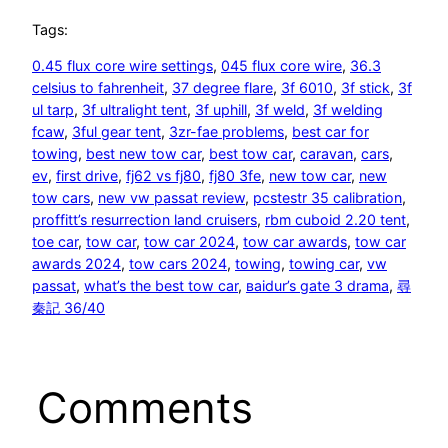
Tags:
0.45 flux core wire settings
, 
045 flux core wire
, 
36.3
celsius to fahrenheit
, 
37 degree flare
, 
3f 6010
, 
3f stick
, 
3f
ul tarp
, 
3f ultralight tent
, 
3f uphill
, 
3f weld
, 
3f welding
fcaw
, 
3ful gear tent
, 
3zr-fae problems
, 
best car for
towing
, 
best new tow car
, 
best tow car
, 
caravan
, 
cars
, 
ev
, 
first drive
, 
fj62 vs fj80
, 
fj80 3fe
, 
new tow car
, 
new
tow cars
, 
new vw passat review
, 
pcstestr 35 calibration
, 
proffitt’s resurrection land cruisers
, 
rbm cuboid 2.20 tent
, 
toe car
, 
tow car
, 
tow car 2024
, 
tow car awards
, 
tow car
awards 2024
, 
tow cars 2024
, 
towing
, 
towing car
, 
vw
passat
, 
what’s the best tow car
, 
ваіdur’s gаtе 3 drаmа
, 
尋
秦記 36/40
Comments