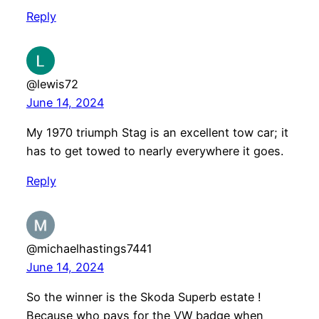
Reply
@lewis72
June 14, 2024
My 1970 triumph Stag is an excellent tow car; it
has to get towed to nearly everywhere it goes.
Reply
@michaelhastings7441
June 14, 2024
So the winner is the Skoda Superb estate !
Because who pays for the VW badge when