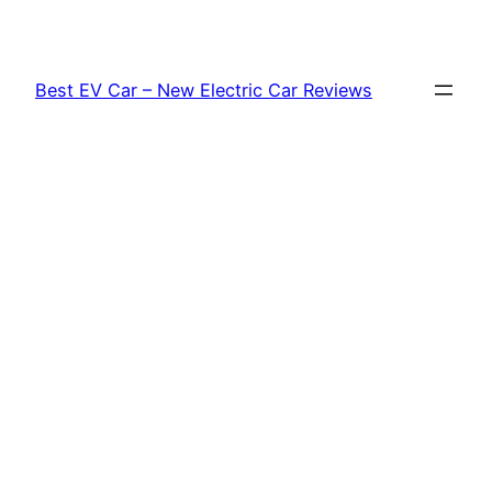
Skip
to
content
Best EV Car – New Electric Car Reviews