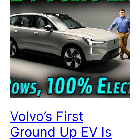
Volvo’s First
Ground Up EV Is