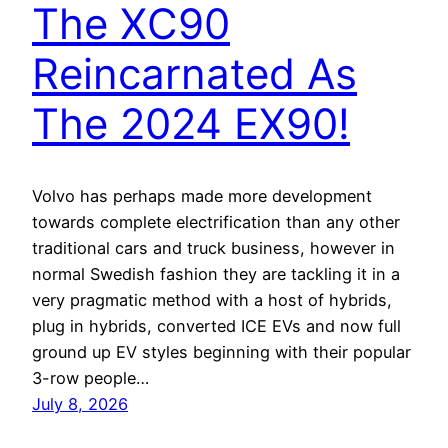
The XC90
Reincarnated As
The 2024 EX90!
Volvo has perhaps made more development
towards complete electrification than any other
traditional cars and truck business, however in
normal Swedish fashion they are tackling it in a
very pragmatic method with a host of hybrids,
plug in hybrids, converted ICE EVs and now full
ground up EV styles beginning with their popular
3-row people…
July 8, 2026