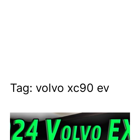
Tag:
volvo xc90 ev