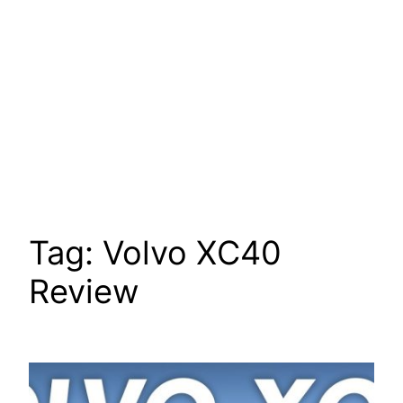
Tag:
Volvo XC40
Review