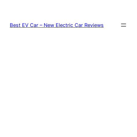
Skip
to
content
Best EV Car – New Electric Car Reviews