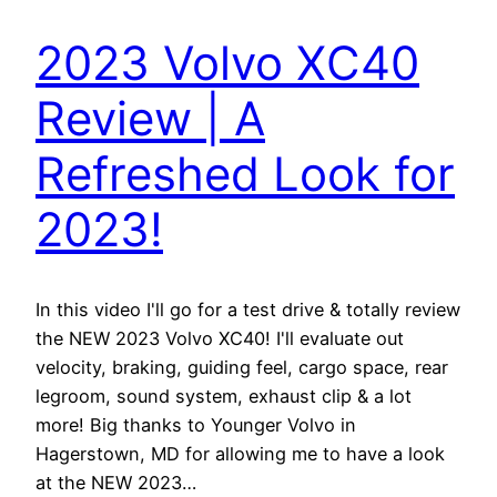
2023 Volvo XC40
Review | A
Refreshed Look for
2023!
In this video I'll go for a test drive & totally review
the NEW 2023 Volvo XC40! I'll evaluate out
velocity, braking, guiding feel, cargo space, rear
legroom, sound system, exhaust clip & a lot
more! Big thanks to Younger Volvo in
Hagerstown, MD for allowing me to have a look
at the NEW 2023…