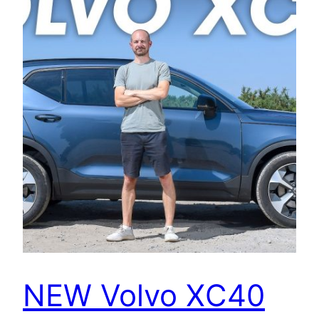
NEW Volvo XC40