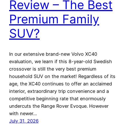
Review – The Best
Premium Family
SUV?
In our extensive brand-new Volvo XC40
evaluation, we learn if this 8-year-old Swedish
crossover is still the very best premium
household SUV on the market! Regardless of its
age, the XC40 continues to offer an acclaimed
interior, extraordinary trip convenience and a
competitive beginning rate that enormously
undercuts the Range Rover Evoque. However
with newer…
July 31, 2026