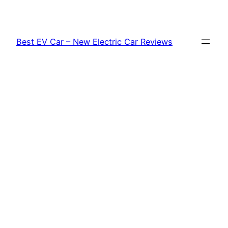
Skip
to
content
Best EV Car – New Electric Car Reviews