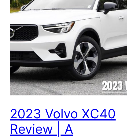
2023 Volvo XC40
Review | A