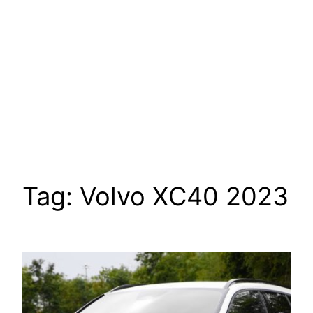
Tag:
Volvo XC40 2023