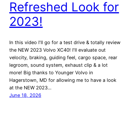
Refreshed Look for
2023!
In this video I'll go for a test drive & totally review
the NEW 2023 Volvo XC40! I'll evaluate out
velocity, braking, guiding feel, cargo space, rear
legroom, sound system, exhaust clip & a lot
more! Big thanks to Younger Volvo in
Hagerstown, MD for allowing me to have a look
at the NEW 2023…
June 18, 2026