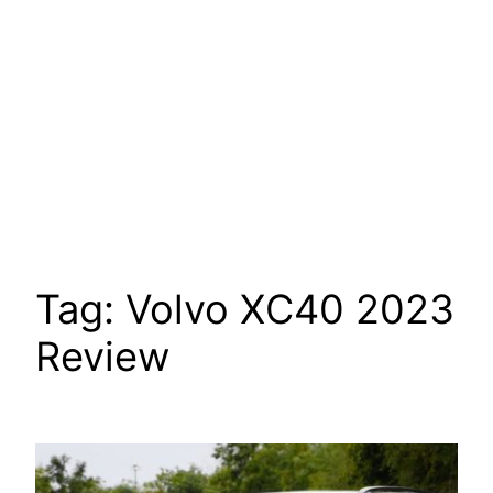
Tag:
Volvo XC40 2023
Review