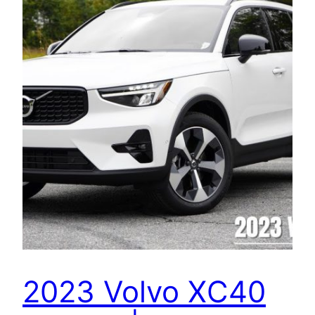
2023 Volvo XC40