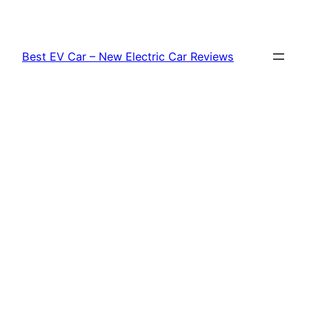
Skip
to
content
Best EV Car – New Electric Car Reviews