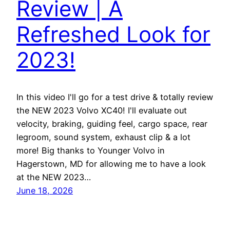
Review | A
Refreshed Look for
2023!
In this video I'll go for a test drive & totally review
the NEW 2023 Volvo XC40! I'll evaluate out
velocity, braking, guiding feel, cargo space, rear
legroom, sound system, exhaust clip & a lot
more! Big thanks to Younger Volvo in
Hagerstown, MD for allowing me to have a look
at the NEW 2023…
June 18, 2026