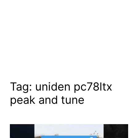
Tag:
uniden pc78ltx
peak and tune