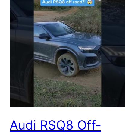
Audi RSQ8 Off-