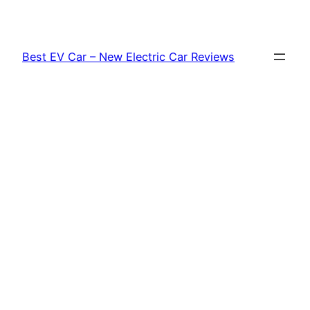
Skip
to
content
Best EV Car – New Electric Car Reviews