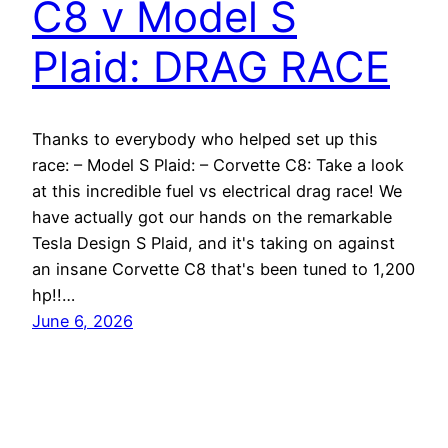
C8 v Model S
Plaid: DRAG RACE
Thanks to everybody who helped set up this
race: – Model S Plaid: – Corvette C8: Take a look
at this incredible fuel vs electrical drag race! We
have actually got our hands on the remarkable
Tesla Design S Plaid, and it's taking on against
an insane Corvette C8 that's been tuned to 1,200
hp!!…
June 6, 2026