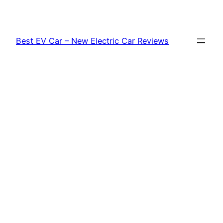
Skip
to
content
Best EV Car – New Electric Car Reviews