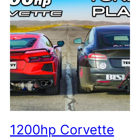
1200hp Corvette