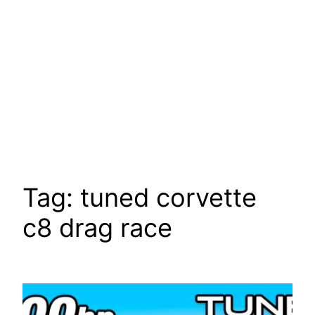
Tag:
tuned corvette
c8 drag race