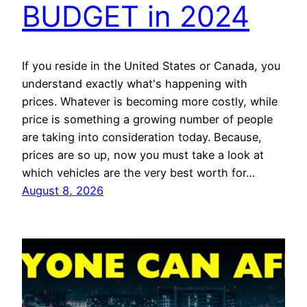
BUDGET in 2024
If you reside in the United States or Canada, you
understand exactly what's happening with
prices. Whatever is becoming more costly, while
price is something a growing number of people
are taking into consideration today. Because,
prices are so up, now you must take a look at
which vehicles are the very best worth for…
August 8, 2026