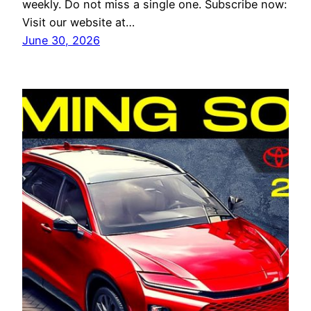
weekly. Do not miss a single one. Subscribe now:
Visit our website at…
June 30, 2026