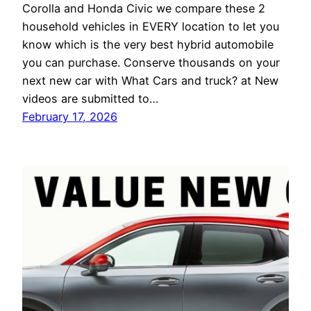
Corolla and Honda Civic we compare these 2
household vehicles in EVERY location to let you
know which is the very best hybrid automobile
you can purchase. Conserve thousands on your
next new car with What Cars and truck? at New
videos are submitted to…
February 17, 2026