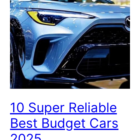
10 Super Reliable
Best Budget Cars
2025