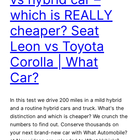
which is REALLY
cheaper? Seat
Leon vs Toyota
Corolla | What
Car?
In this test we drive 200 miles in a mild hybrid
and a routine hybrid cars and truck. What's the
distinction and which is cheaper? We crunch the
numbers to find out. Conserve thousands on
your next brand-new car with What Automobile?