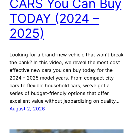
CARS You Can Buy
TODAY (2024 –
2025)
Looking for a brand-new vehicle that won't break
the bank? In this video, we reveal the most cost
effective new cars you can buy today for the
2024 – 2025 model years. From compact city
cars to flexible household cars, we've got a
series of budget-friendly options that offer
excellent value without jeopardizing on quality…
August 2, 2026