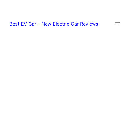
Skip
to
content
Best EV Car – New Electric Car Reviews