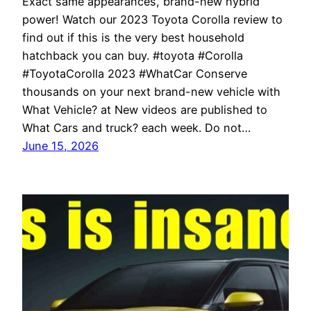
Exact same appearances, brand-new hybrid
power! Watch our 2023 Toyota Corolla review to
find out if this is the very best household
hatchback you can buy. #toyota #Corolla
#ToyotaCorolla 2023 #WhatCar Conserve
thousands on your next brand-new vehicle with
What Vehicle? at New videos are published to
What Cars and truck? each week. Do not…
June 15, 2026