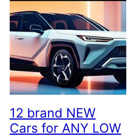
12 brand NEW
Cars for ANY LOW