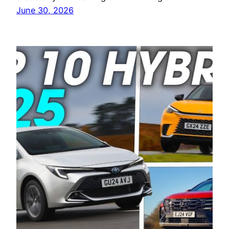
June 30, 2026