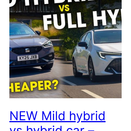
NEW Mild hybrid
vs hybrid car –