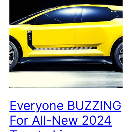
Everyone BUZZING
For All-New 2024