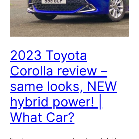
2023 Toyota
Corolla review –
same looks, NEW
hybrid power! |
What Car?