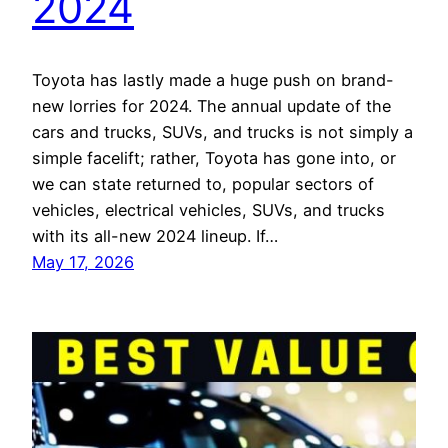
2024
Toyota has lastly made a huge push on brand-
new lorries for 2024. The annual update of the
cars and trucks, SUVs, and trucks is not simply a
simple facelift; rather, Toyota has gone into, or
we can state returned to, popular sectors of
vehicles, electrical vehicles, SUVs, and trucks
with its all-new 2024 lineup. If…
May 17, 2026