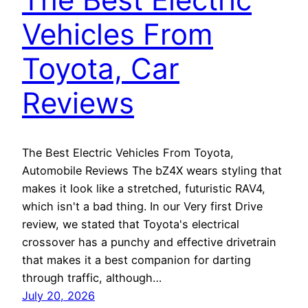
Vehicles From
Toyota, Car
Reviews
The Best Electric Vehicles From Toyota,
Automobile Reviews The bZ4X wears styling that
makes it look like a stretched, futuristic RAV4,
which isn't a bad thing. In our Very first Drive
review, we stated that Toyota's electrical
crossover has a punchy and effective drivetrain
that makes it a best companion for darting
through traffic, although…
July 20, 2026