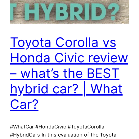
Toyota Corolla vs
Honda Civic review
– what’s the BEST
hybrid car? | What
Car?
#WhatCar #HondaCivic #ToyotaCorolla
#HybridCars In this evaluation of the Toyota