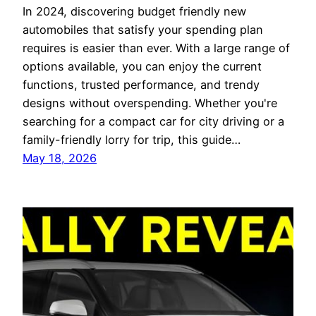
In 2024, discovering budget friendly new
automobiles that satisfy your spending plan
requires is easier than ever. With a large range of
options available, you can enjoy the current
functions, trusted performance, and trendy
designs without overspending. Whether you're
searching for a compact car for city driving or a
family-friendly lorry for trip, this guide…
May 18, 2026