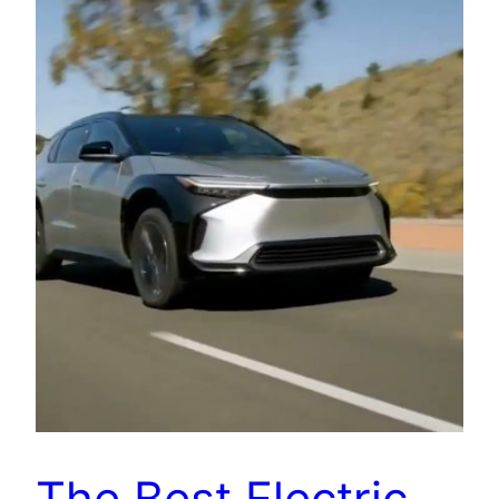
The Best Electric