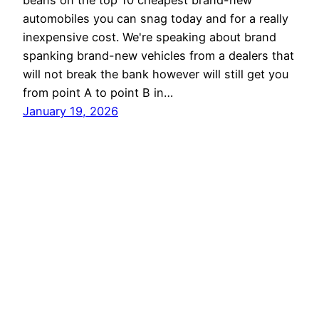
beans on the top 10 cheapest brand-new
automobiles you can snag today and for a really
inexpensive cost. We're speaking about brand
spanking brand-new vehicles from a dealers that
will not break the bank however will still get you
from point A to point B in…
January 19, 2026