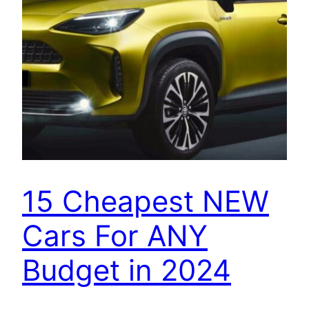
15 Cheapest NEW
Cars For ANY
Budget in 2024