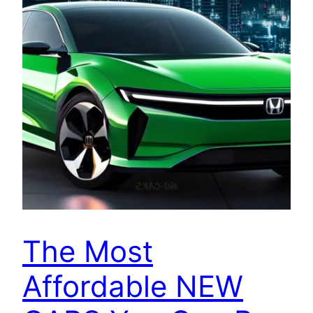
The Most
Affordable NEW