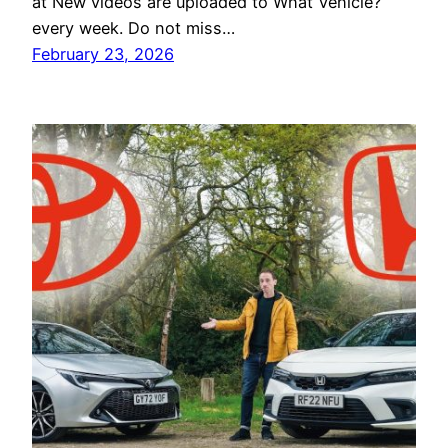
at New videos are uploaded to What Vehicle?
every week. Do not miss…
February 23, 2026