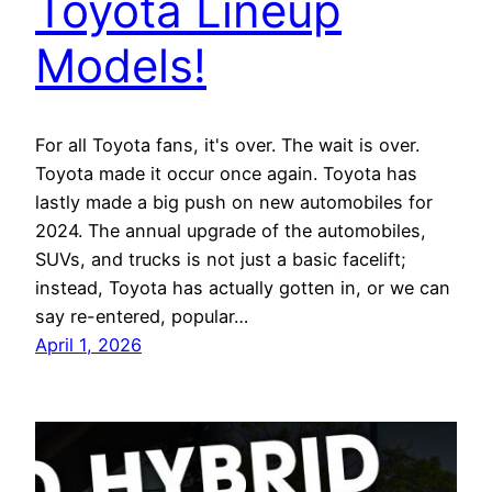
Toyota Lineup
Models!
For all Toyota fans, it's over. The wait is over.
Toyota made it occur once again. Toyota has
lastly made a big push on new automobiles for
2024. The annual upgrade of the automobiles,
SUVs, and trucks is not just a basic facelift;
instead, Toyota has actually gotten in, or we can
say re-entered, popular…
April 1, 2026