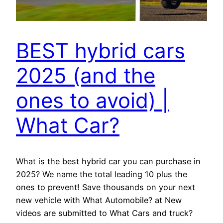
BEST hybrid cars
2025 (and the
ones to avoid) |
What Car?
What is the best hybrid car you can purchase in
2025? We name the total leading 10 plus the
ones to prevent! Save thousands on your next
new vehicle with What Automobile? at New
videos are submitted to What Cars and truck?