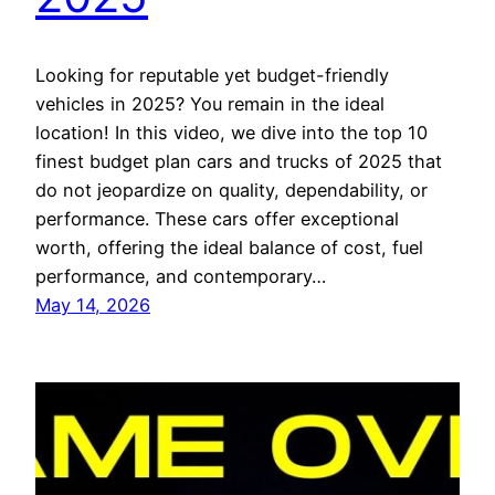
Looking for reputable yet budget-friendly
vehicles in 2025? You remain in the ideal
location! In this video, we dive into the top 10
finest budget plan cars and trucks of 2025 that
do not jeopardize on quality, dependability, or
performance. These cars offer exceptional
worth, offering the ideal balance of cost, fuel
performance, and contemporary…
May 14, 2026