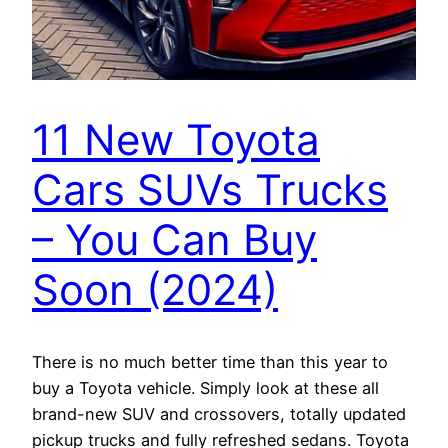
11 New Toyota
Cars SUVs Trucks
– You Can Buy
Soon (2024)
There is no much better time than this year to
buy a Toyota vehicle. Simply look at these all
brand-new SUV and crossovers, totally updated
pickup trucks and fully refreshed sedans. Toyota