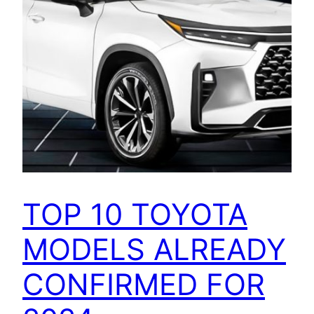
TOP 10 TOYOTA
MODELS ALREADY
CONFIRMED FOR