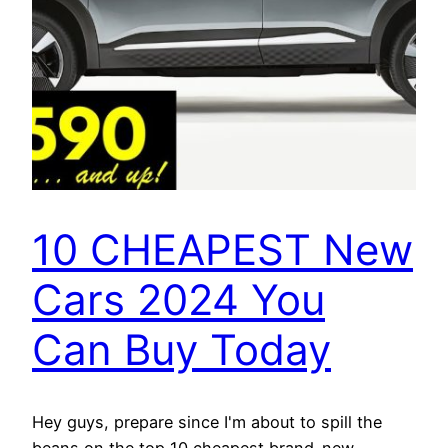
10 CHEAPEST New
Cars 2024 You
Can Buy Today
Hey guys, prepare since I'm about to spill the