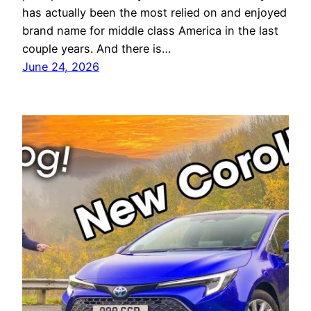
has actually been the most relied on and enjoyed
brand name for middle class America in the last
couple years. And there is…
June 24, 2026