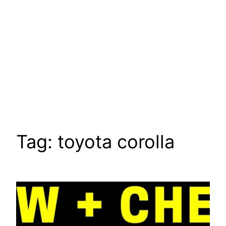
Tag:
toyota corolla