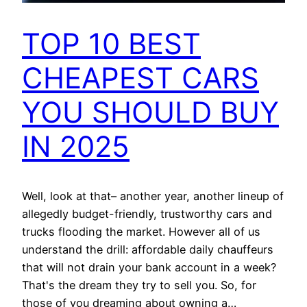
TOP 10 BEST
CHEAPEST CARS
YOU SHOULD BUY
IN 2025
Well, look at that– another year, another lineup of
allegedly budget-friendly, trustworthy cars and
trucks flooding the market. However all of us
understand the drill: affordable daily chauffeurs
that will not drain your bank account in a week?
That's the dream they try to sell you. So, for
those of you dreaming about owning a…