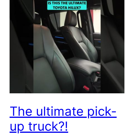
The ultimate pick-
up truck?!