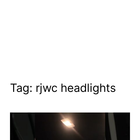
Tag:
rjwc headlights