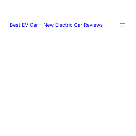
Skip
to
content
Best EV Car – New Electric Car Reviews