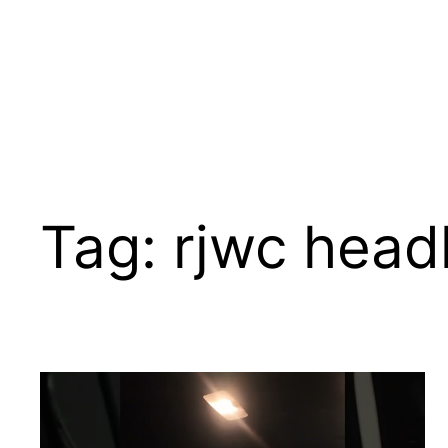
Tag:
rjwc head