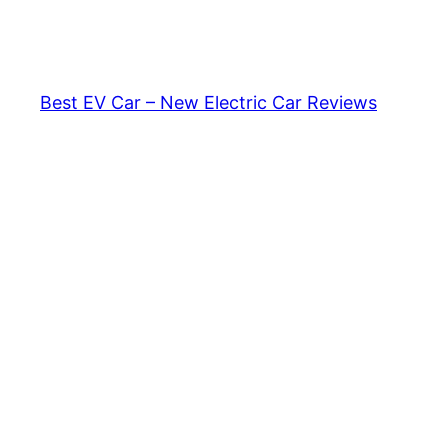
Skip
to
content
Best EV Car – New Electric Car Reviews