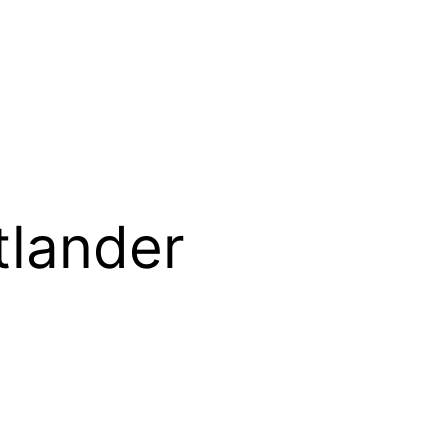
tlander