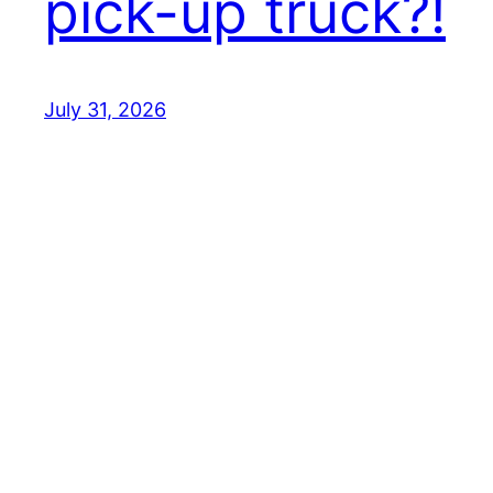
pick-up truck?!
July 31, 2026
Best EV Car – New Electric Car Reviews