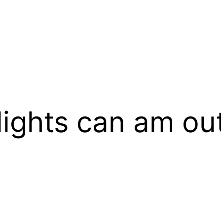
lights can am ou