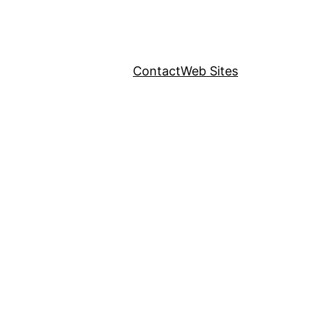
Contact
Web Sites