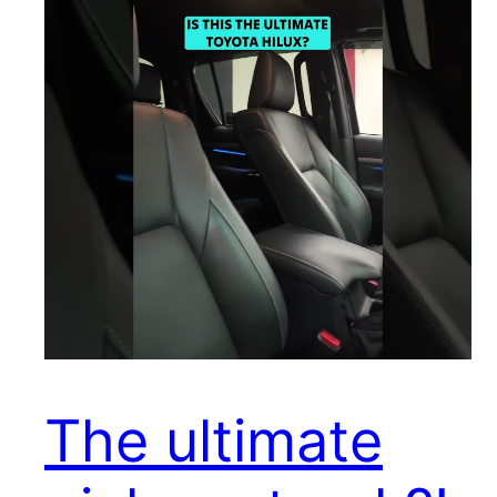
The ultimate