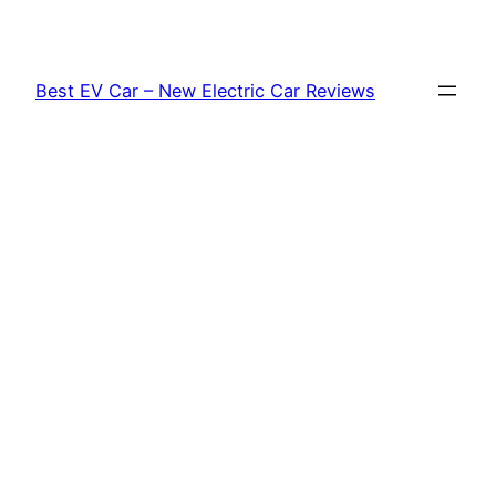
Skip
to
content
Best EV Car – New Electric Car Reviews