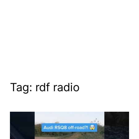
Tag:
rdf radio