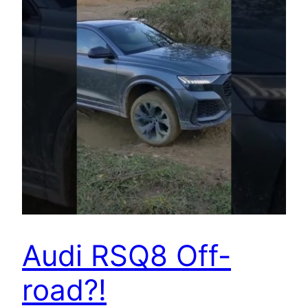
Audi RSQ8 Off-
road?!