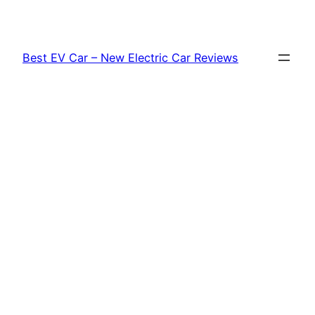
Skip
to
content
Best EV Car – New Electric Car Reviews