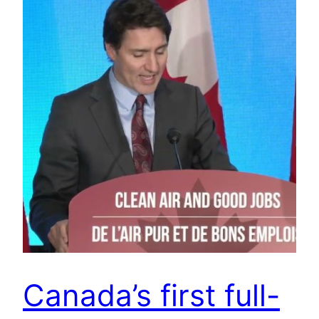
Canada’s first full-