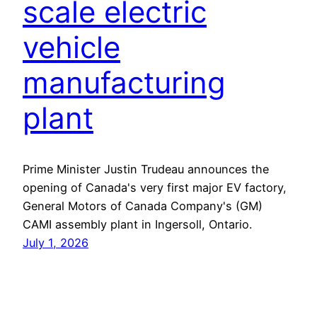
scale electric
vehicle
manufacturing
plant
Prime Minister Justin Trudeau announces the
opening of Canada's very first major EV factory,
General Motors of Canada Company's (GM)
CAMI assembly plant in Ingersoll, Ontario.
July 1, 2026