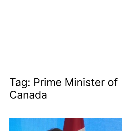
Tag:
Prime Minister of
Canada