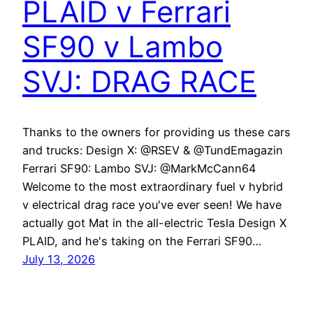
PLAID v Ferrari
SF90 v Lambo
SVJ: DRAG RACE
Thanks to the owners for providing us these cars
and trucks: Design X: @RSEV & @TundEmagazin
Ferrari SF90: Lambo SVJ: @MarkMcCann64
Welcome to the most extraordinary fuel v hybrid
v electrical drag race you've ever seen! We have
actually got Mat in the all-electric Tesla Design X
PLAID, and he's taking on the Ferrari SF90…
July 13, 2026