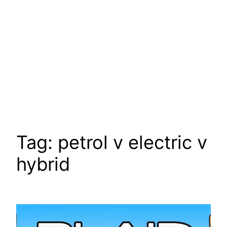
Tag:
petrol v electric v
hybrid