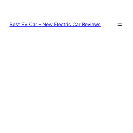
Skip
to
content
Best EV Car – New Electric Car Reviews