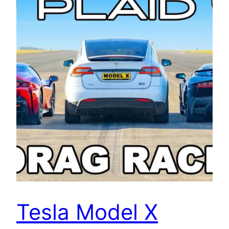
Tesla Model X