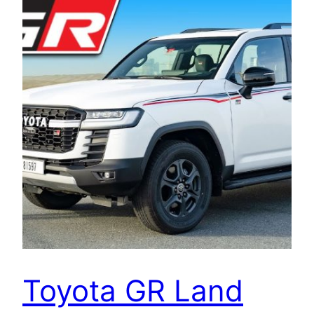
Toyota GR Land