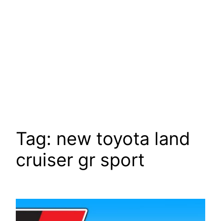
Tag:
new toyota land
cruiser gr sport