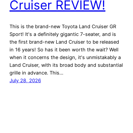
Cruiser REVIEW!
This is the brand-new Toyota Land Cruiser GR
Sport! It's a definitely gigantic 7-seater, and is
the first brand-new Land Cruiser to be released
in 16 years! So has it been worth the wait? Well
when it concerns the design, it's unmistakably a
Land Cruiser, with its broad body and substantial
grille in advance. This…
July 28, 2026