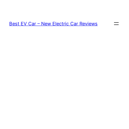
Skip
to
content
Best EV Car – New Electric Car Reviews