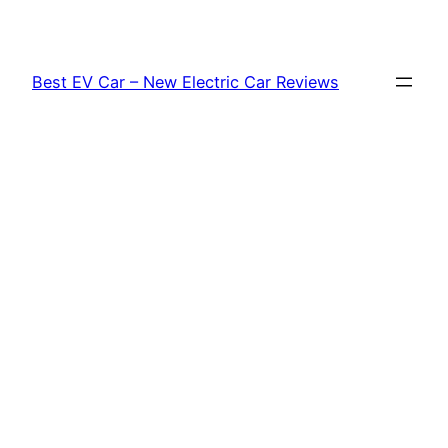
Skip
to
content
Best EV Car – New Electric Car Reviews