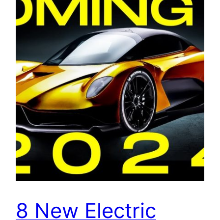
8 New Electric