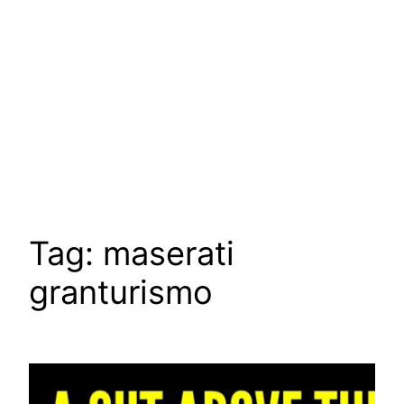
Tag:
maserati
granturismo