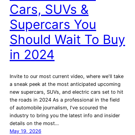
Cars, SUVs &
Supercars You
Should Wait To Buy
in 2024
Invite to our most current video, where we'll take
a sneak peek at the most anticipated upcoming
new supercars, SUVs, and electric cars set to hit
the roads in 2024 As a professional in the field
of automobile journalism, I've scoured the
industry to bring you the latest info and insider
details on the most…
May 19, 2026