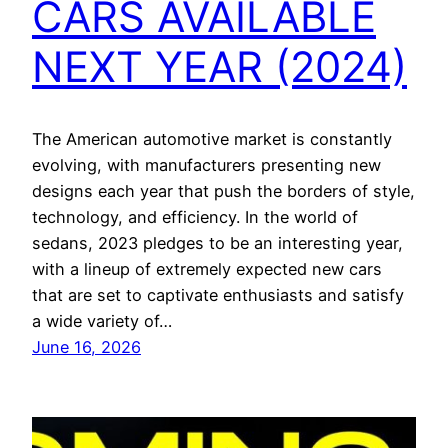
CARS AVAILABLE
NEXT YEAR (2024)
The American automotive market is constantly
evolving, with manufacturers presenting new
designs each year that push the borders of style,
technology, and efficiency. In the world of
sedans, 2023 pledges to be an interesting year,
with a lineup of extremely expected new cars
that are set to captivate enthusiasts and satisfy
a wide variety of…
June 16, 2026