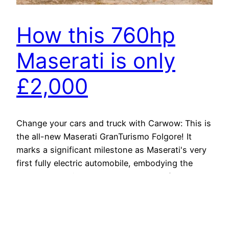
How this 760hp
Maserati is only
£2,000
Change your cars and truck with Carwow: This is
the all-new Maserati GranTurismo Folgore! It
marks a significant milestone as Maserati's very
first fully electric automobile, embodying the
brand's commitment to luxury and performance
in the electrical period. "Folgore," indicating
"lightning" in Italian, aptly shows the cars and
truck's electrifying capabilities. The GranTurismo