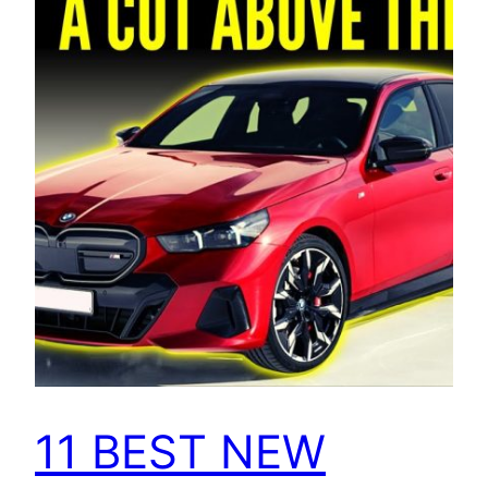
11 BEST NEW